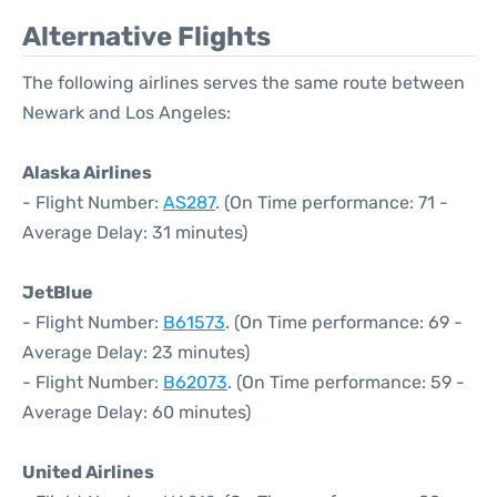
Alternative Flights
The following airlines serves the same route between
Newark and Los Angeles:
Alaska Airlines
- Flight Number:
AS287
. (On Time performance: 71 -
Average Delay: 31 minutes)
JetBlue
- Flight Number:
B61573
. (On Time performance: 69 -
Average Delay: 23 minutes)
- Flight Number:
B62073
. (On Time performance: 59 -
Average Delay: 60 minutes)
United Airlines