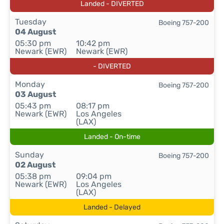
Landed - DIVERTED
Tuesday
Boeing 757-200
04 August
05:30 pm
10:42 pm
Newark (EWR)
Newark (EWR)
- DIVERTED
Monday
Boeing 757-200
03 August
05:43 pm
08:17 pm
Newark (EWR)
Los Angeles
(LAX)
Landed - On-time
Sunday
Boeing 757-200
02 August
05:38 pm
09:04 pm
Newark (EWR)
Los Angeles
(LAX)
Landed - Delayed