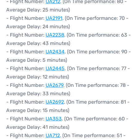
- Flight Number:
UA212
. (On Time performance: 80 -
Average Delay: 25 minutes)
- Flight Number:
UA2191
. (On Time performance: 70 -
Average Delay: 24 minutes)
- Flight Number:
UA2238
. (On Time performance: 63 -
Average Delay: 43 minutes)
- Flight Number:
UA2434
. (On Time performance: 90 -
Average Delay: 5 minutes)
- Flight Number:
UA2445
. (On Time performance: 77 -
Average Delay: 12 minutes)
- Flight Number:
UA2679
. (On Time performance: 78 -
Average Delay: 33 minutes)
- Flight Number:
UA2692
. (On Time performance: 81 -
Average Delay: 15 minutes)
- Flight Number:
UA353
. (On Time performance: 60 -
Average Delay: 41 minutes)
- Flight Number:
UA712
. (On Time performance: 51 -