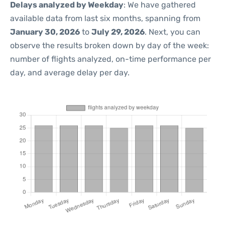
Delays analyzed by Weekday
: We have gathered
available data from last six months, spanning from
January 30, 2026
to
July 29, 2026
. Next, you can
observe the results broken down by day of the week:
number of flights analyzed, on-time performance per
day, and average delay per day.