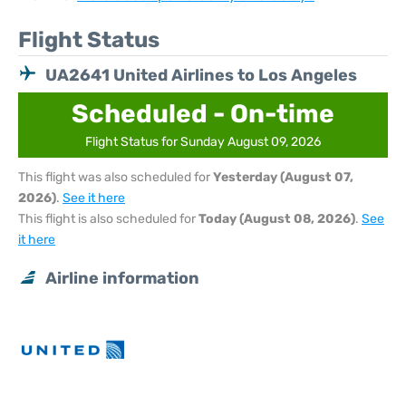
Flight Status
UA2641 United Airlines to Los Angeles
Scheduled - On-time
Flight Status for Sunday August 09, 2026
This flight was also scheduled for
Yesterday (August 07,
2026)
.
See it here
This flight is also scheduled for
Today (August 08, 2026)
.
See
it here
Airline information