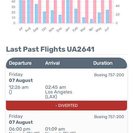
Last Past Flights UA2641
Departure
Arrival
Duration
Friday
Boeing 757-200
07 August
12:26 am
02:45 am
()
Los Angeles
(LAX)
- DIVERTED
Friday
Boeing 757-200
07 August
06:00 pm
01:09 am