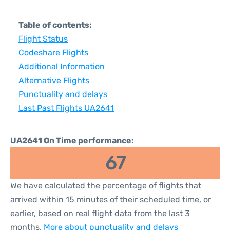
Table of contents:
Flight Status
Codeshare Flights
Additional Information
Alternative Flights
Punctuality and delays
Last Past Flights UA2641
UA2641 On Time performance:
67
We have calculated the percentage of flights that
arrived within 15 minutes of their scheduled time, or
earlier, based on real flight data from the last 3
months.
More about punctuality and delays