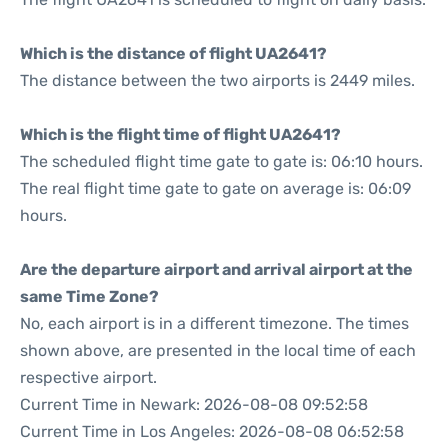
Which is the distance of flight UA2641?
The distance between the two airports is 2449 miles.
Which is the flight time of flight UA2641?
The scheduled flight time gate to gate is: 06:10 hours.
The real flight time gate to gate on average is: 06:09
hours.
Are the departure airport and arrival airport at the
same Time Zone?
No, each airport is in a different timezone. The times
shown above, are presented in the local time of each
respective airport.
Current Time in Newark: 2026-08-08 09:52:58
Current Time in Los Angeles: 2026-08-08 06:52:58