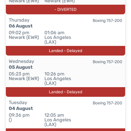
Newark (EWR)
Newark (EWR)
- DIVERTED
Thursday
Boeing 757-200
06 August
09:02 pm
01:06 am
Newark (EWR)
Los Angeles
(LAX)
Landed - Delayed
Wednesday
Boeing 757-200
05 August
05:23 pm
10:26 pm
Newark (EWR)
Los Angeles
(LAX)
Landed - Delayed
Tuesday
Boeing 757-200
04 August
09:36 pm
12:05 am
()
Los Angeles
(LAX)