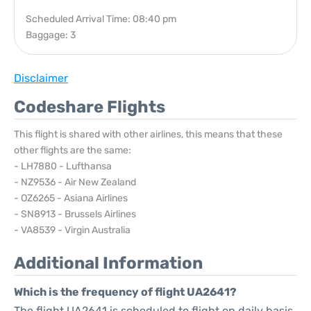
Scheduled Arrival Time: 08:40 pm
Baggage: 3
Disclaimer
Codeshare Flights
This flight is shared with other airlines, this means that these
other flights are the same:
- LH7880 - Lufthansa
- NZ9536 - Air New Zealand
- OZ6265 - Asiana Airlines
- SN8913 - Brussels Airlines
- VA8539 - Virgin Australia
Additional Information
Which is the frequency of flight UA2641?
The flight UA2641 is scheduled to flight on daily basis.