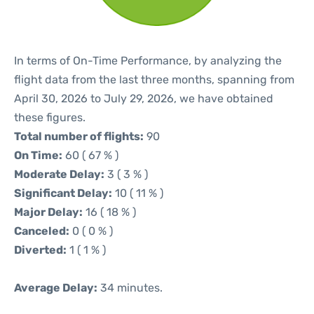
In terms of On-Time Performance, by analyzing the
flight data from the last three months, spanning from
April 30, 2026 to July 29, 2026, we have obtained
these figures.
Total number of flights:
90
On Time:
60 ( 67 % )
Moderate Delay:
3 ( 3 % )
Significant Delay:
10 ( 11 % )
Major Delay:
16 ( 18 % )
Canceled:
0 ( 0 % )
Diverted:
1 ( 1 % )
Average Delay:
34 minutes.