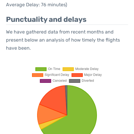
Average Delay: 76 minutes)
Punctuality and delays
We have gathered data from recent months and
present below an analysis of how timely the flights
have been.