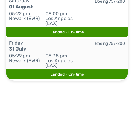
Saturday
Boeing 757-200
01 August
05:22 pm
08:00 pm
Newark (EWR)
Los Angeles
(LAX)
Landed - On-time
Friday
Boeing 757-200
31 July
05:29 pm
08:38 pm
Newark (EWR)
Los Angeles
(LAX)
Landed - On-time