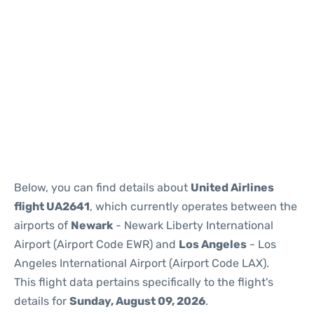
Below, you can find details about
United Airlines
flight UA2641
, which currently operates between the
airports of
Newark
- Newark Liberty International
Airport (Airport Code EWR) and
Los Angeles
- Los
Angeles International Airport (Airport Code LAX).
This flight data pertains specifically to the flight's
details for
Sunday, August 09, 2026
.