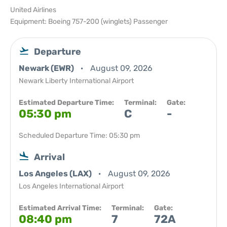
United Airlines
Equipment: Boeing 757-200 (winglets) Passenger
Departure
Newark (EWR)
August 09, 2026
Newark Liberty International Airport
Estimated Departure Time:
Terminal:
Gate:
05:30 pm
C
-
Scheduled Departure Time: 05:30 pm
Arrival
Los Angeles (LAX)
August 09, 2026
Los Angeles International Airport
Estimated Arrival Time:
Terminal:
Gate:
08:40 pm
7
72A