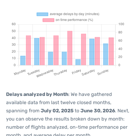
Delays analyzed by Month
: We have gathered
available data from last twelve closed months,
spanning from
July 02, 2025
to
June 30, 2026
. Next,
you can observe the results broken down by month:
number of flights analyzed, on-time performance per
month, and average delay per month.