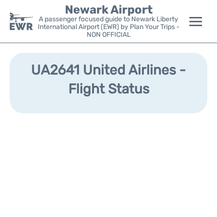
Newark Airport
A passenger focused guide to Newark Liberty
International Airport (EWR) by Plan Your Trips -
NON OFFICIAL
Flights&Airlines +
UA2641 United Airlines -
Terminals
Flight Status
Parking
Transport +
Car Rental
Reviews
Other Info +