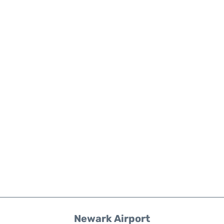
Newark Airport