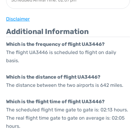
Scheduled Arrival Time: 02:07 pm
Disclaimer
Additional Information
Which is the frequency of flight UA3446?
The flight UA3446 is scheduled to flight on daily
basis.
Which is the distance of flight UA3446?
The distance between the two airports is 642 miles.
Which is the flight time of flight UA3446?
The scheduled flight time gate to gate is: 02:13 hours.
The real flight time gate to gate on average is: 02:05
hours.