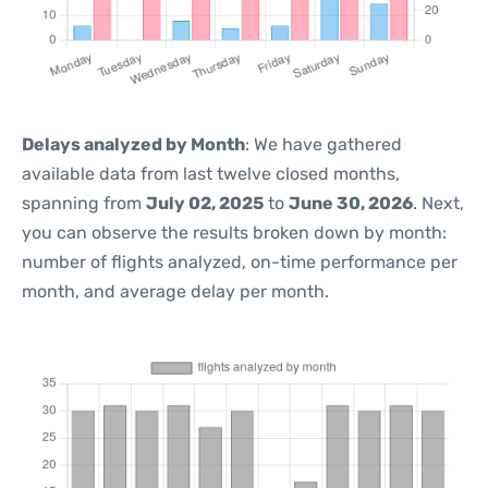
Delays analyzed by Month
: We have gathered
available data from last twelve closed months,
spanning from
July 02, 2025
to
June 30, 2026
. Next,
you can observe the results broken down by month:
number of flights analyzed, on-time performance per
month, and average delay per month.