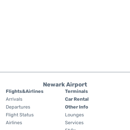
Newark Airport
Flights&Airlines
Terminals
Arrivals
Car Rental
Departures
Other Info
Flight Status
Lounges
Airlines
Services