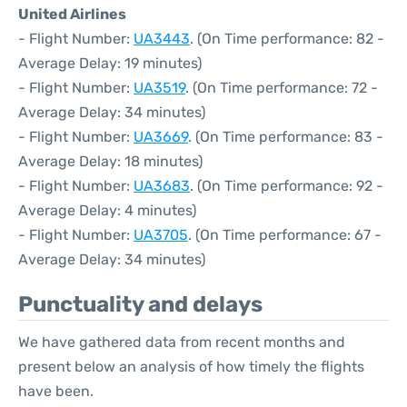
United Airlines
- Flight Number:
UA3443
. (On Time performance: 82 -
Average Delay: 19 minutes)
- Flight Number:
UA3519
. (On Time performance: 72 -
Average Delay: 34 minutes)
- Flight Number:
UA3669
. (On Time performance: 83 -
Average Delay: 18 minutes)
- Flight Number:
UA3683
. (On Time performance: 92 -
Average Delay: 4 minutes)
- Flight Number:
UA3705
. (On Time performance: 67 -
Average Delay: 34 minutes)
Punctuality and delays
We have gathered data from recent months and
present below an analysis of how timely the flights
have been.