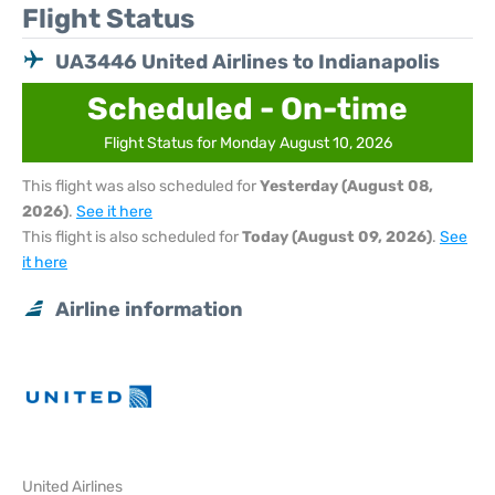
Flight Status
UA3446 United Airlines to Indianapolis
Scheduled - On-time
Flight Status for Monday August 10, 2026
This flight was also scheduled for
Yesterday (August 08,
2026)
.
See it here
This flight is also scheduled for
Today (August 09, 2026)
.
See
it here
Airline information
United Airlines