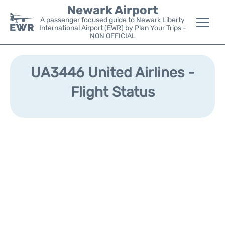
Newark Airport
A passenger focused guide to Newark Liberty
International Airport (EWR) by Plan Your Trips -
NON OFFICIAL
Flights&Airlines +
UA3446 United Airlines -
Terminals
Flight Status
Parking
Transport +
Car Rental
Reviews
Other Info +