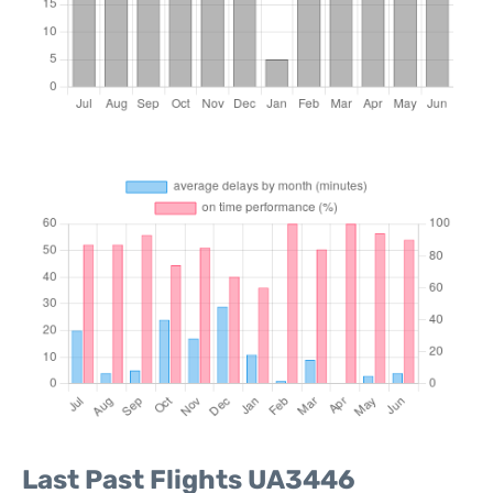
Last Past Flights UA3446