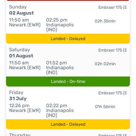
Sunday
Embraer 175 (E
02 August
11:50 am
02:25 pm
02h 35min
Newark (EWR)
Indianapolis
(IND)
Landed - Delayed
Saturday
Embraer 175 (E
01 August
11:50 am
01:52 pm
02h 02min
Newark (EWR)
Indianapolis
(IND)
Landed - On-time
Friday
Embraer 175 (E
31 July
12:26 pm
02:22 pm
01h 56min
Newark (EWR)
Indianapolis
(IND)
Landed - Delayed
Thursday
Embraer 175 (E