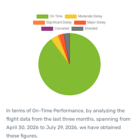
In terms of On-Time Performance, by analyzing the
flight data from the last three months, spanning from
April 30, 2026 to July 29, 2026, we have obtained
these figures.