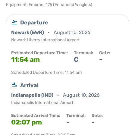
Equipment: Embraer 175 (Enhanced Winglets)
Departure
Newark (EWR)
August 10, 2026
Newark Liberty International Airport
Estimated Departure Time:
Terminal:
Gate:
11:54 am
C
-
Scheduled Departure Time: 11:54 am
Arrival
Indianapolis (IND)
August 10, 2026
Indianapolis International Airport
Estimated Arrival Time:
Terminal:
Gate:
02:07 pm
-
-