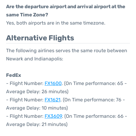
Are the departure airport and arrival airport at the
same Time Zone?
Yes, both airports are in the same timezone.
Alternative Flights
The following airlines serves the same route between
Newark and Indianapolis:
FedEx
- Flight Number:
FX1600
. (On Time performance: 65 -
Average Delay: 26 minutes)
- Flight Number:
FX1621
. (On Time performance: 76 -
Average Delay: 10 minutes)
- Flight Number:
FX3609
. (On Time performance: 66 -
Average Delay: 21 minutes)