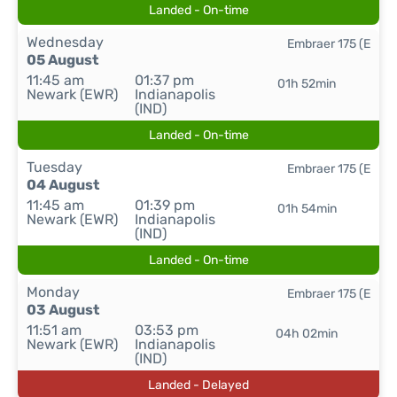
Landed - On-time
Wednesday
Embraer 175 (E
05 August
11:45 am
01:37 pm
01h 52min
Newark (EWR)
Indianapolis
(IND)
Landed - On-time
Tuesday
Embraer 175 (E
04 August
11:45 am
01:39 pm
01h 54min
Newark (EWR)
Indianapolis
(IND)
Landed - On-time
Monday
Embraer 175 (E
03 August
11:51 am
03:53 pm
04h 02min
Newark (EWR)
Indianapolis
(IND)
Landed - Delayed