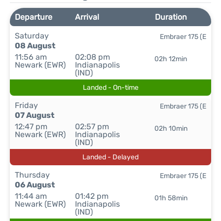
Departure
Arrival
Duration
Saturday
Embraer 175 (E
08 August
11:56 am
02:08 pm
02h 12min
Newark (EWR)
Indianapolis
(IND)
Landed - On-time
Friday
Embraer 175 (E
07 August
12:47 pm
02:57 pm
02h 10min
Newark (EWR)
Indianapolis
(IND)
Landed - Delayed
Thursday
Embraer 175 (E
06 August
11:44 am
01:42 pm
01h 58min
Newark (EWR)
Indianapolis
(IND)