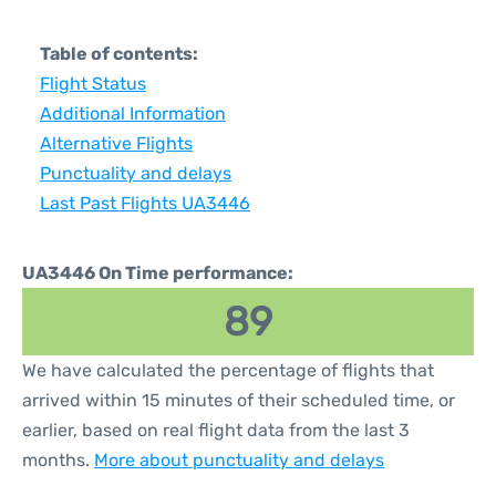
Table of contents:
Flight Status
Additional Information
Alternative Flights
Punctuality and delays
Last Past Flights UA3446
UA3446 On Time performance:
89
We have calculated the percentage of flights that
arrived within 15 minutes of their scheduled time, or
earlier, based on real flight data from the last 3
months.
More about punctuality and delays