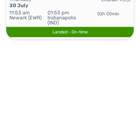
30 July
11:53 am
01:53 pm
02h 00min
Newark (EWR)
Indianapolis
(IND)
Landed - On-time