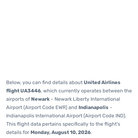
Below, you can find details about
United Airlines
flight UA3446
, which currently operates between the
airports of
Newark
- Newark Liberty International
Airport (Airport Code EWR) and
Indianapolis
-
Indianapolis International Airport (Airport Code IND).
This flight data pertains specifically to the flight's
details for
Monday, August 10, 2026
.