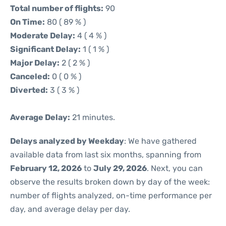
Total number of flights:
90
On Time:
80 ( 89 % )
Moderate Delay:
4 ( 4 % )
Significant Delay:
1 ( 1 % )
Major Delay:
2 ( 2 % )
Canceled:
0 ( 0 % )
Diverted:
3 ( 3 % )
Average Delay:
21 minutes.
Delays analyzed by Weekday
: We have gathered
available data from last six months, spanning from
February 12, 2026
to
July 29, 2026
. Next, you can
observe the results broken down by day of the week:
number of flights analyzed, on-time performance per
day, and average delay per day.