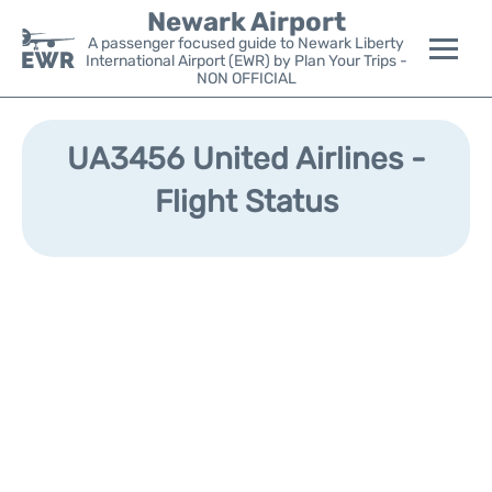
Newark Airport
A passenger focused guide to Newark Liberty
International Airport (EWR) by Plan Your Trips -
NON OFFICIAL
Flights&Airlines +
UA3456 United Airlines -
Terminals
Flight Status
Parking
Transport +
Car Rental
Reviews
Other Info +