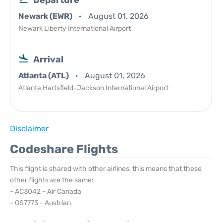
Departure
Newark (EWR)
August 01, 2026
Newark Liberty International Airport
Arrival
Atlanta (ATL)
August 01, 2026
Atlanta Hartsfield-Jackson International Airport
Disclaimer
Codeshare Flights
This flight is shared with other airlines, this means that these
other flights are the same:
- AC3042 - Air Canada
- OS7773 - Austrian