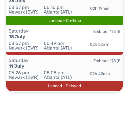
25 July
03:57 pm
06:16 pm
02h 19min
Newark (EWR)
Atlanta (ATL)
Landed - On-time
Saturday
Embraer 175 (E
18 July
03:57 pm
06:49 pm
02h 52min
Newark (EWR)
Atlanta (ATL)
Saturday
Embraer 175 (E
11 July
05:26 pm
08:08 pm
02h 42min
Newark (EWR)
Atlanta (ATL)
Landed - Delayed