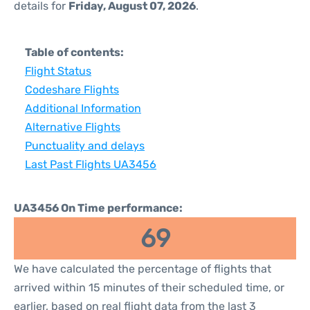
details for
Friday, August 07, 2026
.
Table of contents:
Flight Status
Codeshare Flights
Additional Information
Alternative Flights
Punctuality and delays
Last Past Flights UA3456
UA3456 On Time performance:
69
We have calculated the percentage of flights that
arrived within 15 minutes of their scheduled time, or
earlier, based on real flight data from the last 3