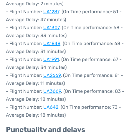
Average Delay: 2 minutes)
- Flight Number:
UA1287
. (On Time performance: 51 -
Average Delay: 47 minutes)
- Flight Number:
UA1307
. (On Time performance: 68 -
Average Delay: 33 minutes)
- Flight Number:
UA1848
. (On Time performance: 68 -
Average Delay: 31 minutes)
- Flight Number:
UA1991
. (On Time performance: 67 -
Average Delay: 34 minutes)
- Flight Number:
UA2669
. (On Time performance: 81 -
Average Delay: 11 minutes)
- Flight Number:
UA3669
. (On Time performance: 83 -
Average Delay: 18 minutes)
- Flight Number:
UA642
. (On Time performance: 73 -
Average Delay: 18 minutes)
Punctuality and delays