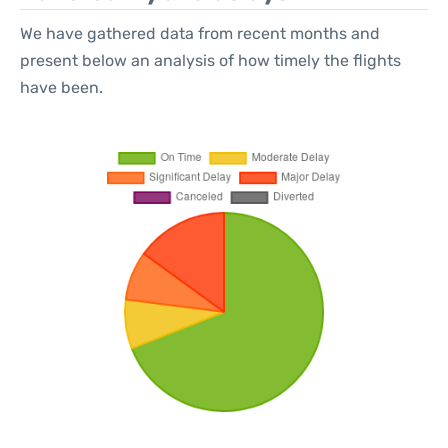
We have gathered data from recent months and
present below an analysis of how timely the flights
have been.