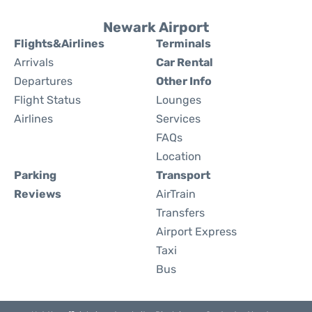
Newark Airport
Flights&Airlines
Terminals
Arrivals
Car Rental
Departures
Other Info
Flight Status
Lounges
Airlines
Services
FAQs
Location
Parking
Transport
Reviews
AirTrain
Transfers
Airport Express
Taxi
Bus