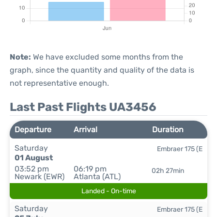
Note:
We have excluded some months from the
graph, since the quantity and quality of the data is
not representative enough.
Last Past Flights UA3456
Departure
Arrival
Duration
Saturday
Embraer 175 (E
01 August
03:52 pm
06:19 pm
02h 27min
Newark (EWR)
Atlanta (ATL)
Landed - On-time
Saturday
Embraer 175 (E