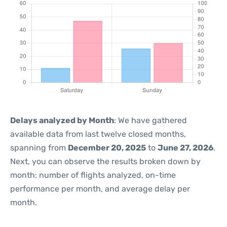
Delays analyzed by Month
: We have gathered
available data from last twelve closed months,
spanning from
December 20, 2025
to
June 27, 2026
.
Next, you can observe the results broken down by
month: number of flights analyzed, on-time
performance per month, and average delay per
month.