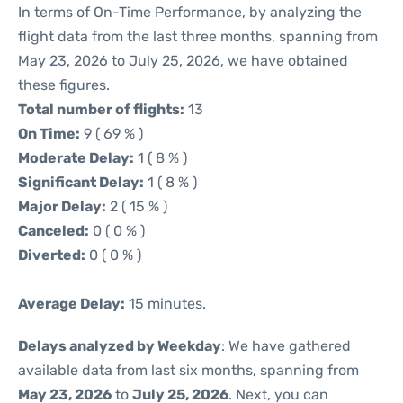
In terms of On-Time Performance, by analyzing the
flight data from the last three months, spanning from
May 23, 2026 to July 25, 2026, we have obtained
these figures.
Total number of flights:
13
On Time:
9 ( 69 % )
Moderate Delay:
1 ( 8 % )
Significant Delay:
1 ( 8 % )
Major Delay:
2 ( 15 % )
Canceled:
0 ( 0 % )
Diverted:
0 ( 0 % )
Average Delay:
15 minutes.
Delays analyzed by Weekday
: We have gathered
available data from last six months, spanning from
May 23, 2026
to
July 25, 2026
. Next, you can