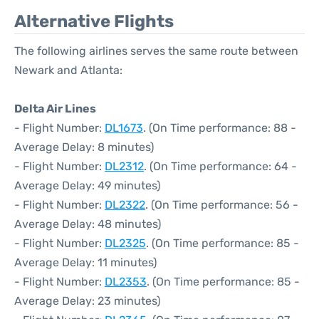
Alternative Flights
The following airlines serves the same route between
Newark and Atlanta:
Delta Air Lines
- Flight Number:
DL1673
. (On Time performance: 88 -
Average Delay: 8 minutes)
- Flight Number:
DL2312
. (On Time performance: 64 -
Average Delay: 49 minutes)
- Flight Number:
DL2322
. (On Time performance: 56 -
Average Delay: 48 minutes)
- Flight Number:
DL2325
. (On Time performance: 85 -
Average Delay: 11 minutes)
- Flight Number:
DL2353
. (On Time performance: 85 -
Average Delay: 23 minutes)