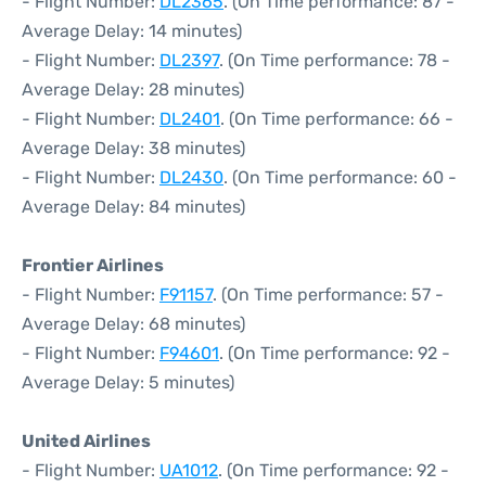
- Flight Number:
DL2365
. (On Time performance: 87 -
Average Delay: 14 minutes)
- Flight Number:
DL2397
. (On Time performance: 78 -
Average Delay: 28 minutes)
- Flight Number:
DL2401
. (On Time performance: 66 -
Average Delay: 38 minutes)
- Flight Number:
DL2430
. (On Time performance: 60 -
Average Delay: 84 minutes)
Frontier Airlines
- Flight Number:
F91157
. (On Time performance: 57 -
Average Delay: 68 minutes)
- Flight Number:
F94601
. (On Time performance: 92 -
Average Delay: 5 minutes)
United Airlines
- Flight Number:
UA1012
. (On Time performance: 92 -