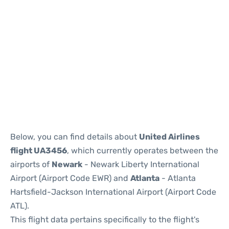
Below, you can find details about
United Airlines
flight UA3456
, which currently operates between the
airports of
Newark
- Newark Liberty International
Airport (Airport Code EWR) and
Atlanta
- Atlanta
Hartsfield-Jackson International Airport (Airport Code
ATL).
This flight data pertains specifically to the flight's