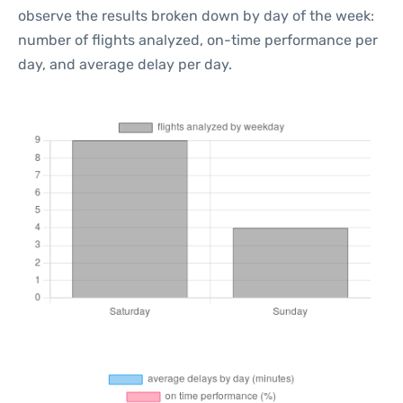
observe the results broken down by day of the week:
number of flights analyzed, on-time performance per
day, and average delay per day.