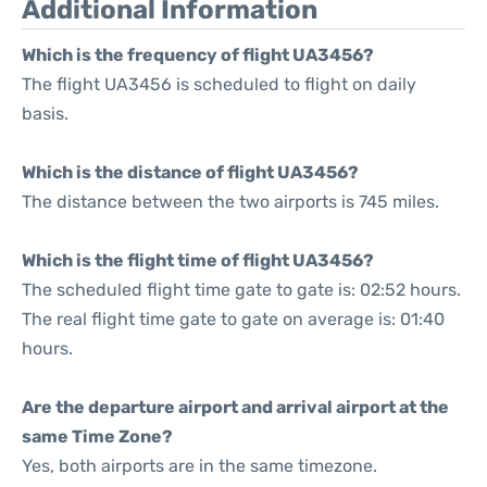
Additional Information
Which is the frequency of flight UA3456?
The flight UA3456 is scheduled to flight on daily
basis.
Which is the distance of flight UA3456?
The distance between the two airports is 745 miles.
Which is the flight time of flight UA3456?
The scheduled flight time gate to gate is: 02:52 hours.
The real flight time gate to gate on average is: 01:40
hours.
Are the departure airport and arrival airport at the
same Time Zone?
Yes, both airports are in the same timezone.