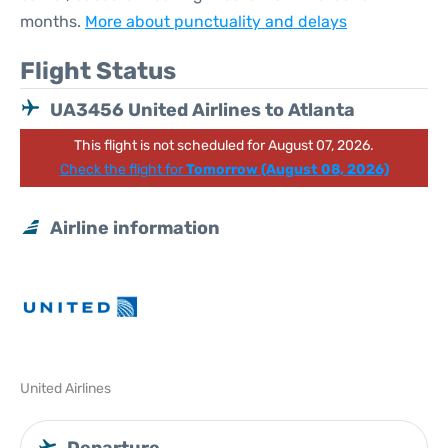
months.
More about punctuality and delays
Flight Status
UA3456 United Airlines to Atlanta
This flight is not scheduled for August 07, 2026.
Check the flight for
Tomorrow (August 08, 2026)
Airline information
United Airlines