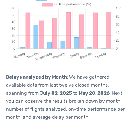
Delays analyzed by Month
: We have gathered
available data from last twelve closed months,
spanning from
July 02, 2025
to
May 20, 2026
. Next,
you can observe the results broken down by month:
number of flights analyzed, on-time performance per
month, and average delay per month.