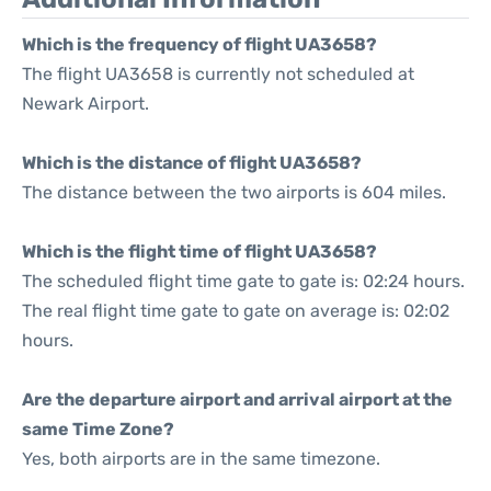
Which is the frequency of flight UA3658?
The flight UA3658 is currently not scheduled at
Newark Airport.
Which is the distance of flight UA3658?
The distance between the two airports is 604 miles.
Which is the flight time of flight UA3658?
The scheduled flight time gate to gate is: 02:24 hours.
The real flight time gate to gate on average is: 02:02
hours.
Are the departure airport and arrival airport at the
same Time Zone?
Yes, both airports are in the same timezone.