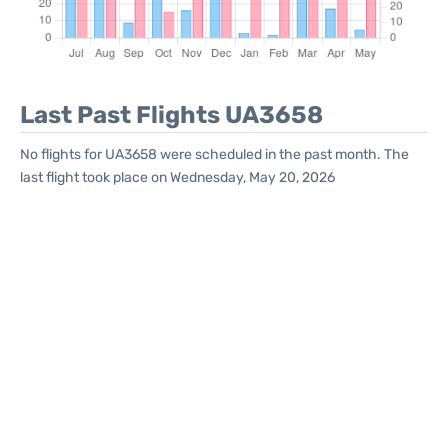
Last Past Flights UA3658
No flights for UA3658 were scheduled in the past month. The
last flight took place on Wednesday, May 20, 2026