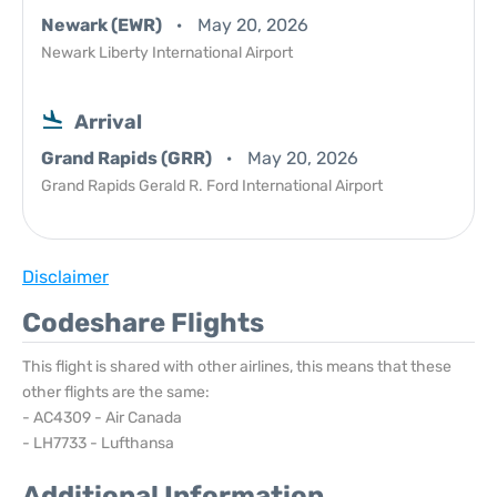
Newark (EWR)
May 20, 2026
Newark Liberty International Airport
Arrival
Grand Rapids (GRR)
May 20, 2026
Grand Rapids Gerald R. Ford International Airport
Disclaimer
Codeshare Flights
This flight is shared with other airlines, this means that these
other flights are the same:
- AC4309 - Air Canada
- LH7733 - Lufthansa
Additional Information