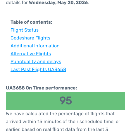
details for
Wednesday, May 20, 2026
.
Table of contents:
Flight Status
Codeshare Flights
Additional Information
Alternative Flights
Punctuality and delays
Last Past Flights UA3658
UA3658 On Time performance:
95
We have calculated the percentage of flights that
arrived within 15 minutes of their scheduled time, or
earlier, based on real flight data from the last 3