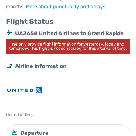
months.
More about punctuality and delays
Flight Status
UA3658 United Airlines to Grand Rapids
We only provide flight information for yesterday, today and
tomorrow. This flight is not scheduled for this interval of time.
Airline information
United Airlines
Departure