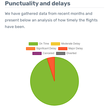
Punctuality and delays
We have gathered data from recent months and
present below an analysis of how timely the flights
have been.