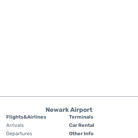
Newark Airport
Flights&Airlines
Terminals
Arrivals
Car Rental
Departures
Other Info