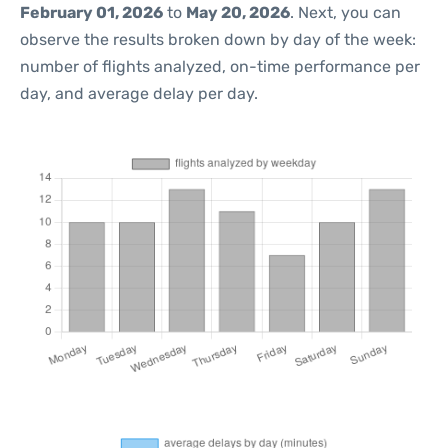
February 01, 2026
to
May 20, 2026
. Next, you can
observe the results broken down by day of the week:
number of flights analyzed, on-time performance per
day, and average delay per day.