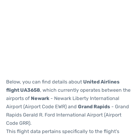
Below, you can find details about
United Airlines
flight UA3658
, which currently operates between the
airports of
Newark
- Newark Liberty International
Airport (Airport Code EWR) and
Grand Rapids
- Grand
Rapids Gerald R. Ford International Airport (Airport
Code GRR).
This flight data pertains specifically to the flight's