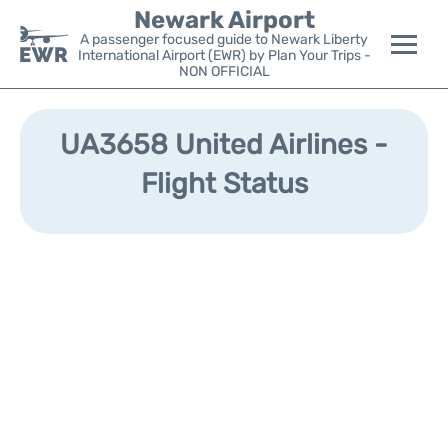
Newark Airport
A passenger focused guide to Newark Liberty
International Airport (EWR) by Plan Your Trips -
NON OFFICIAL
Flights&Airlines +
UA3658 United Airlines -
Terminals
Flight Status
Parking
Transport +
Car Rental
Reviews
Other Info +