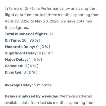
In terms of On-Time Performance, by analyzing the
flight data from the last three months, spanning from
April 30, 2026 to May 20, 2026, we have obtained
these figures.
Total number of flights:
21
On Time:
20 ( 95 % )
Moderate Delay:
0 ( 0 % )
Significant Delay:
0 ( 0 % )
Major Delay:
1 ( 5 % )
Canceled:
0 ( 0 % )
Diverted:
0 ( 0 % )
Average Delay:
5 minutes.
Delays analyzed by Weekday
: We have gathered
available data from last six months, spanning from