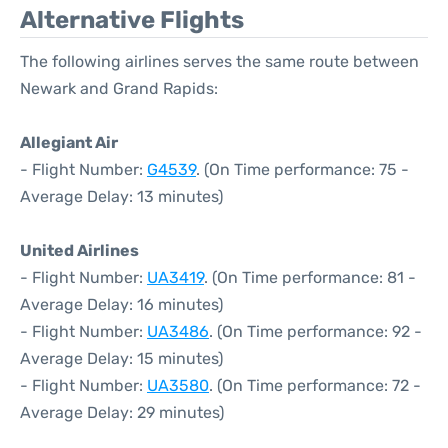
Alternative Flights
The following airlines serves the same route between
Newark and Grand Rapids:
Allegiant Air
- Flight Number:
G4539
. (On Time performance: 75 -
Average Delay: 13 minutes)
United Airlines
- Flight Number:
UA3419
. (On Time performance: 81 -
Average Delay: 16 minutes)
- Flight Number:
UA3486
. (On Time performance: 92 -
Average Delay: 15 minutes)
- Flight Number:
UA3580
. (On Time performance: 72 -
Average Delay: 29 minutes)