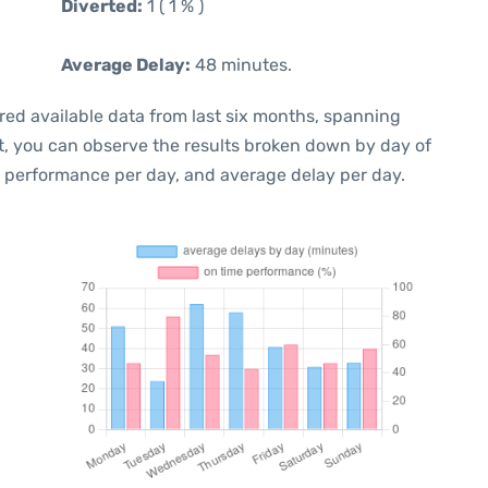
Diverted:
1 ( 1 % )
Average Delay:
48 minutes.
red available data from last six months, spanning
t, you can observe the results broken down by day of
e performance per day, and average delay per day.