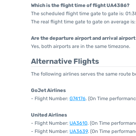
Which is the flight time of flight UA4386?
The scheduled flight time gate to gate is: 01:3
The real flight time gate to gate on average is:
Are the departure airport and arrival airpo
Yes, both airports are in the same timezone.
Alternative Flights
The following airlines serves the same rout
GoJet Airlines
- Flight Number:
G74176
. (On Time performanc
United Airlines
- Flight Number:
UA3610
. (On Time performanc
- Flight Number:
UA3639
. (On Time performan