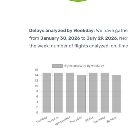
Delays analyzed by Weekday
: We have gathe
from
January 30, 2026
to
July 29, 2026
. Nex
the week: number of flights analyzed, on-tim