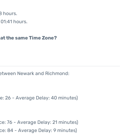
8 hours.
 01:41 hours.
rt at the same Time Zone?
e between Newark and Richmond:
e: 26 - Average Delay: 40 minutes)
e: 76 - Average Delay: 21 minutes)
ce: 84 - Average Delay: 9 minutes)