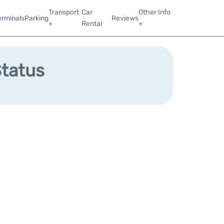
Transport
Car
Other Info
erminals
Parking
Reviews
+
Rental
+
Status