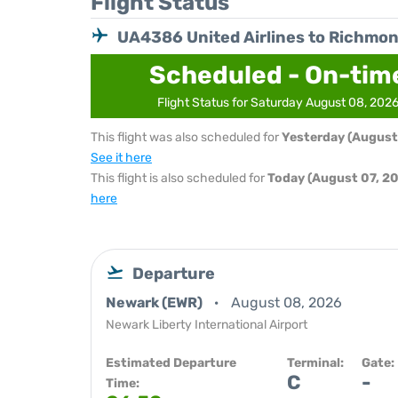
Flight Status
UA4386 United Airlines to Richmo
Scheduled - On-tim
Flight Status for Saturday August 08, 202
This flight was also scheduled for
Yesterday (August
See it here
This flight is also scheduled for
Today (August 07, 2
here
Departure
Newark (EWR)
August 08, 2026
Newark Liberty International Airport
Estimated Departure
Terminal:
Gate:
C
-
Time: