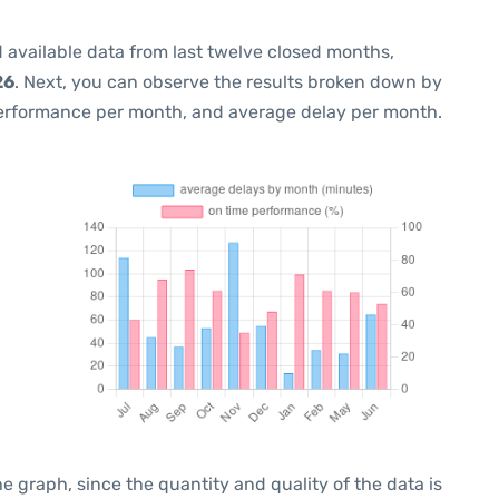
 available data from last twelve closed months,
26
. Next, you can observe the results broken down by
performance per month, and average delay per month.
graph, since the quantity and quality of the data is