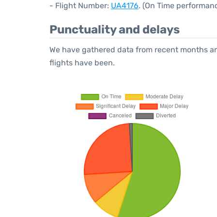
- Flight Number:
UA4176
. (On Time performanc
Punctuality and delays
We have gathered data from recent months an
flights have been.