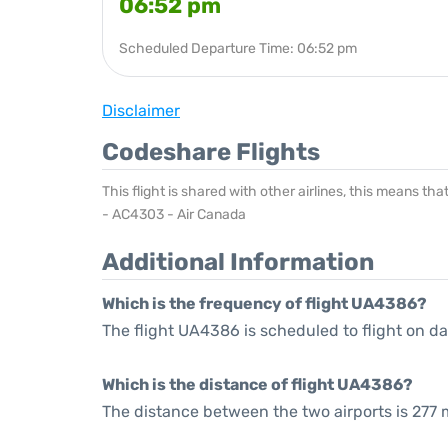
06:52 pm
Scheduled Departure Time: 06:52 pm
Disclaimer
Codeshare Flights
This flight is shared with other airlines, this means th
- AC4303 - Air Canada
Additional Information
Which is the frequency of flight UA4386?
The flight UA4386 is scheduled to flight on dai
Which is the distance of flight UA4386?
The distance between the two airports is 277 m