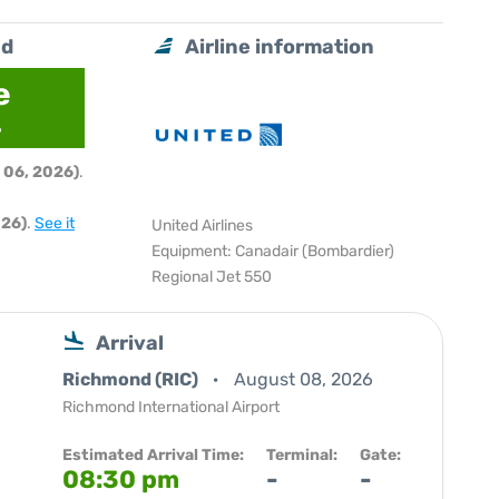
nd
Airline information
e
6
 06, 2026)
.
026)
.
See it
United Airlines
Equipment: Canadair (Bombardier)
Regional Jet 550
Arrival
Richmond (RIC)
August 08, 2026
Richmond International Airport
Estimated Arrival Time:
Terminal:
Gate:
08:30 pm
-
-