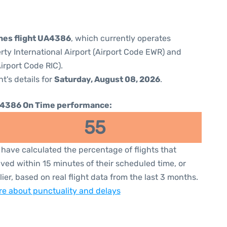
ines flight UA4386
, which currently operates
rty International Airport (Airport Code EWR) and
irport Code RIC).
ht's details for
Saturday, August 08, 2026
.
4386 On Time performance:
55
have calculated the percentage of flights that
ived within 15 minutes of their scheduled time, or
lier, based on real flight data from the last 3 months.
e about punctuality and delays