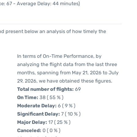
e: 67 - Average Delay: 44 minutes)
d present below an analysis of how timely the
In terms of On-Time Performance, by
analyzing the flight data from the last three
months, spanning from May 21, 2026 to July
29, 2026, we have obtained these figures.
Total number of flights:
69
On Time:
38 ( 55 % )
Moderate Delay:
6 ( 9 % )
Significant Delay:
7 ( 10 % )
Major Delay:
17 ( 25 % )
Canceled:
0 ( 0 % )