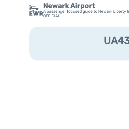
Newark Airport
A passenger focused guide to Newark Liberty In
OFFICIAL
UA438