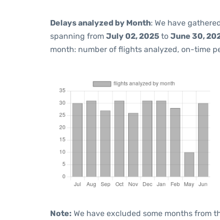
Delays analyzed by Month
: We have gathered
spanning from
July 02, 2025
to
June 30, 20
month: number of flights analyzed, on-time 
Note:
We have excluded some months from the 