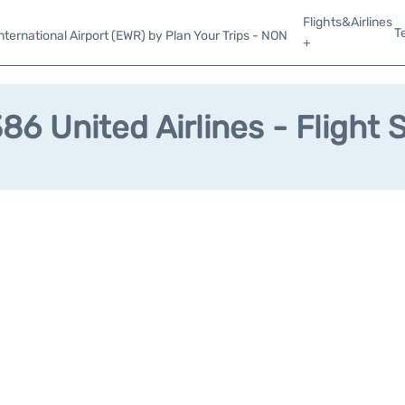
Flights&Airlines
T
ternational Airport (EWR) by Plan Your Trips - NON
+
6 United Airlines - Flight 