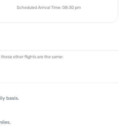
Scheduled Arrival Time: 08:30 pm
at these other flights are the same:
ly basis.
iles.