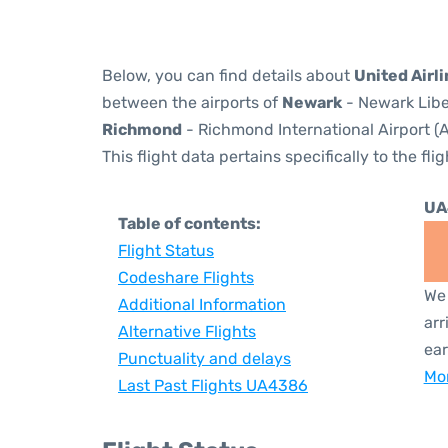
Below, you can find details about
United Airl
between the airports of
Newark
- Newark Libe
Richmond
- Richmond International Airport (A
This flight data pertains specifically to the flig
UA
Table of contents:
Flight Status
Codeshare Flights
We 
Additional Information
arr
Alternative Flights
ear
Punctuality and delays
Mor
Last Past Flights UA4386