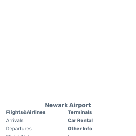
Newark Airport
Flights&Airlines
Terminals
Arrivals
Car Rental
Departures
Other Info