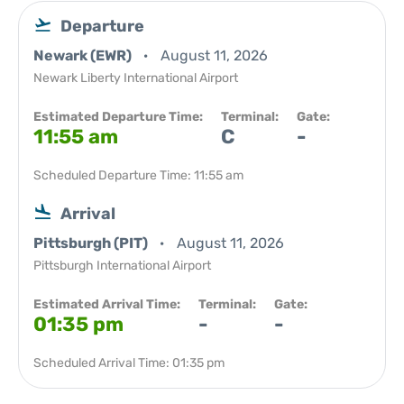
Departure
Newark (EWR)
August 11, 2026
Newark Liberty International Airport
Estimated Departure Time:
Terminal:
Gate:
11:55 am
C
-
Scheduled Departure Time: 11:55 am
Arrival
Pittsburgh (PIT)
August 11, 2026
Pittsburgh International Airport
Estimated Arrival Time:
Terminal:
Gate:
01:35 pm
-
-
Scheduled Arrival Time: 01:35 pm