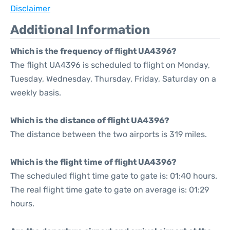
Disclaimer
Additional Information
Which is the frequency of flight UA4396?
The flight UA4396 is scheduled to flight on Monday,
Tuesday, Wednesday, Thursday, Friday, Saturday on a
weekly basis.
Which is the distance of flight UA4396?
The distance between the two airports is 319 miles.
Which is the flight time of flight UA4396?
The scheduled flight time gate to gate is: 01:40 hours.
The real flight time gate to gate on average is: 01:29
hours.