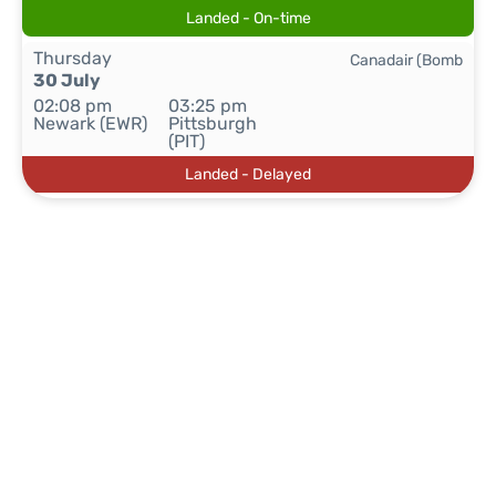
Landed - On-time
Thursday
Canadair (Bomb
30 July
02:08 pm
03:25 pm
Newark (EWR)
Pittsburgh
(PIT)
Landed - Delayed