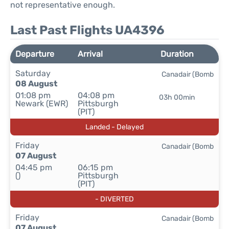
not representative enough.
Last Past Flights UA4396
Departure
Arrival
Duration
Saturday
Canadair (Bomb
08 August
01:08 pm
04:08 pm
03h 00min
Newark (EWR)
Pittsburgh
(PIT)
Landed - Delayed
Friday
Canadair (Bomb
07 August
04:45 pm
06:15 pm
()
Pittsburgh
(PIT)
- DIVERTED
Friday
Canadair (Bomb
07 August