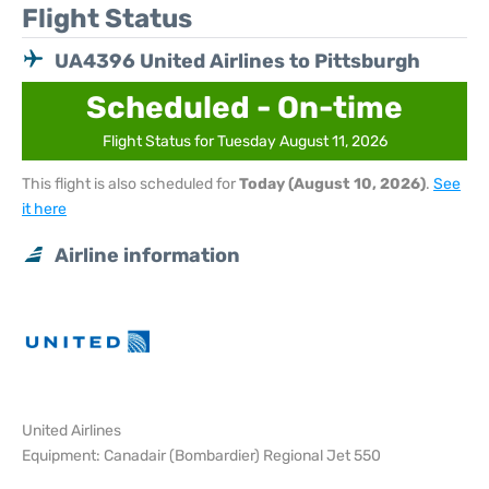
Flight Status
UA4396 United Airlines to Pittsburgh
Scheduled - On-time
Flight Status for Tuesday August 11, 2026
This flight is also scheduled for
Today (August 10, 2026)
.
See
it here
Airline information
United Airlines
Equipment: Canadair (Bombardier) Regional Jet 550