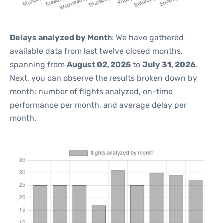
Delays analyzed by Month
: We have gathered
available data from last twelve closed months,
spanning from
August 02, 2025
to
July 31, 2026
.
Next, you can observe the results broken down by
month: number of flights analyzed, on-time
performance per month, and average delay per
month.