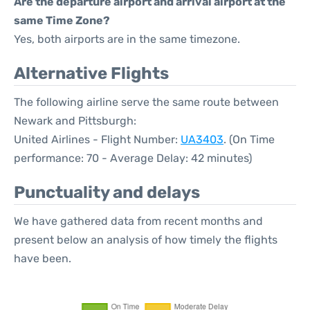
Are the departure airport and arrival airport at the
same Time Zone?
Yes, both airports are in the same timezone.
Alternative Flights
The following airline serve the same route between
Newark and Pittsburgh:
United Airlines - Flight Number:
UA3403
. (On Time
performance: 70 - Average Delay: 42 minutes)
Punctuality and delays
We have gathered data from recent months and
present below an analysis of how timely the flights
have been.