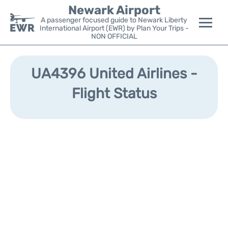
Newark Airport
A passenger focused guide to Newark Liberty
International Airport (EWR) by Plan Your Trips -
NON OFFICIAL
Flights&Airlines +
UA4396 United Airlines -
Terminals
Flight Status
Parking
Transport +
Car Rental
Reviews
Other Info +