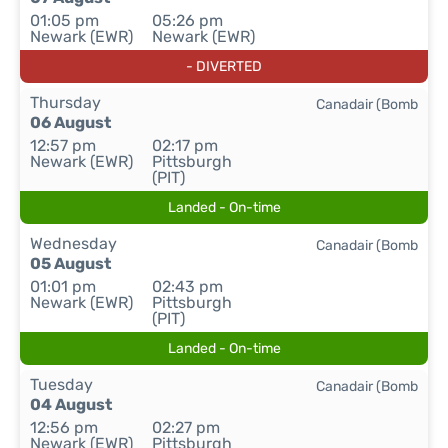
01:05 pm
05:26 pm
Newark (EWR)
Newark (EWR)
- DIVERTED
Thursday
Canadair (Bomb
06 August
12:57 pm
02:17 pm
Newark (EWR)
Pittsburgh
(PIT)
Landed - On-time
Wednesday
Canadair (Bomb
05 August
01:01 pm
02:43 pm
Newark (EWR)
Pittsburgh
(PIT)
Landed - On-time
Tuesday
Canadair (Bomb
04 August
12:56 pm
02:27 pm
Newark (EWR)
Pittsburgh