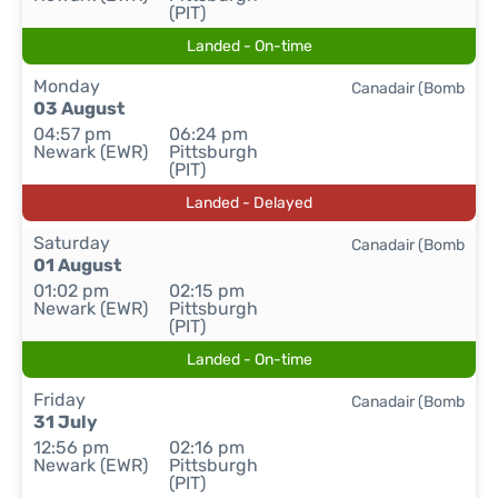
(PIT)
Landed - On-time
Monday
Canadair (Bomb
03 August
04:57 pm
06:24 pm
Newark (EWR)
Pittsburgh
(PIT)
Landed - Delayed
Saturday
Canadair (Bomb
01 August
01:02 pm
02:15 pm
Newark (EWR)
Pittsburgh
(PIT)
Landed - On-time
Friday
Canadair (Bomb
31 July
12:56 pm
02:16 pm
Newark (EWR)
Pittsburgh
(PIT)