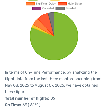
In terms of On-Time Performance, by analyzing the
flight data from the last three months, spanning from
May 08, 2026 to August 07, 2026, we have obtained
these figures.
Total number of flights:
85
On Time:
69 ( 81 % )