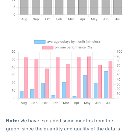
Note:
We have excluded some months from the
graph, since the quantity and quality of the data is