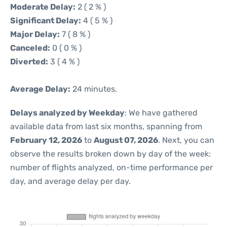
Moderate Delay:
2 ( 2 % )
Significant Delay:
4 ( 5 % )
Major Delay:
7 ( 8 % )
Canceled:
0 ( 0 % )
Diverted:
3 ( 4 % )
Average Delay:
24 minutes.
Delays analyzed by Weekday
: We have gathered
available data from last six months, spanning from
February 12, 2026
to
August 07, 2026
. Next, you can
observe the results broken down by day of the week:
number of flights analyzed, on-time performance per
day, and average delay per day.