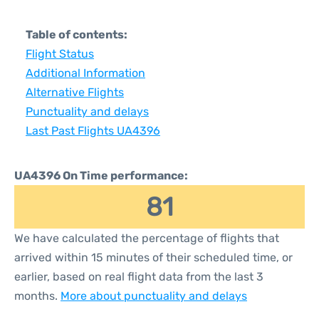
Table of contents:
Flight Status
Additional Information
Alternative Flights
Punctuality and delays
Last Past Flights UA4396
UA4396 On Time performance:
81
We have calculated the percentage of flights that
arrived within 15 minutes of their scheduled time, or
earlier, based on real flight data from the last 3
months.
More about punctuality and delays