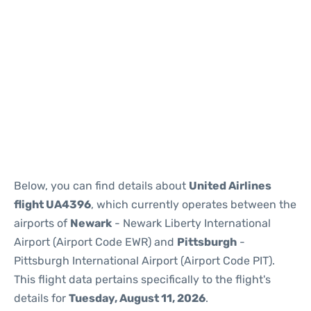
Below, you can find details about
United Airlines
flight UA4396
, which currently operates between the
airports of
Newark
- Newark Liberty International
Airport (Airport Code EWR) and
Pittsburgh
-
Pittsburgh International Airport (Airport Code PIT).
This flight data pertains specifically to the flight's
details for
Tuesday, August 11, 2026
.