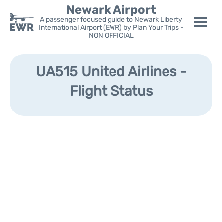
Newark Airport
A passenger focused guide to Newark Liberty
International Airport (EWR) by Plan Your Trips -
NON OFFICIAL
Flights&Airlines +
UA515 United Airlines -
Terminals
Flight Status
Parking
Transport +
Car Rental
Reviews
Other Info +