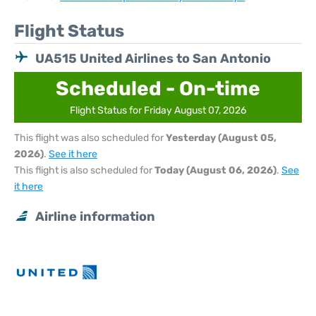
Flight Status
UA515 United Airlines to San Antonio
Scheduled - On-time
Flight Status for Friday August 07, 2026
This flight was also scheduled for
Yesterday (August 05,
2026)
.
See it here
This flight is also scheduled for
Today (August 06, 2026)
.
See
it here
Airline information