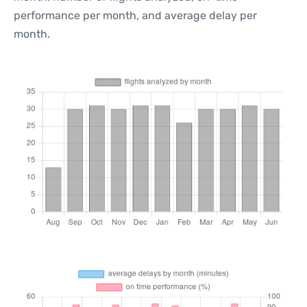
performance per month, and average delay per
month.