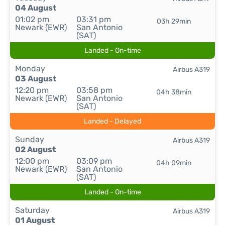
04 August
01:02 pm
03:31 pm
03h 29min
Newark (EWR)
San Antonio
(SAT)
Landed - On-time
Monday
Airbus A319
03 August
12:20 pm
03:58 pm
04h 38min
Newark (EWR)
San Antonio
(SAT)
Landed - Delayed
Sunday
Airbus A319
02 August
12:00 pm
03:09 pm
04h 09min
Newark (EWR)
San Antonio
(SAT)
Landed - On-time
Saturday
Airbus A319
01 August