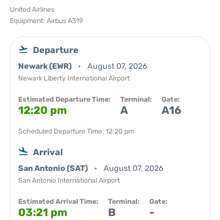
United Airlines
Equipment: Airbus A319
Departure
Newark (EWR)
August 07, 2026
Newark Liberty International Airport
Estimated Departure Time:
Terminal:
Gate:
12:20 pm
A
A16
Scheduled Departure Time: 12:20 pm
Arrival
San Antonio (SAT)
August 07, 2026
San Antonio International Airport
Estimated Arrival Time:
Terminal:
Gate:
03:21 pm
B
-