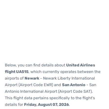
Below, you can find details about
United Airlines
flight UA515
, which currently operates between the
airports of
Newark
- Newark Liberty International
Airport (Airport Code EWR) and
San Antonio
- San
Antonio International Airport (Airport Code SAT).
This flight data pertains specifically to the flight's
details for
Friday, August 07, 2026
.