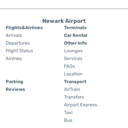
Newark Airport
Flights&Airlines
Terminals
Arrivals
Car Rental
Departures
Other Info
Flight Status
Lounges
Airlines
Services
FAQs
Location
Parking
Transport
Reviews
AirTrain
Transfers
Airport Express
Taxi
Bus