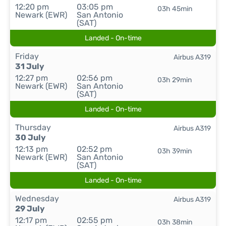
12:20 pm
03:05 pm
03h 45min
Newark (EWR)
San Antonio
(SAT)
Landed - On-time
Friday
Airbus A319
31 July
12:27 pm
02:56 pm
03h 29min
Newark (EWR)
San Antonio
(SAT)
Landed - On-time
Thursday
Airbus A319
30 July
12:13 pm
02:52 pm
03h 39min
Newark (EWR)
San Antonio
(SAT)
Landed - On-time
Wednesday
Airbus A319
29 July
12:17 pm
02:55 pm
03h 38min