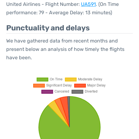
United Airlines - Flight Number:
UA591
. (On Time
performance: 79 - Average Delay: 13 minutes)
Punctuality and delays
We have gathered data from recent months and
present below an analysis of how timely the flights
have been.