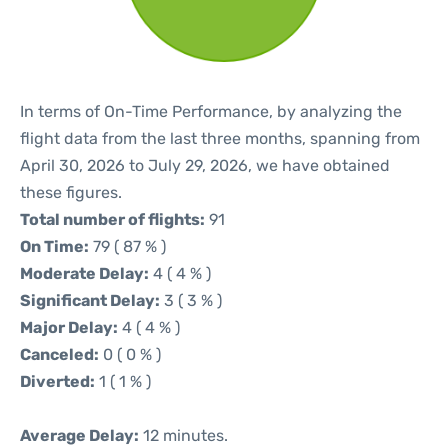
In terms of On-Time Performance, by analyzing the
flight data from the last three months, spanning from
April 30, 2026 to July 29, 2026, we have obtained
these figures.
Total number of flights:
91
On Time:
79 ( 87 % )
Moderate Delay:
4 ( 4 % )
Significant Delay:
3 ( 3 % )
Major Delay:
4 ( 4 % )
Canceled:
0 ( 0 % )
Diverted:
1 ( 1 % )
Average Delay:
12 minutes.