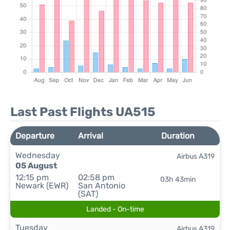
Last Past Flights UA515
Departure
Arrival
Duration
Wednesday
Airbus A319
05 August
12:15 pm
02:58 pm
03h 43min
Newark (EWR)
San Antonio
(SAT)
Landed - On-time
Tuesday
Airbus A319