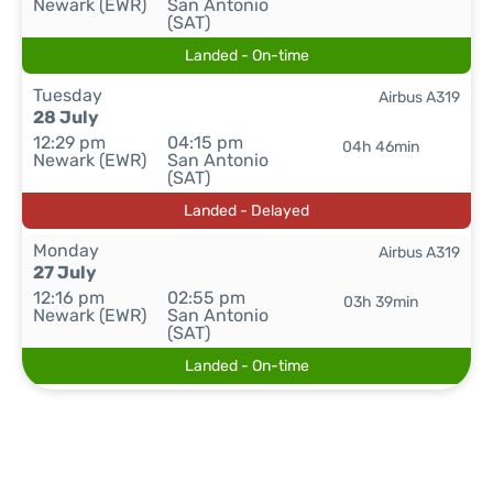
Newark (EWR)
San Antonio
(SAT)
Landed - On-time
Tuesday
Airbus A319
28 July
12:29 pm
04:15 pm
04h 46min
Newark (EWR)
San Antonio
(SAT)
Landed - Delayed
Monday
Airbus A319
27 July
12:16 pm
02:55 pm
03h 39min
Newark (EWR)
San Antonio
(SAT)
Landed - On-time