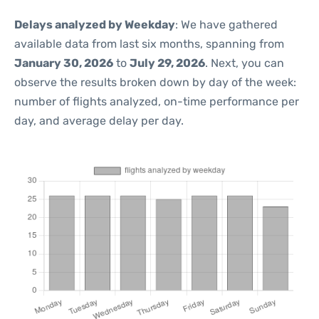
Delays analyzed by Weekday
: We have gathered
available data from last six months, spanning from
January 30, 2026
to
July 29, 2026
. Next, you can
observe the results broken down by day of the week:
number of flights analyzed, on-time performance per
day, and average delay per day.