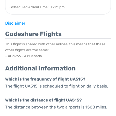
Scheduled Arrival Time: 03:21 pm
Disclaimer
Codeshare Flights
This flight is shared with other airlines, this means that these
other flights are the same:
- AC3966 - Air Canada
Additional Information
Which is the frequency of flight UA515?
The flight UA515 is scheduled to flight on daily basis.
Which is the distance of flight UA515?
The distance between the two airports is 1568 miles.