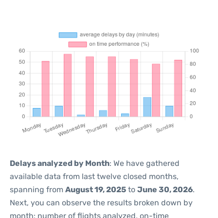
Delays analyzed by Month
: We have gathered
available data from last twelve closed months,
spanning from
August 19, 2025
to
June 30, 2026
.
Next, you can observe the results broken down by
month: number of flights analyzed, on-time