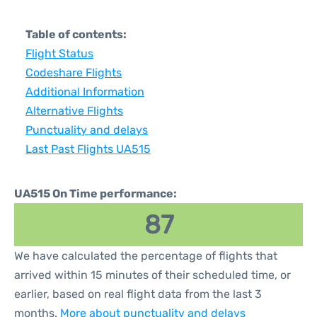
Table of contents:
Flight Status
Codeshare Flights
Additional Information
Alternative Flights
Punctuality and delays
Last Past Flights UA515
UA515 On Time performance:
87
We have calculated the percentage of flights that
arrived within 15 minutes of their scheduled time, or
earlier, based on real flight data from the last 3
months.
More about punctuality and delays