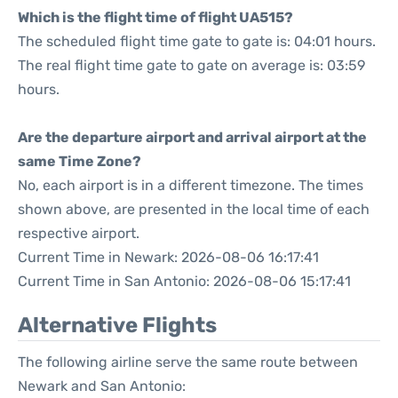
Which is the flight time of flight UA515?
The scheduled flight time gate to gate is: 04:01 hours.
The real flight time gate to gate on average is: 03:59
hours.
Are the departure airport and arrival airport at the
same Time Zone?
No, each airport is in a different timezone. The times
shown above, are presented in the local time of each
respective airport.
Current Time in Newark: 2026-08-06 16:17:41
Current Time in San Antonio: 2026-08-06 15:17:41
Alternative Flights
The following airline serve the same route between
Newark and San Antonio: