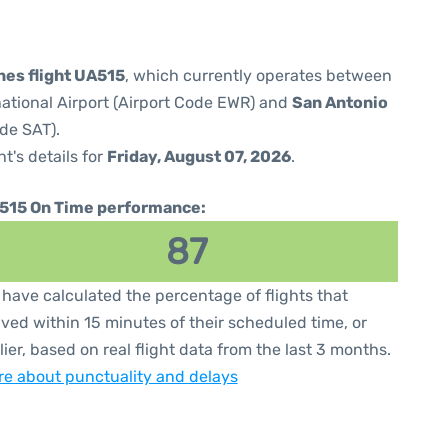
nes flight UA515
, which currently operates between
national Airport (Airport Code EWR) and
San Antonio
ode SAT).
ht's details for
Friday, August 07, 2026
.
515 On Time performance:
87
have calculated the percentage of flights that
ived within 15 minutes of their scheduled time, or
lier, based on real flight data from the last 3 months.
e about punctuality and delays