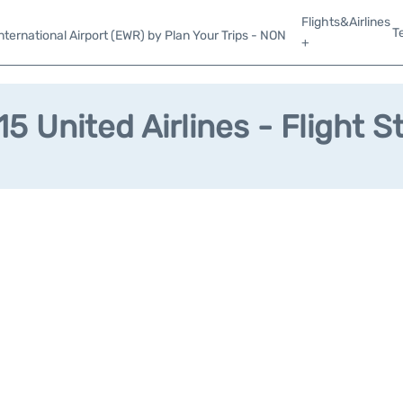
Flights&Airlines
T
ternational Airport (EWR) by Plan Your Trips - NON
+
5 United Airlines - Flight S