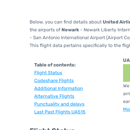
Below, you can find details about
United Airli
the airports of
Newark
- Newark Liberty Inter
- San Antonio International Airport (Airport C
This flight data pertains specifically to the flig
UA
Table of contents:
Flight Status
Codeshare Flights
We 
Additional Information
arr
Alternative Flights
ear
Punctuality and delays
Mor
Last Past Flights UA515