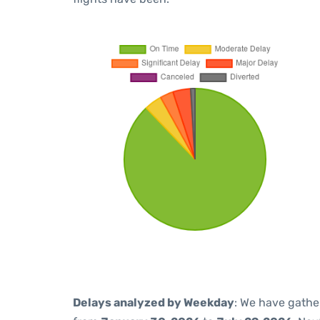
Delays analyzed by Weekday
: We have gathe