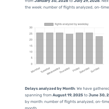
from
January 30, 2026
to
July 29, 2026
. Nex
the week: number of flights analyzed, on-tim
Delays analyzed by Month
: We have gathered
spanning from
August 19, 2025
to
June 30, 
by month: number of flights analyzed, on-ti
month.