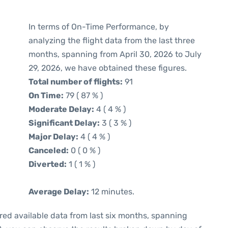
In terms of On-Time Performance, by
analyzing the flight data from the last three
months, spanning from April 30, 2026 to July
29, 2026, we have obtained these figures.
Total number of flights:
91
On Time:
79 ( 87 % )
Moderate Delay:
4 ( 4 % )
Significant Delay:
3 ( 3 % )
Major Delay:
4 ( 4 % )
Canceled:
0 ( 0 % )
Diverted:
1 ( 1 % )
Average Delay:
12 minutes.
red available data from last six months, spanning