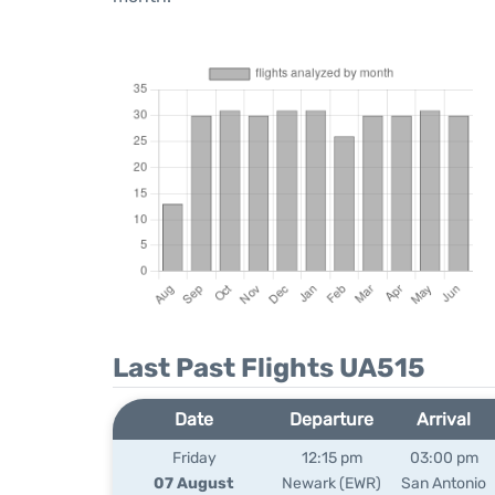
Last Past Flights UA515
Date
Departure
Arrival
Friday
12:15 pm
03:00 pm
07 August
Newark (EWR)
San Antonio