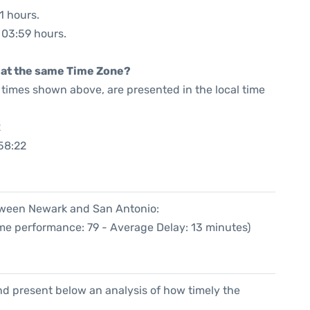
1 hours.
: 03:59 hours.
rt at the same Time Zone?
he times shown above, are presented in the local time
2
58:22
etween Newark and San Antonio:
ime performance: 79 - Average Delay: 13 minutes)
d present below an analysis of how timely the