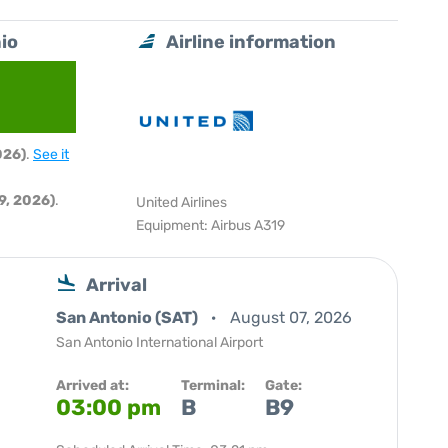
io
Airline information
026)
.
See it
9, 2026)
.
United Airlines
Equipment: Airbus A319
Arrival
San Antonio (SAT)
August 07, 2026
San Antonio International Airport
Arrived at:
Terminal:
Gate:
03:00 pm
B
B9