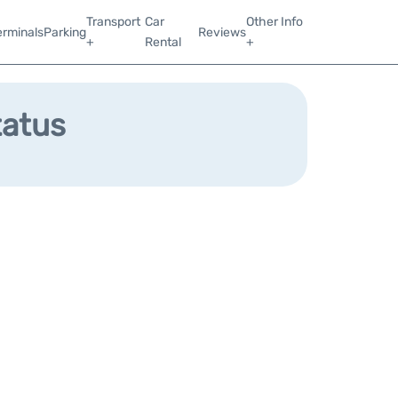
Transport
Car
Other Info
erminals
Parking
Reviews
+
Rental
+
tatus