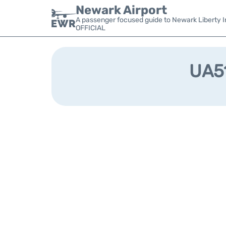
Newark Airport
A passenger focused guide to Newark Liberty In
OFFICIAL
UA51