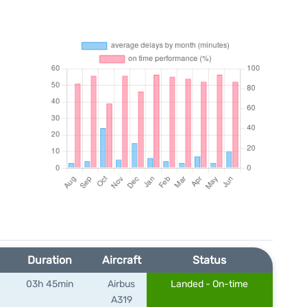
Duration
Aircraft
Status
03h 45min
Airbus
Landed - On-time
A319