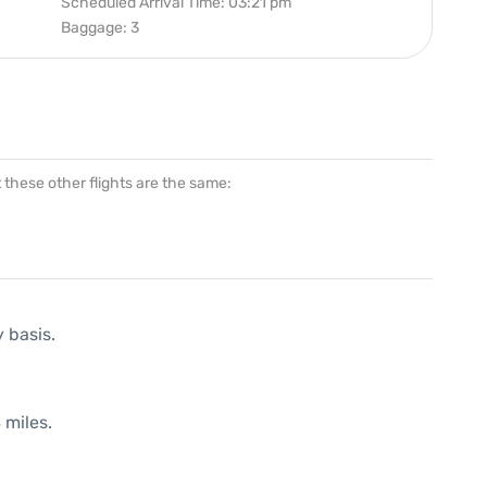
Scheduled Arrival Time: 03:21 pm
Baggage: 3
at these other flights are the same:
y basis.
 miles.