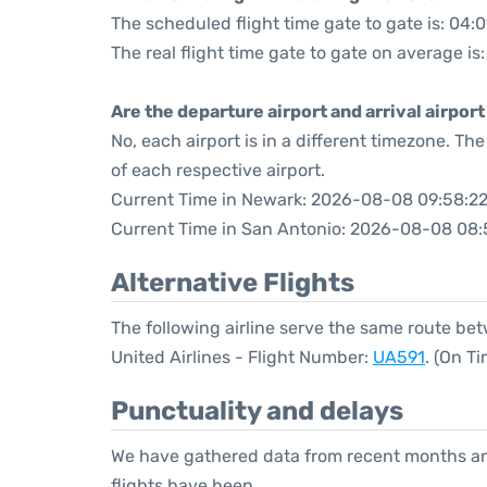
The scheduled flight time gate to gate is: 04:0
The real flight time gate to gate on average is
Are the departure airport and arrival airpo
No, each airport is in a different timezone. T
of each respective airport.
Current Time in Newark: 2026-08-08 09:58:2
Current Time in San Antonio: 2026-08-08 08:
Alternative Flights
The following airline serve the same route b
United Airlines - Flight Number:
UA591
. (On T
Punctuality and delays
We have gathered data from recent months an
flights have been.