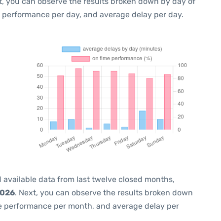
t, you can observe the results broken down by day of
e performance per day, and average delay per day.
 available data from last twelve closed months,
2026
. Next, you can observe the results broken down
me performance per month, and average delay per