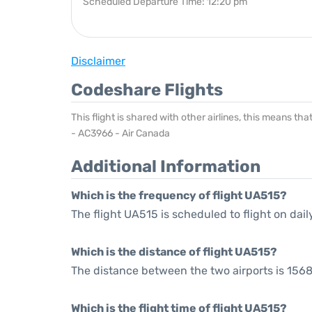
Scheduled Departure Time: 12:20 pm
Disclaimer
Codeshare Flights
This flight is shared with other airlines, this means th
- AC3966 - Air Canada
Additional Information
Which is the frequency of flight UA515?
The flight UA515 is scheduled to flight on dail
Which is the distance of flight UA515?
The distance between the two airports is 1568
Which is the flight time of flight UA515?