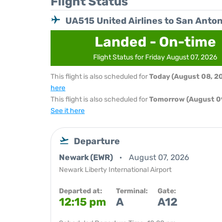
Flight Status
UA515 United Airlines to San Anton
Landed - On-time
Flight Status for Friday August 07, 2026
This flight is also scheduled for
Today (August 08, 2
here
This flight is also scheduled for
Tomorrow (August 0
See it here
Departure
Newark (EWR)
August 07, 2026
Newark Liberty International Airport
Departed at:
Terminal:
Gate:
12:15 pm
A
A12