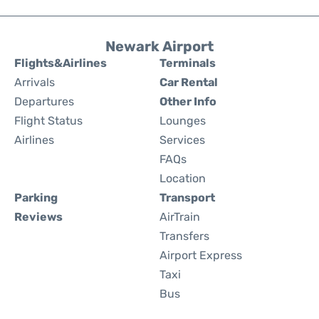
Newark Airport
Flights&Airlines
Terminals
Arrivals
Car Rental
Departures
Other Info
Flight Status
Lounges
Airlines
Services
FAQs
Location
Parking
Transport
Reviews
AirTrain
Transfers
Airport Express
Taxi
Bus