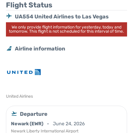
Flight Status
UA554 United Airlines to Las Vegas
We only provide flight information for yesterday, today and
tomorrow. This flight is not scheduled for this interval of time.
Airline information
United Airlines
Departure
Newark (EWR)
June 24, 2026
Newark Liberty International Airport