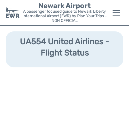
Newark Airport
A passenger focused guide to Newark Liberty
International Airport (EWR) by Plan Your Trips -
NON OFFICIAL
Flights&Airlines +
UA554 United Airlines -
Terminals
Flight Status
Parking
Transport +
Car Rental
Reviews
Other Info +