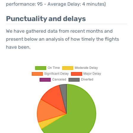
performance: 95 - Average Delay: 4 minutes)
Punctuality and delays
We have gathered data from recent months and
present below an analysis of how timely the flights
have been.