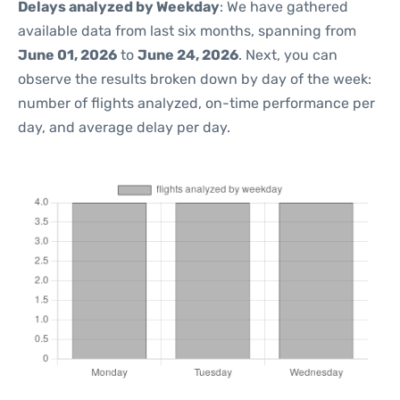
Delays analyzed by Weekday
: We have gathered
available data from last six months, spanning from
June 01, 2026
to
June 24, 2026
. Next, you can
observe the results broken down by day of the week:
number of flights analyzed, on-time performance per
day, and average delay per day.