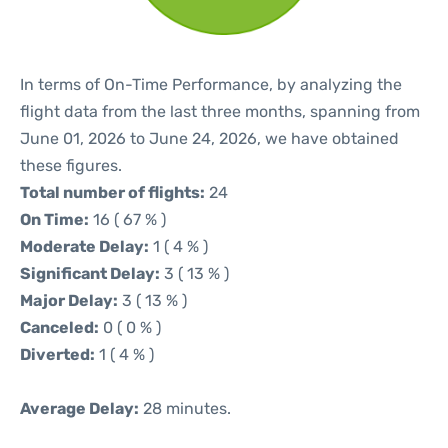
In terms of On-Time Performance, by analyzing the
flight data from the last three months, spanning from
June 01, 2026 to June 24, 2026, we have obtained
these figures.
Total number of flights:
24
On Time:
16 ( 67 % )
Moderate Delay:
1 ( 4 % )
Significant Delay:
3 ( 13 % )
Major Delay:
3 ( 13 % )
Canceled:
0 ( 0 % )
Diverted:
1 ( 4 % )
Average Delay:
28 minutes.