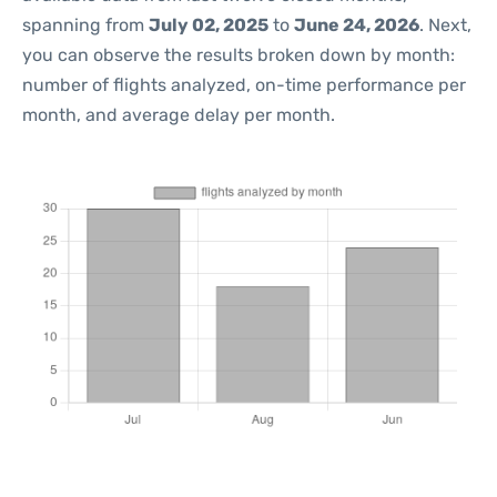
spanning from
July 02, 2025
to
June 24, 2026
. Next,
you can observe the results broken down by month:
number of flights analyzed, on-time performance per
month, and average delay per month.