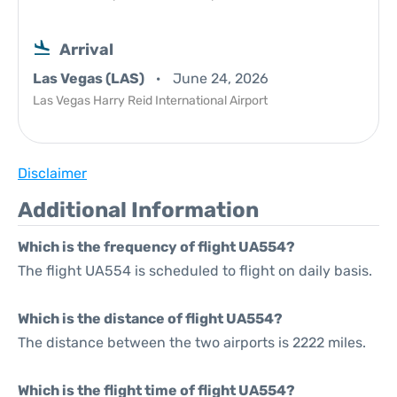
Arrival
Las Vegas (LAS)
June 24, 2026
Las Vegas Harry Reid International Airport
Disclaimer
Additional Information
Which is the frequency of flight UA554?
The flight UA554 is scheduled to flight on daily basis.
Which is the distance of flight UA554?
The distance between the two airports is 2222 miles.
Which is the flight time of flight UA554?