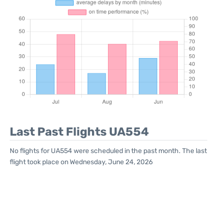
Last Past Flights UA554
No flights for UA554 were scheduled in the past month. The last
flight took place on Wednesday, June 24, 2026