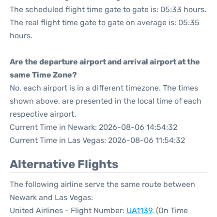
The scheduled flight time gate to gate is: 05:33 hours.
The real flight time gate to gate on average is: 05:35
hours.
Are the departure airport and arrival airport at the
same Time Zone?
No, each airport is in a different timezone. The times
shown above, are presented in the local time of each
respective airport.
Current Time in Newark: 2026-08-06 14:54:32
Current Time in Las Vegas: 2026-08-06 11:54:32
Alternative Flights
The following airline serve the same route between
Newark and Las Vegas:
United Airlines - Flight Number:
UA1139
. (On Time