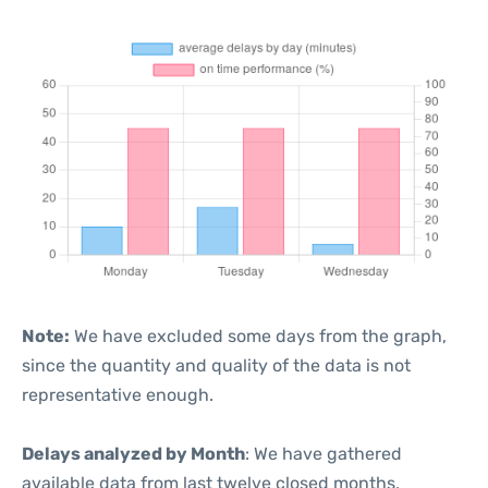
Note:
We have excluded some days from the graph,
since the quantity and quality of the data is not
representative enough.
Delays analyzed by Month
: We have gathered
available data from last twelve closed months,