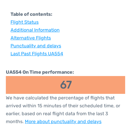
Table of contents:
Flight Status
Additional Information
Alternative Flights
Punctuality and delays
Last Past Flights UA554
UA554 On Time performance:
67
We have calculated the percentage of flights that
arrived within 15 minutes of their scheduled time, or
earlier, based on real flight data from the last 3
months.
More about punctuality and delays