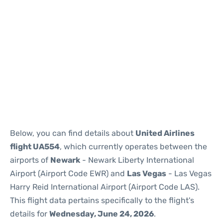
Below, you can find details about
United Airlines
flight UA554
, which currently operates between the
airports of
Newark
- Newark Liberty International
Airport (Airport Code EWR) and
Las Vegas
- Las Vegas
Harry Reid International Airport (Airport Code LAS).
This flight data pertains specifically to the flight's
details for
Wednesday, June 24, 2026
.