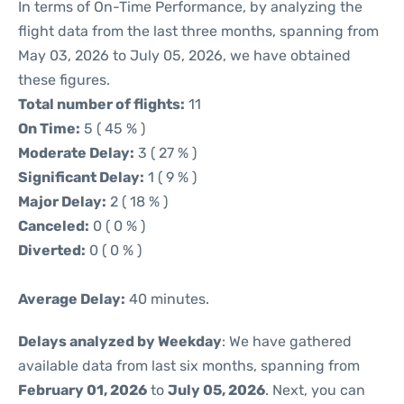
In terms of On-Time Performance, by analyzing the
flight data from the last three months, spanning from
May 03, 2026 to July 05, 2026, we have obtained
these figures.
Total number of flights:
11
On Time:
5 ( 45 % )
Moderate Delay:
3 ( 27 % )
Significant Delay:
1 ( 9 % )
Major Delay:
2 ( 18 % )
Canceled:
0 ( 0 % )
Diverted:
0 ( 0 % )
Average Delay:
40 minutes.
Delays analyzed by Weekday
: We have gathered
available data from last six months, spanning from
February 01, 2026
to
July 05, 2026
. Next, you can