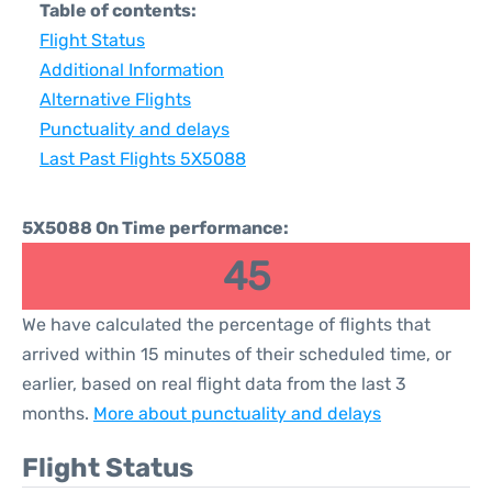
Table of contents:
Flight Status
Additional Information
Alternative Flights
Punctuality and delays
Last Past Flights 5X5088
5X5088 On Time performance:
45
We have calculated the percentage of flights that
arrived within 15 minutes of their scheduled time, or
earlier, based on real flight data from the last 3
months.
More about punctuality and delays
Flight Status