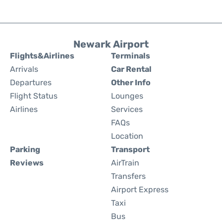
Newark Airport
Flights&Airlines
Terminals
Arrivals
Car Rental
Departures
Other Info
Flight Status
Lounges
Airlines
Services
FAQs
Location
Parking
Transport
Reviews
AirTrain
Transfers
Airport Express
Taxi
Bus