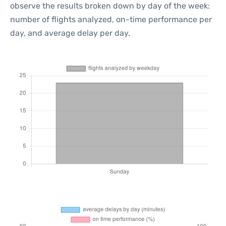
observe the results broken down by day of the week:
number of flights analyzed, on-time performance per
day, and average delay per day.