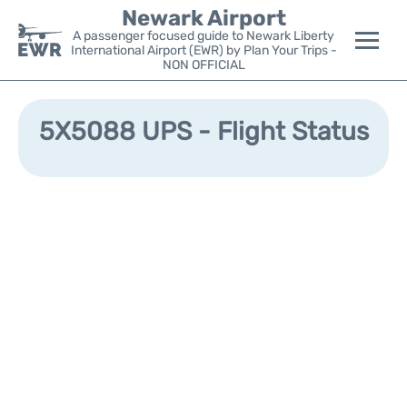
Newark Airport
A passenger focused guide to Newark Liberty
International Airport (EWR) by Plan Your Trips -
NON OFFICIAL
Flights&Airlines +
5X5088 UPS - Flight Status
Terminals
Parking
Transport +
Car Rental
Reviews
Other Info +