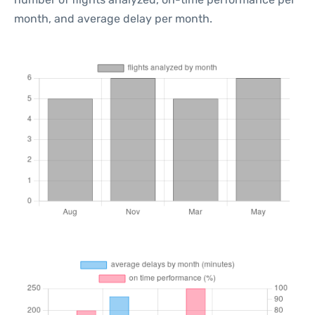
month, and average delay per month.