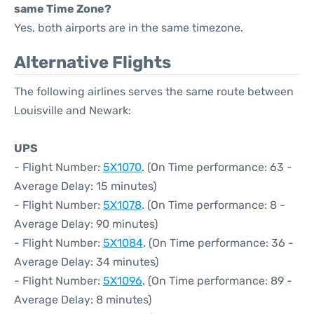
same Time Zone?
Yes, both airports are in the same timezone.
Alternative Flights
The following airlines serves the same route between
Louisville and Newark:
UPS
- Flight Number:
5X1070
. (On Time performance: 63 -
Average Delay: 15 minutes)
- Flight Number:
5X1078
. (On Time performance: 8 -
Average Delay: 90 minutes)
- Flight Number:
5X1084
. (On Time performance: 36 -
Average Delay: 34 minutes)
- Flight Number:
5X1096
. (On Time performance: 89 -
Average Delay: 8 minutes)