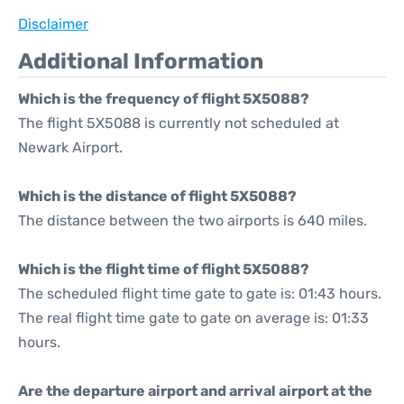
Disclaimer
Additional Information
Which is the frequency of flight 5X5088?
The flight 5X5088 is currently not scheduled at
Newark Airport.
Which is the distance of flight 5X5088?
The distance between the two airports is 640 miles.
Which is the flight time of flight 5X5088?
The scheduled flight time gate to gate is: 01:43 hours.
The real flight time gate to gate on average is: 01:33
hours.
Are the departure airport and arrival airport at the