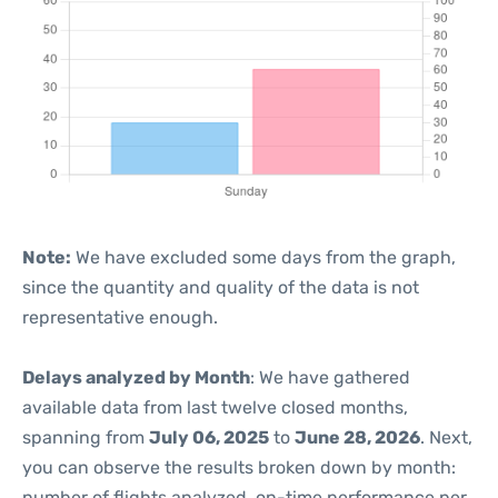
Note:
We have excluded some days from the graph,
since the quantity and quality of the data is not
representative enough.
Delays analyzed by Month
: We have gathered
available data from last twelve closed months,
spanning from
July 06, 2025
to
June 28, 2026
. Next,
you can observe the results broken down by month:
number of flights analyzed, on-time performance per