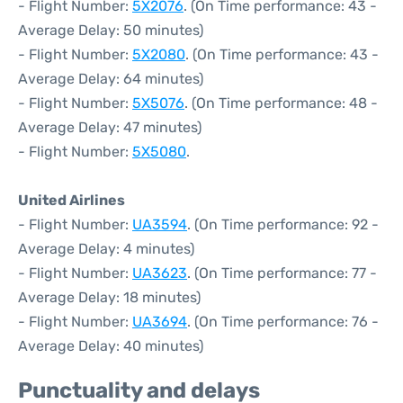
- Flight Number:
5X2076
. (On Time performance: 43 -
Average Delay: 50 minutes)
- Flight Number:
5X2080
. (On Time performance: 43 -
Average Delay: 64 minutes)
- Flight Number:
5X5076
. (On Time performance: 48 -
Average Delay: 47 minutes)
- Flight Number:
5X5080
.
United Airlines
- Flight Number:
UA3594
. (On Time performance: 92 -
Average Delay: 4 minutes)
- Flight Number:
UA3623
. (On Time performance: 77 -
Average Delay: 18 minutes)
- Flight Number:
UA3694
. (On Time performance: 76 -
Average Delay: 40 minutes)
Punctuality and delays