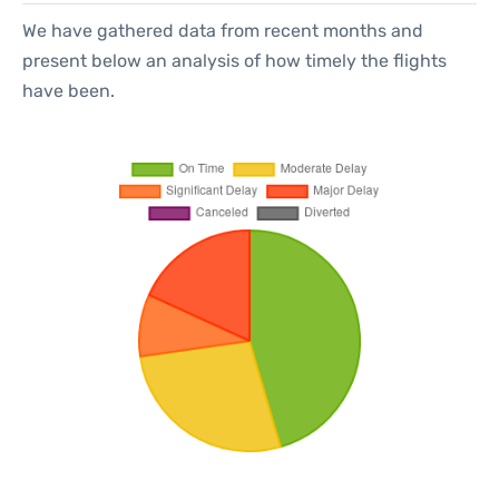
We have gathered data from recent months and
present below an analysis of how timely the flights
have been.