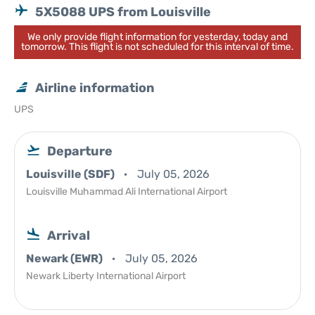
5X5088 UPS from Louisville
We only provide flight information for yesterday, today and
tomorrow. This flight is not scheduled for this interval of time.
Airline information
UPS
Departure
Louisville (SDF)
July 05, 2026
Louisville Muhammad Ali International Airport
Arrival
Newark (EWR)
July 05, 2026
Newark Liberty International Airport