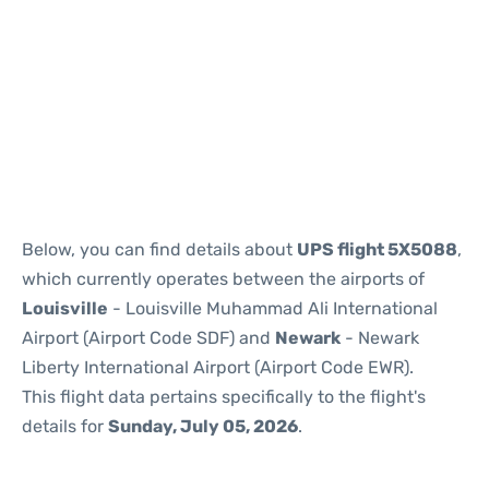
Below, you can find details about
UPS flight 5X5088
,
which currently operates between the airports of
Louisville
- Louisville Muhammad Ali International
Airport (Airport Code SDF) and
Newark
- Newark
Liberty International Airport (Airport Code EWR).
This flight data pertains specifically to the flight's
details for
Sunday, July 05, 2026
.