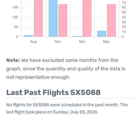
Note:
We have excluded some months from the
graph, since the quantity and quality of the data is
not representative enough.
Last Past Flights 5X5088
No flights for 5X5088 were scheduled in the past month. The
last flight took place on Sunday, July 05, 2026