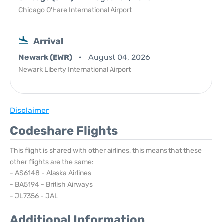
Chicago O'Hare International Airport
Arrival
Newark (EWR)
August 04, 2026
Newark Liberty International Airport
Disclaimer
Codeshare Flights
This flight is shared with other airlines, this means that these
other flights are the same:
- AS6148 - Alaska Airlines
- BA5194 - British Airways
- JL7356 - JAL
Additional Information