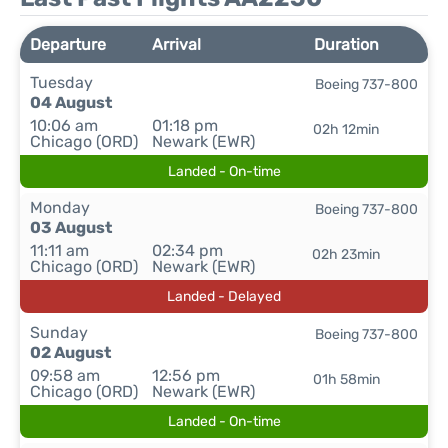
Departure
Arrival
Duration
Tuesday
Boeing 737-800
04 August
10:06 am
01:18 pm
02h 12min
Chicago (ORD)
Newark (EWR)
Landed - On-time
Monday
Boeing 737-800
03 August
11:11 am
02:34 pm
02h 23min
Chicago (ORD)
Newark (EWR)
Landed - Delayed
Sunday
Boeing 737-800
02 August
09:58 am
12:56 pm
01h 58min
Chicago (ORD)
Newark (EWR)
Landed - On-time