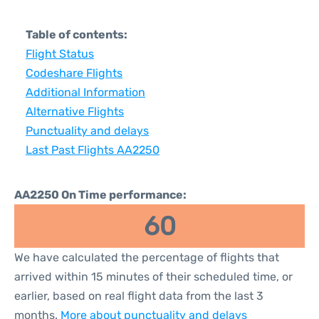
Table of contents:
Flight Status
Codeshare Flights
Additional Information
Alternative Flights
Punctuality and delays
Last Past Flights AA2250
AA2250 On Time performance:
60
We have calculated the percentage of flights that
arrived within 15 minutes of their scheduled time, or
earlier, based on real flight data from the last 3
months.
More about punctuality and delays