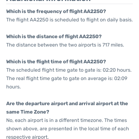
Which is the frequency of flight AA2250?
The flight AA2250 is scheduled to flight on daily basis.
Which is the distance of flight AA2250?
The distance between the two airports is 717 miles.
Which is the flight time of flight AA2250?
The scheduled flight time gate to gate is: 02:20 hours.
The real flight time gate to gate on average is: 02:09
hours.
Are the departure airport and arrival airport at the
same Time Zone?
No, each airport is in a different timezone. The times
shown above, are presented in the local time of each
respective airport.