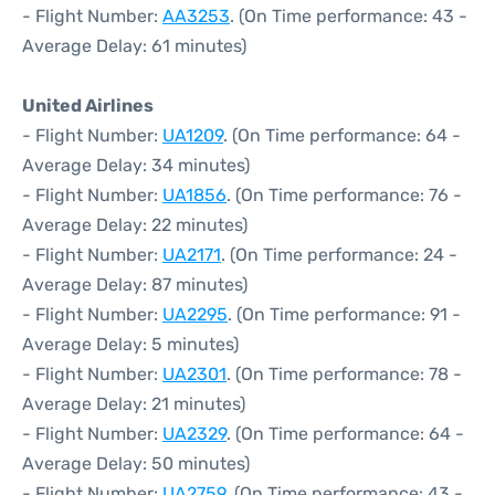
- Flight Number:
AA3253
. (On Time performance: 43 -
Average Delay: 61 minutes)
United Airlines
- Flight Number:
UA1209
. (On Time performance: 64 -
Average Delay: 34 minutes)
- Flight Number:
UA1856
. (On Time performance: 76 -
Average Delay: 22 minutes)
- Flight Number:
UA2171
. (On Time performance: 24 -
Average Delay: 87 minutes)
- Flight Number:
UA2295
. (On Time performance: 91 -
Average Delay: 5 minutes)
- Flight Number:
UA2301
. (On Time performance: 78 -
Average Delay: 21 minutes)
- Flight Number:
UA2329
. (On Time performance: 64 -
Average Delay: 50 minutes)
- Flight Number:
UA2759
. (On Time performance: 43 -