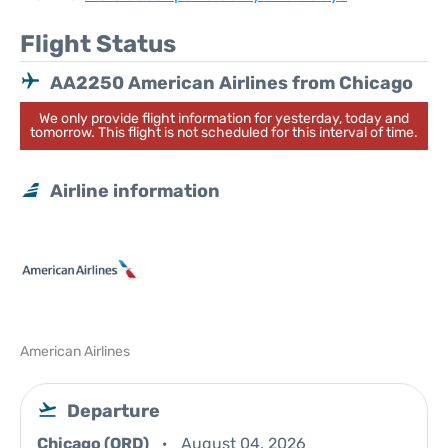
Flight Status
AA2250 American Airlines from Chicago
We only provide flight information for yesterday, today and
tomorrow. This flight is not scheduled for this interval of time.
Airline information
American Airlines
Departure
Chicago (ORD)
August 04, 2026