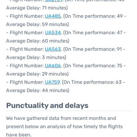
Average Delay: 71 minutes)
- Flight Number:
UA485
. (On Time performance: 49 -
Average Delay: 59 minutes)
- Flight Number:
UA534
. (On Time performance: 47 -
Average Delay: 60 minutes)
- Flight Number:
UA563
. (On Time performance: 91 -
Average Delay: 3 minutes)
- Flight Number:
UA606
. (On Time performance: 75 -
Average Delay: 29 minutes)
- Flight Number:
UA759
. (On Time performance: 63 -
Average Delay: 44 minutes)
Punctuality and delays
We have gathered data from recent months and
present below an analysis of how timely the flights
have been.