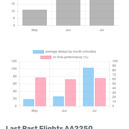
Last Past Flights AA2250