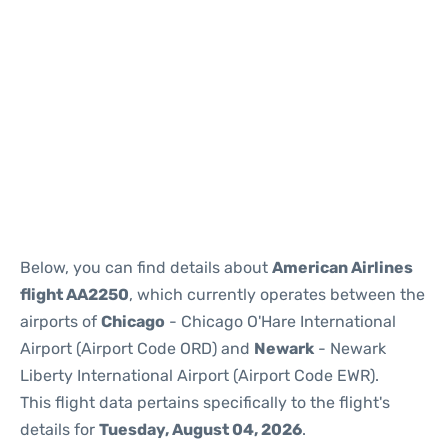
Below, you can find details about
American Airlines
flight AA2250
, which currently operates between the
airports of
Chicago
- Chicago O'Hare International
Airport (Airport Code ORD) and
Newark
- Newark
Liberty International Airport (Airport Code EWR).
This flight data pertains specifically to the flight's
details for
Tuesday, August 04, 2026
.