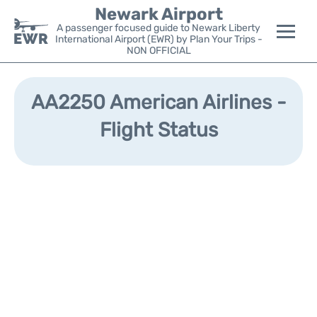
Newark Airport
A passenger focused guide to Newark Liberty
International Airport (EWR) by Plan Your Trips -
NON OFFICIAL
Flights&Airlines +
AA2250 American Airlines -
Terminals
Flight Status
Parking
Transport +
Car Rental
Reviews
Other Info +