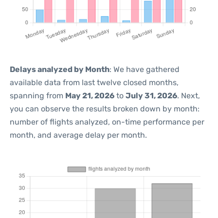
Delays analyzed by Month
: We have gathered
available data from last twelve closed months,
spanning from
May 21, 2026
to
July 31, 2026
. Next,
you can observe the results broken down by month:
number of flights analyzed, on-time performance per
month, and average delay per month.