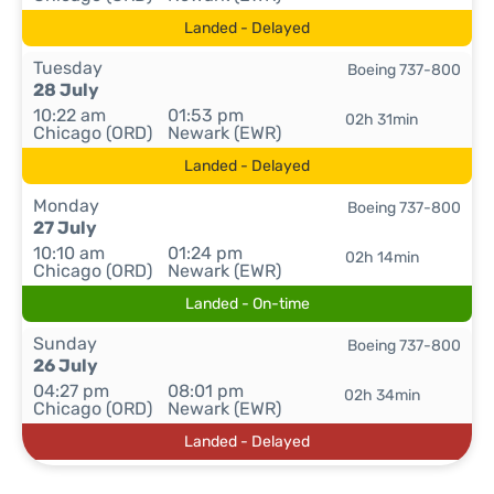
Landed - Delayed
Tuesday
Boeing 737-800
28 July
10:22 am
01:53 pm
02h 31min
Chicago (ORD)
Newark (EWR)
Landed - Delayed
Monday
Boeing 737-800
27 July
10:10 am
01:24 pm
02h 14min
Chicago (ORD)
Newark (EWR)
Landed - On-time
Sunday
Boeing 737-800
26 July
04:27 pm
08:01 pm
02h 34min
Chicago (ORD)
Newark (EWR)
Landed - Delayed