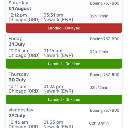
Saturday
Boeing 737-800
01 August
12:12 pm
03:31 pm
02h 19min
Chicago (ORD)
Newark (EWR)
Landed - Delayed
Friday
Boeing 737-800
31 July
10:05 am
01:16 pm
02h 11min
Chicago (ORD)
Newark (EWR)
Landed - On-time
Thursday
Boeing 737-800
30 July
10:11 am
01:23 pm
02h 12min
Chicago (ORD)
Newark (EWR)
Landed - On-time
Wednesday
Boeing 737-800
29 July
10:46 am
01:53 pm
02h 07min
Chicago (ORD)
Newark (EWR)