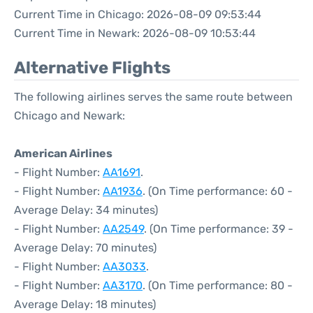
Current Time in Chicago: 2026-08-09 09:53:44
Current Time in Newark: 2026-08-09 10:53:44
Alternative Flights
The following airlines serves the same route between
Chicago and Newark:
American Airlines
- Flight Number:
AA1691
.
- Flight Number:
AA1936
. (On Time performance: 60 -
Average Delay: 34 minutes)
- Flight Number:
AA2549
. (On Time performance: 39 -
Average Delay: 70 minutes)
- Flight Number:
AA3033
.
- Flight Number:
AA3170
. (On Time performance: 80 -
Average Delay: 18 minutes)