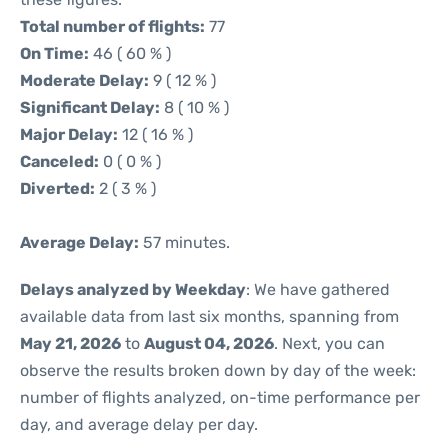
Total number of flights:
77
On Time:
46 ( 60 % )
Moderate Delay:
9 ( 12 % )
Significant Delay:
8 ( 10 % )
Major Delay:
12 ( 16 % )
Canceled:
0 ( 0 % )
Diverted:
2 ( 3 % )
Average Delay:
57 minutes.
Delays analyzed by Weekday
: We have gathered
available data from last six months, spanning from
May 21, 2026
to
August 04, 2026
. Next, you can
observe the results broken down by day of the week:
number of flights analyzed, on-time performance per
day, and average delay per day.