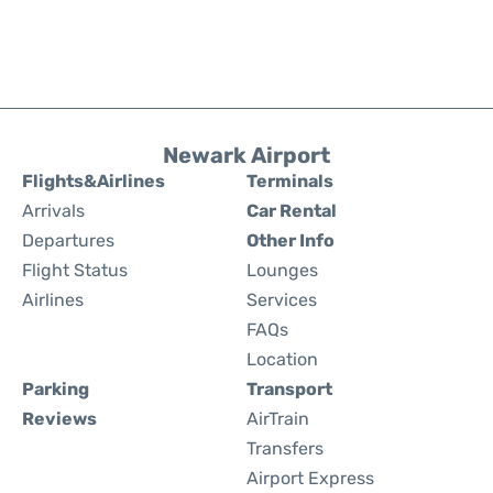
Newark Airport
Flights&Airlines
Terminals
Arrivals
Car Rental
Departures
Other Info
Flight Status
Lounges
Airlines
Services
FAQs
Location
Parking
Transport
Reviews
AirTrain
Transfers
Airport Express