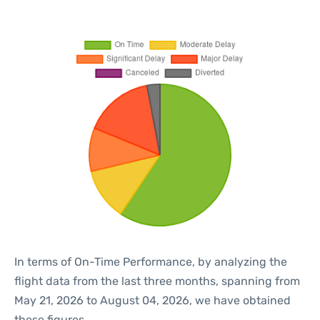
In terms of On-Time Performance, by analyzing the
flight data from the last three months, spanning from
May 21, 2026 to August 04, 2026, we have obtained
these figures.