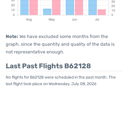
Note:
We have excluded some months from the
graph, since the quantity and quality of the data is
not representative enough.
Last Past Flights B62128
No flights for B62128 were scheduled in the past month. The
last flight took place on Wednesday, July 08, 2026