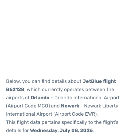
Below, you can find details about
JetBlue flight
B62128
, which currently operates between the
airports of
Orlando
- Orlando International Airport
(Airport Code MCO) and
Newark
- Newark Liberty
International Airport (Airport Code EWR).
This flight data pertains specifically to the flight's
details for
Wednesday, July 08, 2026
.