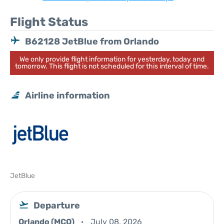
Flight Status
B62128 JetBlue from Orlando
We only provide flight information for yesterday, today and
tomorrow. This flight is not scheduled for this interval of time.
Airline information
JetBlue
Departure
Orlando (MCO)
July 08, 2026