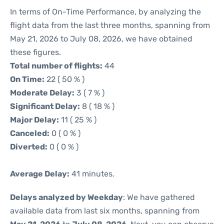
In terms of On-Time Performance, by analyzing the
flight data from the last three months, spanning from
May 21, 2026 to July 08, 2026, we have obtained
these figures.
Total number of flights:
44
On Time:
22 ( 50 % )
Moderate Delay:
3 ( 7 % )
Significant Delay:
8 ( 18 % )
Major Delay:
11 ( 25 % )
Canceled:
0 ( 0 % )
Diverted:
0 ( 0 % )
Average Delay:
41 minutes.
Delays analyzed by Weekday
: We have gathered
available data from last six months, spanning from