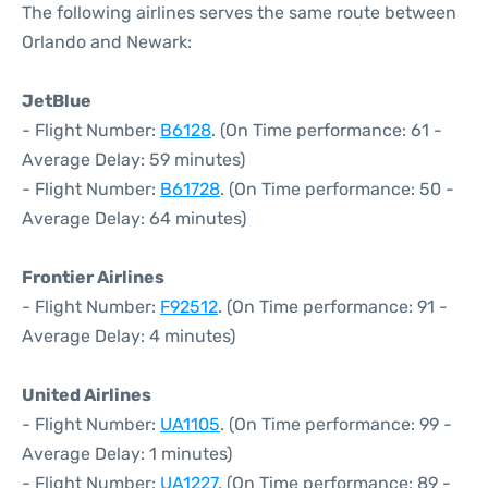
The following airlines serves the same route between
Orlando and Newark:
JetBlue
- Flight Number:
B6128
. (On Time performance: 61 -
Average Delay: 59 minutes)
- Flight Number:
B61728
. (On Time performance: 50 -
Average Delay: 64 minutes)
Frontier Airlines
- Flight Number:
F92512
. (On Time performance: 91 -
Average Delay: 4 minutes)
United Airlines
- Flight Number:
UA1105
. (On Time performance: 99 -
Average Delay: 1 minutes)
- Flight Number:
UA1227
. (On Time performance: 89 -