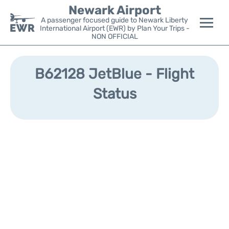
Newark Airport
A passenger focused guide to Newark Liberty
International Airport (EWR) by Plan Your Trips -
NON OFFICIAL
Flights&Airlines +
B62128 JetBlue - Flight
Terminals
Status
Parking
Transport +
Car Rental
Reviews
Other Info +