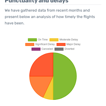
Punctuality and delays
We have gathered data from recent months and
present below an analysis of how timely the flights
have been.