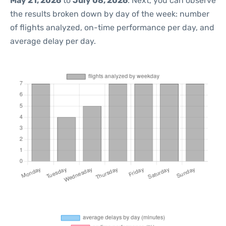
May 21, 2026
to
July 08, 2026
. Next, you can observe
the results broken down by day of the week: number
of flights analyzed, on-time performance per day, and
average delay per day.