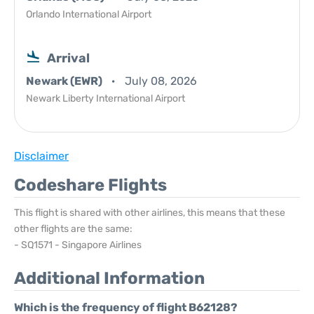
Orlando International Airport
Arrival
Newark (EWR)
July 08, 2026
Newark Liberty International Airport
Disclaimer
Codeshare Flights
This flight is shared with other airlines, this means that these
other flights are the same:
- SQ1571 - Singapore Airlines
Additional Information
Which is the frequency of flight B62128?