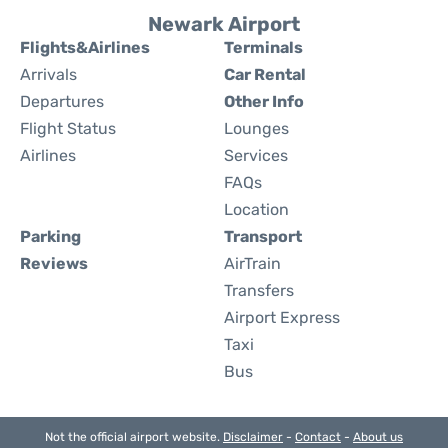
Newark Airport
Flights&Airlines
Terminals
Arrivals
Car Rental
Departures
Other Info
Flight Status
Lounges
Airlines
Services
FAQs
Location
Parking
Transport
Reviews
AirTrain
Transfers
Airport Express
Taxi
Bus
Not the official airport website.
Disclaimer
-
Contact
-
About us