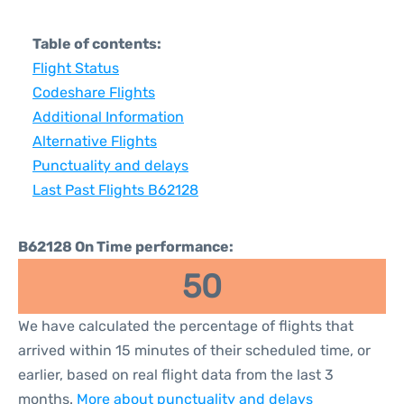
Table of contents:
Flight Status
Codeshare Flights
Additional Information
Alternative Flights
Punctuality and delays
Last Past Flights B62128
B62128 On Time performance:
50
We have calculated the percentage of flights that
arrived within 15 minutes of their scheduled time, or
earlier, based on real flight data from the last 3
months.
More about punctuality and delays