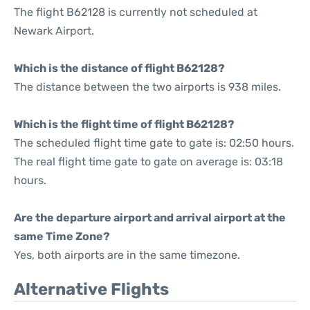
The flight B62128 is currently not scheduled at
Newark Airport.
Which is the distance of flight B62128?
The distance between the two airports is 938 miles.
Which is the flight time of flight B62128?
The scheduled flight time gate to gate is: 02:50 hours.
The real flight time gate to gate on average is: 03:18
hours.
Are the departure airport and arrival airport at the
same Time Zone?
Yes, both airports are in the same timezone.
Alternative Flights