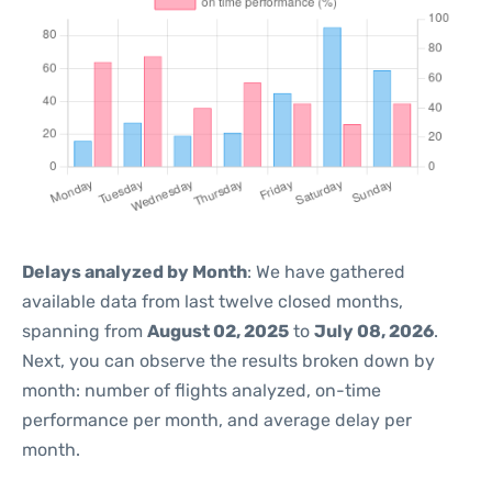
Delays analyzed by Month
: We have gathered
available data from last twelve closed months,
spanning from
August 02, 2025
to
July 08, 2026
.
Next, you can observe the results broken down by
month: number of flights analyzed, on-time
performance per month, and average delay per
month.