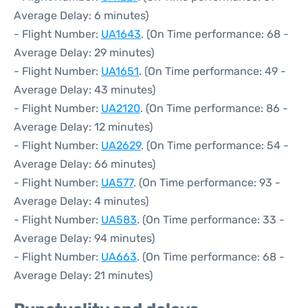
Average Delay: 6 minutes)
- Flight Number:
UA1643
. (On Time performance: 68 -
Average Delay: 29 minutes)
- Flight Number:
UA1651
. (On Time performance: 49 -
Average Delay: 43 minutes)
- Flight Number:
UA2120
. (On Time performance: 86 -
Average Delay: 12 minutes)
- Flight Number:
UA2629
. (On Time performance: 54 -
Average Delay: 66 minutes)
- Flight Number:
UA577
. (On Time performance: 93 -
Average Delay: 4 minutes)
- Flight Number:
UA583
. (On Time performance: 33 -
Average Delay: 94 minutes)
- Flight Number:
UA663
. (On Time performance: 68 -
Average Delay: 21 minutes)