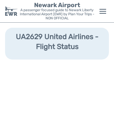
Newark Airport
A passenger focused guide to Newark Liberty
International Airport (EWR) by Plan Your Trips -
NON OFFICIAL
Flights&Airlines +
UA2629 United Airlines -
Terminals
Flight Status
Parking
Transport +
Car Rental
Reviews
Other Info +