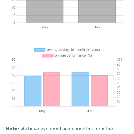
Note:
We have excluded some months from the