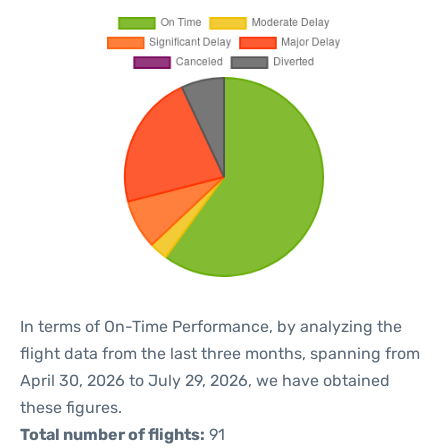
In terms of On-Time Performance, by analyzing the
flight data from the last three months, spanning from
April 30, 2026 to July 29, 2026, we have obtained
these figures.
Total number of flights:
91