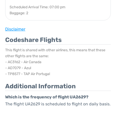
Scheduled Arrival Time: 07:00 pm
Baggage: 2
Disclaimer
Codeshare Flights
This flight is shared with other airlines, this means that these
other flights are the same:
- AC3162 - Air Canada
- AD7079 - Azul
- TP8577 - TAP Air Portugal
Additional Information
Which is the frequency of flight UA2629?
The flight UA2629 is scheduled to flight on daily basis.