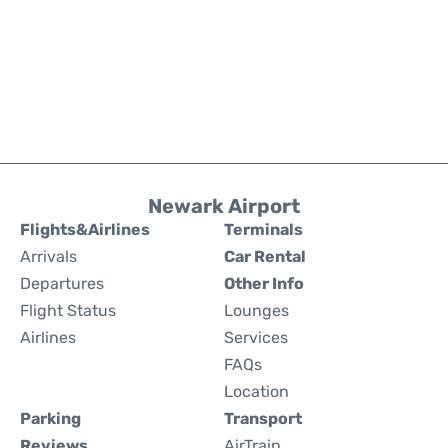
Newark Airport
Flights&Airlines
Terminals
Arrivals
Car Rental
Departures
Other Info
Flight Status
Lounges
Airlines
Services
FAQs
Location
Parking
Transport
Reviews
AirTrain