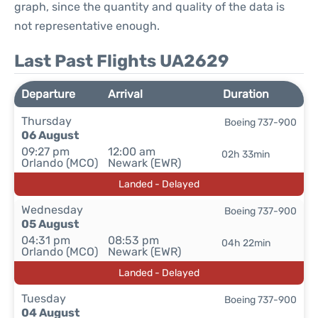
graph, since the quantity and quality of the data is
not representative enough.
Last Past Flights UA2629
Departure
Arrival
Duration
Thursday
Boeing 737-900
06 August
09:27 pm
12:00 am
02h 33min
Orlando (MCO)
Newark (EWR)
Landed - Delayed
Wednesday
Boeing 737-900
05 August
04:31 pm
08:53 pm
04h 22min
Orlando (MCO)
Newark (EWR)
Landed - Delayed
Tuesday
Boeing 737-900
04 August