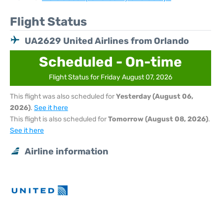
Flight Status
UA2629 United Airlines from Orlando
Scheduled - On-time
Flight Status for Friday August 07, 2026
This flight was also scheduled for
Yesterday (August 06,
2026)
.
See it here
This flight is also scheduled for
Tomorrow (August 08, 2026)
.
See it here
Airline information