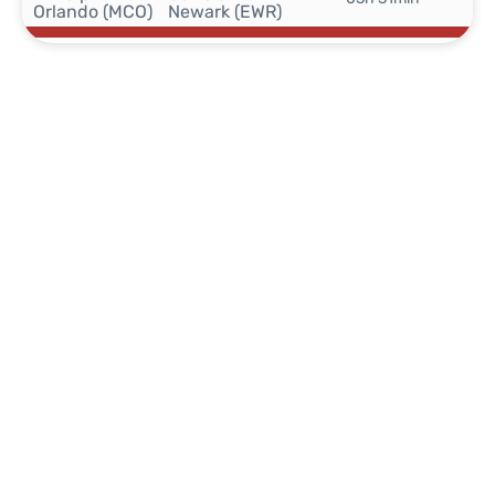
Orlando (MCO)
Newark (EWR)