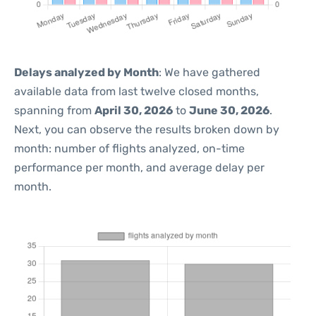
Delays analyzed by Month
: We have gathered
available data from last twelve closed months,
spanning from
April 30, 2026
to
June 30, 2026
.
Next, you can observe the results broken down by
month: number of flights analyzed, on-time
performance per month, and average delay per
month.