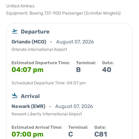
United Airlines
Equipment: Boeing 737-900 Passenger (Scimitar Winglets)
Departure
Orlando (MCO)
August 07, 2026
Orlando International Airport
Estimated Departure Time:
Terminal:
Gate:
04:07 pm
B
40
Scheduled Departure Time: 04:07 pm
Arrival
Newark (EWR)
August 07, 2026
Newark Liberty International Airport
Estimated Arrival Time:
Terminal:
Gate:
07:00 pm
C
C81