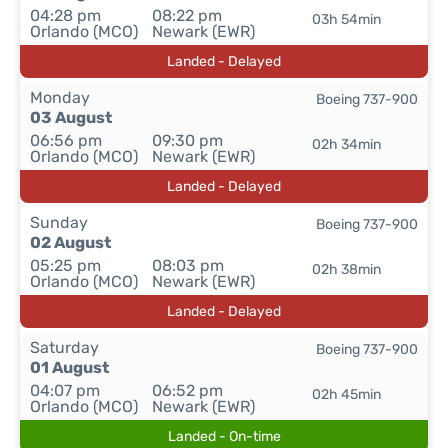
04:28 pm
08:22 pm
03h 54min
Orlando (MCO)
Newark (EWR)
Landed - Delayed
Monday
Boeing 737-900
03 August
06:56 pm
09:30 pm
02h 34min
Orlando (MCO)
Newark (EWR)
Landed - Delayed
Sunday
Boeing 737-900
02 August
05:25 pm
08:03 pm
02h 38min
Orlando (MCO)
Newark (EWR)
Landed - Delayed
Saturday
Boeing 737-900
01 August
04:07 pm
06:52 pm
02h 45min
Orlando (MCO)
Newark (EWR)
Landed - On-time