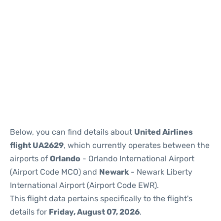
Below, you can find details about
United Airlines
flight UA2629
, which currently operates between the
airports of
Orlando
- Orlando International Airport
(Airport Code MCO) and
Newark
- Newark Liberty
International Airport (Airport Code EWR).
This flight data pertains specifically to the flight's
details for
Friday, August 07, 2026
.