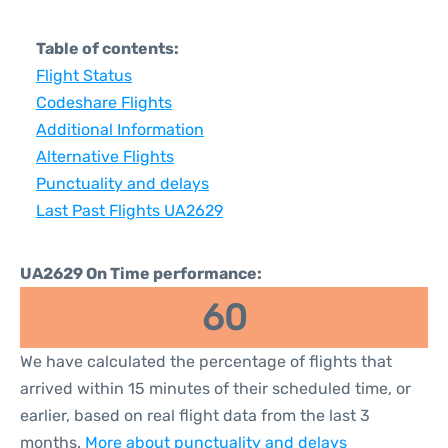
Table of contents:
Flight Status
Codeshare Flights
Additional Information
Alternative Flights
Punctuality and delays
Last Past Flights UA2629
UA2629 On Time performance:
60
We have calculated the percentage of flights that
arrived within 15 minutes of their scheduled time, or
earlier, based on real flight data from the last 3
months.
More about punctuality and delays