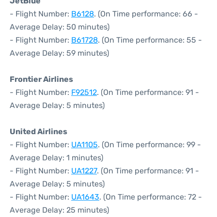
JetBlue
- Flight Number:
B6128
. (On Time performance: 66 -
Average Delay: 50 minutes)
- Flight Number:
B61728
. (On Time performance: 55 -
Average Delay: 59 minutes)
Frontier Airlines
- Flight Number:
F92512
. (On Time performance: 91 -
Average Delay: 5 minutes)
United Airlines
- Flight Number:
UA1105
. (On Time performance: 99 -
Average Delay: 1 minutes)
- Flight Number:
UA1227
. (On Time performance: 91 -
Average Delay: 5 minutes)
- Flight Number:
UA1643
. (On Time performance: 72 -
Average Delay: 25 minutes)