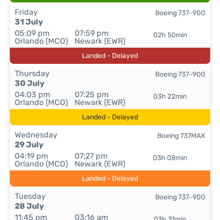
Friday
Boeing 737-900
31 July
05:09 pm
07:59 pm
02h 50min
Orlando (MCO)
Newark (EWR)
Landed - Delayed
Thursday
Boeing 737-900
30 July
04:03 pm
07:25 pm
03h 22min
Orlando (MCO)
Newark (EWR)
Landed - Delayed
Wednesday
Boeing 737MAX
29 July
04:19 pm
07:27 pm
03h 08min
Orlando (MCO)
Newark (EWR)
Landed - Delayed
Tuesday
Boeing 737-900
28 July
11:45 pm
03:16 am
03h 31min