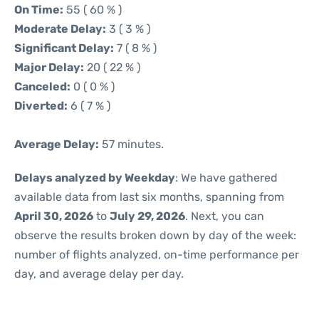
On Time:
55 ( 60 % )
Moderate Delay:
3 ( 3 % )
Significant Delay:
7 ( 8 % )
Major Delay:
20 ( 22 % )
Canceled:
0 ( 0 % )
Diverted:
6 ( 7 % )
Average Delay:
57 minutes.
Delays analyzed by Weekday
: We have gathered
available data from last six months, spanning from
April 30, 2026
to
July 29, 2026
. Next, you can
observe the results broken down by day of the week:
number of flights analyzed, on-time performance per
day, and average delay per day.