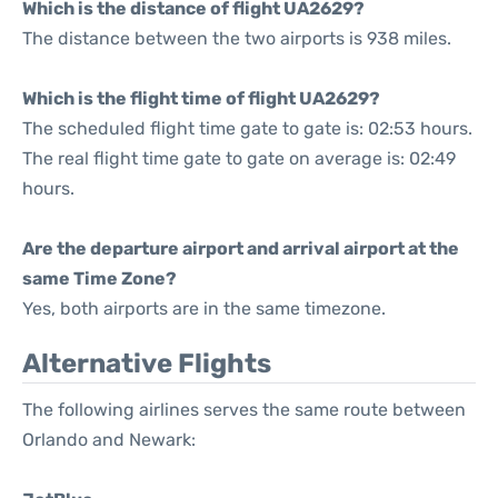
Which is the distance of flight UA2629?
The distance between the two airports is 938 miles.
Which is the flight time of flight UA2629?
The scheduled flight time gate to gate is: 02:53 hours.
The real flight time gate to gate on average is: 02:49
hours.
Are the departure airport and arrival airport at the
same Time Zone?
Yes, both airports are in the same timezone.
Alternative Flights
The following airlines serves the same route between
Orlando and Newark: