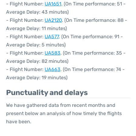
- Flight Number:
UA1651
. (On Time performance: 51 -
Average Delay: 43 minutes)
- Flight Number:
UA2120
. (On Time performance: 88 -
Average Delay: 11 minutes)
- Flight Number:
UA577
. (On Time performance: 91 -
Average Delay: 5 minutes)
- Flight Number:
UA583
. (On Time performance: 35 -
Average Delay: 82 minutes)
- Flight Number:
UA663
. (On Time performance: 74 -
Average Delay: 19 minutes)
Punctuality and delays
We have gathered data from recent months and
present below an analysis of how timely the flights
have been.