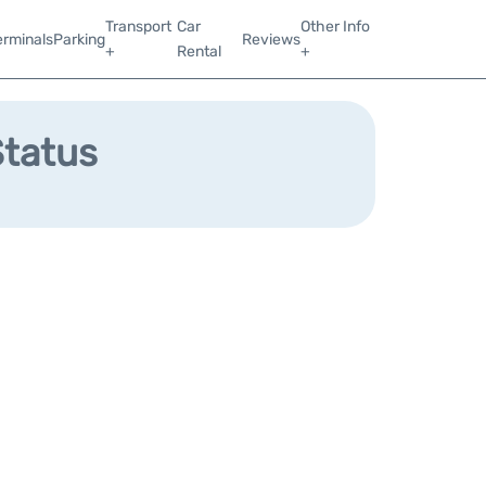
Transport
Car
Other Info
erminals
Parking
Reviews
+
Rental
+
Status