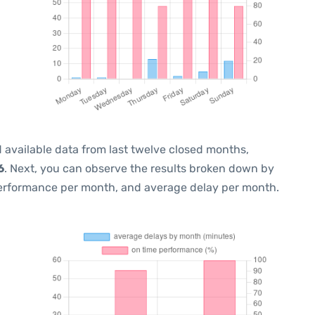
 available data from last twelve closed months,
6
. Next, you can observe the results broken down by
performance per month, and average delay per month.