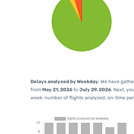
Delays analyzed by Weekday
: We have gathe
from
May 21, 2026
to
July 29, 2026
. Next, yo
week: number of flights analyzed, on-time pe