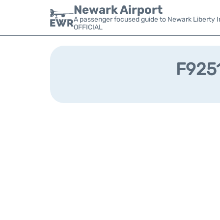
Newark Airport
A passenger focused guide to Newark Liberty In
OFFICIAL
F9251