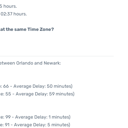
45 hours.
: 02:37 hours.
rt at the same Time Zone?
 between Orlando and Newark:
: 66 - Average Delay: 50 minutes)
e: 55 - Average Delay: 59 minutes)
e: 99 - Average Delay: 1 minutes)
e: 91 - Average Delay: 5 minutes)