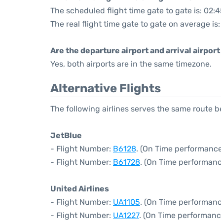
The scheduled flight time gate to gate is: 02:
The real flight time gate to gate on average is
Are the departure airport and arrival airpo
Yes, both airports are in the same timezone.
Alternative Flights
The following airlines serves the same route
JetBlue
- Flight Number:
B6128
. (On Time performance
- Flight Number:
B61728
. (On Time performanc
United Airlines
- Flight Number:
UA1105
. (On Time performanc
- Flight Number:
UA1227
. (On Time performanc