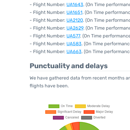
- Flight Number:
UA1643
. (On Time performanc
- Flight Number:
UA1651
. (On Time performanc
- Flight Number:
UA2120
. (On Time performanc
- Flight Number:
UA2629
. (On Time performan
- Flight Number:
UA577
. (On Time performance
- Flight Number:
UA583
. (On Time performanc
- Flight Number:
UA663
. (On Time performanc
Punctuality and delays
We have gathered data from recent months an
flights have been.