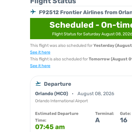
Flight Status
F92512 Frontier Airlines from Orla
Scheduled - On-tim
Flight Status for Saturday August 08, 202
This flight was also scheduled for
Yesterday (August
See it here
This flight is also scheduled for
Tomorrow (August 0
See it here
Departure
Orlando (MCO)
August 08, 2026
Orlando International Airport
Estimated Departure
Terminal:
Gate:
A
16
Time:
07:45 am