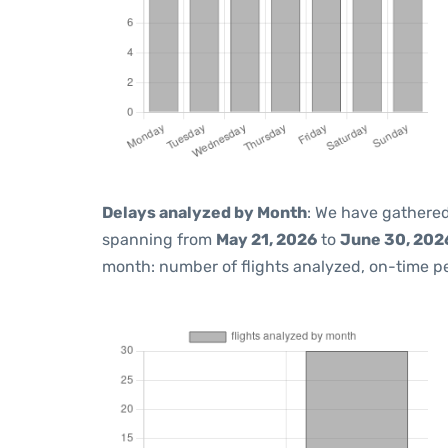
Delays analyzed by Month
: We have gathered
spanning from
May 21, 2026
to
June 30, 202
month: number of flights analyzed, on-time 