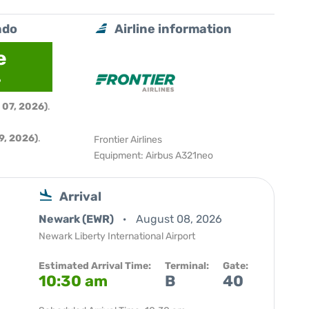
ndo
Airline information
e
6
 07, 2026)
.
9, 2026)
.
Frontier Airlines
Equipment: Airbus A321neo
Arrival
Newark (EWR)
August 08, 2026
Newark Liberty International Airport
Estimated Arrival Time:
Terminal:
Gate:
10:30 am
B
40