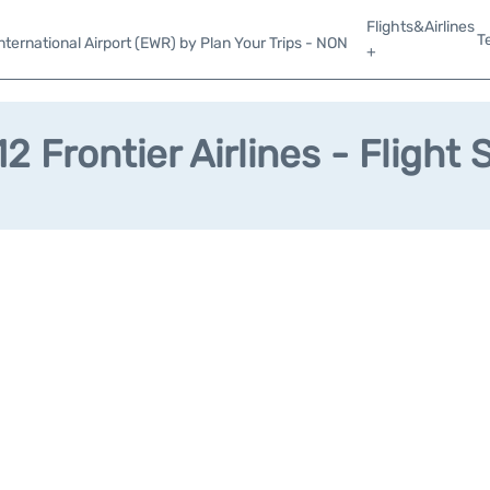
Flights&Airlines
T
ternational Airport (EWR) by Plan Your Trips - NON
+
2 Frontier Airlines - Flight 