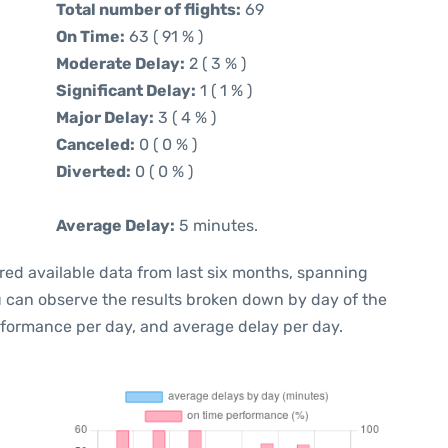
Total number of flights:
69
On Time:
63 ( 91 % )
Moderate Delay:
2 ( 3 % )
Significant Delay:
1 ( 1 % )
Major Delay:
3 ( 4 % )
Canceled:
0 ( 0 % )
Diverted:
0 ( 0 % )
Average Delay:
5 minutes.
red available data from last six months, spanning
u can observe the results broken down by day of the
rformance per day, and average delay per day.