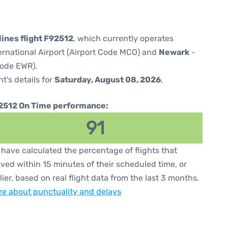
lines flight F92512
, which currently operates
ernational Airport (Airport Code MCO) and
Newark
-
Code EWR).
ht's details for
Saturday, August 08, 2026
.
2512 On Time performance:
91
have calculated the percentage of flights that
ived within 15 minutes of their scheduled time, or
lier, based on real flight data from the last 3 months.
e about punctuality and delays