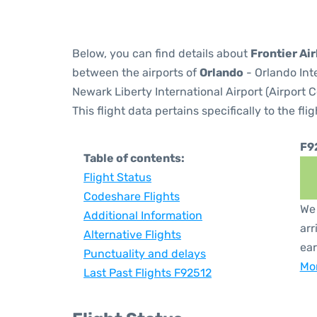
Below, you can find details about
Frontier Air
between the airports of
Orlando
- Orlando Int
Newark Liberty International Airport (Airport 
This flight data pertains specifically to the flig
F9
Table of contents:
Flight Status
Codeshare Flights
We 
Additional Information
arr
Alternative Flights
ear
Punctuality and delays
Mor
Last Past Flights F92512