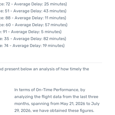
e: 72 - Average Delay: 25 minutes)
e: 51 - Average Delay: 43 minutes)
e: 88 - Average Delay: 11 minutes)
ce: 60 - Average Delay: 57 minutes)
: 91 - Average Delay: 5 minutes)
e: 35 - Average Delay: 82 minutes)
e: 74 - Average Delay: 19 minutes)
d present below an analysis of how timely the
In terms of On-Time Performance, by
analyzing the flight data from the last three
months, spanning from May 21, 2026 to July
29, 2026, we have obtained these figures.