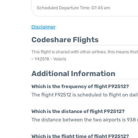
Scheduled Departure Time: 07:45 am
Disclaimer
Codeshare Flights
This flight is shared with other airlines, this means th
- Y42518 - Volaris
Additional Information
Which is the frequency of flight F92512?
The flight F92512 is scheduled to flight on dail
Which is the distance of flight F92512?
The distance between the two airports is 938 
Which is the flight time of flight F92512?