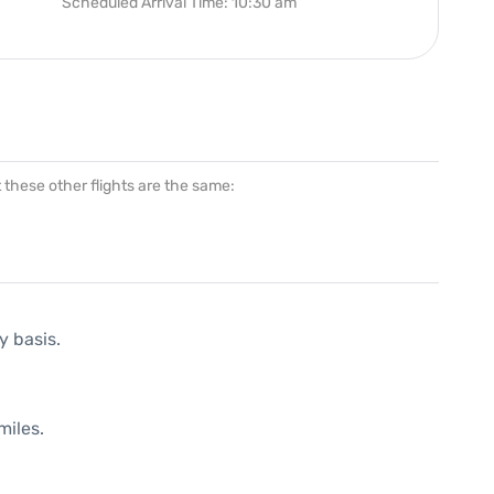
Scheduled Arrival Time: 10:30 am
at these other flights are the same:
y basis.
miles.