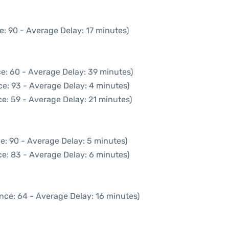
e: 90 - Average Delay: 17 minutes)
e: 60 - Average Delay: 39 minutes)
e: 93 - Average Delay: 4 minutes)
e: 59 - Average Delay: 21 minutes)
e: 90 - Average Delay: 5 minutes)
e: 83 - Average Delay: 6 minutes)
nce: 64 - Average Delay: 16 minutes)