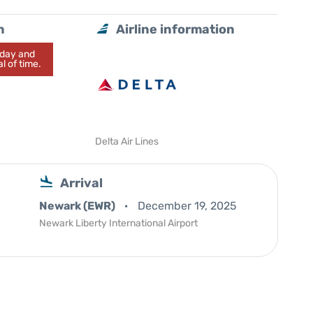
n
Airline information
today and
l of time.
Delta Air Lines
Arrival
Newark (EWR)
December 19, 2025
Newark Liberty International Airport