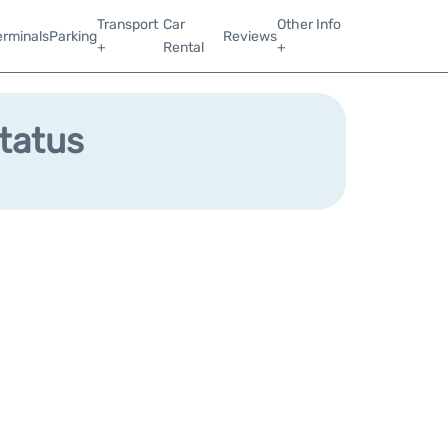
Transport
Car
Other Info
erminals
Parking
Reviews
+
Rental
+
Status