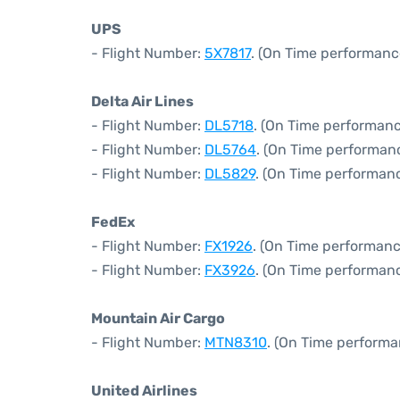
UPS
- Flight Number:
5X7817
. (On Time performanc
Delta Air Lines
- Flight Number:
DL5718
. (On Time performanc
- Flight Number:
DL5764
. (On Time performanc
- Flight Number:
DL5829
. (On Time performanc
FedEx
- Flight Number:
FX1926
. (On Time performanc
- Flight Number:
FX3926
. (On Time performanc
Mountain Air Cargo
- Flight Number:
MTN8310
. (On Time performa
United Airlines