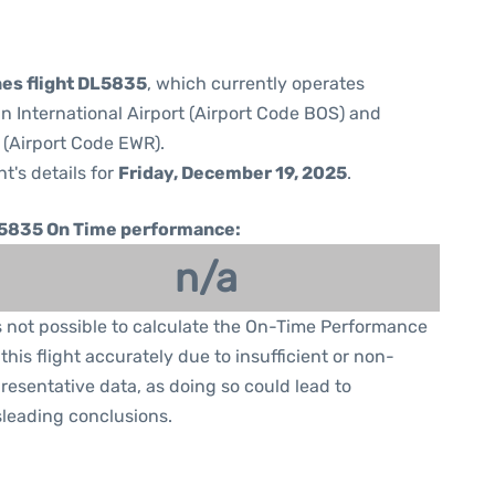
nes flight DL5835
, which currently operates
 International Airport (Airport Code BOS) and
 (Airport Code EWR).
ht's details for
Friday, December 19, 2025
.
5835 On Time performance:
n/a
is not possible to calculate the On-Time Performance
 this flight accurately due to insufficient or non-
resentative data, as doing so could lead to
leading conclusions.