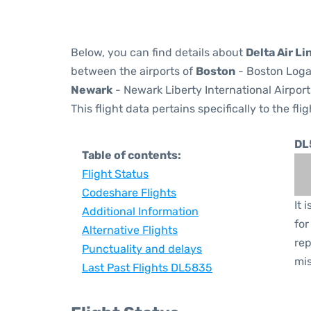
Below, you can find details about
Delta Air Li
between the airports of
Boston
- Boston Logan
Newark
- Newark Liberty International Airport
This flight data pertains specifically to the flig
DL
Table of contents:
Flight Status
Codeshare Flights
It 
Additional Information
for
Alternative Flights
rep
Punctuality and delays
mis
Last Past Flights DL5835