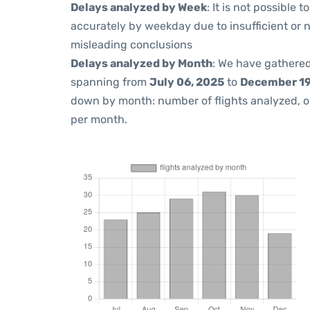
Delays analyzed by Week
: It is not possible
accurately by weekday due to insufficient or 
misleading conclusions
Delays analyzed by Month
: We have gathered
spanning from
July 06, 2025
to
December 19
down by month: number of flights analyzed, 
per month.