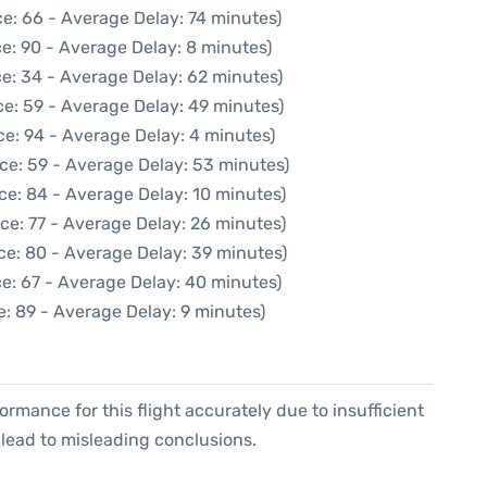
e: 66 - Average Delay: 74 minutes)
e: 90 - Average Delay: 8 minutes)
e: 34 - Average Delay: 62 minutes)
e: 59 - Average Delay: 49 minutes)
e: 94 - Average Delay: 4 minutes)
ce: 59 - Average Delay: 53 minutes)
ce: 84 - Average Delay: 10 minutes)
ce: 77 - Average Delay: 26 minutes)
ce: 80 - Average Delay: 39 minutes)
e: 67 - Average Delay: 40 minutes)
: 89 - Average Delay: 9 minutes)
formance for this flight accurately due to insufficient
 lead to misleading conclusions.