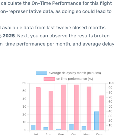
 to calculate the On-Time Performance for this flight
non-representative data, as doing so could lead to
 available data from last twelve closed months,
, 2025
. Next, you can observe the results broken
on-time performance per month, and average delay