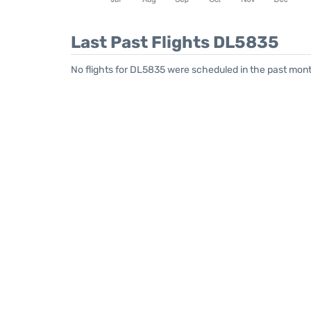
Last Past Flights DL5835
No flights for DL5835 were scheduled in the past month