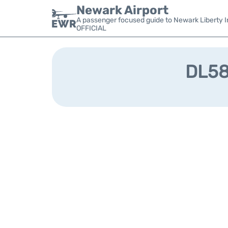
Newark Airport
A passenger focused guide to Newark Liberty In
OFFICIAL
DL583