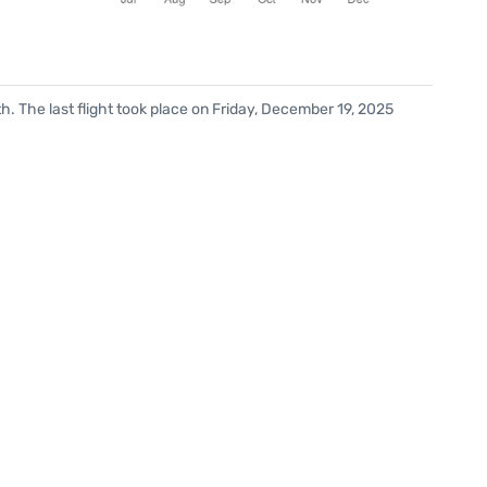
. The last flight took place on Friday, December 19, 2025