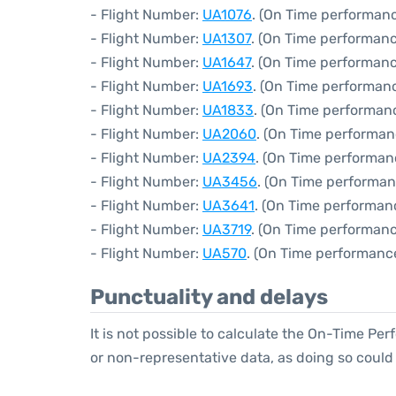
- Flight Number:
UA1076
. (On Time performanc
- Flight Number:
UA1307
. (On Time performanc
- Flight Number:
UA1647
. (On Time performanc
- Flight Number:
UA1693
. (On Time performanc
- Flight Number:
UA1833
. (On Time performanc
- Flight Number:
UA2060
. (On Time performan
- Flight Number:
UA2394
. (On Time performan
- Flight Number:
UA3456
. (On Time performan
- Flight Number:
UA3641
. (On Time performan
- Flight Number:
UA3719
. (On Time performanc
- Flight Number:
UA570
. (On Time performance
Punctuality and delays
It is not possible to calculate the On-Time Per
or non-representative data, as doing so could