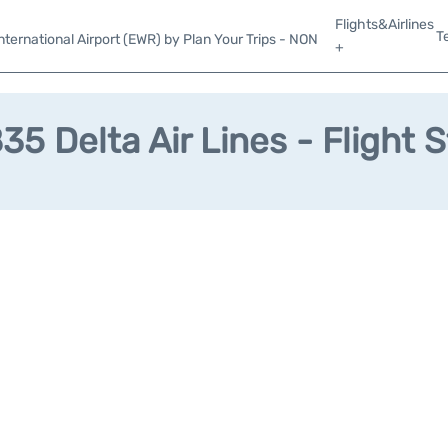
Flights&Airlines
T
ternational Airport (EWR) by Plan Your Trips - NON
+
5 Delta Air Lines - Flight 