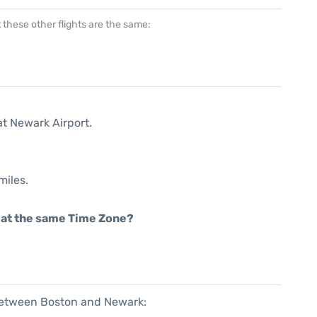
at these other flights are the same:
at Newark Airport.
miles.
rt at the same Time Zone?
 between Boston and Newark: