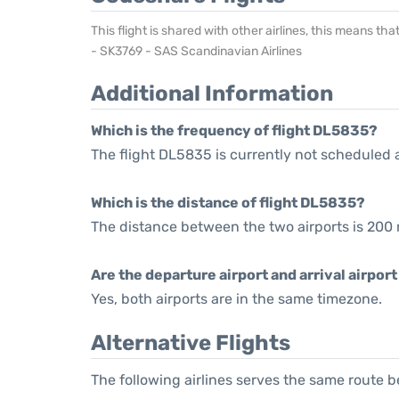
This flight is shared with other airlines, this means th
- SK3769 - SAS Scandinavian Airlines
Additional Information
Which is the frequency of flight DL5835?
The flight DL5835 is currently not scheduled 
Which is the distance of flight DL5835?
The distance between the two airports is 200 
Are the departure airport and arrival airpo
Yes, both airports are in the same timezone.
Alternative Flights
The following airlines serves the same route