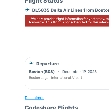
Flight Status
DL5835 Delta Air Lines from Bosto
We only provide flight information for yesterday, 
tomorrow. This flight is not scheduled for this interva
Departure
Boston (BOS)
December 19, 2025
Boston Logan International Airport
Disclaimer
Codeshare Flights