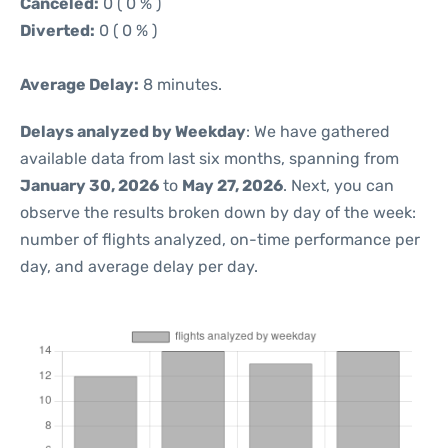
Canceled:
0 ( 0 % )
Diverted:
0 ( 0 % )
Average Delay:
8 minutes.
Delays analyzed by Weekday
: We have gathered
available data from last six months, spanning from
January 30, 2026
to
May 27, 2026
. Next, you can
observe the results broken down by day of the week:
number of flights analyzed, on-time performance per
day, and average delay per day.