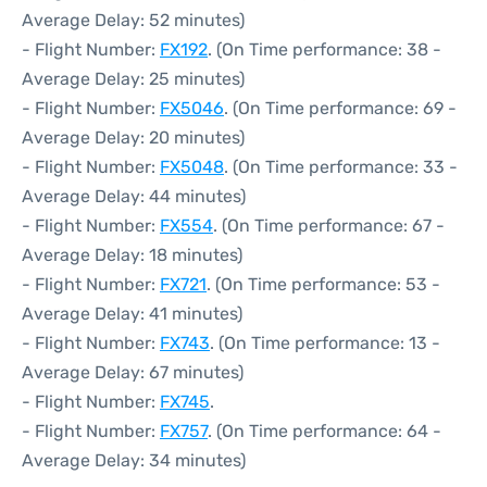
Average Delay: 52 minutes)
- Flight Number:
FX192
. (On Time performance: 38 -
Average Delay: 25 minutes)
- Flight Number:
FX5046
. (On Time performance: 69 -
Average Delay: 20 minutes)
- Flight Number:
FX5048
. (On Time performance: 33 -
Average Delay: 44 minutes)
- Flight Number:
FX554
. (On Time performance: 67 -
Average Delay: 18 minutes)
- Flight Number:
FX721
. (On Time performance: 53 -
Average Delay: 41 minutes)
- Flight Number:
FX743
. (On Time performance: 13 -
Average Delay: 67 minutes)
- Flight Number:
FX745
.
- Flight Number:
FX757
. (On Time performance: 64 -
Average Delay: 34 minutes)