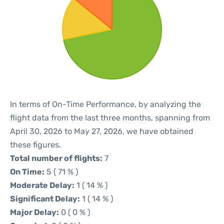
In terms of On-Time Performance, by analyzing the
flight data from the last three months, spanning from
April 30, 2026 to May 27, 2026, we have obtained
these figures.
Total number of flights:
7
On Time:
5 ( 71 % )
Moderate Delay:
1 ( 14 % )
Significant Delay:
1 ( 14 % )
Major Delay:
0 ( 0 % )