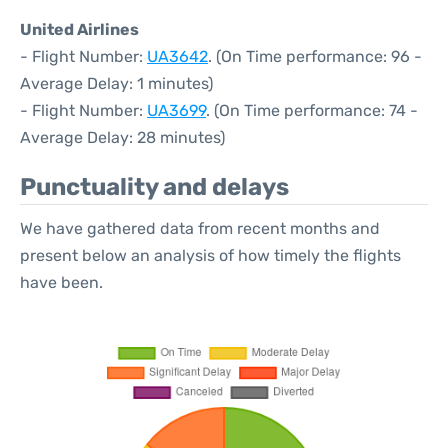
United Airlines
- Flight Number:
UA3642
. (On Time performance: 96 -
Average Delay: 1 minutes)
- Flight Number:
UA3699
. (On Time performance: 74 -
Average Delay: 28 minutes)
Punctuality and delays
We have gathered data from recent months and
present below an analysis of how timely the flights
have been.