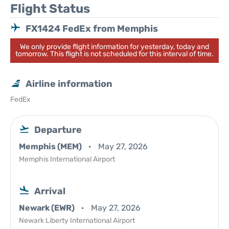
Flight Status
FX1424 FedEx from Memphis
We only provide flight information for yesterday, today and
tomorrow. This flight is not scheduled for this interval of time.
Airline information
FedEx
Departure
Memphis (MEM)
May 27, 2026
Memphis International Airport
Arrival
Newark (EWR)
May 27, 2026
Newark Liberty International Airport