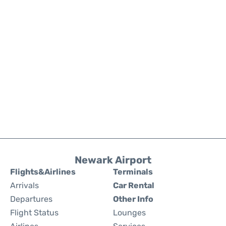
Newark Airport
Flights&Airlines
Terminals
Arrivals
Car Rental
Departures
Other Info
Flight Status
Lounges