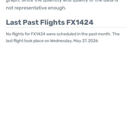
not representative enough.
Last Past Flights FX1424
No flights for FX1424 were scheduled in the past month. The
last flight took place on Wednesday, May 27, 2026