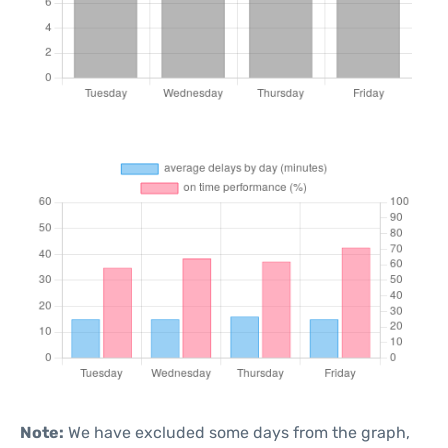
Note:
We have excluded some days from the graph,