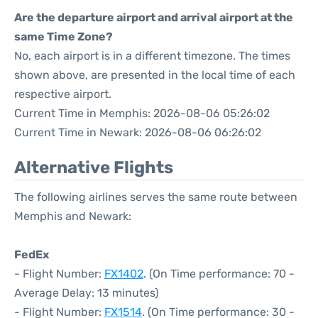
Are the departure airport and arrival airport at the
same Time Zone?
No, each airport is in a different timezone. The times
shown above, are presented in the local time of each
respective airport.
Current Time in Memphis: 2026-08-06 05:26:02
Current Time in Newark: 2026-08-06 06:26:02
Alternative Flights
The following airlines serves the same route between
Memphis and Newark:
FedEx
- Flight Number:
FX1402
. (On Time performance: 70 -
Average Delay: 13 minutes)
- Flight Number:
FX1514
. (On Time performance: 30 -