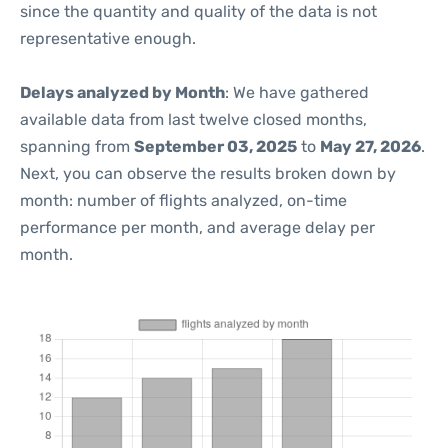
since the quantity and quality of the data is not
representative enough.
Delays analyzed by Month
: We have gathered
available data from last twelve closed months,
spanning from
September 03, 2025
to
May 27, 2026
.
Next, you can observe the results broken down by
month: number of flights analyzed, on-time
performance per month, and average delay per
month.