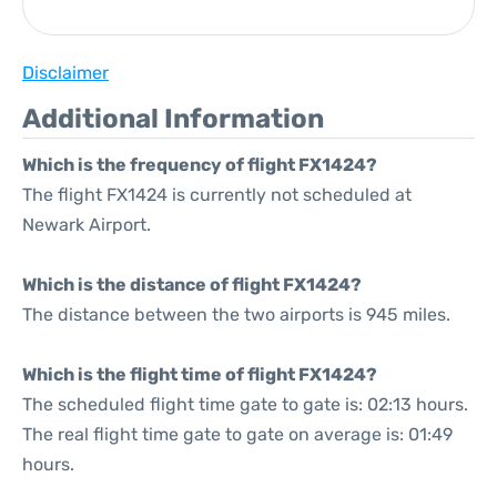
Disclaimer
Additional Information
Which is the frequency of flight FX1424?
The flight FX1424 is currently not scheduled at
Newark Airport.
Which is the distance of flight FX1424?
The distance between the two airports is 945 miles.
Which is the flight time of flight FX1424?
The scheduled flight time gate to gate is: 02:13 hours.
The real flight time gate to gate on average is: 01:49
hours.