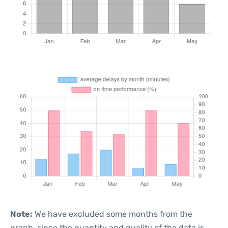
Note:
We have excluded some months from the
graph, since the quantity and quality of the data is