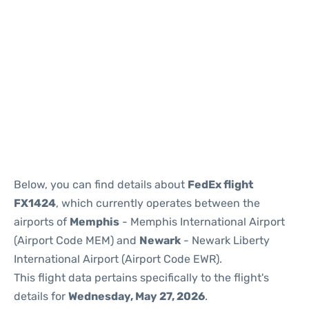
Below, you can find details about
FedEx flight
FX1424
, which currently operates between the
airports of
Memphis
- Memphis International Airport
(Airport Code MEM) and
Newark
- Newark Liberty
International Airport (Airport Code EWR).
This flight data pertains specifically to the flight's
details for
Wednesday, May 27, 2026
.