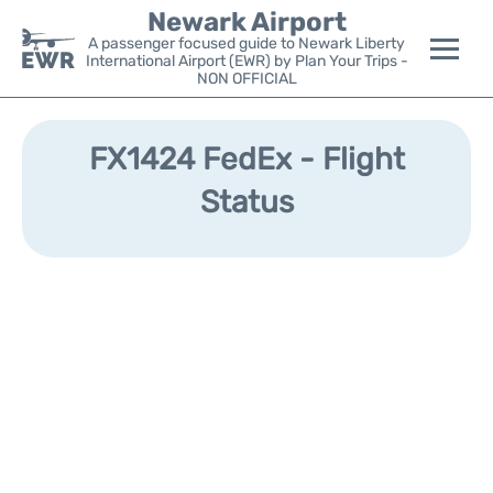
Newark Airport
A passenger focused guide to Newark Liberty
International Airport (EWR) by Plan Your Trips -
NON OFFICIAL
Flights&Airlines +
FX1424 FedEx - Flight
Terminals
Status
Parking
Transport +
Car Rental
Reviews
Other Info +