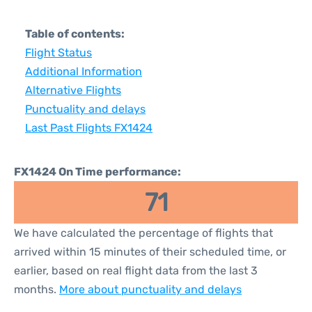
Table of contents:
Flight Status
Additional Information
Alternative Flights
Punctuality and delays
Last Past Flights FX1424
FX1424 On Time performance:
71
We have calculated the percentage of flights that
arrived within 15 minutes of their scheduled time, or
earlier, based on real flight data from the last 3
months.
More about punctuality and delays