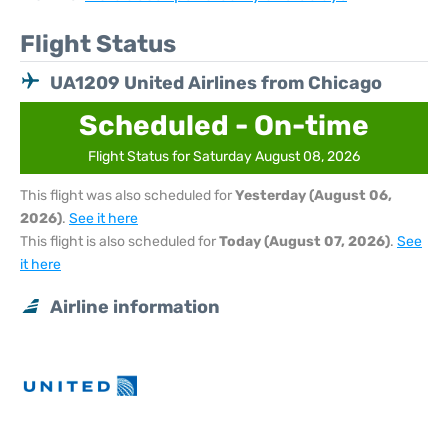
Flight Status
UA1209 United Airlines from Chicago
Scheduled - On-time
Flight Status for Saturday August 08, 2026
This flight was also scheduled for
Yesterday (August 06,
2026)
.
See it here
This flight is also scheduled for
Today (August 07, 2026)
.
See
it here
Airline information