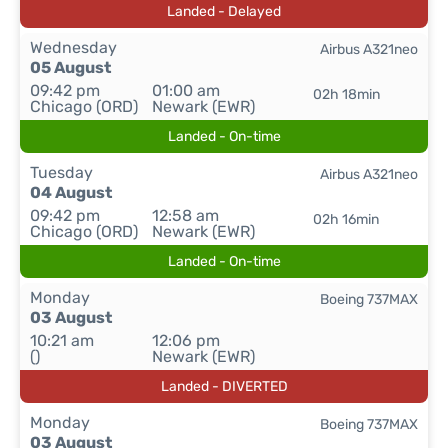
Landed - Delayed
Wednesday
Airbus A321neo
05 August
09:42 pm
01:00 am
02h 18min
Chicago (ORD)
Newark (EWR)
Landed - On-time
Tuesday
Airbus A321neo
04 August
09:42 pm
12:58 am
02h 16min
Chicago (ORD)
Newark (EWR)
Landed - On-time
Monday
Boeing 737MAX
03 August
10:21 am
12:06 pm
()
Newark (EWR)
Landed - DIVERTED
Monday
Boeing 737MAX
03 August