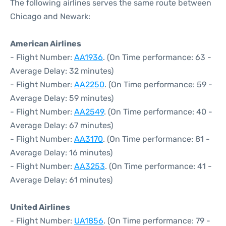
The following airlines serves the same route between
Chicago and Newark:
American Airlines
- Flight Number:
AA1936
. (On Time performance: 63 -
Average Delay: 32 minutes)
- Flight Number:
AA2250
. (On Time performance: 59 -
Average Delay: 59 minutes)
- Flight Number:
AA2549
. (On Time performance: 40 -
Average Delay: 67 minutes)
- Flight Number:
AA3170
. (On Time performance: 81 -
Average Delay: 16 minutes)
- Flight Number:
AA3253
. (On Time performance: 41 -
Average Delay: 61 minutes)
United Airlines
- Flight Number:
UA1856
. (On Time performance: 79 -