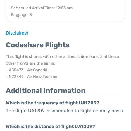
Scheduled Arrival Time: 12:53 am
Baggage: 3
Disclaimer
Codeshare Flights
This flight is shared with other airlines, this means that these
other flights are the same:
- AC5473 - Air Canada
- NZ2347 - Air New Zealand
Additional Information
Which is the frequency of flight UA1209?
The flight UA1209 is scheduled to flight on daily basis.
Which is the distance of flight UA1209?