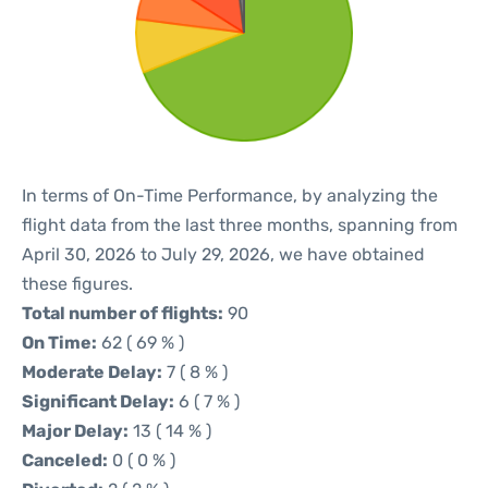
In terms of On-Time Performance, by analyzing the
flight data from the last three months, spanning from
April 30, 2026 to July 29, 2026, we have obtained
these figures.
Total number of flights:
90
On Time:
62 ( 69 % )
Moderate Delay:
7 ( 8 % )
Significant Delay:
6 ( 7 % )
Major Delay:
13 ( 14 % )
Canceled:
0 ( 0 % )