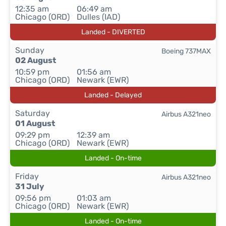
12:35 am
06:49 am
Chicago (ORD)
Dulles (IAD)
Landed - DIVERTED
Sunday
Boeing 737MAX
02 August
10:59 pm
01:56 am
Chicago (ORD)
Newark (EWR)
Landed - Delayed
Saturday
Airbus A321neo
01 August
09:29 pm
12:39 am
Chicago (ORD)
Newark (EWR)
Landed - On-time
Friday
Airbus A321neo
31 July
09:56 pm
01:03 am
Chicago (ORD)
Newark (EWR)
Landed - On-time