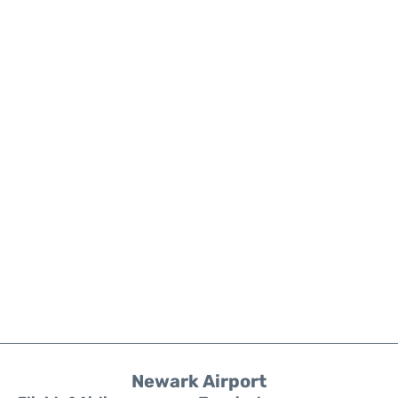
Newark Airport