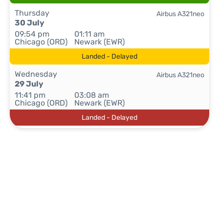
Thursday
Airbus A321neo
30 July
09:54 pm
01:11 am
Chicago (ORD)
Newark (EWR)
Landed - Delayed
Wednesday
Airbus A321neo
29 July
11:41 pm
03:08 am
Chicago (ORD)
Newark (EWR)
Landed - Delayed