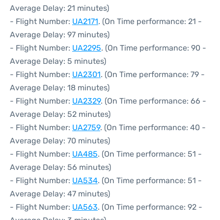
Average Delay: 21 minutes)
- Flight Number:
UA2171
. (On Time performance: 21 -
Average Delay: 97 minutes)
- Flight Number:
UA2295
. (On Time performance: 90 -
Average Delay: 5 minutes)
- Flight Number:
UA2301
. (On Time performance: 79 -
Average Delay: 18 minutes)
- Flight Number:
UA2329
. (On Time performance: 66 -
Average Delay: 52 minutes)
- Flight Number:
UA2759
. (On Time performance: 40 -
Average Delay: 70 minutes)
- Flight Number:
UA485
. (On Time performance: 51 -
Average Delay: 56 minutes)
- Flight Number:
UA534
. (On Time performance: 51 -
Average Delay: 47 minutes)
- Flight Number:
UA563
. (On Time performance: 92 -