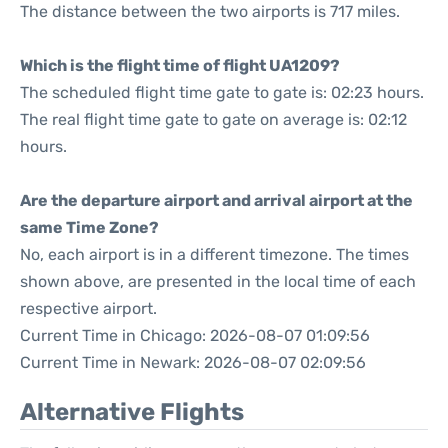
The distance between the two airports is 717 miles.
Which is the flight time of flight UA1209?
The scheduled flight time gate to gate is: 02:23 hours.
The real flight time gate to gate on average is: 02:12
hours.
Are the departure airport and arrival airport at the
same Time Zone?
No, each airport is in a different timezone. The times
shown above, are presented in the local time of each
respective airport.
Current Time in Chicago: 2026-08-07 01:09:56
Current Time in Newark: 2026-08-07 02:09:56
Alternative Flights