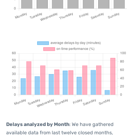
Delays analyzed by Month
: We have gathered
available data from last twelve closed months,