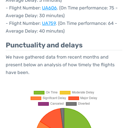
Average Delay: 3 minutes)
- Flight Number:
UA606
. (On Time performance: 75 -
Average Delay: 30 minutes)
- Flight Number:
UA759
. (On Time performance: 64 -
Average Delay: 40 minutes)
Punctuality and delays
We have gathered data from recent months and
present below an analysis of how timely the flights
have been.