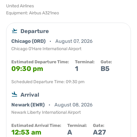
United Airlines
Equipment: Airbus A321neo
Departure
Chicago (ORD)
August 07, 2026
Chicago O'Hare International Airport
Estimated Departure Time:
Terminal:
Gate:
09:30 pm
1
B5
Scheduled Departure Time: 09:30 pm
Arrival
Newark (EWR)
August 08, 2026
Newark Liberty International Airport
Estimated Arrival Time:
Terminal:
Gate:
12:53 am
A
A27