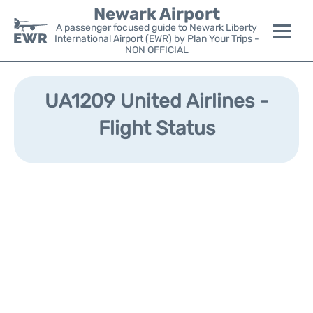
Newark Airport
A passenger focused guide to Newark Liberty
International Airport (EWR) by Plan Your Trips -
NON OFFICIAL
Flights&Airlines +
UA1209 United Airlines -
Terminals
Flight Status
Parking
Transport +
Car Rental
Reviews
Other Info +