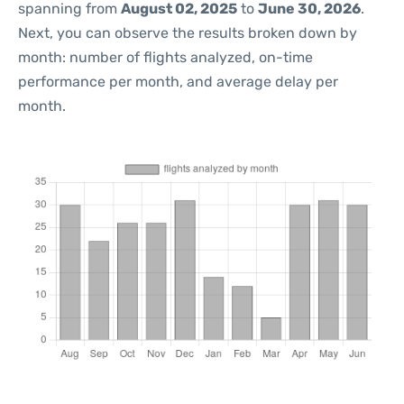
spanning from
August 02, 2025
to
June 30, 2026
.
Next, you can observe the results broken down by
month: number of flights analyzed, on-time
performance per month, and average delay per
month.