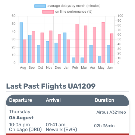
Last Past Flights UA1209
Departure
Arrival
Duration
Thursday
Airbus A321neo
06 August
10:05 pm
01:41 am
02h 36min
Chicago (ORD)
Newark (EWR)