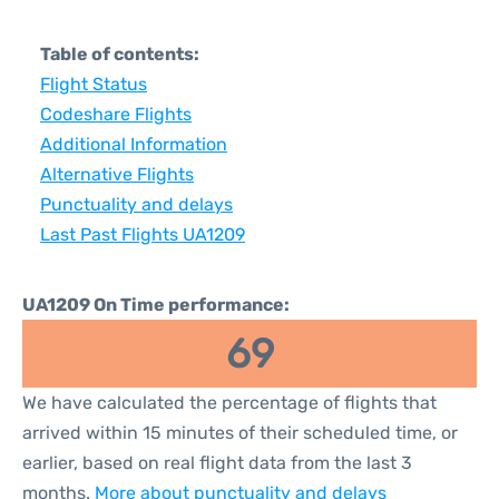
Table of contents:
Flight Status
Codeshare Flights
Additional Information
Alternative Flights
Punctuality and delays
Last Past Flights UA1209
UA1209 On Time performance:
69
We have calculated the percentage of flights that
arrived within 15 minutes of their scheduled time, or
earlier, based on real flight data from the last 3
months.
More about punctuality and delays