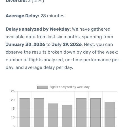
Diverted:
2 ( 2 % )
Average Delay:
28 minutes.
Delays analyzed by Weekday
: We have gathered
available data from last six months, spanning from
January 30, 2026
to
July 29, 2026
. Next, you can
observe the results broken down by day of the week:
number of flights analyzed, on-time performance per
day, and average delay per day.