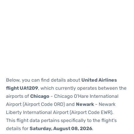
Below, you can find details about
United Airlines
flight UA1209
, which currently operates between the
airports of
Chicago
- Chicago O'Hare International
Airport (Airport Code ORD) and
Newark
- Newark
Liberty International Airport (Airport Code EWR).
This flight data pertains specifically to the flight's
details for
Saturday, August 08, 2026
.