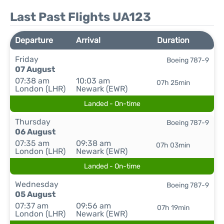
Last Past Flights UA123
Departure
Arrival
Duration
Friday
Boeing 787-9
07 August
07:38 am
10:03 am
07h 25min
London (LHR)
Newark (EWR)
Landed - On-time
Thursday
Boeing 787-9
06 August
07:35 am
09:38 am
07h 03min
London (LHR)
Newark (EWR)
Landed - On-time
Wednesday
Boeing 787-9
05 August
07:37 am
09:56 am
07h 19min
London (LHR)
Newark (EWR)