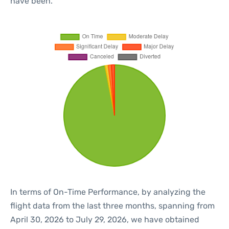
have been.
In terms of On-Time Performance, by analyzing the
flight data from the last three months, spanning from
April 30, 2026 to July 29, 2026, we have obtained