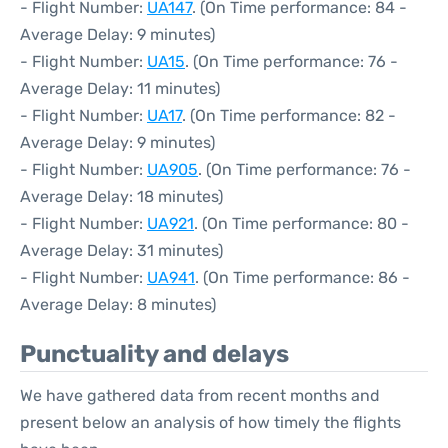
- Flight Number:
UA147
. (On Time performance: 84 -
Average Delay: 9 minutes)
- Flight Number:
UA15
. (On Time performance: 76 -
Average Delay: 11 minutes)
- Flight Number:
UA17
. (On Time performance: 82 -
Average Delay: 9 minutes)
- Flight Number:
UA905
. (On Time performance: 76 -
Average Delay: 18 minutes)
- Flight Number:
UA921
. (On Time performance: 80 -
Average Delay: 31 minutes)
- Flight Number:
UA941
. (On Time performance: 86 -
Average Delay: 8 minutes)
Punctuality and delays
We have gathered data from recent months and
present below an analysis of how timely the flights