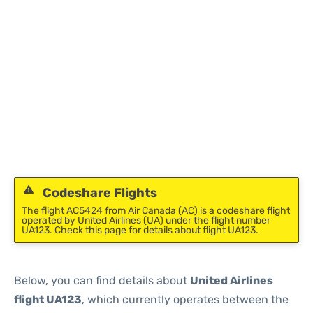
Codeshare Flights
The flight AC5424 from Air Canada (AC) is a codeshare flight
operated by United Airlines (UA) under the flight number
UA123. Check this page for details about flight UA123.
Below, you can find details about
United Airlines
flight UA123
, which currently operates between the