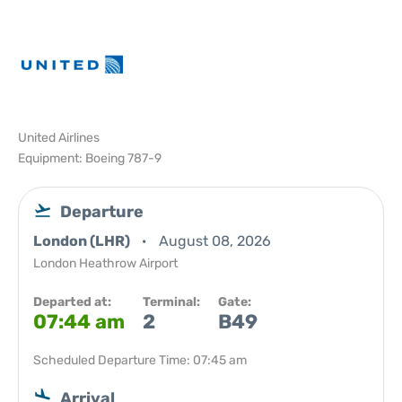
United Airlines
Equipment: Boeing 787-9
Departure
London (LHR)
August 08, 2026
London Heathrow Airport
Departed at:
Terminal:
Gate:
07:44 am
2
B49
Scheduled Departure Time: 07:45 am
Arrival