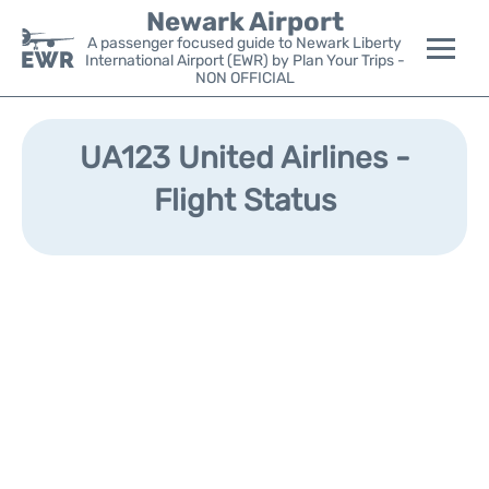
Newark Airport
A passenger focused guide to Newark Liberty
International Airport (EWR) by Plan Your Trips -
NON OFFICIAL
Flights&Airlines +
UA123 United Airlines -
Terminals
Flight Status
Parking
Transport +
Car Rental
Reviews
Other Info +