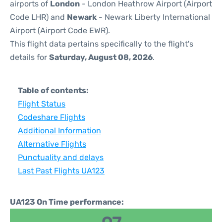
airports of
London
- London Heathrow Airport (Airport
Code LHR) and
Newark
- Newark Liberty International
Airport (Airport Code EWR).
This flight data pertains specifically to the flight's
details for
Saturday, August 08, 2026
.
Table of contents:
Flight Status
Codeshare Flights
Additional Information
Alternative Flights
Punctuality and delays
Last Past Flights UA123
UA123 On Time performance: