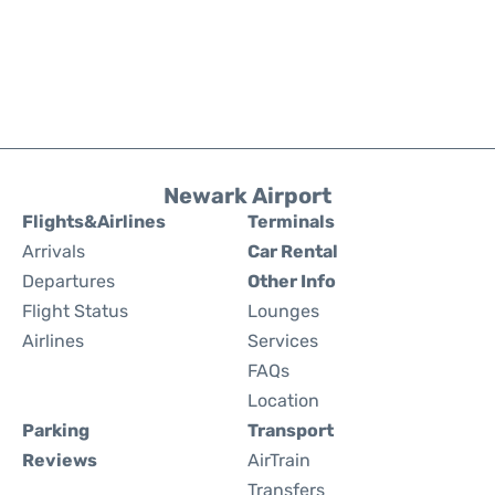
Newark Airport
Flights&Airlines
Terminals
Arrivals
Car Rental
Departures
Other Info
Flight Status
Lounges
Airlines
Services
FAQs
Location
Parking
Transport
Reviews
AirTrain
Transfers