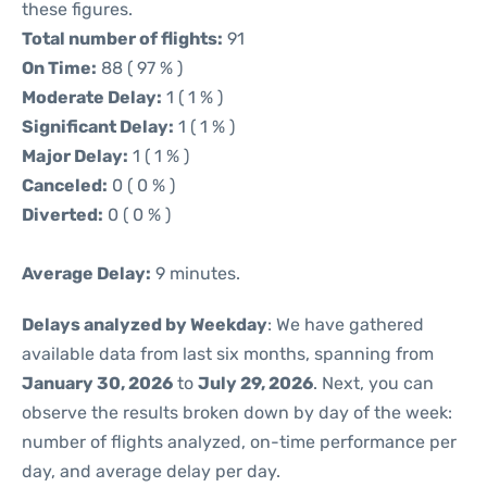
these figures.
Total number of flights:
91
On Time:
88 ( 97 % )
Moderate Delay:
1 ( 1 % )
Significant Delay:
1 ( 1 % )
Major Delay:
1 ( 1 % )
Canceled:
0 ( 0 % )
Diverted:
0 ( 0 % )
Average Delay:
9 minutes.
Delays analyzed by Weekday
: We have gathered
available data from last six months, spanning from
January 30, 2026
to
July 29, 2026
. Next, you can
observe the results broken down by day of the week:
number of flights analyzed, on-time performance per
day, and average delay per day.