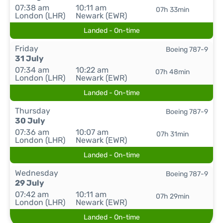
07:38 am
10:11 am
07h 33min
London (LHR)
Newark (EWR)
Landed - On-time
Friday
Boeing 787-9
31 July
07:34 am
10:22 am
07h 48min
London (LHR)
Newark (EWR)
Landed - On-time
Thursday
Boeing 787-9
30 July
07:36 am
10:07 am
07h 31min
London (LHR)
Newark (EWR)
Landed - On-time
Wednesday
Boeing 787-9
29 July
07:42 am
10:11 am
07h 29min
London (LHR)
Newark (EWR)
Landed - On-time