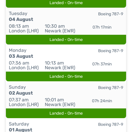
Landed - On-time
Tuesday
Boeing 787-9
04 August
08:13 am
10:30 am
07h 17min
London (LHR)
Newark (EWR)
Landed - On-time
Monday
Boeing 787-9
03 August
07:36 am
10:13 am
07h 37min
London (LHR)
Newark (EWR)
Landed - On-time
Sunday
Boeing 787-9
02 August
07:37 am
10:01 am
07h 24min
London (LHR)
Newark (EWR)
Landed - On-time
Saturday
Boeing 787-9
01 August