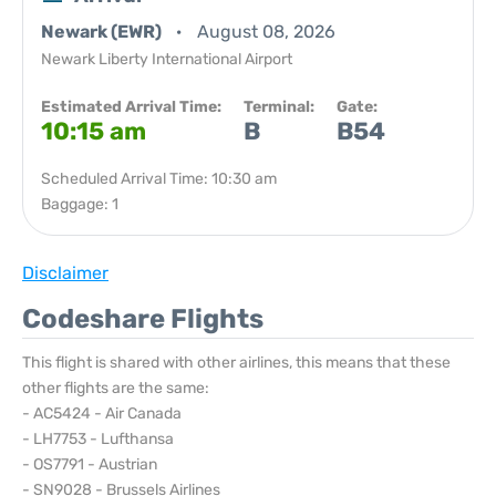
Newark (EWR)
August 08, 2026
Newark Liberty International Airport
Estimated Arrival Time:
Terminal:
Gate:
10:15 am
B
B54
Scheduled Arrival Time: 10:30 am
Baggage: 1
Disclaimer
Codeshare Flights
This flight is shared with other airlines, this means that these
other flights are the same:
- AC5424 - Air Canada
- LH7753 - Lufthansa
- OS7791 - Austrian
- SN9028 - Brussels Airlines