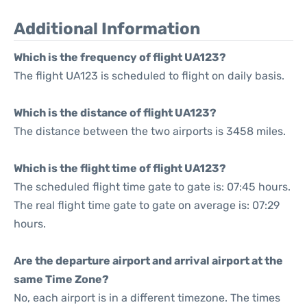
Additional Information
Which is the frequency of flight UA123?
The flight UA123 is scheduled to flight on daily basis.
Which is the distance of flight UA123?
The distance between the two airports is 3458 miles.
Which is the flight time of flight UA123?
The scheduled flight time gate to gate is: 07:45 hours.
The real flight time gate to gate on average is: 07:29
hours.
Are the departure airport and arrival airport at the
same Time Zone?
No, each airport is in a different timezone. The times