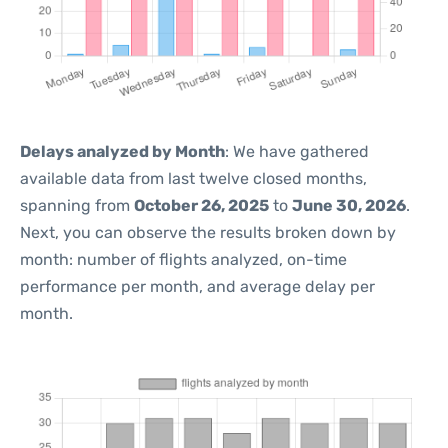
Delays analyzed by Month
: We have gathered
available data from last twelve closed months,
spanning from
October 26, 2025
to
June 30, 2026
.
Next, you can observe the results broken down by
month: number of flights analyzed, on-time
performance per month, and average delay per
month.