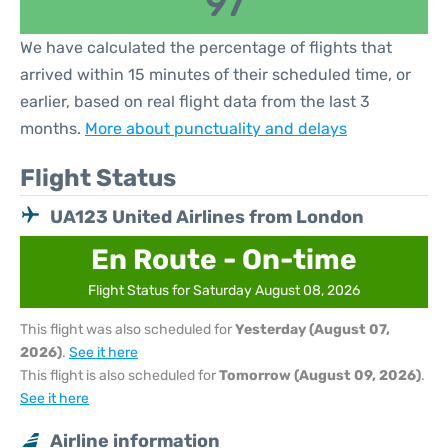
97
We have calculated the percentage of flights that
arrived within 15 minutes of their scheduled time, or
earlier, based on real flight data from the last 3
months.
More about punctuality and delays
Flight Status
UA123 United Airlines from London
En Route - On-time
Flight Status for Saturday August 08, 2026
This flight was also scheduled for
Yesterday (August 07,
2026)
.
See it here
This flight is also scheduled for
Tomorrow (August 09, 2026)
.
See it here
Airline information