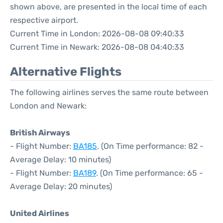
shown above, are presented in the local time of each
respective airport.
Current Time in London: 2026-08-08 09:40:33
Current Time in Newark: 2026-08-08 04:40:33
Alternative Flights
The following airlines serves the same route between
London and Newark:
British Airways
- Flight Number:
BA185
. (On Time performance: 82 -
Average Delay: 10 minutes)
- Flight Number:
BA189
. (On Time performance: 65 -
Average Delay: 20 minutes)
United Airlines