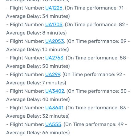
- Flight Number:
UA1226
. (On Time performance: 71 -
Average Delay: 34 minutes)
- Flight Number:
UA1705
. (On Time performance: 82 -
Average Delay: 8 minutes)
- Flight Number:
UA2053
. (On Time performance: 89 -
Average Delay: 10 minutes)
- Flight Number:
UA2763
. (On Time performance: 58 -
Average Delay: 50 minutes)
- Flight Number:
UA299
. (On Time performance: 92 -
Average Delay: 7 minutes)
- Flight Number:
UA3402
. (On Time performance: 50 -
Average Delay: 40 minutes)
- Flight Number:
UA3641
. (On Time performance: 83 -
Average Delay: 32 minutes)
- Flight Number:
UA555
. (On Time performance: 49 -
Average Delay: 66 minutes)