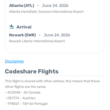
Atlanta (ATL)
June 24, 2026
Atlanta Hartsfield-Jackson International Airport
Arrival
Newark (EWR)
June 24, 2026
Newark Liberty International Airport
Disclaimer
Codeshare Flights
This flight is shared with other airlines, this means that these
other flights are the same:
- AC3048 - Air Canada
- OS7774 - Austrian
- TP8521 - TAP Air Portugal