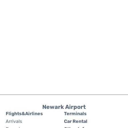
Newark Airport
Flights&Airlines
Terminals
Arrivals
Car Rental