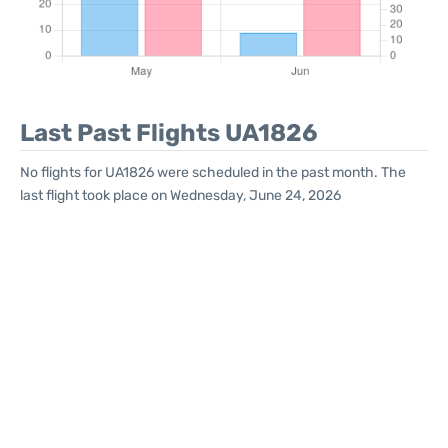
Last Past Flights UA1826
No flights for UA1826 were scheduled in the past month. The
last flight took place on Wednesday, June 24, 2026