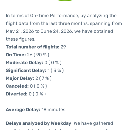
In terms of On-Time Performance, by analyzing the
flight data from the last three months, spanning from
May 21, 2026 to June 24, 2026, we have obtained
these figures.
Total number of flights:
29
On Time:
26 ( 90 % )
Moderate Delay:
0 ( 0 % )
Significant Delay:
1 ( 3 % )
Major Delay:
2 ( 7 % )
Canceled:
0 ( 0 % )
Diverted:
0 ( 0 % )
Average Delay:
18 minutes.
Delays analyzed by Weekday
: We have gathered