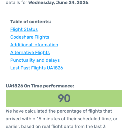
details for
Wednesday, June 24, 2026
.
Table of contents:
Flight Status
Codeshare Flights
Additional Information
Alternative Flights
Punctuality and delays
Last Past Flights UA1826
UA1826 On Time performance:
90
We have calculated the percentage of flights that
arrived within 15 minutes of their scheduled time, or
earlier, based on real flight data from the last 3