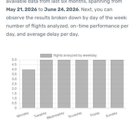
available data from last six months, spanning from
May 21, 2026
to
June 24, 2026
. Next, you can
observe the results broken down by day of the week:
number of flights analyzed, on-time performance per
day, and average delay per day.