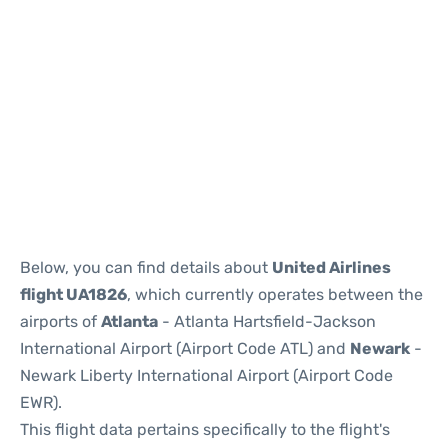
Below, you can find details about
United Airlines
flight UA1826
, which currently operates between the
airports of
Atlanta
- Atlanta Hartsfield-Jackson
International Airport (Airport Code ATL) and
Newark
-
Newark Liberty International Airport (Airport Code
EWR).
This flight data pertains specifically to the flight's