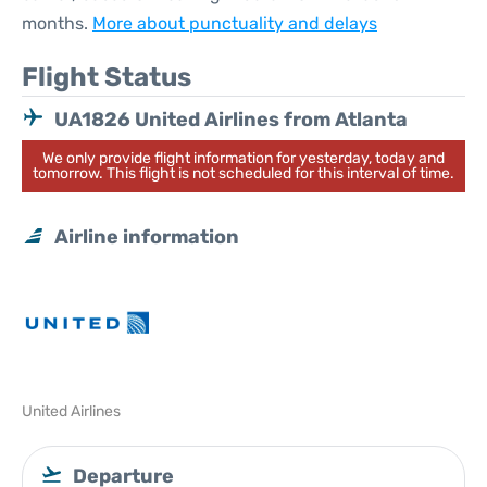
months.
More about punctuality and delays
Flight Status
UA1826 United Airlines from Atlanta
We only provide flight information for yesterday, today and
tomorrow. This flight is not scheduled for this interval of time.
Airline information
United Airlines
Departure