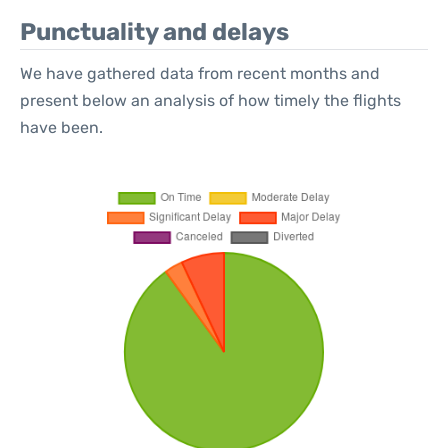
Punctuality and delays
We have gathered data from recent months and
present below an analysis of how timely the flights
have been.