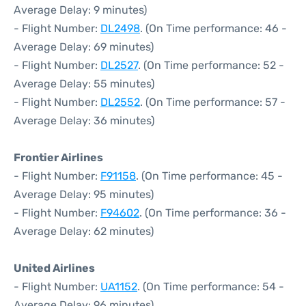
Average Delay: 9 minutes)
- Flight Number:
DL2498
. (On Time performance: 46 -
Average Delay: 69 minutes)
- Flight Number:
DL2527
. (On Time performance: 52 -
Average Delay: 55 minutes)
- Flight Number:
DL2552
. (On Time performance: 57 -
Average Delay: 36 minutes)
Frontier Airlines
- Flight Number:
F91158
. (On Time performance: 45 -
Average Delay: 95 minutes)
- Flight Number:
F94602
. (On Time performance: 36 -
Average Delay: 62 minutes)
United Airlines
- Flight Number:
UA1152
. (On Time performance: 54 -
Average Delay: 96 minutes)