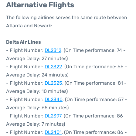
Alternative Flights
The following airlines serves the same route between
Atlanta and Newark:
Delta Air Lines
- Flight Number:
DL2312
. (On Time performance: 74 -
Average Delay: 27 minutes)
- Flight Number:
DL2322
. (On Time performance: 66 -
Average Delay: 24 minutes)
- Flight Number:
DL2325
. (On Time performance: 81 -
Average Delay: 10 minutes)
- Flight Number:
DL2340
. (On Time performance: 57 -
Average Delay: 65 minutes)
- Flight Number:
DL2397
. (On Time performance: 86 -
Average Delay: 7 minutes)
- Flight Number:
DL2401
. (On Time performance: 86 -