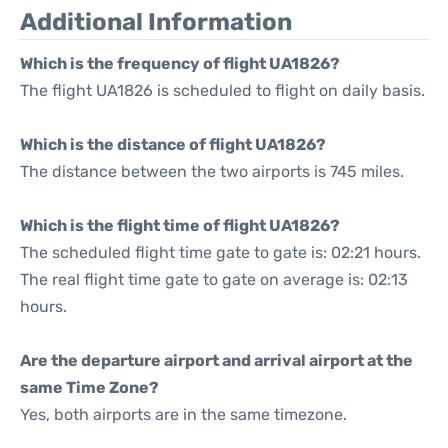
Additional Information
Which is the frequency of flight UA1826?
The flight UA1826 is scheduled to flight on daily basis.
Which is the distance of flight UA1826?
The distance between the two airports is 745 miles.
Which is the flight time of flight UA1826?
The scheduled flight time gate to gate is: 02:21 hours.
The real flight time gate to gate on average is: 02:13
hours.
Are the departure airport and arrival airport at the
same Time Zone?
Yes, both airports are in the same timezone.