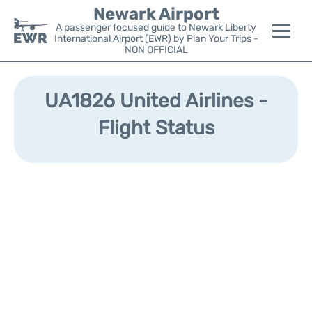
Newark Airport
A passenger focused guide to Newark Liberty
International Airport (EWR) by Plan Your Trips -
NON OFFICIAL
Flights&Airlines +
UA1826 United Airlines -
Terminals
Flight Status
Parking
Transport +
Car Rental
Reviews
Other Info +