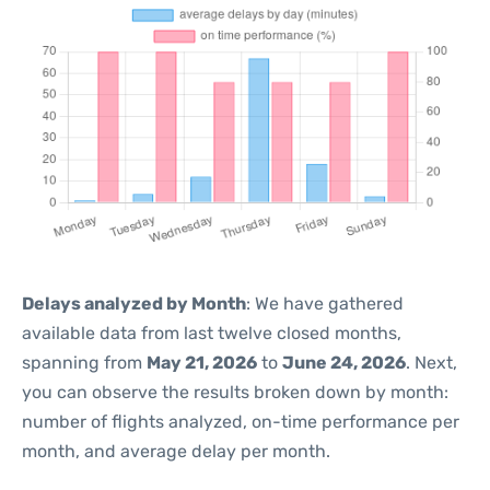
Delays analyzed by Month
: We have gathered
available data from last twelve closed months,
spanning from
May 21, 2026
to
June 24, 2026
. Next,
you can observe the results broken down by month:
number of flights analyzed, on-time performance per
month, and average delay per month.