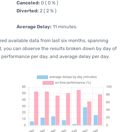
Canceled:
0 ( 0 % )
Diverted:
2 ( 2 % )
Average Delay:
11 minutes.
red available data from last six months, spanning
t, you can observe the results broken down by day of
e performance per day, and average delay per day.