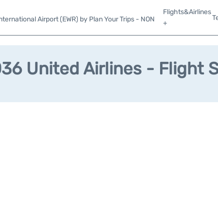
Flights&Airlines
T
ternational Airport (EWR) by Plan Your Trips - NON
+
6 United Airlines - Flight 