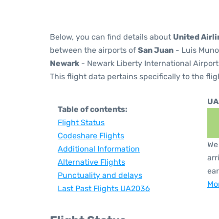
Below, you can find details about
United Airl
between the airports of
San Juan
- Luis Munoz
Newark
- Newark Liberty International Airport
This flight data pertains specifically to the flig
UA
Table of contents:
Flight Status
Codeshare Flights
We 
Additional Information
arr
Alternative Flights
ear
Punctuality and delays
Mor
Last Past Flights UA2036