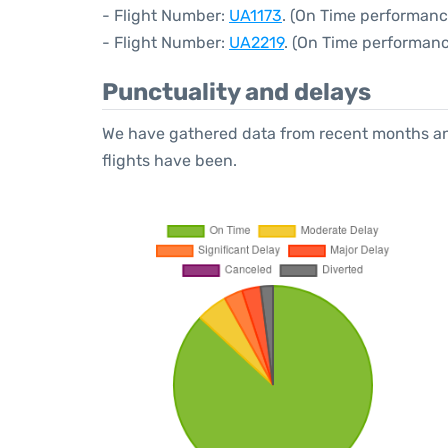
- Flight Number:
UA1173
. (On Time performanc
- Flight Number:
UA2219
. (On Time performanc
Punctuality and delays
We have gathered data from recent months an
flights have been.