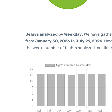
Delays analyzed by Weekday
: We have gathe
from
January 30, 2026
to
July 29, 2026
. Nex
the week: number of flights analyzed, on-tim