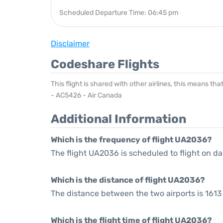
Scheduled Departure Time: 06:45 pm
Disclaimer
Codeshare Flights
This flight is shared with other airlines, this means th
- AC5426 - Air Canada
Additional Information
Which is the frequency of flight UA2036?
The flight UA2036 is scheduled to flight on dai
Which is the distance of flight UA2036?
The distance between the two airports is 1613 
Which is the flight time of flight UA2036?