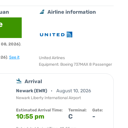
Juan
Airline information
e
 08, 2026)
.
026)
.
See it
United Airlines
Equipment: Boeing 737MAX 8 Passenger
Arrival
Newark (EWR)
August 10, 2026
Newark Liberty International Airport
Estimated Arrival Time:
Terminal:
Gate:
10:55 pm
C
-