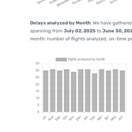
Delays analyzed by Month
: We have gathered
spanning from
July 02, 2025
to
June 30, 20
month: number of flights analyzed, on-time 