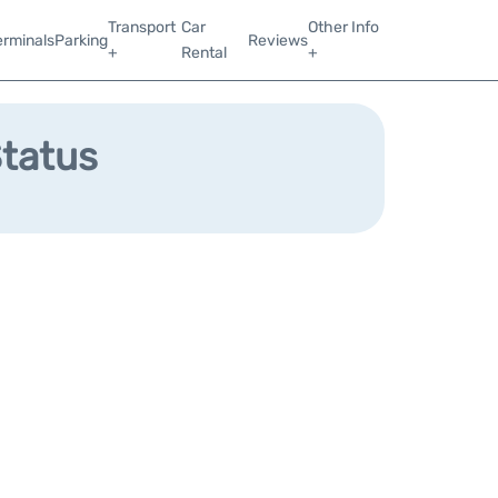
Transport
Car
Other Info
erminals
Parking
Reviews
+
Rental
+
Status