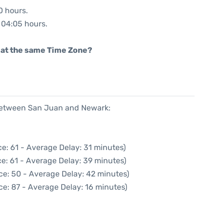
0 hours.
: 04:05 hours.
rt at the same Time Zone?
 between San Juan and Newark:
e: 61 - Average Delay: 31 minutes)
e: 61 - Average Delay: 39 minutes)
ce: 50 - Average Delay: 42 minutes)
ce: 87 - Average Delay: 16 minutes)