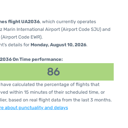
ines flight UA2036
, which currently operates
 Marin International Airport (Airport Code SJU) and
 (Airport Code EWR).
ht's details for
Monday, August 10, 2026
.
2036 On Time performance:
86
have calculated the percentage of flights that
ived within 15 minutes of their scheduled time, or
lier, based on real flight data from the last 3 months.
e about punctuality and delays