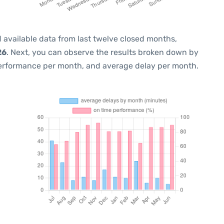
 available data from last twelve closed months,
26
. Next, you can observe the results broken down by
performance per month, and average delay per month.