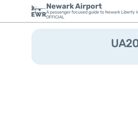
Newark Airport
A passenger focused guide to Newark Liberty In
OFFICIAL
UA203