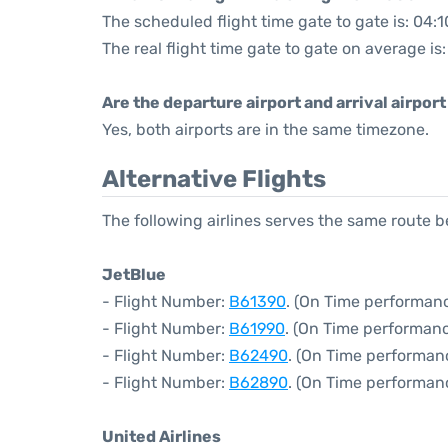
The scheduled flight time gate to gate is: 04:1
The real flight time gate to gate on average is
Are the departure airport and arrival airpo
Yes, both airports are in the same timezone.
Alternative Flights
The following airlines serves the same route
JetBlue
- Flight Number:
B61390
. (On Time performanc
- Flight Number:
B61990
. (On Time performanc
- Flight Number:
B62490
. (On Time performan
- Flight Number:
B62890
. (On Time performan
United Airlines