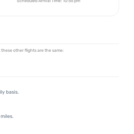
Scheduled Arrival Time: 10:55 pm
at these other flights are the same:
ly basis.
miles.