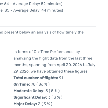
e: 64 - Average Delay: 52 minutes)
e: 85 - Average Delay: 44 minutes)
d present below an analysis of how timely the
In terms of On-Time Performance, by
analyzing the flight data from the last three
months, spanning from April 30, 2026 to July
29, 2026, we have obtained these figures.
Total number of flights:
91
On Time:
78 ( 86 % )
Moderate Delay:
5 ( 5 % )
Significant Delay:
3 ( 3 % )
Major Delay:
3 ( 3 % )