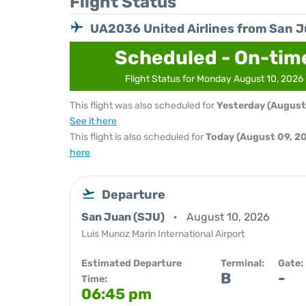
Flight Status
UA2036 United Airlines from San 
Scheduled - On-tim
Flight Status for Monday August 10, 2026
This flight was also scheduled for
Yesterday (August
See it here
This flight is also scheduled for
Today (August 09, 2
here
Departure
San Juan (SJU)
August 10, 2026
Luis Munoz Marin International Airport
Estimated Departure
Terminal:
Gate:
B
-
Time:
06:45 pm