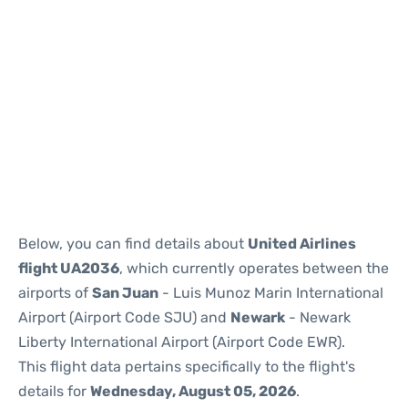
Below, you can find details about
United Airlines
flight UA2036
, which currently operates between the
airports of
San Juan
- Luis Munoz Marin International
Airport (Airport Code SJU) and
Newark
- Newark
Liberty International Airport (Airport Code EWR).
This flight data pertains specifically to the flight's
details for
Wednesday, August 05, 2026
.