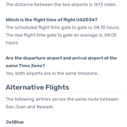
The distance between the two airports is 1613 miles.
Which is the flight time of flight UA2036?
The scheduled flight time gate to gate is: 04:10 hours.
The real flight time gate to gate on average is: 04:05
hours.
Are the departure airport and arrival airport at the
same Time Zone?
Yes, both airports are in the same timezone.
Alternative Flights
The following airlines serves the same route between
San Juan and Newark:
JetBlue