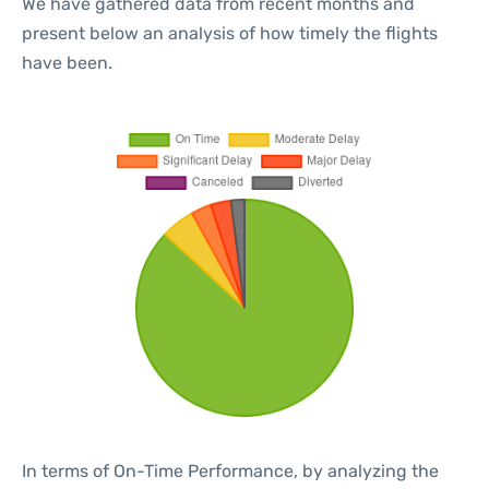
We have gathered data from recent months and
present below an analysis of how timely the flights
have been.
In terms of On-Time Performance, by analyzing the