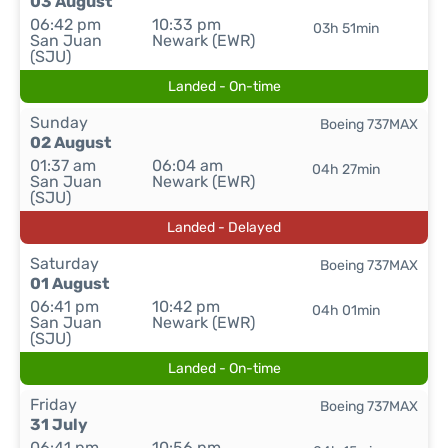
03 August
06:42 pm
10:33 pm
03h 51min
San Juan
Newark (EWR)
(SJU)
Landed - On-time
Sunday
Boeing 737MAX
02 August
01:37 am
06:04 am
04h 27min
San Juan
Newark (EWR)
(SJU)
Landed - Delayed
Saturday
Boeing 737MAX
01 August
06:41 pm
10:42 pm
04h 01min
San Juan
Newark (EWR)
(SJU)
Landed - On-time
Friday
Boeing 737MAX
31 July
06:41 pm
10:56 pm