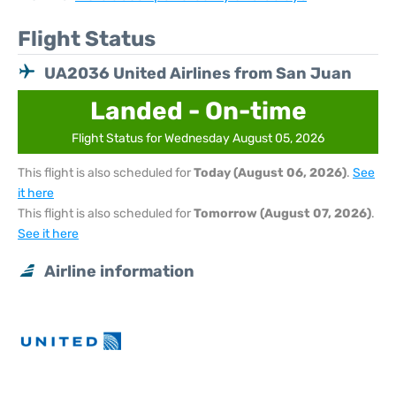
Flight Status
UA2036 United Airlines from San Juan
Landed - On-time
Flight Status for Wednesday August 05, 2026
This flight is also scheduled for
Today (August 06, 2026)
.
See
it here
This flight is also scheduled for
Tomorrow (August 07, 2026)
.
See it here
Airline information