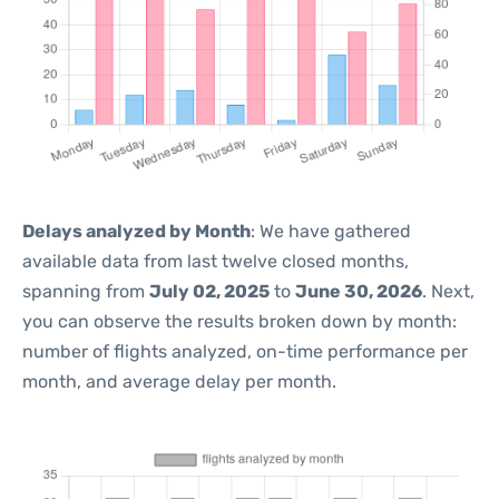
Delays analyzed by Month
: We have gathered
available data from last twelve closed months,
spanning from
July 02, 2025
to
June 30, 2026
. Next,
you can observe the results broken down by month:
number of flights analyzed, on-time performance per
month, and average delay per month.