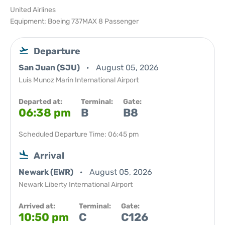
United Airlines
Equipment: Boeing 737MAX 8 Passenger
Departure
San Juan (SJU)
August 05, 2026
Luis Munoz Marin International Airport
Departed at:
Terminal:
Gate:
06:38 pm
B
B8
Scheduled Departure Time: 06:45 pm
Arrival
Newark (EWR)
August 05, 2026
Newark Liberty International Airport
Arrived at:
Terminal:
Gate:
10:50 pm
C
C126