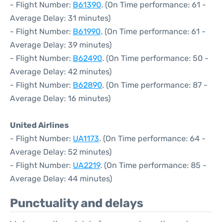
- Flight Number:
B61390
. (On Time performance: 61 -
Average Delay: 31 minutes)
- Flight Number:
B61990
. (On Time performance: 61 -
Average Delay: 39 minutes)
- Flight Number:
B62490
. (On Time performance: 50 -
Average Delay: 42 minutes)
- Flight Number:
B62890
. (On Time performance: 87 -
Average Delay: 16 minutes)
United Airlines
- Flight Number:
UA1173
. (On Time performance: 64 -
Average Delay: 52 minutes)
- Flight Number:
UA2219
. (On Time performance: 85 -
Average Delay: 44 minutes)
Punctuality and delays