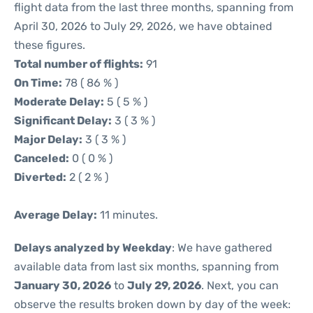
flight data from the last three months, spanning from
April 30, 2026 to July 29, 2026, we have obtained
these figures.
Total number of flights:
91
On Time:
78 ( 86 % )
Moderate Delay:
5 ( 5 % )
Significant Delay:
3 ( 3 % )
Major Delay:
3 ( 3 % )
Canceled:
0 ( 0 % )
Diverted:
2 ( 2 % )
Average Delay:
11 minutes.
Delays analyzed by Weekday
: We have gathered
available data from last six months, spanning from
January 30, 2026
to
July 29, 2026
. Next, you can
observe the results broken down by day of the week: