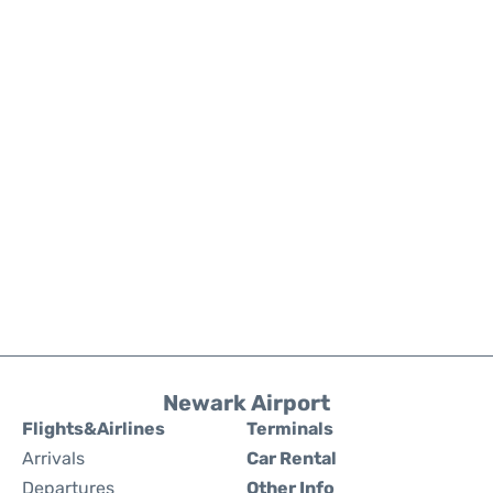
Newark Airport
Flights&Airlines
Terminals
Arrivals
Car Rental
Departures
Other Info