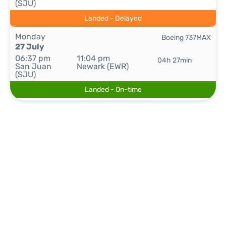
(SJU)
Landed - Delayed
Monday
Boeing 737MAX
27 July
06:37 pm
11:04 pm
04h 27min
San Juan
Newark (EWR)
(SJU)
Landed - On-time