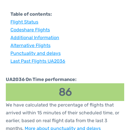
Table of contents:
Flight Status
Codeshare Flights
Additional Information
Alternative Flights
Punctuality and delays
Last Past Flights UA2036
UA2036 On Time performance:
86
We have calculated the percentage of flights that
arrived within 15 minutes of their scheduled time, or
earlier, based on real flight data from the last 3
months.
More about punctuality and delays