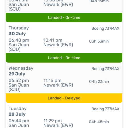
04h 15min
San Juan
Newark (EWR)
(SJU)
Landed - On-time
Thursday
Boeing 737MAX
30 July
06:48 pm
10:41 pm
03h 53min
San Juan
Newark (EWR)
(SJU)
Landed - On-time
Wednesday
Boeing 737MAX
29 July
06:52 pm
11:15 pm
04h 23min
San Juan
Newark (EWR)
(SJU)
Landed - Delayed
Tuesday
Boeing 737MAX
28 July
06:44 pm
11:29 pm
04h 45min
San Juan
Newark (EWR)