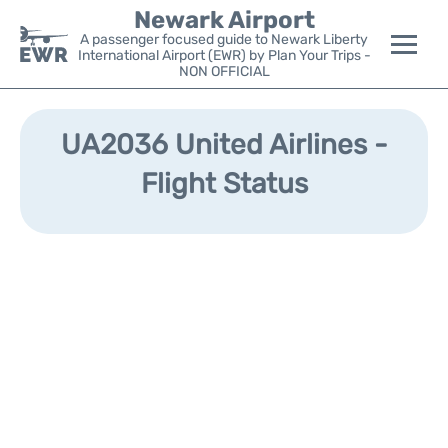
Newark Airport
A passenger focused guide to Newark Liberty
International Airport (EWR) by Plan Your Trips -
NON OFFICIAL
Flights&Airlines +
UA2036 United Airlines -
Terminals
Flight Status
Parking
Transport +
Car Rental
Reviews
Other Info +