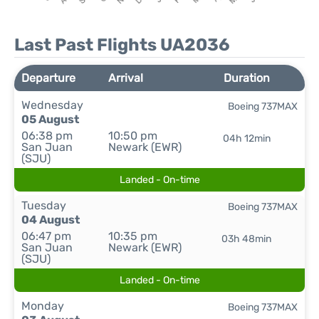
Last Past Flights UA2036
Departure
Arrival
Duration
Wednesday
Boeing 737MAX
05 August
06:38 pm
10:50 pm
04h 12min
San Juan
Newark (EWR)
(SJU)
Landed - On-time
Tuesday
Boeing 737MAX
04 August
06:47 pm
10:35 pm
03h 48min
San Juan
Newark (EWR)
(SJU)
Landed - On-time
Monday
Boeing 737MAX