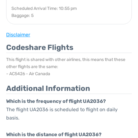
Scheduled Arrival Time: 10:55 pm
Baggage: 5
Disclaimer
Codeshare Flights
This flight is shared with other airlines, this means that these
other flights are the same:
- AC5426 - Air Canada
Additional Information
Which is the frequency of flight UA2036?
The flight UA2036 is scheduled to flight on daily
basis.
Which is the distance of flight UA2036?