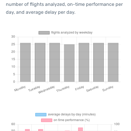
number of flights analyzed, on-time performance per
day, and average delay per day.