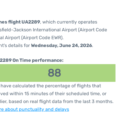
ines flight UA2289
, which currently operates
sfield-Jackson International Airport (Airport Code
al Airport (Airport Code EWR).
ht's details for
Wednesday, June 24, 2026
.
2289 On Time performance:
88
have calculated the percentage of flights that
ived within 15 minutes of their scheduled time, or
lier, based on real flight data from the last 3 months.
e about punctuality and delays