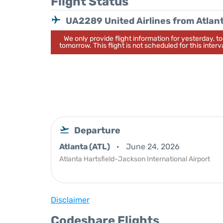
Flight Status
UA2289 United Airlines from Atlan
We only provide flight information for yesterday, 
tomorrow. This flight is not scheduled for this interva
Departure
Atlanta (ATL)
June 24, 2026
Atlanta Hartsfield-Jackson International Airport
Disclaimer
Codeshare Flights