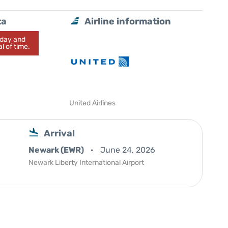
ta
Airline information
today and
l of time.
United Airlines
Arrival
Newark (EWR)
June 24, 2026
Newark Liberty International Airport