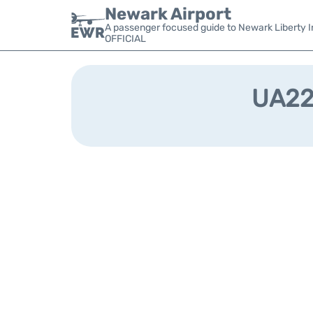
Newark Airport
A passenger focused guide to Newark Liberty In
OFFICIAL
UA228