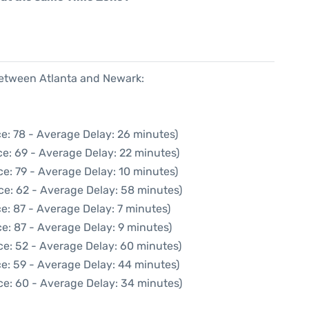
 between Atlanta and Newark:
e: 78 - Average Delay: 26 minutes)
e: 69 - Average Delay: 22 minutes)
e: 79 - Average Delay: 10 minutes)
ce: 62 - Average Delay: 58 minutes)
e: 87 - Average Delay: 7 minutes)
e: 87 - Average Delay: 9 minutes)
ce: 52 - Average Delay: 60 minutes)
e: 59 - Average Delay: 44 minutes)
ce: 60 - Average Delay: 34 minutes)