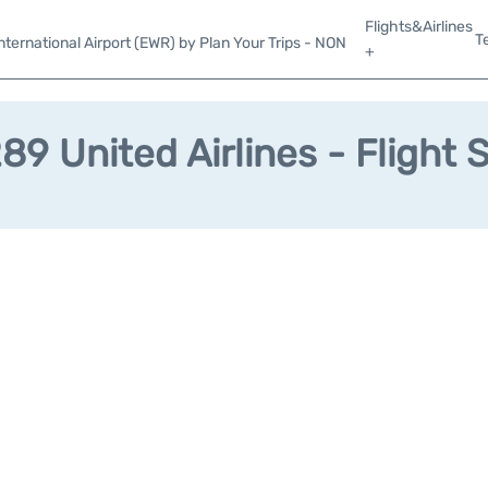
Flights&Airlines
T
ternational Airport (EWR) by Plan Your Trips - NON
+
9 United Airlines - Flight 