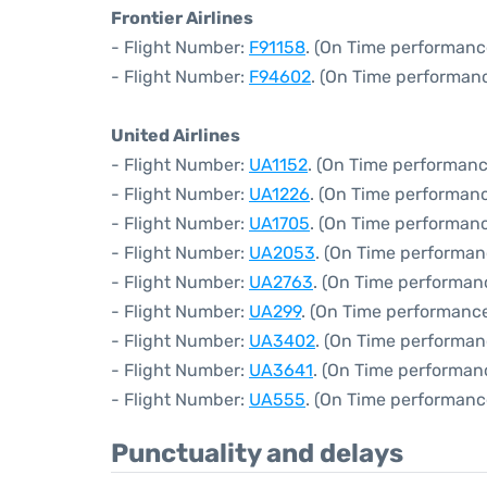
Frontier Airlines
- Flight Number:
F91158
. (On Time performanc
- Flight Number:
F94602
. (On Time performanc
United Airlines
- Flight Number:
UA1152
. (On Time performanc
- Flight Number:
UA1226
. (On Time performanc
- Flight Number:
UA1705
. (On Time performanc
- Flight Number:
UA2053
. (On Time performan
- Flight Number:
UA2763
. (On Time performan
- Flight Number:
UA299
. (On Time performance
- Flight Number:
UA3402
. (On Time performan
- Flight Number:
UA3641
. (On Time performan
- Flight Number:
UA555
. (On Time performanc
Punctuality and delays