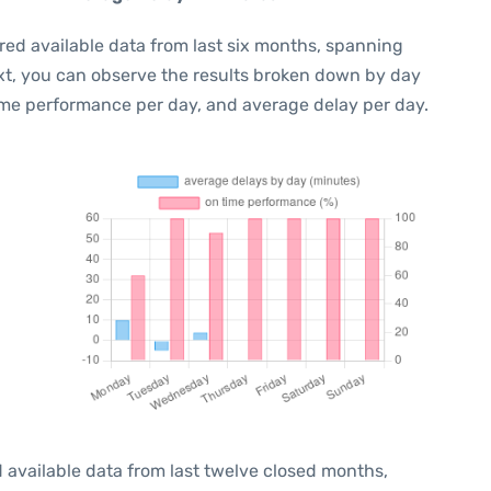
red available data from last six months, spanning
xt, you can observe the results broken down by day
ime performance per day, and average delay per day.
 available data from last twelve closed months,