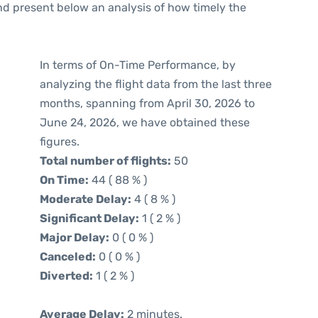
d present below an analysis of how timely the
In terms of On-Time Performance, by
analyzing the flight data from the last three
months, spanning from April 30, 2026 to
June 24, 2026, we have obtained these
figures.
Total number of flights:
50
On Time:
44 ( 88 % )
Moderate Delay:
4 ( 8 % )
Significant Delay:
1 ( 2 % )
Major Delay:
0 ( 0 % )
Canceled:
0 ( 0 % )
Diverted:
1 ( 2 % )
Average Delay:
2 minutes.