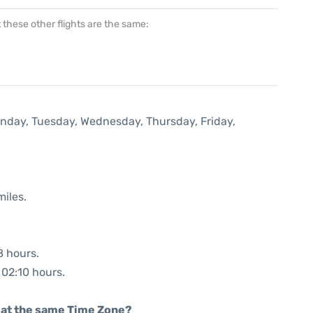
at these other flights are the same:
onday, Tuesday, Wednesday, Thursday, Friday,
miles.
8 hours.
 02:10 hours.
rt at the same Time Zone?