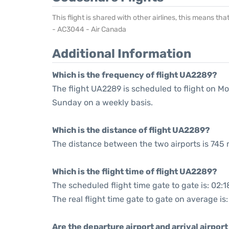
This flight is shared with other airlines, this means th
- AC3044 - Air Canada
Additional Information
Which is the frequency of flight UA2289?
The flight UA2289 is scheduled to flight on M
Sunday on a weekly basis.
Which is the distance of flight UA2289?
The distance between the two airports is 745 
Which is the flight time of flight UA2289?
The scheduled flight time gate to gate is: 02:1
The real flight time gate to gate on average is:
Are the departure airport and arrival airpo