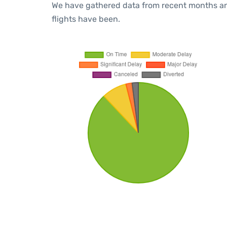
We have gathered data from recent months an
flights have been.