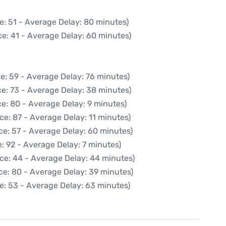
e: 51 - Average Delay: 80 minutes)
e: 41 - Average Delay: 60 minutes)
e: 59 - Average Delay: 76 minutes)
e: 73 - Average Delay: 38 minutes)
e: 80 - Average Delay: 9 minutes)
ce: 87 - Average Delay: 11 minutes)
ce: 57 - Average Delay: 60 minutes)
: 92 - Average Delay: 7 minutes)
ce: 44 - Average Delay: 44 minutes)
ce: 80 - Average Delay: 39 minutes)
e: 53 - Average Delay: 63 minutes)