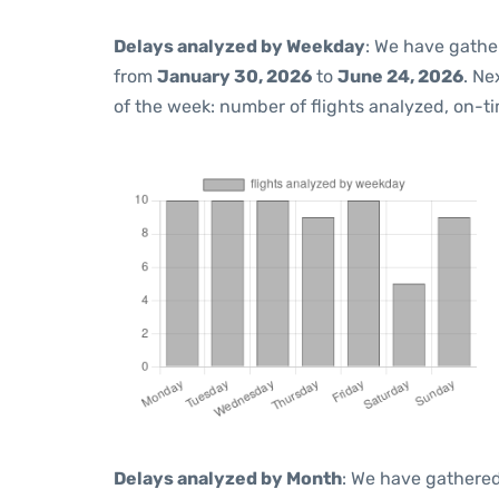
Delays analyzed by Weekday
: We have gathe
from
January 30, 2026
to
June 24, 2026
. Ne
of the week: number of flights analyzed, on-t
Delays analyzed by Month
: We have gathered