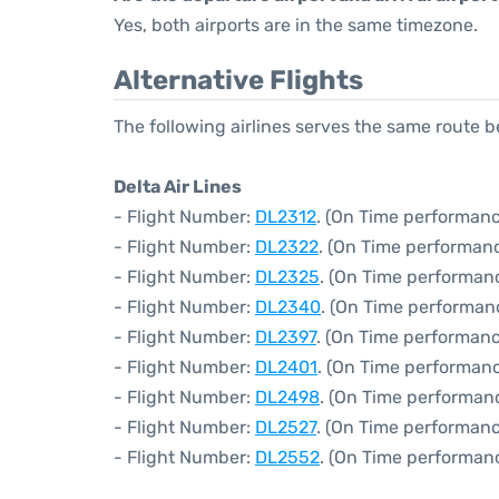
Yes, both airports are in the same timezone.
Alternative Flights
The following airlines serves the same route
Delta Air Lines
- Flight Number:
DL2312
. (On Time performanc
- Flight Number:
DL2322
. (On Time performanc
- Flight Number:
DL2325
. (On Time performanc
- Flight Number:
DL2340
. (On Time performan
- Flight Number:
DL2397
. (On Time performanc
- Flight Number:
DL2401
. (On Time performanc
- Flight Number:
DL2498
. (On Time performan
- Flight Number:
DL2527
. (On Time performanc
- Flight Number:
DL2552
. (On Time performan