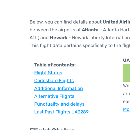
Below, you can find details about
United Airl
between the airports of
Atlanta
- Atlanta Hart
ATL) and
Newark
- Newark Liberty Internation
This flight data pertains specifically to the flig
UA
Table of contents:
Flight Status
Codeshare Flights
We 
Additional Information
arr
Alternative Flights
ear
Punctuality and delays
Mor
Last Past Flights UA2289