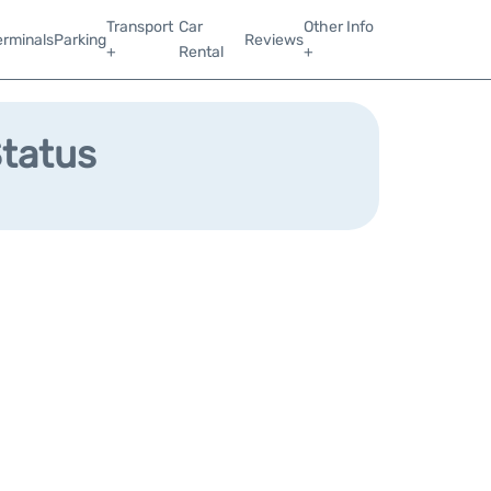
Transport
Car
Other Info
erminals
Parking
Reviews
+
Rental
+
Status