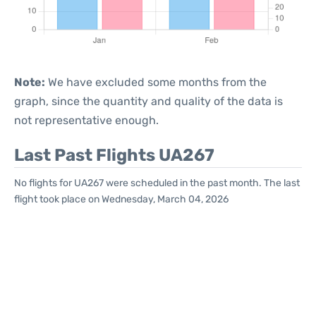
Note:
We have excluded some months from the
graph, since the quantity and quality of the data is
not representative enough.
Last Past Flights UA267
No flights for UA267 were scheduled in the past month. The last
flight took place on Wednesday, March 04, 2026