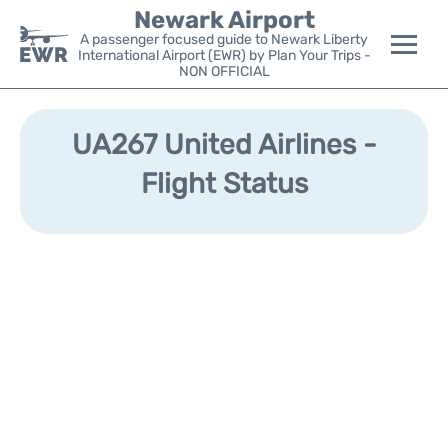
Newark Airport
A passenger focused guide to Newark Liberty
International Airport (EWR) by Plan Your Trips -
NON OFFICIAL
Flights&Airlines +
UA267 United Airlines -
Terminals
Flight Status
Parking
Transport +
Car Rental
Reviews
Other Info +