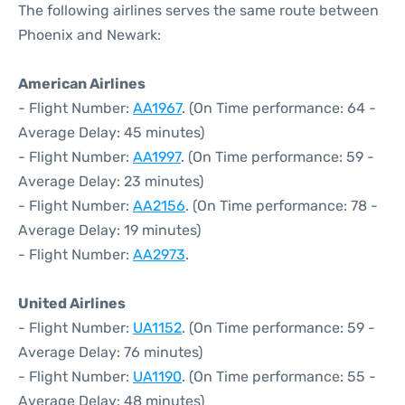
The following airlines serves the same route between
Phoenix and Newark:
American Airlines
- Flight Number:
AA1967
. (On Time performance: 64 -
Average Delay: 45 minutes)
- Flight Number:
AA1997
. (On Time performance: 59 -
Average Delay: 23 minutes)
- Flight Number:
AA2156
. (On Time performance: 78 -
Average Delay: 19 minutes)
- Flight Number:
AA2973
.
United Airlines
- Flight Number:
UA1152
. (On Time performance: 59 -
Average Delay: 76 minutes)
- Flight Number:
UA1190
. (On Time performance: 55 -
Average Delay: 48 minutes)