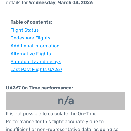
details for
Wednesday, March 04, 2026
.
Table of contents:
Flight Status
Codeshare Flights
Additional Information
Alternative Flights
Punctuality and delays
Last Past Flights UA267
UA267 On Time performance:
n/a
It is not possible to calculate the On-Time
Performance for this flight accurately due to
insufficient or non-representative data, as doing so