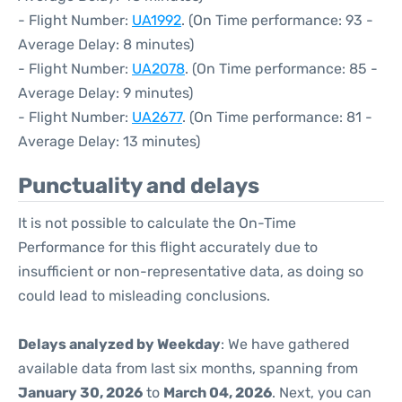
- Flight Number:
UA1992
. (On Time performance: 93 -
Average Delay: 8 minutes)
- Flight Number:
UA2078
. (On Time performance: 85 -
Average Delay: 9 minutes)
- Flight Number:
UA2677
. (On Time performance: 81 -
Average Delay: 13 minutes)
Punctuality and delays
It is not possible to calculate the On-Time
Performance for this flight accurately due to
insufficient or non-representative data, as doing so
could lead to misleading conclusions.
Delays analyzed by Weekday
: We have gathered
available data from last six months, spanning from
January 30, 2026
to
March 04, 2026
. Next, you can