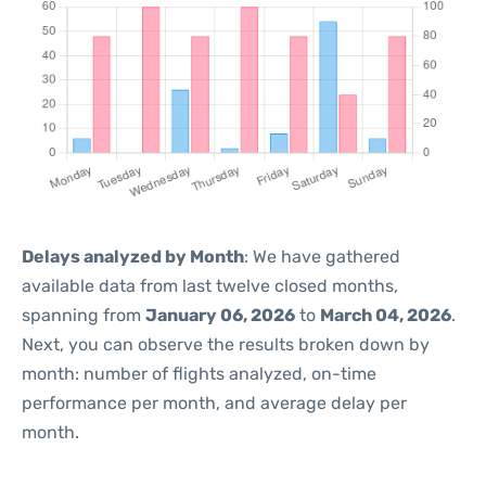
Delays analyzed by Month
: We have gathered
available data from last twelve closed months,
spanning from
January 06, 2026
to
March 04, 2026
.
Next, you can observe the results broken down by
month: number of flights analyzed, on-time
performance per month, and average delay per
month.