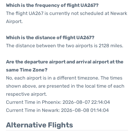
Which is the frequency of flight UA267?
The flight UA267 is currently not scheduled at Newark
Airport.
Which is the distance of flight UA267?
The distance between the two airports is 2128 miles.
Are the departure airport and arrival airport at the
same Time Zone?
No, each airport is in a different timezone. The times
shown above, are presented in the local time of each
respective airport.
Current Time in Phoenix: 2026-08-07 22:14:04
Current Time in Newark: 2026-08-08 01:14:04
Alternative Flights