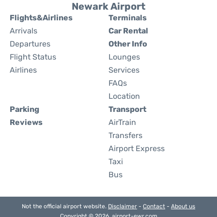
Newark Airport
Flights&Airlines
Terminals
Arrivals
Car Rental
Departures
Other Info
Flight Status
Lounges
Airlines
Services
FAQs
Location
Parking
Transport
Reviews
AirTrain
Transfers
Airport Express
Taxi
Bus
Not the official airport website.
Disclaimer
-
Contact
-
About us
Copyright © 2026. airport-ewr.com