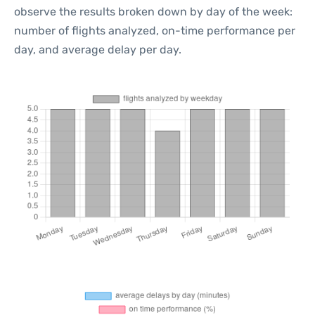
observe the results broken down by day of the week:
number of flights analyzed, on-time performance per
day, and average delay per day.