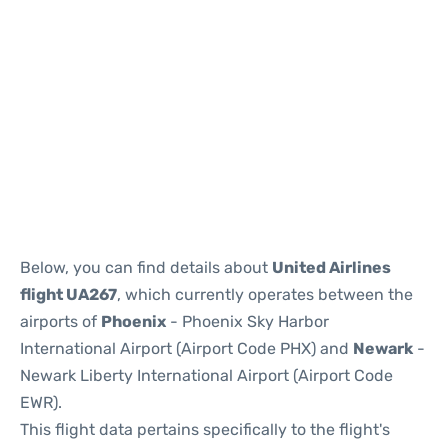
Below, you can find details about
United Airlines
flight UA267
, which currently operates between the
airports of
Phoenix
- Phoenix Sky Harbor
International Airport (Airport Code PHX) and
Newark
-
Newark Liberty International Airport (Airport Code
EWR).
This flight data pertains specifically to the flight's