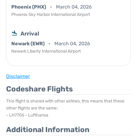
Phoenix (PHX)
March 04, 2026
Phoenix Sky Harbor International Airport
Arrival
Newark (EWR)
March 04, 2026
Newark Liberty International Airport
Disclaimer
Codeshare Flights
This flight is shared with other airlines, this means that these
other flights are the same:
- LH7706 - Lufthansa
Additional Information