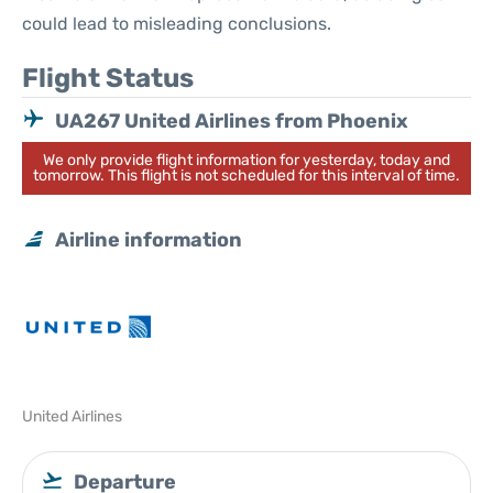
could lead to misleading conclusions.
Flight Status
UA267 United Airlines from Phoenix
We only provide flight information for yesterday, today and
tomorrow. This flight is not scheduled for this interval of time.
Airline information
United Airlines
Departure