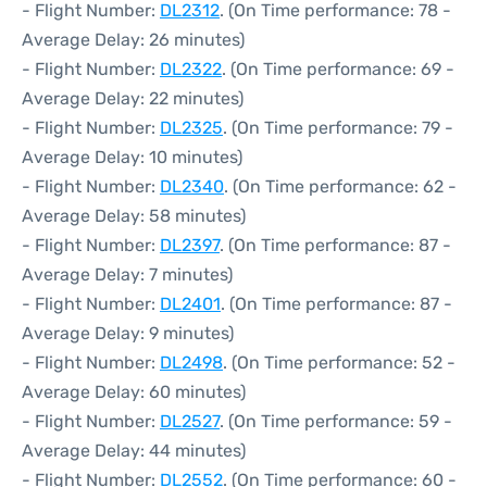
- Flight Number:
DL2312
. (On Time performance: 78 -
Average Delay: 26 minutes)
- Flight Number:
DL2322
. (On Time performance: 69 -
Average Delay: 22 minutes)
- Flight Number:
DL2325
. (On Time performance: 79 -
Average Delay: 10 minutes)
- Flight Number:
DL2340
. (On Time performance: 62 -
Average Delay: 58 minutes)
- Flight Number:
DL2397
. (On Time performance: 87 -
Average Delay: 7 minutes)
- Flight Number:
DL2401
. (On Time performance: 87 -
Average Delay: 9 minutes)
- Flight Number:
DL2498
. (On Time performance: 52 -
Average Delay: 60 minutes)
- Flight Number:
DL2527
. (On Time performance: 59 -
Average Delay: 44 minutes)
- Flight Number:
DL2552
. (On Time performance: 60 -