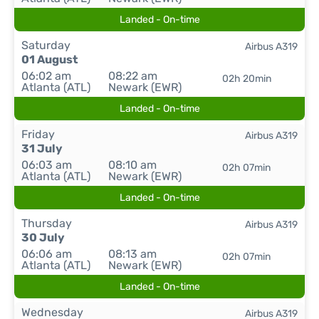
Landed - On-time
Saturday
Airbus A319
01 August
06:02 am
08:22 am
02h 20min
Atlanta (ATL)
Newark (EWR)
Landed - On-time
Friday
Airbus A319
31 July
06:03 am
08:10 am
02h 07min
Atlanta (ATL)
Newark (EWR)
Landed - On-time
Thursday
Airbus A319
30 July
06:06 am
08:13 am
02h 07min
Atlanta (ATL)
Newark (EWR)
Landed - On-time
Wednesday
Airbus A319