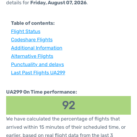
details for
Friday, August 07, 2026
.
Table of contents:
Flight Status
Codeshare Flights
Additional Information
Alternative Flights
Punctuality and delays
Last Past Flights UA299
UA299 On Time performance:
92
We have calculated the percentage of flights that
arrived within 15 minutes of their scheduled time, or
earlier, based on real flight data from the last 3