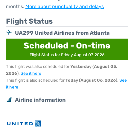
months.
More about punctuality and delays
Flight Status
UA299 United Airlines from Atlanta
Scheduled - On-time
Flight Status for Friday August 07, 2026
This flight was also scheduled for
Yesterday (August 05,
2026)
.
See it here
This flight is also scheduled for
Today (August 06, 2026)
.
See
it here
Airline information