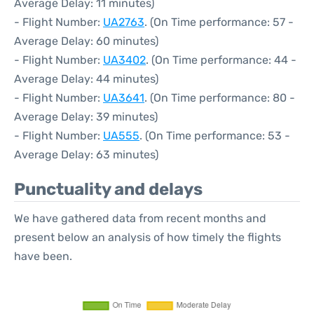
Average Delay: 11 minutes)
- Flight Number:
UA2763
. (On Time performance: 57 -
Average Delay: 60 minutes)
- Flight Number:
UA3402
. (On Time performance: 44 -
Average Delay: 44 minutes)
- Flight Number:
UA3641
. (On Time performance: 80 -
Average Delay: 39 minutes)
- Flight Number:
UA555
. (On Time performance: 53 -
Average Delay: 63 minutes)
Punctuality and delays
We have gathered data from recent months and
present below an analysis of how timely the flights
have been.