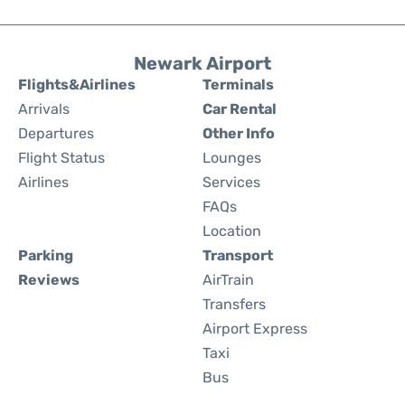
Newark Airport
Flights&Airlines
Terminals
Arrivals
Car Rental
Departures
Other Info
Flight Status
Lounges
Airlines
Services
FAQs
Location
Parking
Transport
Reviews
AirTrain
Transfers
Airport Express
Taxi
Bus