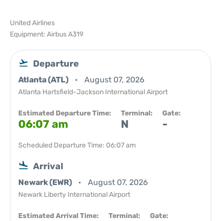
United Airlines
Equipment: Airbus A319
Departure
Atlanta (ATL)
August 07, 2026
Atlanta Hartsfield-Jackson International Airport
Estimated Departure Time:
Terminal:
Gate:
06:07 am
N
-
Scheduled Departure Time: 06:07 am
Arrival
Newark (EWR)
August 07, 2026
Newark Liberty International Airport
Estimated Arrival Time:
Terminal:
Gate: