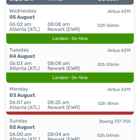
Wednesday
Airbus A319
05 August
06:02 am
08:08 am
02h 06min
Atlanta (ATL)
Newark (EWR)
Landed - On-time
Tuesday
Airbus A319
04 August
06:03 am
08:08 am
02h 05min
Atlanta (ATL)
Newark (EWR)
Landed - On-time
Monday
Airbus A319
03 August
06:07 am
08:25 am
02h 18min
Atlanta (ATL)
Newark (EWR)
Sunday
Boeing 737-700
02 August
06:00 am
08:04 am
02h 04min
Atlanta (ATL)
Newark (EWR)