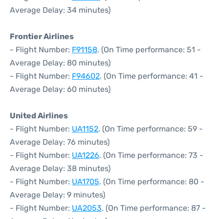
Average Delay: 34 minutes)
Frontier Airlines
- Flight Number:
F91158
. (On Time performance: 51 -
Average Delay: 80 minutes)
- Flight Number:
F94602
. (On Time performance: 41 -
Average Delay: 60 minutes)
United Airlines
- Flight Number:
UA1152
. (On Time performance: 59 -
Average Delay: 76 minutes)
- Flight Number:
UA1226
. (On Time performance: 73 -
Average Delay: 38 minutes)
- Flight Number:
UA1705
. (On Time performance: 80 -
Average Delay: 9 minutes)
- Flight Number:
UA2053
. (On Time performance: 87 -