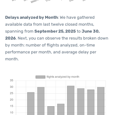
Delays analyzed by Month
: We have gathered
available data from last twelve closed months,
spanning from
September 25, 2025
to
June 30,
2026
. Next, you can observe the results broken down
by month: number of flights analyzed, on-time
performance per month, and average delay per
month.