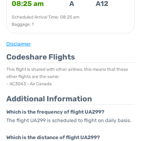
08:25 am
A
A12
Scheduled Arrival Time: 08:25 am
Baggage: 1
Disclaimer
Codeshare Flights
This flight is shared with other airlines, this means that these
other flights are the same:
- AC3043 - Air Canada
Additional Information
Which is the frequency of flight UA299?
The flight UA299 is scheduled to flight on daily basis.
Which is the distance of flight UA299?