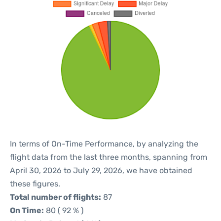
In terms of On-Time Performance, by analyzing the
flight data from the last three months, spanning from
April 30, 2026 to July 29, 2026, we have obtained
these figures.
Total number of flights:
87
On Time:
80 ( 92 % )