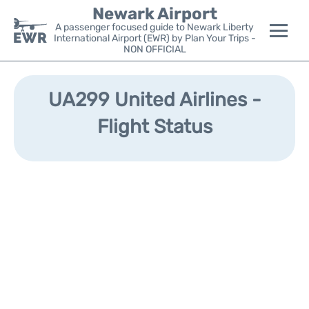
Newark Airport
A passenger focused guide to Newark Liberty
International Airport (EWR) by Plan Your Trips -
NON OFFICIAL
Flights&Airlines +
UA299 United Airlines -
Terminals
Flight Status
Parking
Transport +
Car Rental
Reviews
Other Info +