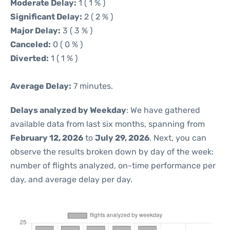
Moderate Delay:
1 ( 1 % )
Significant Delay:
2 ( 2 % )
Major Delay:
3 ( 3 % )
Canceled:
0 ( 0 % )
Diverted:
1 ( 1 % )
Average Delay:
7 minutes.
Delays analyzed by Weekday
: We have gathered
available data from last six months, spanning from
February 12, 2026
to
July 29, 2026
. Next, you can
observe the results broken down by day of the week:
number of flights analyzed, on-time performance per
day, and average delay per day.