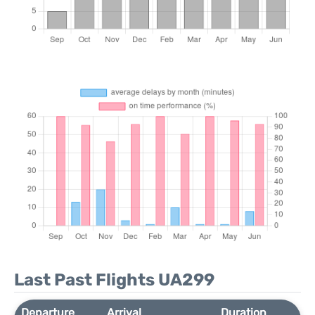
Last Past Flights UA299
Departure
Arrival
Duration