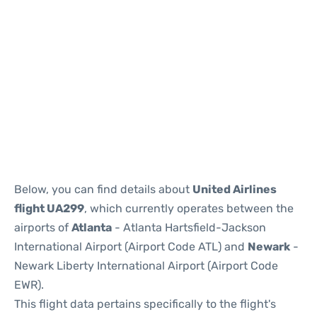
Below, you can find details about
United Airlines
flight UA299
, which currently operates between the
airports of
Atlanta
- Atlanta Hartsfield-Jackson
International Airport (Airport Code ATL) and
Newark
-
Newark Liberty International Airport (Airport Code
EWR).
This flight data pertains specifically to the flight's