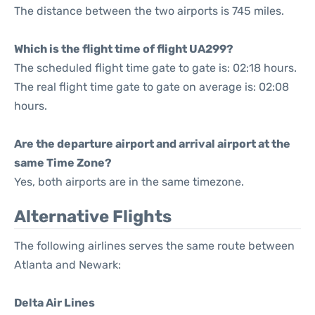
The distance between the two airports is 745 miles.
Which is the flight time of flight UA299?
The scheduled flight time gate to gate is: 02:18 hours.
The real flight time gate to gate on average is: 02:08
hours.
Are the departure airport and arrival airport at the
same Time Zone?
Yes, both airports are in the same timezone.
Alternative Flights
The following airlines serves the same route between
Atlanta and Newark:
Delta Air Lines