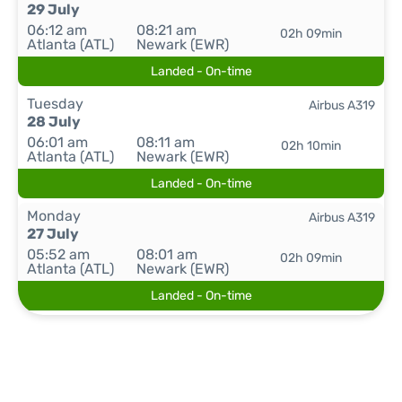
29 July
06:12 am
08:21 am
02h 09min
Atlanta (ATL)
Newark (EWR)
Landed - On-time
Tuesday
Airbus A319
28 July
06:01 am
08:11 am
02h 10min
Atlanta (ATL)
Newark (EWR)
Landed - On-time
Monday
Airbus A319
27 July
05:52 am
08:01 am
02h 09min
Atlanta (ATL)
Newark (EWR)
Landed - On-time