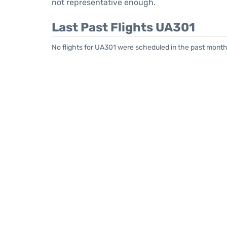
not representative enough.
Last Past Flights UA301
No flights for UA301 were scheduled in the past month