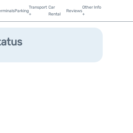
Transport
Car
Other Info
erminals
Parking
Reviews
+
Rental
+
tatus