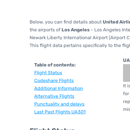
Below, you can find details about
United Airl
the airports of
Los Angeles
- Los Angeles Inte
Newark Liberty International Airport (Airport 
This flight data pertains specifically to the flig
UA
Table of contents:
Flight Status
Codeshare Flights
It 
Additional Information
for
Alternative Flights
rep
Punctuality and delays
mis
Last Past Flights UA301