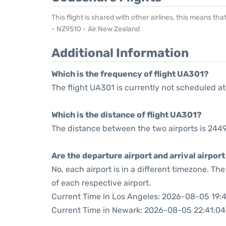
This flight is shared with other airlines, this means th
- NZ9510 - Air New Zealand
Additional Information
Which is the frequency of flight UA301?
The flight UA301 is currently not scheduled at
Which is the distance of flight UA301?
The distance between the two airports is 2449
Are the departure airport and arrival airpo
No, each airport is in a different timezone. T
of each respective airport.
Current Time in Los Angeles: 2026-08-05 19:
Current Time in Newark: 2026-08-05 22:41:04