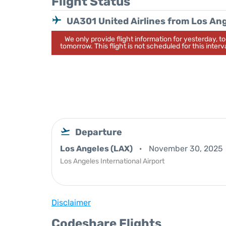
Flight Status
UA301 United Airlines from Los An
We only provide flight information for yesterday, 
tomorrow. This flight is not scheduled for this interva
Departure
Los Angeles (LAX)
November 30, 2025
Los Angeles International Airport
Disclaimer
Codeshare Flights