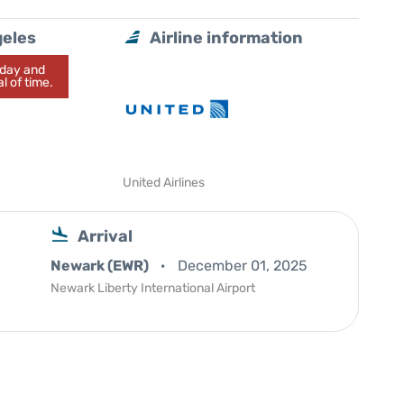
geles
Airline information
today and
l of time.
United Airlines
Arrival
Newark (EWR)
December 01, 2025
Newark Liberty International Airport