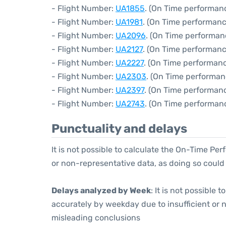
- Flight Number:
UA1855
. (On Time performanc
- Flight Number:
UA1981
. (On Time performanc
- Flight Number:
UA2096
. (On Time performan
- Flight Number:
UA2127
. (On Time performanc
- Flight Number:
UA2227
. (On Time performanc
- Flight Number:
UA2303
. (On Time performan
- Flight Number:
UA2397
. (On Time performanc
- Flight Number:
UA2743
. (On Time performanc
Punctuality and delays
It is not possible to calculate the On-Time Per
or non-representative data, as doing so could
Delays analyzed by Week
: It is not possible
accurately by weekday due to insufficient or 
misleading conclusions