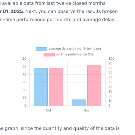
 available data from last twelve closed months,
 01, 2025
. Next, you can observe the results broken
on-time performance per month, and average delay
graph, since the quantity and quality of the data is