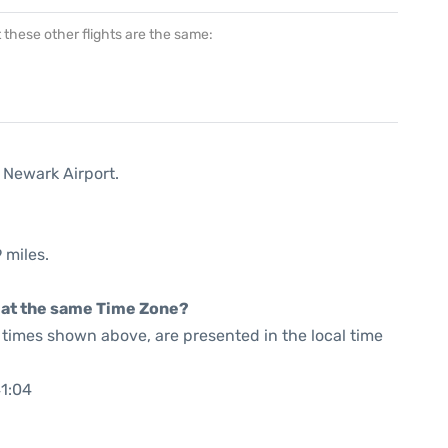
at these other flights are the same:
 Newark Airport.
 miles.
rt at the same Time Zone?
he times shown above, are presented in the local time
41:04