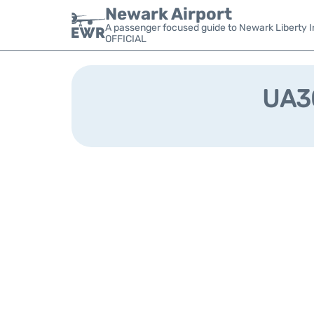
Newark Airport
A passenger focused guide to Newark Liberty In
OFFICIAL
UA30