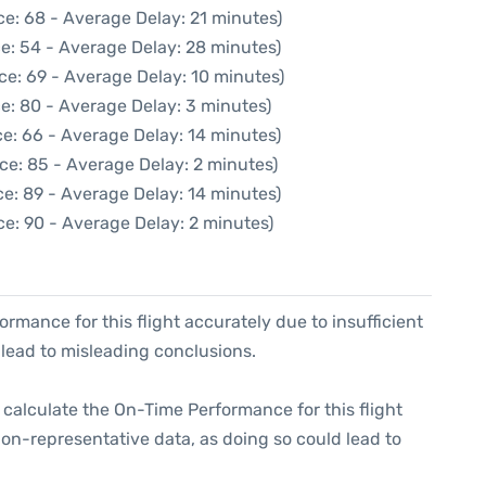
e: 68 - Average Delay: 21 minutes)
e: 54 - Average Delay: 28 minutes)
ce: 69 - Average Delay: 10 minutes)
e: 80 - Average Delay: 3 minutes)
e: 66 - Average Delay: 14 minutes)
ce: 85 - Average Delay: 2 minutes)
e: 89 - Average Delay: 14 minutes)
e: 90 - Average Delay: 2 minutes)
formance for this flight accurately due to insufficient
 lead to misleading conclusions.
 to calculate the On-Time Performance for this flight
non-representative data, as doing so could lead to