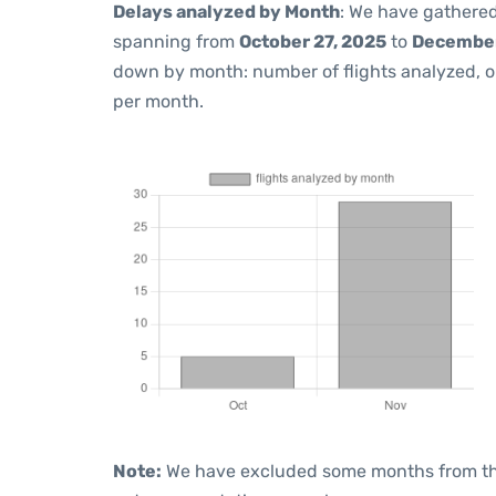
Delays analyzed by Month
: We have gathered
spanning from
October 27, 2025
to
December
down by month: number of flights analyzed, 
per month.
Note:
We have excluded some months from the 