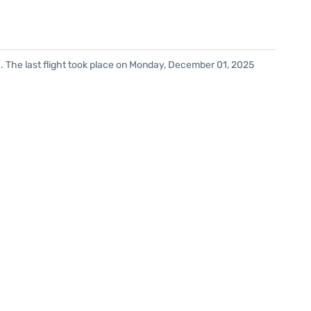
. The last flight took place on Monday, December 01, 2025