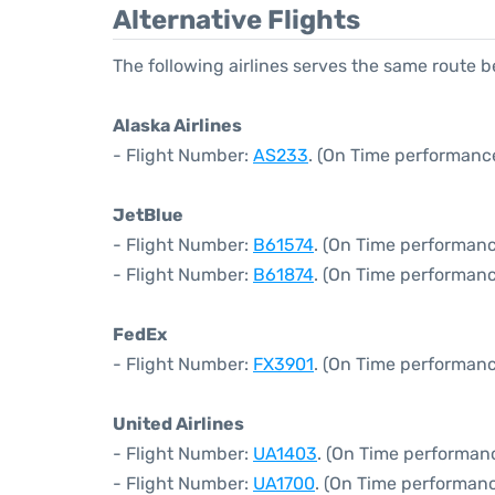
Alternative Flights
The following airlines serves the same route
Alaska Airlines
- Flight Number:
AS233
. (On Time performance
JetBlue
- Flight Number:
B61574
. (On Time performanc
- Flight Number:
B61874
. (On Time performanc
FedEx
- Flight Number:
FX3901
. (On Time performanc
United Airlines
- Flight Number:
UA1403
. (On Time performanc
- Flight Number:
UA1700
. (On Time performanc