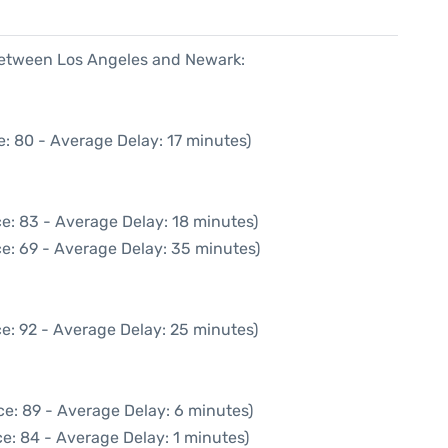
 between Los Angeles and Newark:
: 80 - Average Delay: 17 minutes)
e: 83 - Average Delay: 18 minutes)
e: 69 - Average Delay: 35 minutes)
e: 92 - Average Delay: 25 minutes)
e: 89 - Average Delay: 6 minutes)
e: 84 - Average Delay: 1 minutes)