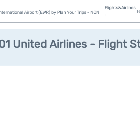
Flights&Airlines
T
ternational Airport (EWR) by Plan Your Trips - NON
+
1 United Airlines - Flight S