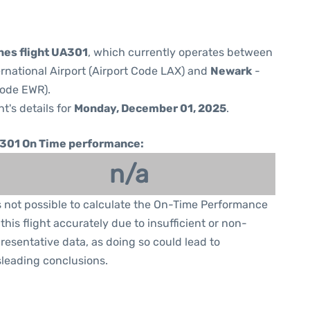
ines flight UA301
, which currently operates between
rnational Airport (Airport Code LAX) and
Newark
-
Code EWR).
ht's details for
Monday, December 01, 2025
.
301 On Time performance:
n/a
is not possible to calculate the On-Time Performance
 this flight accurately due to insufficient or non-
resentative data, as doing so could lead to
leading conclusions.