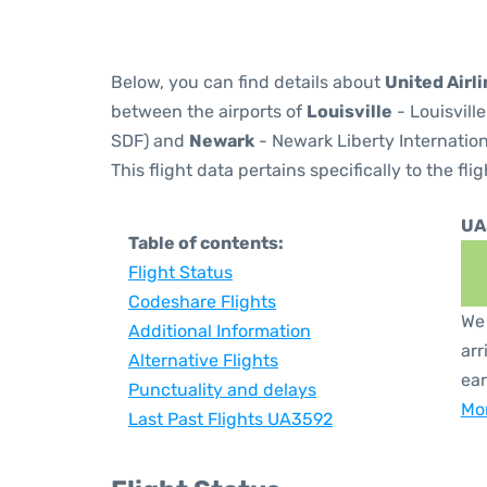
Below, you can find details about
United Airl
between the airports of
Louisville
- Louisvill
SDF) and
Newark
- Newark Liberty Internation
This flight data pertains specifically to the flig
UA
Table of contents:
Flight Status
Codeshare Flights
We 
Additional Information
arr
Alternative Flights
ear
Punctuality and delays
Mor
Last Past Flights UA3592