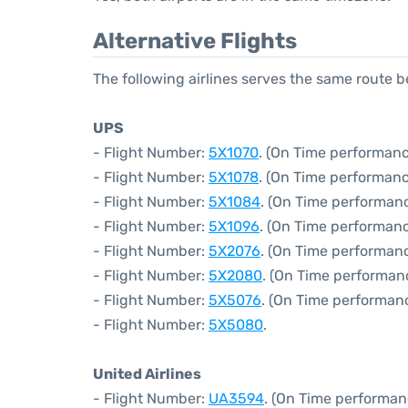
Alternative Flights
The following airlines serves the same route 
UPS
- Flight Number:
5X1070
. (On Time performanc
- Flight Number:
5X1078
. (On Time performanc
- Flight Number:
5X1084
. (On Time performan
- Flight Number:
5X1096
. (On Time performanc
- Flight Number:
5X2076
. (On Time performan
- Flight Number:
5X2080
. (On Time performan
- Flight Number:
5X5076
. (On Time performan
- Flight Number:
5X5080
.
United Airlines
- Flight Number:
UA3594
. (On Time performan