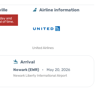
ille
Airline information
today and
l of time.
United Airlines
Arrival
Newark (EWR)
May 20, 2026
Newark Liberty International Airport