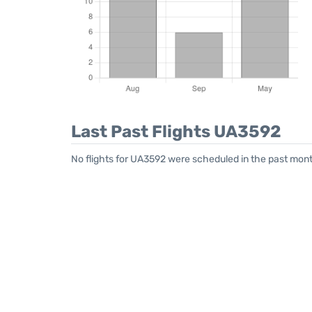
Last Past Flights UA3592
No flights for UA3592 were scheduled in the past mont