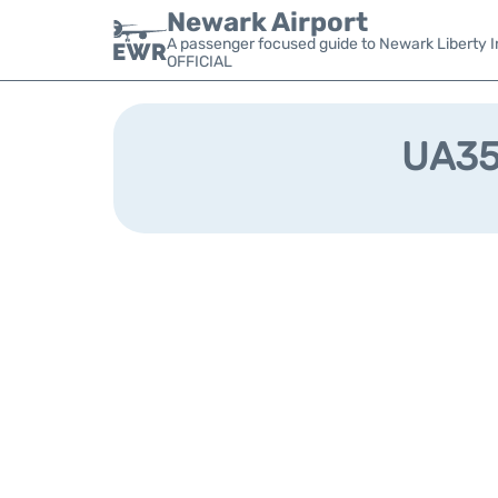
Newark Airport
A passenger focused guide to Newark Liberty In
OFFICIAL
UA359