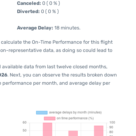
Canceled:
0 ( 0 % )
Diverted:
0 ( 0 % )
Average Delay:
18 minutes.
 to calculate the On-Time Performance for this flight
non-representative data, as doing so could lead to
 available data from last twelve closed months,
026
. Next, you can observe the results broken down
me performance per month, and average delay per