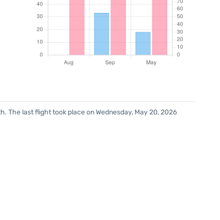
h. The last flight took place on Wednesday, May 20, 2026