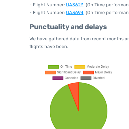
- Flight Number:
UA3623
. (On Time performan
- Flight Number:
UA3694
. (On Time performan
Punctuality and delays
We have gathered data from recent months an
flights have been.