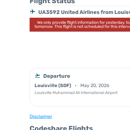
Flight Status
UA3592 United Airlines from Louisv
We only provide flight information for yesterday, 
tomorrow. This flight is not scheduled for this interva
Departure
Louisville (SDF)
May 20, 2026
Louisville Muhammad Ali International Airport
Disclaimer
Codeshare Flights