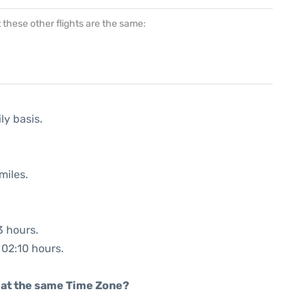
at these other flights are the same:
ly basis.
miles.
3 hours.
 02:10 hours.
rt at the same Time Zone?