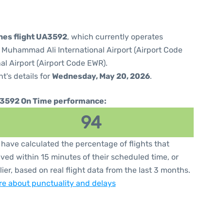
ines flight UA3592
, which currently operates
e Muhammad Ali International Airport (Airport Code
al Airport (Airport Code EWR).
ht's details for
Wednesday, May 20, 2026
.
3592 On Time performance:
94
have calculated the percentage of flights that
ived within 15 minutes of their scheduled time, or
lier, based on real flight data from the last 3 months.
e about punctuality and delays