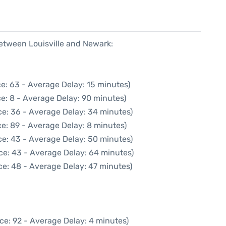
between Louisville and Newark:
e: 63 - Average Delay: 15 minutes)
e: 8 - Average Delay: 90 minutes)
ce: 36 - Average Delay: 34 minutes)
e: 89 - Average Delay: 8 minutes)
ce: 43 - Average Delay: 50 minutes)
ce: 43 - Average Delay: 64 minutes)
ce: 48 - Average Delay: 47 minutes)
ce: 92 - Average Delay: 4 minutes)