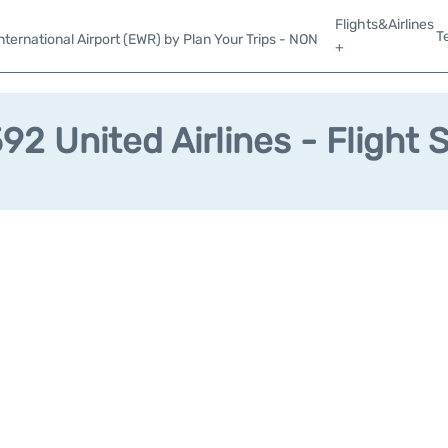
Flights&Airlines
T
ternational Airport (EWR) by Plan Your Trips - NON
+
2 United Airlines - Flight 