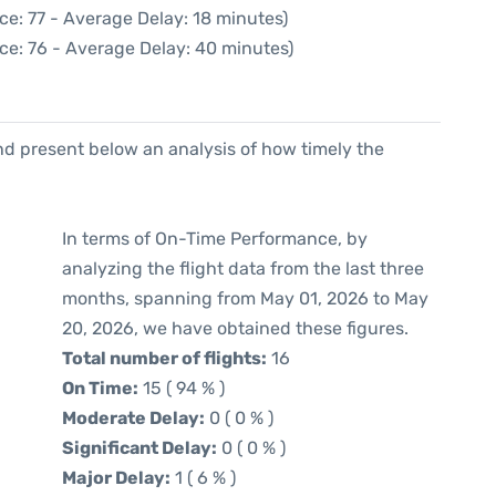
ce: 77 - Average Delay: 18 minutes)
ce: 76 - Average Delay: 40 minutes)
d present below an analysis of how timely the
In terms of On-Time Performance, by
analyzing the flight data from the last three
months, spanning from May 01, 2026 to May
20, 2026, we have obtained these figures.
Total number of flights:
16
On Time:
15 ( 94 % )
Moderate Delay:
0 ( 0 % )
Significant Delay:
0 ( 0 % )
Major Delay:
1 ( 6 % )