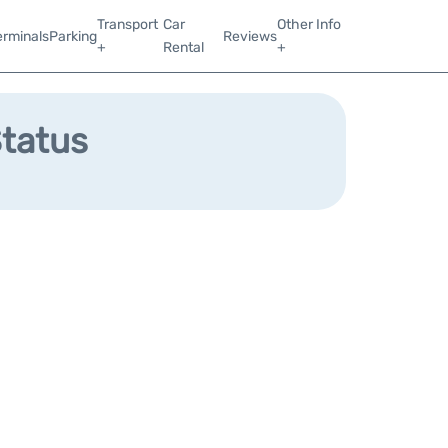
Transport
Car
Other Info
erminals
Parking
Reviews
+
Rental
+
Status