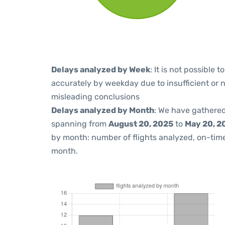
Delays analyzed by Week
: It is not possible
accurately by weekday due to insufficient or 
misleading conclusions
Delays analyzed by Month
: We have gathered
spanning from
August 20, 2025
to
May 20, 2
by month: number of flights analyzed, on-ti
month.