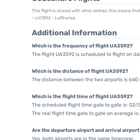
This flight is shared with other airlines, this means th
- LH7892 - Lufthansa
Additional Information
Which is the frequency of flight UA3592?
The flight UA3592 is scheduled to flight on dai
Which is the distance of flight UA3592?
The distance between the two airports is 640 
Which is the flight time of flight UA3592?
The scheduled flight time gate to gate is: 02:1
The real flight time gate to gate on average is:
Are the departure airport and arrival airpo
Yes, both airports are in the same timezone.