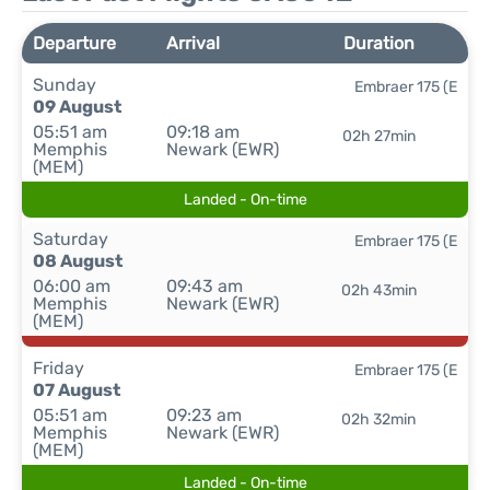
Departure
Arrival
Duration
Sunday
Embraer 175 (E
09 August
05:51 am
09:18 am
02h 27min
Memphis
Newark (EWR)
(MEM)
Landed - On-time
Saturday
Embraer 175 (E
08 August
06:00 am
09:43 am
02h 43min
Memphis
Newark (EWR)
(MEM)
Friday
Embraer 175 (E
07 August
05:51 am
09:23 am
02h 32min
Memphis
Newark (EWR)
(MEM)
Landed - On-time