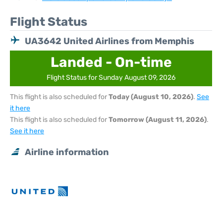
Flight Status
UA3642 United Airlines from Memphis
Landed - On-time
Flight Status for Sunday August 09, 2026
This flight is also scheduled for
Today (August 10, 2026)
.
See
it here
This flight is also scheduled for
Tomorrow (August 11, 2026)
.
See it here
Airline information