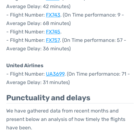
Average Delay: 42 minutes)
- Flight Number:
FX743
. (On Time performance: 9 -
Average Delay: 68 minutes)
- Flight Number:
FX745
.
- Flight Number:
FX757
. (On Time performance: 57 -
Average Delay: 36 minutes)
United Airlines
- Flight Number:
UA3699
. (On Time performance: 71 -
Average Delay: 31 minutes)
Punctuality and delays
We have gathered data from recent months and
present below an analysis of how timely the flights
have been.