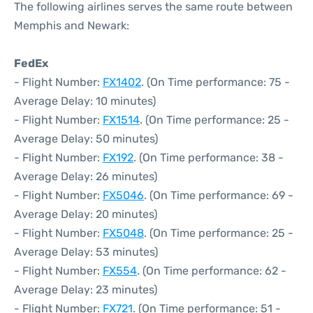
The following airlines serves the same route between
Memphis and Newark:
FedEx
- Flight Number:
FX1402
. (On Time performance: 75 -
Average Delay: 10 minutes)
- Flight Number:
FX1514
. (On Time performance: 25 -
Average Delay: 50 minutes)
- Flight Number:
FX192
. (On Time performance: 38 -
Average Delay: 26 minutes)
- Flight Number:
FX5046
. (On Time performance: 69 -
Average Delay: 20 minutes)
- Flight Number:
FX5048
. (On Time performance: 25 -
Average Delay: 53 minutes)
- Flight Number:
FX554
. (On Time performance: 62 -
Average Delay: 23 minutes)
- Flight Number:
FX721
. (On Time performance: 51 -