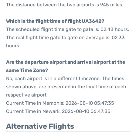
The distance between the two airports is 945 miles.
Which is the flight time of flight UA3642?
The scheduled flight time gate to gate is: 02:43 hours.
The real flight time gate to gate on average is: 02:33
hours.
Are the departure airport and arrival airport at the
same Time Zone?
No, each airport is in a different timezone. The times
shown above, are presented in the local time of each
respective airport.
Current Time in Memphis: 2026-08-10 05:47:35
Current Time in Newark: 2026-08-10 06:47:35
Alternative Flights