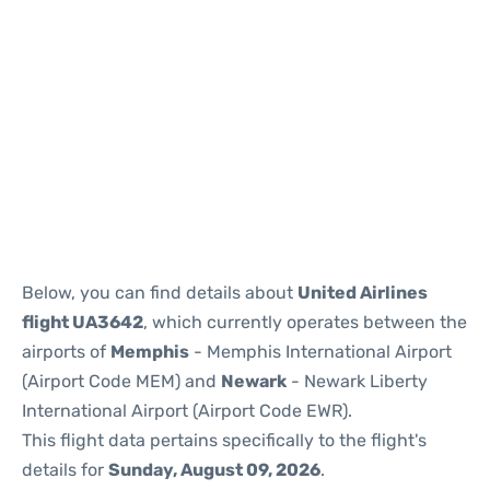
Below, you can find details about
United Airlines
flight UA3642
, which currently operates between the
airports of
Memphis
- Memphis International Airport
(Airport Code MEM) and
Newark
- Newark Liberty
International Airport (Airport Code EWR).
This flight data pertains specifically to the flight's
details for
Sunday, August 09, 2026
.