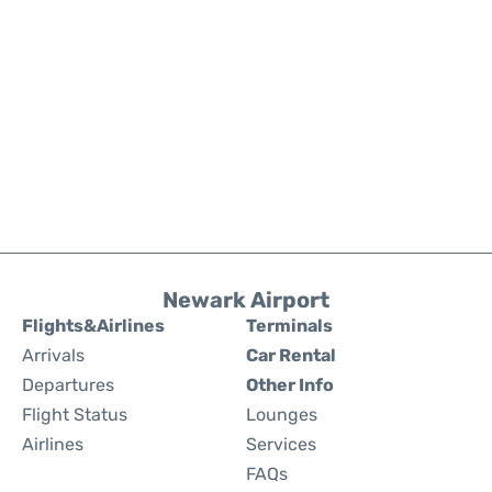
Newark Airport
Flights&Airlines
Terminals
Arrivals
Car Rental
Departures
Other Info
Flight Status
Lounges
Airlines
Services
FAQs