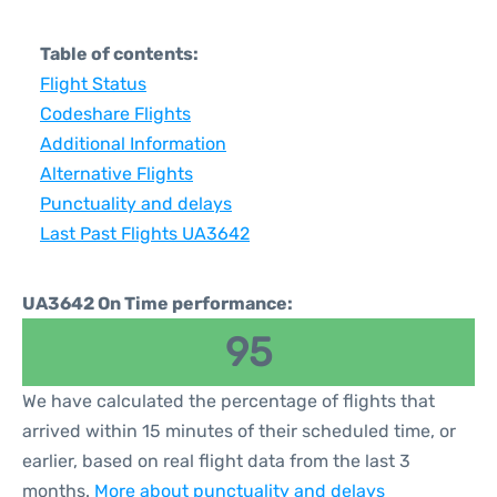
Table of contents:
Flight Status
Codeshare Flights
Additional Information
Alternative Flights
Punctuality and delays
Last Past Flights UA3642
UA3642 On Time performance:
95
We have calculated the percentage of flights that
arrived within 15 minutes of their scheduled time, or
earlier, based on real flight data from the last 3
months.
More about punctuality and delays