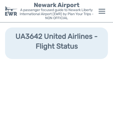
Newark Airport
A passenger focused guide to Newark Liberty
International Airport (EWR) by Plan Your Trips -
NON OFFICIAL
Flights&Airlines +
UA3642 United Airlines -
Terminals
Flight Status
Parking
Transport +
Car Rental
Reviews
Other Info +