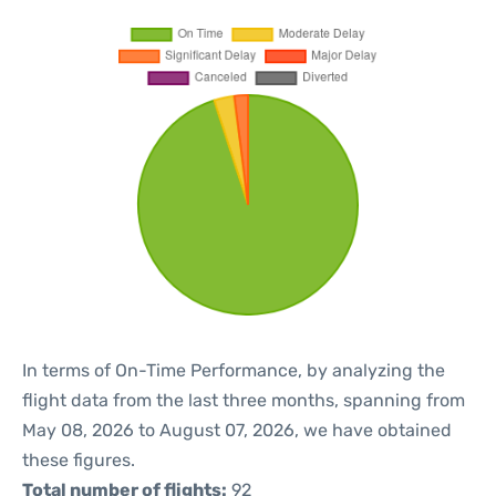
In terms of On-Time Performance, by analyzing the
flight data from the last three months, spanning from
May 08, 2026 to August 07, 2026, we have obtained
these figures.
Total number of flights:
92