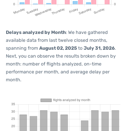
Delays analyzed by Month
: We have gathered
available data from last twelve closed months,
spanning from
August 02, 2025
to
July 31, 2026
.
Next, you can observe the results broken down by
month: number of flights analyzed, on-time
performance per month, and average delay per
month.