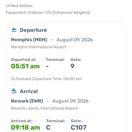
United Airlines
Equipment: Embraer 175 (Enhanced Winglets)
Departure
Memphis (MEM)
August 09, 2026
Memphis International Airport
Departed at:
Terminal:
Gate:
05:51 am
-
9
Scheduled Departure Time: 06:00 am
Arrival
Newark (EWR)
August 09, 2026
Newark Liberty International Airport
Arrived at:
Terminal:
Gate:
09:18 am
C
C107