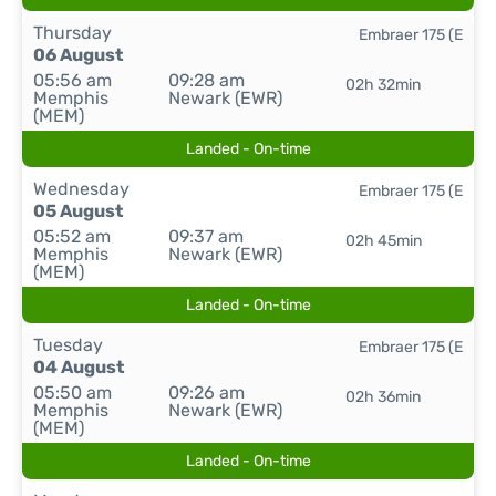
Thursday
Embraer 175 (E
06 August
05:56 am
09:28 am
02h 32min
Memphis
Newark (EWR)
(MEM)
Landed - On-time
Wednesday
Embraer 175 (E
05 August
05:52 am
09:37 am
02h 45min
Memphis
Newark (EWR)
(MEM)
Landed - On-time
Tuesday
Embraer 175 (E
04 August
05:50 am
09:26 am
02h 36min
Memphis
Newark (EWR)
(MEM)
Landed - On-time