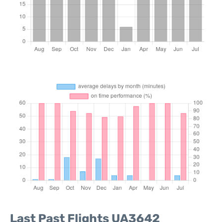
Last Past Flights UA3642