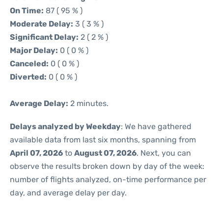
On Time:
87 ( 95 % )
Moderate Delay:
3 ( 3 % )
Significant Delay:
2 ( 2 % )
Major Delay:
0 ( 0 % )
Canceled:
0 ( 0 % )
Diverted:
0 ( 0 % )
Average Delay:
2 minutes.
Delays analyzed by Weekday
: We have gathered
available data from last six months, spanning from
April 07, 2026
to
August 07, 2026
. Next, you can
observe the results broken down by day of the week:
number of flights analyzed, on-time performance per
day, and average delay per day.