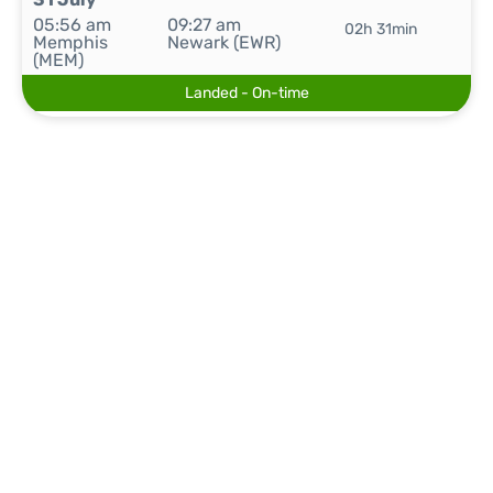
05:56 am
09:27 am
02h 31min
Memphis
Newark (EWR)
(MEM)
Landed - On-time