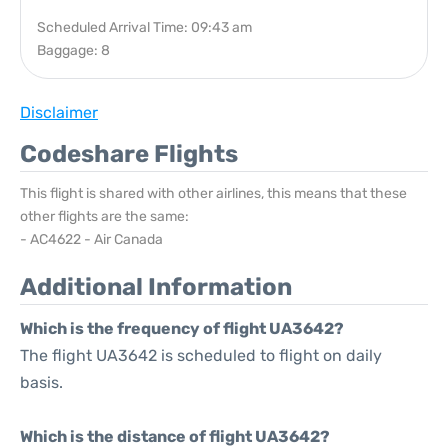
Scheduled Arrival Time: 09:43 am
Baggage: 8
Disclaimer
Codeshare Flights
This flight is shared with other airlines, this means that these
other flights are the same:
- AC4622 - Air Canada
Additional Information
Which is the frequency of flight UA3642?
The flight UA3642 is scheduled to flight on daily
basis.
Which is the distance of flight UA3642?