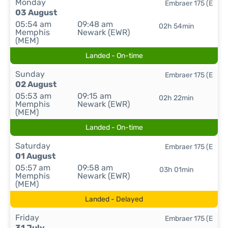
Monday
Embraer 175 (E
03 August
05:54 am
09:48 am
02h 54min
Memphis
Newark (EWR)
(MEM)
Landed - On-time
Sunday
Embraer 175 (E
02 August
05:53 am
09:15 am
02h 22min
Memphis
Newark (EWR)
(MEM)
Landed - On-time
Saturday
Embraer 175 (E
01 August
05:57 am
09:58 am
03h 01min
Memphis
Newark (EWR)
(MEM)
Landed - Delayed
Friday
Embraer 175 (E
31 July