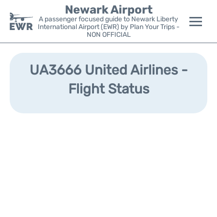
Newark Airport
A passenger focused guide to Newark Liberty
International Airport (EWR) by Plan Your Trips -
NON OFFICIAL
Flights&Airlines +
UA3666 United Airlines -
Terminals
Flight Status
Parking
Transport +
Car Rental
Reviews
Other Info +