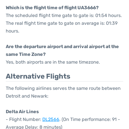
Which is the flight time of flight UA3666?
The scheduled flight time gate to gate is: 01:54 hours.
The real flight time gate to gate on average is: 01:39
hours.
Are the departure airport and arrival airport at the
same Time Zone?
Yes, both airports are in the same timezone.
Alternative Flights
The following airlines serves the same route between
Detroit and Newark:
Delta Air Lines
- Flight Number:
DL2566
. (On Time performance: 91 -
Average Delay: 8 minutes)