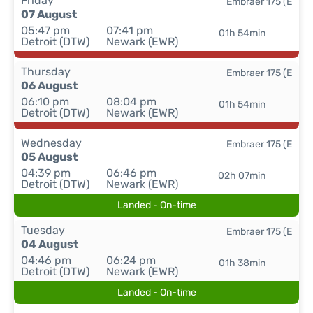
Friday
Embraer 175 (E
07 August
05:47 pm
07:41 pm
01h 54min
Detroit (DTW)
Newark (EWR)
Thursday
Embraer 175 (E
06 August
06:10 pm
08:04 pm
01h 54min
Detroit (DTW)
Newark (EWR)
Wednesday
Embraer 175 (E
05 August
04:39 pm
06:46 pm
02h 07min
Detroit (DTW)
Newark (EWR)
Landed - On-time
Tuesday
Embraer 175 (E
04 August
04:46 pm
06:24 pm
01h 38min
Detroit (DTW)
Newark (EWR)
Landed - On-time