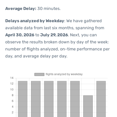
Average Delay:
30 minutes.
Delays analyzed by Weekday
: We have gathered
available data from last six months, spanning from
April 30, 2026
to
July 29, 2026
. Next, you can
observe the results broken down by day of the week:
number of flights analyzed, on-time performance per
day, and average delay per day.