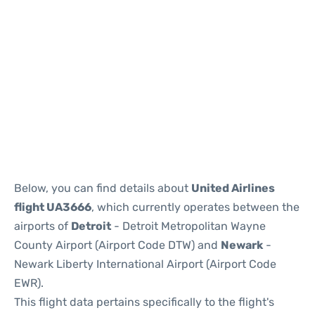
Below, you can find details about
United Airlines
flight UA3666
, which currently operates between the
airports of
Detroit
- Detroit Metropolitan Wayne
County Airport (Airport Code DTW) and
Newark
-
Newark Liberty International Airport (Airport Code
EWR).
This flight data pertains specifically to the flight's