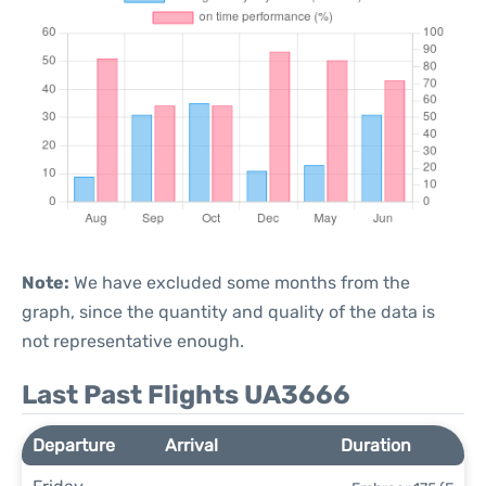
Note:
We have excluded some months from the
graph, since the quantity and quality of the data is
not representative enough.
Last Past Flights UA3666
Departure
Arrival
Duration