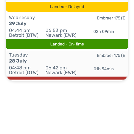
Landed - Delayed
Wednesday
Embraer 175 (E
29 July
04:44 pm
06:53 pm
02h 09min
Detroit (DTW)
Newark (EWR)
Landed - On-time
Tuesday
Embraer 175 (E
28 July
04:48 pm
06:42 pm
01h 54min
Detroit (DTW)
Newark (EWR)