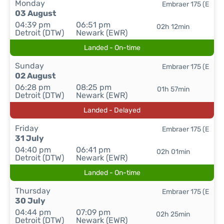
Monday
Embraer 175 (E
03 August
04:39 pm
06:51 pm
02h 12min
Detroit (DTW)
Newark (EWR)
Landed - On-time
Sunday
Embraer 175 (E
02 August
06:28 pm
08:25 pm
01h 57min
Detroit (DTW)
Newark (EWR)
Landed - Delayed
Friday
Embraer 175 (E
31 July
04:40 pm
06:41 pm
02h 01min
Detroit (DTW)
Newark (EWR)
Landed - On-time
Thursday
Embraer 175 (E
30 July
04:44 pm
07:09 pm
02h 25min
Detroit (DTW)
Newark (EWR)