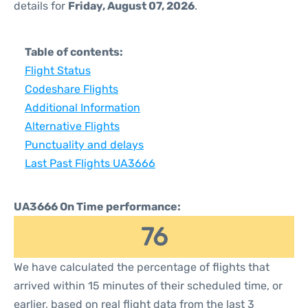
details for
Friday, August 07, 2026
.
Table of contents:
Flight Status
Codeshare Flights
Additional Information
Alternative Flights
Punctuality and delays
Last Past Flights UA3666
UA3666 On Time performance:
76
We have calculated the percentage of flights that
arrived within 15 minutes of their scheduled time, or
earlier, based on real flight data from the last 3