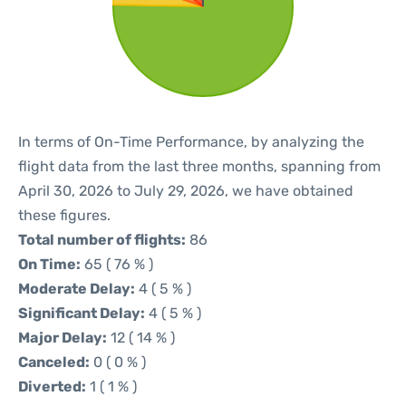
In terms of On-Time Performance, by analyzing the
flight data from the last three months, spanning from
April 30, 2026 to July 29, 2026, we have obtained
these figures.
Total number of flights:
86
On Time:
65 ( 76 % )
Moderate Delay:
4 ( 5 % )
Significant Delay:
4 ( 5 % )
Major Delay:
12 ( 14 % )
Canceled:
0 ( 0 % )
Diverted:
1 ( 1 % )