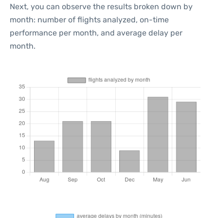
Next, you can observe the results broken down by
month: number of flights analyzed, on-time
performance per month, and average delay per
month.