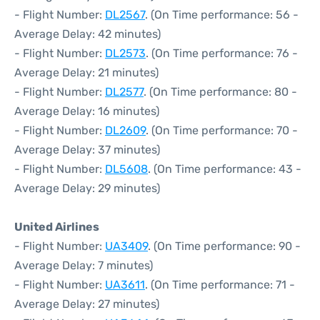
- Flight Number:
DL2567
. (On Time performance: 56 -
Average Delay: 42 minutes)
- Flight Number:
DL2573
. (On Time performance: 76 -
Average Delay: 21 minutes)
- Flight Number:
DL2577
. (On Time performance: 80 -
Average Delay: 16 minutes)
- Flight Number:
DL2609
. (On Time performance: 70 -
Average Delay: 37 minutes)
- Flight Number:
DL5608
. (On Time performance: 43 -
Average Delay: 29 minutes)
United Airlines
- Flight Number:
UA3409
. (On Time performance: 90 -
Average Delay: 7 minutes)
- Flight Number:
UA3611
. (On Time performance: 71 -
Average Delay: 27 minutes)