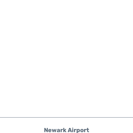
Newark Airport