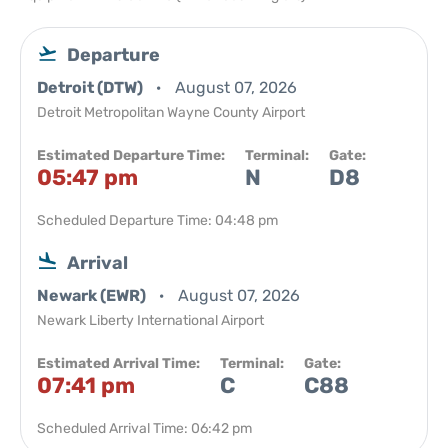
Departure
Detroit (DTW)
August 07, 2026
Detroit Metropolitan Wayne County Airport
Estimated Departure Time:
Terminal:
Gate:
05:47 pm
N
D8
Scheduled Departure Time: 04:48 pm
Arrival
Newark (EWR)
August 07, 2026
Newark Liberty International Airport
Estimated Arrival Time:
Terminal:
Gate:
07:41 pm
C
C88
Scheduled Arrival Time: 06:42 pm