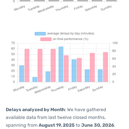
Delays analyzed by Month
: We have gathered
available data from last twelve closed months,
spanning from
August 19, 2025
to
June 30, 2026
.