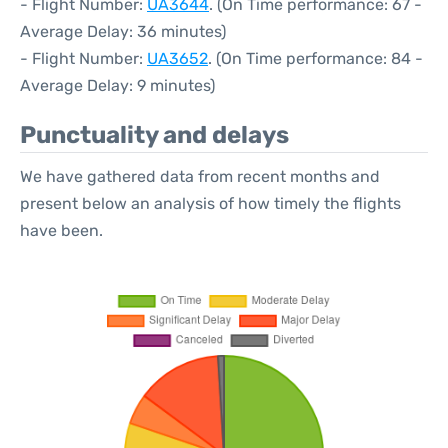
- Flight Number:
UA3644
. (On Time performance: 67 -
Average Delay: 36 minutes)
- Flight Number:
UA3652
. (On Time performance: 84 -
Average Delay: 9 minutes)
Punctuality and delays
We have gathered data from recent months and
present below an analysis of how timely the flights
have been.