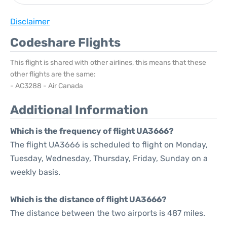
Disclaimer
Codeshare Flights
This flight is shared with other airlines, this means that these
other flights are the same:
- AC3288 - Air Canada
Additional Information
Which is the frequency of flight UA3666?
The flight UA3666 is scheduled to flight on Monday,
Tuesday, Wednesday, Thursday, Friday, Sunday on a
weekly basis.
Which is the distance of flight UA3666?
The distance between the two airports is 487 miles.