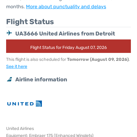
months.
More about punctuality and delays
Flight Status
UA3666 United Airlines from Detroit
Flight Status for Friday August 07, 2026
This flight is also scheduled for
Tomorrow (August 09, 2026)
.
See it here
Airline information
United Airlines
Equipment: Embraer 175 (Enhanced Winglets)