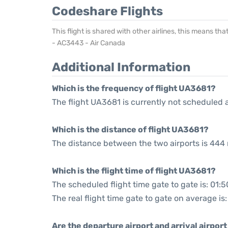
Codeshare Flights
This flight is shared with other airlines, this means th
- AC3443 - Air Canada
Additional Information
Which is the frequency of flight UA3681?
The flight UA3681 is currently not scheduled 
Which is the distance of flight UA3681?
The distance between the two airports is 444 
Which is the flight time of flight UA3681?
The scheduled flight time gate to gate is: 01:5
The real flight time gate to gate on average is:
Are the departure airport and arrival airpo