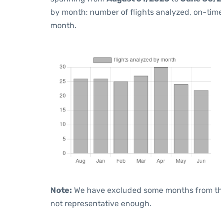
by month: number of flights analyzed, on-ti
month.
Note:
We have excluded some months from the 
not representative enough.