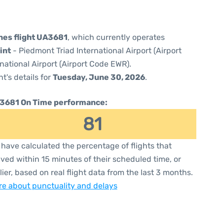
ines flight UA3681
, which currently operates
int
- Piedmont Triad International Airport (Airport
national Airport (Airport Code EWR).
ht's details for
Tuesday, June 30, 2026
.
3681 On Time performance:
81
have calculated the percentage of flights that
ived within 15 minutes of their scheduled time, or
lier, based on real flight data from the last 3 months.
e about punctuality and delays