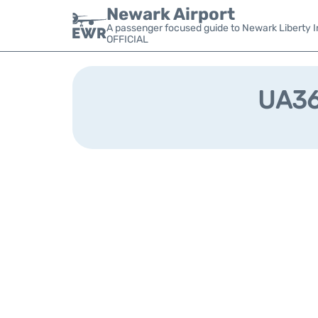
Newark Airport
A passenger focused guide to Newark Liberty In
OFFICIAL
UA368