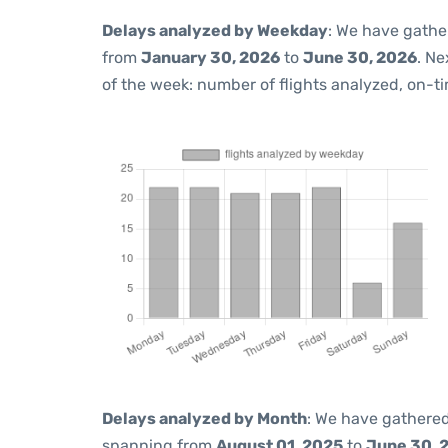
Delays analyzed by Weekday
: We have gathe
from
January 30, 2026
to
June 30, 2026
. Ne
of the week: number of flights analyzed, on-t
Delays analyzed by Month
: We have gathered
spanning from
August 01, 2025
to
June 30, 