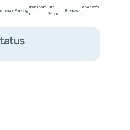
Transport
Car
Other Info
erminals
Parking
Reviews
+
Rental
+
Status