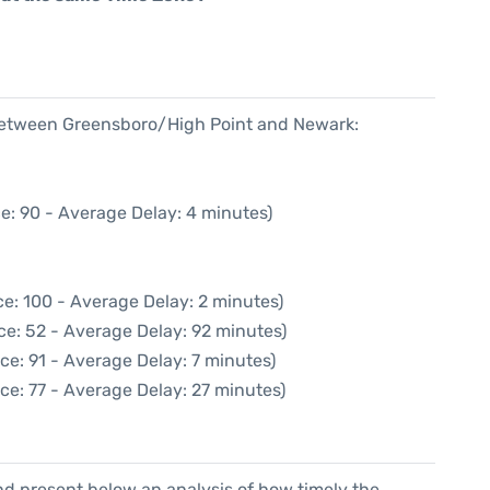
 between Greensboro/High Point and Newark:
e: 90 - Average Delay: 4 minutes)
e: 100 - Average Delay: 2 minutes)
ce: 52 - Average Delay: 92 minutes)
ce: 91 - Average Delay: 7 minutes)
ce: 77 - Average Delay: 27 minutes)
d present below an analysis of how timely the