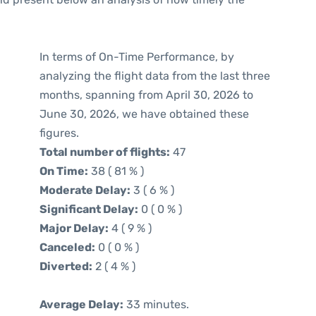
In terms of On-Time Performance, by
analyzing the flight data from the last three
months, spanning from April 30, 2026 to
June 30, 2026, we have obtained these
figures.
Total number of flights:
47
On Time:
38 ( 81 % )
Moderate Delay:
3 ( 6 % )
Significant Delay:
0 ( 0 % )
Major Delay:
4 ( 9 % )
Canceled:
0 ( 0 % )
Diverted:
2 ( 4 % )
Average Delay:
33 minutes.