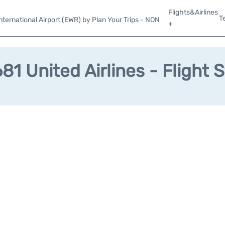
Flights&Airlines
T
ternational Airport (EWR) by Plan Your Trips - NON
+
1 United Airlines - Flight 