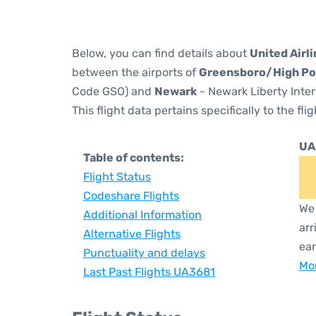
Below, you can find details about
United Airl
between the airports of
Greensboro/High Po
Code GSO) and
Newark
- Newark Liberty Inter
This flight data pertains specifically to the flig
UA
Table of contents:
Flight Status
Codeshare Flights
We 
Additional Information
arr
Alternative Flights
ear
Punctuality and delays
Mor
Last Past Flights UA3681