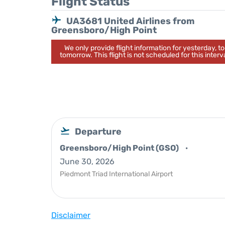
Flight Status
UA3681 United Airlines from
Greensboro/High Point
We only provide flight information for yesterday, 
tomorrow. This flight is not scheduled for this interva
Departure
Greensboro/High Point (GSO)
June 30, 2026
Piedmont Triad International Airport
Disclaimer