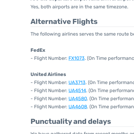
Yes, both airports are in the same timezone.
Alternative Flights
The following airlines serves the same route
FedEx
- Flight Number:
FX1073
. (On Time performanc
United Airlines
- Flight Number:
UA3713
. (On Time performanc
- Flight Number:
UA4514
. (On Time performan
- Flight Number:
UA4580
. (On Time performan
- Flight Number:
UA4608
. (On Time performan
Punctuality and delays
We have gathered data from recent months an