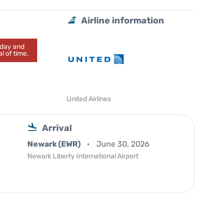
Airline information
today and
l of time.
United Airlines
Arrival
Newark (EWR)
June 30, 2026
Newark Liberty International Airport