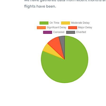
flights have been.