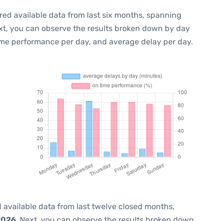
red available data from last six months, spanning
xt, you can observe the results broken down by day
ime performance per day, and average delay per day.
 available data from last twelve closed months,
2026
. Next, you can observe the results broken down