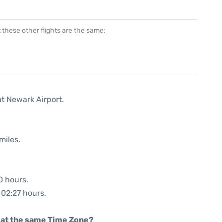
at these other flights are the same:
at Newark Airport.
miles.
0 hours.
 02:27 hours.
rt at the same Time Zone?