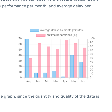
me performance per month, and average delay per
graph, since the quantity and quality of the data is