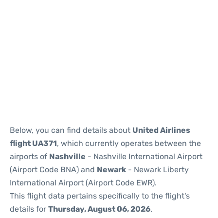
Below, you can find details about
United Airlines
flight UA371
, which currently operates between the
airports of
Nashville
- Nashville International Airport
(Airport Code BNA) and
Newark
- Newark Liberty
International Airport (Airport Code EWR).
This flight data pertains specifically to the flight's
details for
Thursday, August 06, 2026
.