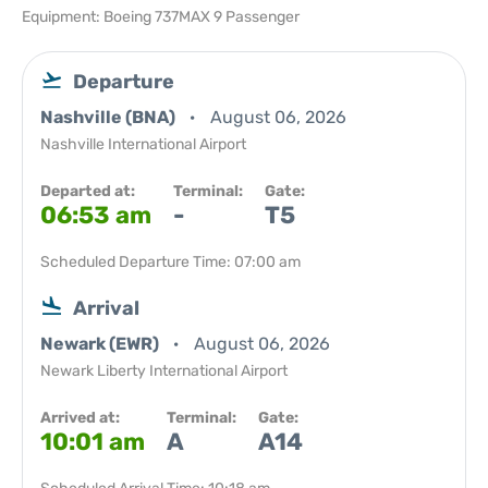
Equipment: Boeing 737MAX 9 Passenger
Departure
Nashville (BNA)
August 06, 2026
Nashville International Airport
Departed at:
Terminal:
Gate:
06:53 am
-
T5
Scheduled Departure Time: 07:00 am
Arrival
Newark (EWR)
August 06, 2026
Newark Liberty International Airport
Arrived at:
Terminal:
Gate:
10:01 am
A
A14