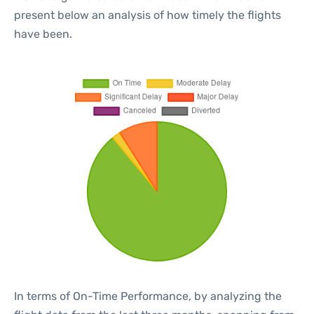
present below an analysis of how timely the flights
have been.
In terms of On-Time Performance, by analyzing the