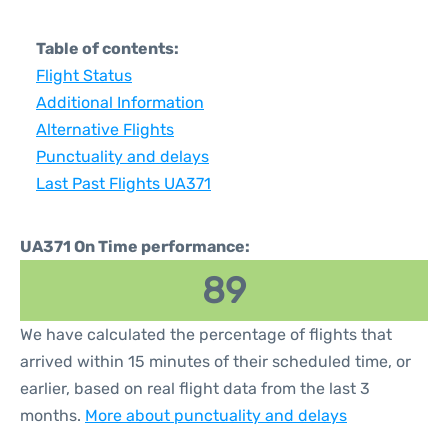
Table of contents:
Flight Status
Additional Information
Alternative Flights
Punctuality and delays
Last Past Flights UA371
UA371 On Time performance:
89
We have calculated the percentage of flights that
arrived within 15 minutes of their scheduled time, or
earlier, based on real flight data from the last 3
months.
More about punctuality and delays