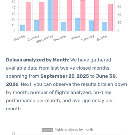
Delays analyzed by Month
: We have gathered
available data from last twelve closed months,
spanning from
September 25, 2025
to
June 30,
2026
. Next, you can observe the results broken down
by month: number of flights analyzed, on-time
performance per month, and average delay per
month.