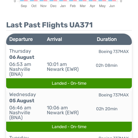
Last Past Flights UA371
Departure
Arrival
Duration
Thursday
Boeing 737MAX
06 August
06:53 am
10:01 am
02h 08min
Nashville
Newark (EWR)
(BNA)
Landed - On-time
Wednesday
Boeing 737MAX
05 August
06:46 am
10:06 am
02h 20min
Nashville
Newark (EWR)
(BNA)
Landed - On-time
Tuesday