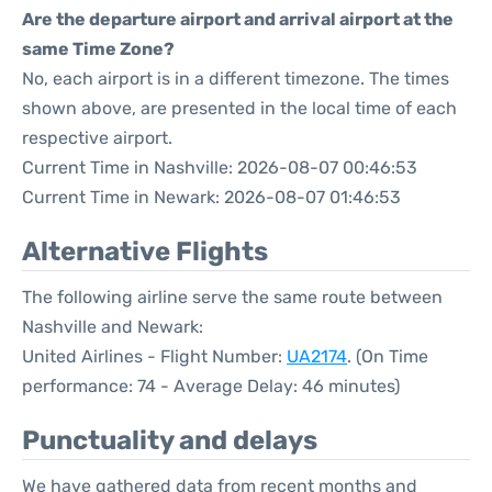
Are the departure airport and arrival airport at the
same Time Zone?
No, each airport is in a different timezone. The times
shown above, are presented in the local time of each
respective airport.
Current Time in Nashville: 2026-08-07 00:46:53
Current Time in Newark: 2026-08-07 01:46:53
Alternative Flights
The following airline serve the same route between
Nashville and Newark:
United Airlines - Flight Number:
UA2174
. (On Time
performance: 74 - Average Delay: 46 minutes)
Punctuality and delays
We have gathered data from recent months and