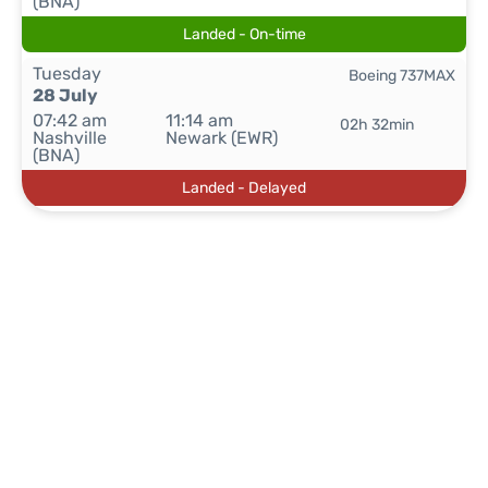
(BNA)
Landed - On-time
Tuesday
Boeing 737MAX
28 July
07:42 am
11:14 am
02h 32min
Nashville
Newark (EWR)
(BNA)
Landed - Delayed