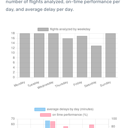
number of flights analyzed, on-time performance per
day, and average delay per day.