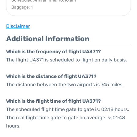
Scheduled Arrival Time: 10:18 am
Baggage: 1
Disclaimer
Additional Information
Which is the frequency of flight UA371?
The flight UA371 is scheduled to flight on daily basis.
Which is the distance of flight UA371?
The distance between the two airports is 745 miles.
Which is the flight time of flight UA371?
The scheduled flight time gate to gate is: 02:18 hours.
The real flight time gate to gate on average is: 01:48
hours.