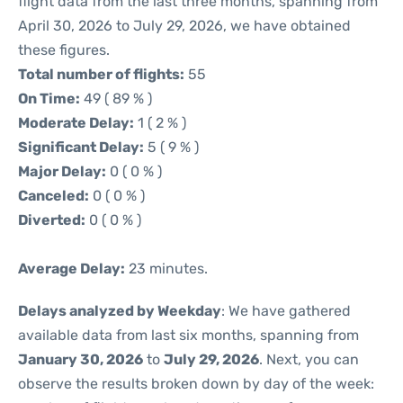
flight data from the last three months, spanning from
April 30, 2026 to July 29, 2026, we have obtained
these figures.
Total number of flights:
55
On Time:
49 ( 89 % )
Moderate Delay:
1 ( 2 % )
Significant Delay:
5 ( 9 % )
Major Delay:
0 ( 0 % )
Canceled:
0 ( 0 % )
Diverted:
0 ( 0 % )
Average Delay:
23 minutes.
Delays analyzed by Weekday
: We have gathered
available data from last six months, spanning from
January 30, 2026
to
July 29, 2026
. Next, you can
observe the results broken down by day of the week: