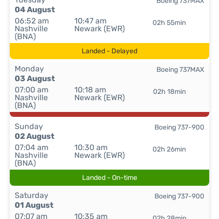
Boeing 737MAX
04 August
06:52 am
10:47 am
02h 55min
Nashville
Newark (EWR)
(BNA)
Landed - Delayed
Monday
Boeing 737MAX
03 August
07:00 am
10:18 am
02h 18min
Nashville
Newark (EWR)
(BNA)
Sunday
Boeing 737-900
02 August
07:04 am
10:30 am
02h 26min
Nashville
Newark (EWR)
(BNA)
Landed - On-time
Saturday
Boeing 737-900
01 August
07:07 am
10:35 am
02h 28min