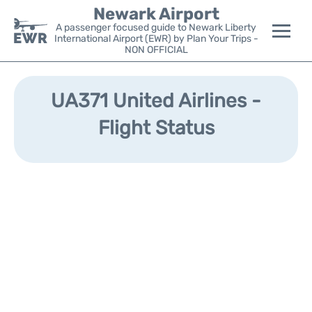
Newark Airport
A passenger focused guide to Newark Liberty
International Airport (EWR) by Plan Your Trips -
NON OFFICIAL
Flights&Airlines +
UA371 United Airlines -
Terminals
Flight Status
Parking
Transport +
Car Rental
Reviews
Other Info +