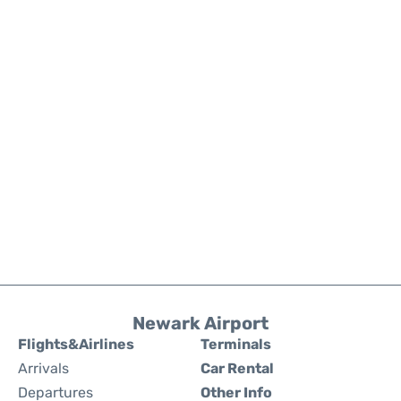
Newark Airport
Flights&Airlines
Terminals
Arrivals
Car Rental
Departures
Other Info