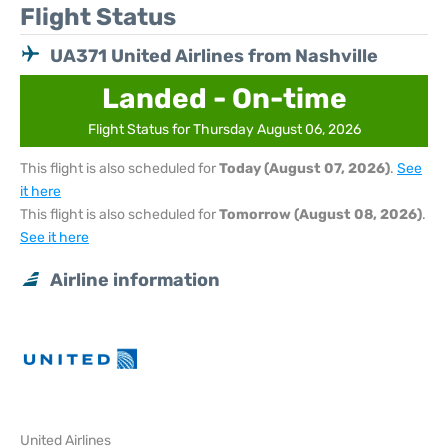
Flight Status
UA371 United Airlines from Nashville
Landed - On-time
Flight Status for Thursday August 06, 2026
This flight is also scheduled for
Today (August 07, 2026)
.
See
it here
This flight is also scheduled for
Tomorrow (August 08, 2026)
.
See it here
Airline information
United Airlines