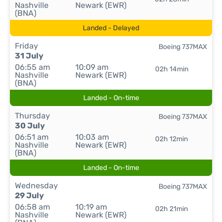
Nashville
Newark (EWR)
(BNA)
Landed - Delayed
Friday
Boeing 737MAX
31 July
06:55 am
10:09 am
02h 14min
Nashville
Newark (EWR)
(BNA)
Landed - On-time
Thursday
Boeing 737MAX
30 July
06:51 am
10:03 am
02h 12min
Nashville
Newark (EWR)
(BNA)
Landed - On-time
Wednesday
Boeing 737MAX
29 July
06:58 am
10:19 am
02h 21min
Nashville
Newark (EWR)