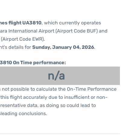
ines flight UA3810
, which currently operates
ara International Airport (Airport Code BUF) and
 (Airport Code EWR).
ht's details for
Sunday, January 04, 2026
.
3810 On Time performance:
n/a
is not possible to calculate the On-Time Performance
 this flight accurately due to insufficient or non-
resentative data, as doing so could lead to
leading conclusions.