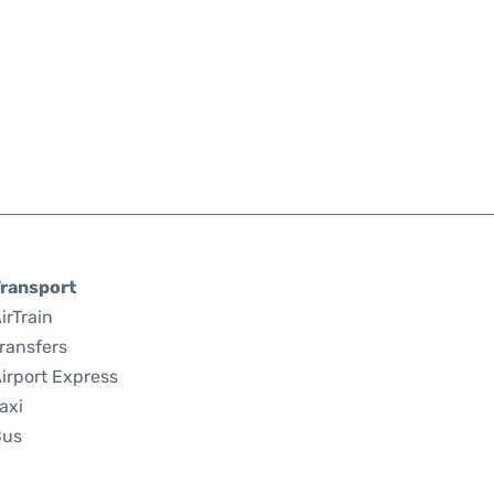
ransport
irTrain
ransfers
irport Express
axi
Bus