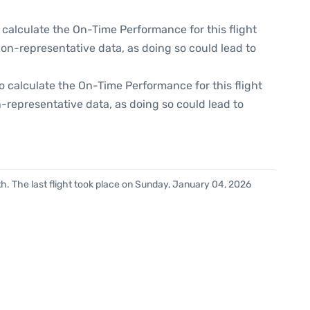
 to calculate the On-Time Performance for this flight
non-representative data, as doing so could lead to
e to calculate the On-Time Performance for this flight
-representative data, as doing so could lead to
h. The last flight took place on Sunday, January 04, 2026