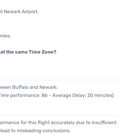
at Newark Airport.
iles.
rt at the same Time Zone?
tween Buffalo and Newark:
 Time performance: 86 - Average Delay: 20 minutes)
formance for this flight accurately due to insufficient
 lead to misleading conclusions.