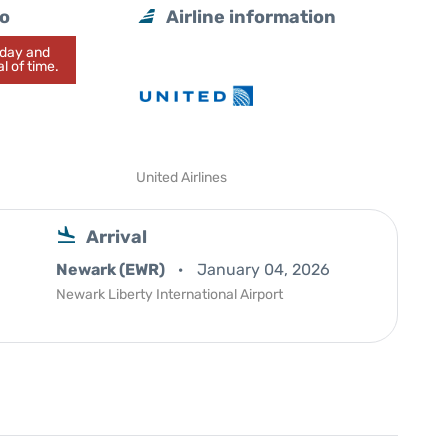
lo
Airline information
today and
l of time.
United Airlines
Arrival
Newark (EWR)
January 04, 2026
Newark Liberty International Airport