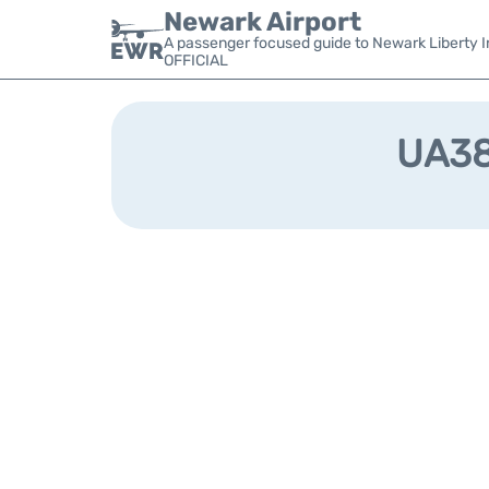
Newark Airport
A passenger focused guide to Newark Liberty In
OFFICIAL
UA381