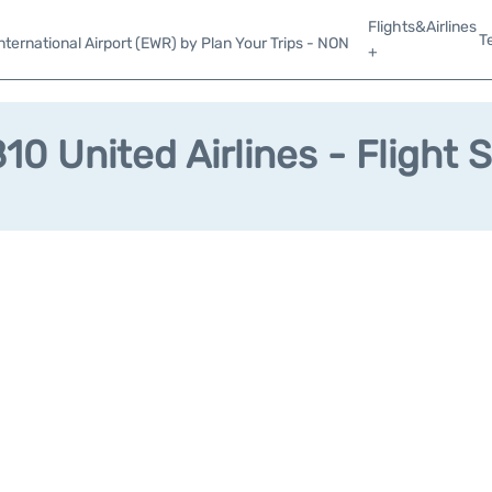
Flights&Airlines
T
ternational Airport (EWR) by Plan Your Trips - NON
+
0 United Airlines - Flight 