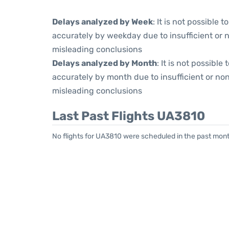
Delays analyzed by Week
: It is not possible
accurately by weekday due to insufficient or 
misleading conclusions
Delays analyzed by Month
: It is not possibl
accurately by month due to insufficient or non
misleading conclusions
Last Past Flights UA3810
No flights for UA3810 were scheduled in the past mont