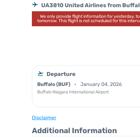
UA3810 United Airlines from Buffa
We only provide flight information for yesterday, 
tomorrow. This flight is not scheduled for this interva
Departure
Buffalo (BUF)
January 04, 2026
Buffalo Niagara International Airport
Disclaimer
Additional Information