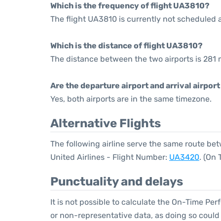
Which is the frequency of flight UA3810?
The flight UA3810 is currently not scheduled 
Which is the distance of flight UA3810?
The distance between the two airports is 281 m
Are the departure airport and arrival airpo
Yes, both airports are in the same timezone.
Alternative Flights
The following airline serve the same route be
United Airlines - Flight Number:
UA3420
. (On
Punctuality and delays
It is not possible to calculate the On-Time Per
or non-representative data, as doing so could