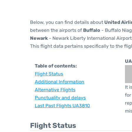
Below, you can find details about
United Airl
between the airports of
Buffalo
- Buffalo Niag
Newark
- Newark Liberty International Airport
This flight data pertains specifically to the flig
UA
Table of contents:
Flight Status
Additional Information
It 
Alternative Flights
for
Punctuality and delays
rep
Last Past Flights UA3810
mis
Flight Status