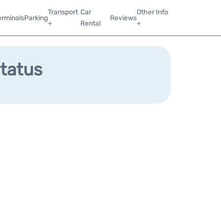
Transport
Car
Other Info
erminals
Parking
Reviews
+
Rental
+
Status