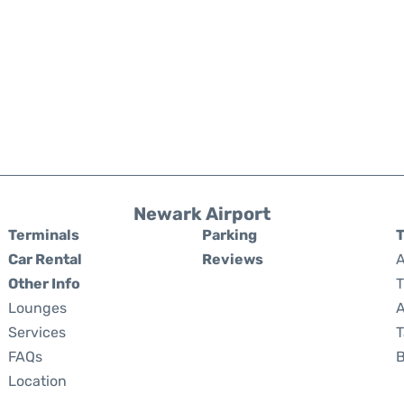
Newark Airport
Terminals
Parking
T
Car Rental
Reviews
A
Other Info
T
Lounges
A
Services
T
FAQs
Location