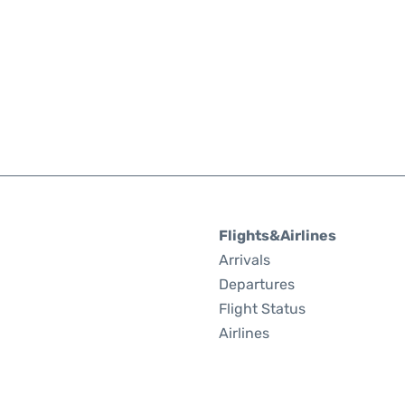
Flights&Airlines
Arrivals
Departures
Flight Status
Airlines