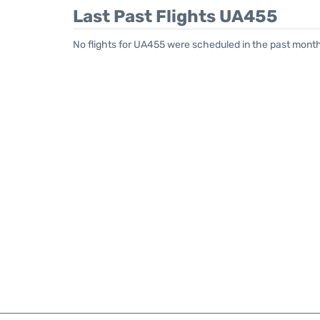
Last Past Flights UA455
No flights for UA455 were scheduled in the past month