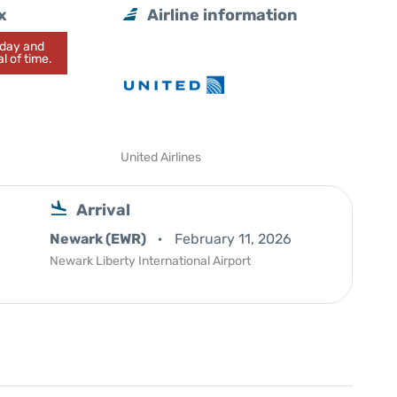
x
Airline information
today and
l of time.
United Airlines
Arrival
Newark (EWR)
February 11, 2026
Newark Liberty International Airport