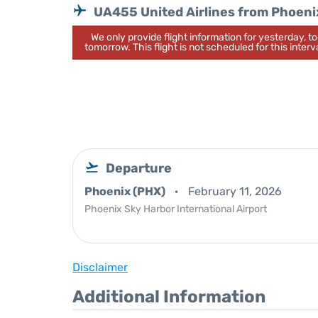
UA455 United Airlines from Phoeni
We only provide flight information for yesterday, 
tomorrow. This flight is not scheduled for this interva
Departure
Phoenix (PHX)
February 11, 2026
Phoenix Sky Harbor International Airport
Disclaimer
Additional Information