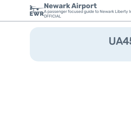
Newark Airport
A passenger focused guide to Newark Liberty In
OFFICIAL
UA45