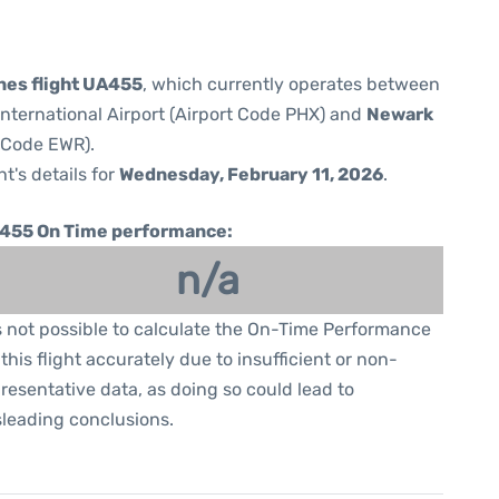
ines flight UA455
, which currently operates between
nternational Airport (Airport Code PHX) and
Newark
t Code EWR).
ht's details for
Wednesday, February 11, 2026
.
455 On Time performance:
n/a
is not possible to calculate the On-Time Performance
 this flight accurately due to insufficient or non-
resentative data, as doing so could lead to
leading conclusions.