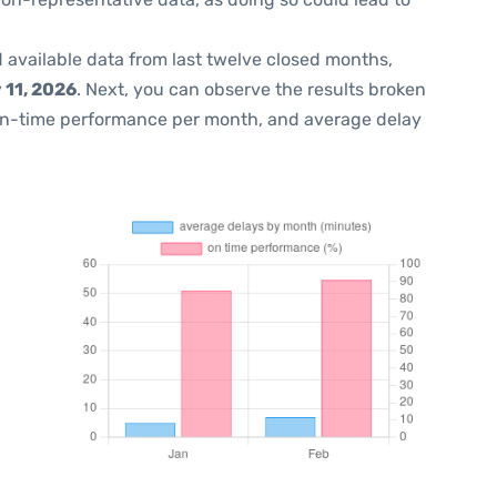
 available data from last twelve closed months,
 11, 2026
. Next, you can observe the results broken
on-time performance per month, and average delay