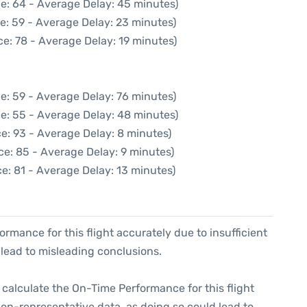
e: 64 - Average Delay: 45 minutes)
e: 59 - Average Delay: 23 minutes)
e: 78 - Average Delay: 19 minutes)
e: 59 - Average Delay: 76 minutes)
e: 55 - Average Delay: 48 minutes)
e: 93 - Average Delay: 8 minutes)
ce: 85 - Average Delay: 9 minutes)
e: 81 - Average Delay: 13 minutes)
formance for this flight accurately due to insufficient
 lead to misleading conclusions.
 to calculate the On-Time Performance for this flight
non-representative data, as doing so could lead to