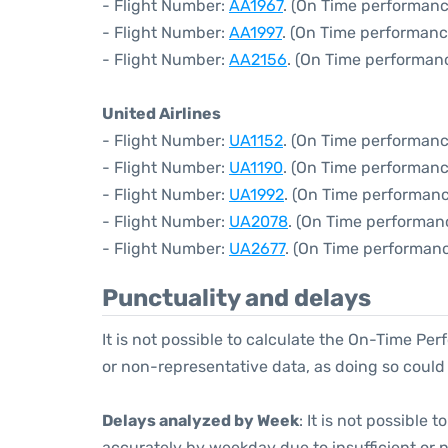
- Flight Number:
AA1967
. (On Time performanc
- Flight Number:
AA1997
. (On Time performanc
- Flight Number:
AA2156
. (On Time performanc
United Airlines
- Flight Number:
UA1152
. (On Time performanc
- Flight Number:
UA1190
. (On Time performanc
- Flight Number:
UA1992
. (On Time performanc
- Flight Number:
UA2078
. (On Time performan
- Flight Number:
UA2677
. (On Time performanc
Punctuality and delays
It is not possible to calculate the On-Time Per
or non-representative data, as doing so could
Delays analyzed by Week
: It is not possible
accurately by weekday due to insufficient or 