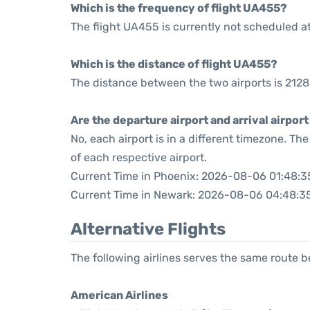
Which is the frequency of flight UA455?
The flight UA455 is currently not scheduled a
Which is the distance of flight UA455?
The distance between the two airports is 2128
Are the departure airport and arrival airpo
No, each airport is in a different timezone. T
of each respective airport.
Current Time in Phoenix: 2026-08-06 01:48:3
Current Time in Newark: 2026-08-06 04:48:3
Alternative Flights
The following airlines serves the same route
American Airlines