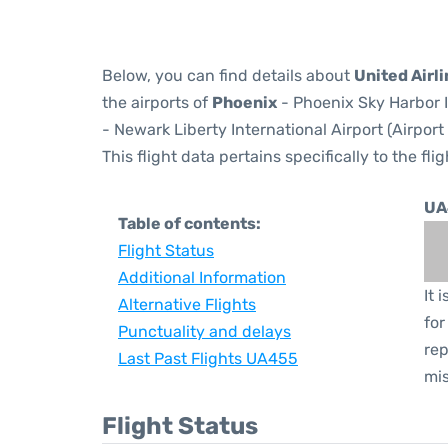
Below, you can find details about
United Airl
the airports of
Phoenix
- Phoenix Sky Harbor I
- Newark Liberty International Airport (Airpor
This flight data pertains specifically to the flig
UA
Table of contents:
Flight Status
Additional Information
It 
Alternative Flights
for
Punctuality and delays
rep
Last Past Flights UA455
mis
Flight Status