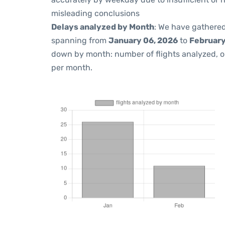
misleading conclusions
Delays analyzed by Month
: We have gathered
spanning from
January 06, 2026
to
February
down by month: number of flights analyzed, 
per month.