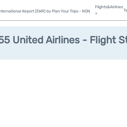
Flights&Airlines
T
ternational Airport (EWR) by Plan Your Trips - NON
+
5 United Airlines - Flight S