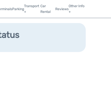
Transport
Car
Other Info
erminals
Parking
Reviews
+
Rental
+
tatus