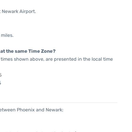
t Newark Airport.
 miles.
rt at the same Time Zone?
he times shown above, are presented in the local time
5
5
 between Phoenix and Newark: