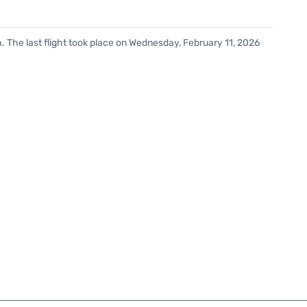
. The last flight took place on Wednesday, February 11, 2026