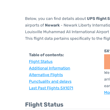
Below, you can find details about
UPS flight 
airports of
Newark
- Newark Liberty Internati
Louisville Muhammad Ali International Airport
This flight data pertains specifically to the flig
5X
Table of contents:
Flight Status
Additional Information
We 
Alternative Flights
arr
Punctuality and delays
ear
Last Past Flights 5X1071
Mor
Flight Status