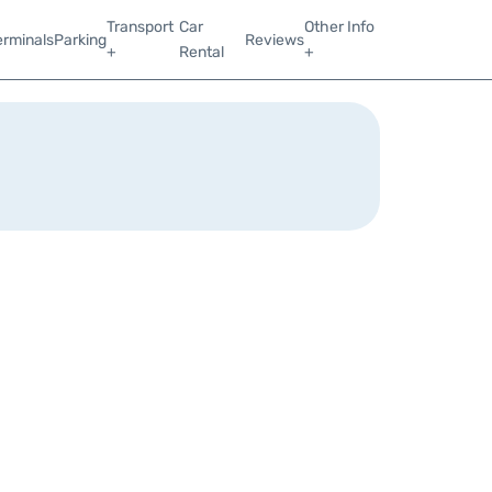
Transport
Car
Other Info
erminals
Parking
Reviews
+
Rental
+