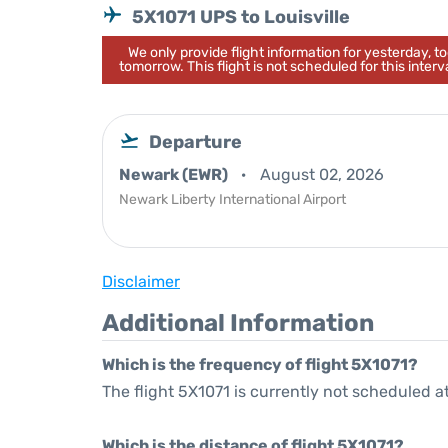
5X1071 UPS to Louisville
We only provide flight information for yesterday, 
tomorrow. This flight is not scheduled for this interva
Departure
Newark (EWR)
August 02, 2026
Newark Liberty International Airport
Disclaimer
Additional Information
Which is the frequency of flight 5X1071?
The flight 5X1071 is currently not scheduled a
Which is the distance of flight 5X1071?