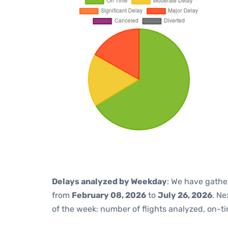
Delays analyzed by Weekday
: We have gathe
from
February 08, 2026
to
July 26, 2026
. Ne
of the week: number of flights analyzed, on-t