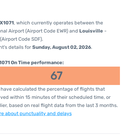
5X1071
, which currently operates between the
onal Airport (Airport Code EWR) and
Louisville
-
 (Airport Code SDF).
ht's details for
Sunday, August 02, 2026
.
1071 On Time performance:
67
have calculated the percentage of flights that
ived within 15 minutes of their scheduled time, or
lier, based on real flight data from the last 3 months.
e about punctuality and delays