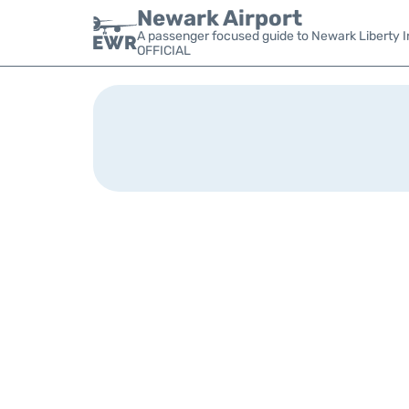
Newark Airport
A passenger focused guide to Newark Liberty In
OFFICIAL