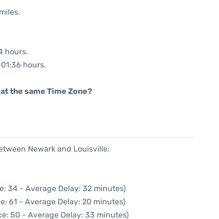
miles.
4 hours.
: 01:36 hours.
rt at the same Time Zone?
between Newark and Louisville:
e: 34 - Average Delay: 32 minutes)
e: 61 - Average Delay: 20 minutes)
ce: 50 - Average Delay: 33 minutes)