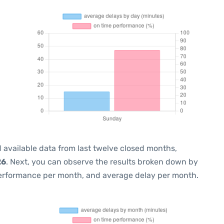
 available data from last twelve closed months,
26
. Next, you can observe the results broken down by
performance per month, and average delay per month.