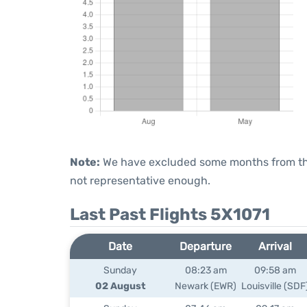
Note:
We have excluded some months from the 
not representative enough.
Last Past Flights 5X1071
Date
Departure
Arrival
Sunday
08:23 am
09:58 am
02 August
Newark (EWR)
Louisville (SDF