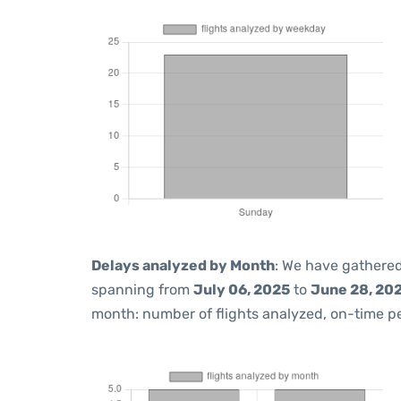
Delays analyzed by Month
: We have gathered
spanning from
July 06, 2025
to
June 28, 20
month: number of flights analyzed, on-time 