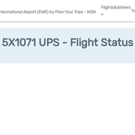
Flights&Airlines
T
ternational Airport (EWR) by Plan Your Trips - NON
+
5X1071 UPS - Flight Status