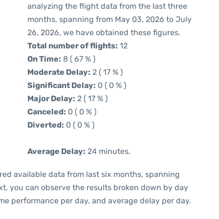
analyzing the flight data from the last three
months, spanning from May 03, 2026 to July
26, 2026, we have obtained these figures.
Total number of flights:
12
On Time:
8 ( 67 % )
Moderate Delay:
2 ( 17 % )
Significant Delay:
0 ( 0 % )
Major Delay:
2 ( 17 % )
Canceled:
0 ( 0 % )
Diverted:
0 ( 0 % )
Average Delay:
24 minutes.
red available data from last six months, spanning
xt, you can observe the results broken down by day
ime performance per day, and average delay per day.