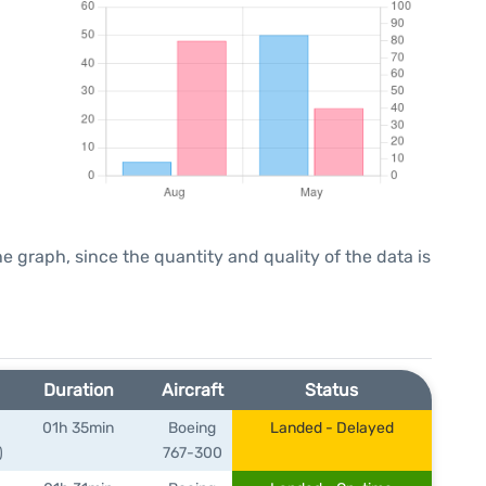
graph, since the quantity and quality of the data is
Duration
Aircraft
Status
01h 35min
Boeing
Landed - Delayed
)
767-300