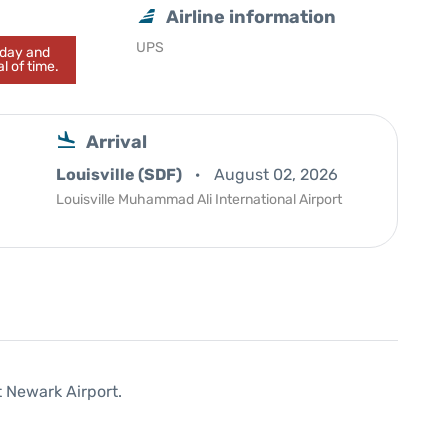
Airline information
UPS
today and
l of time.
Arrival
Louisville (SDF)
August 02, 2026
Louisville Muhammad Ali International Airport
t Newark Airport.