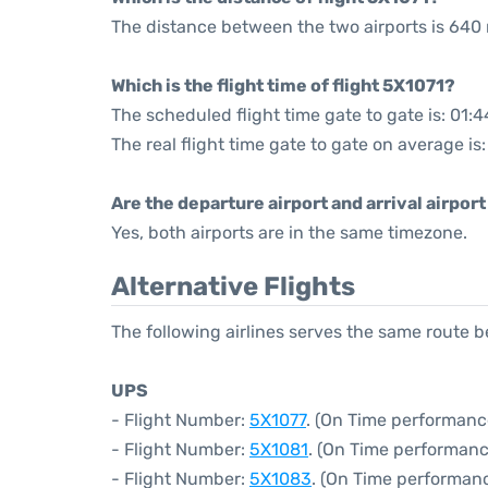
The distance between the two airports is 640 
Which is the flight time of flight 5X1071?
The scheduled flight time gate to gate is: 01:4
The real flight time gate to gate on average is
Are the departure airport and arrival airpo
Yes, both airports are in the same timezone.
Alternative Flights
The following airlines serves the same route 
UPS
- Flight Number:
5X1077
. (On Time performanc
- Flight Number:
5X1081
. (On Time performanc
- Flight Number:
5X1083
. (On Time performan