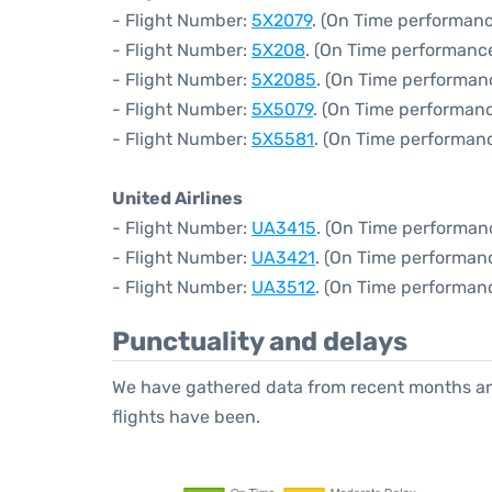
- Flight Number:
5X2079
. (On Time performanc
- Flight Number:
5X208
. (On Time performance
- Flight Number:
5X2085
. (On Time performan
- Flight Number:
5X5079
. (On Time performanc
- Flight Number:
5X5581
. (On Time performanc
United Airlines
- Flight Number:
UA3415
. (On Time performan
- Flight Number:
UA3421
. (On Time performanc
- Flight Number:
UA3512
. (On Time performan
Punctuality and delays
We have gathered data from recent months an
flights have been.