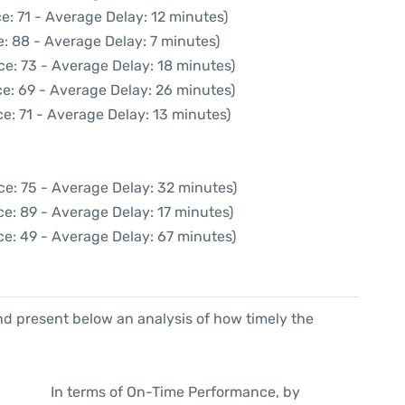
e: 71 - Average Delay: 12 minutes)
: 88 - Average Delay: 7 minutes)
ce: 73 - Average Delay: 18 minutes)
e: 69 - Average Delay: 26 minutes)
e: 71 - Average Delay: 13 minutes)
ce: 75 - Average Delay: 32 minutes)
e: 89 - Average Delay: 17 minutes)
ce: 49 - Average Delay: 67 minutes)
d present below an analysis of how timely the
In terms of On-Time Performance, by