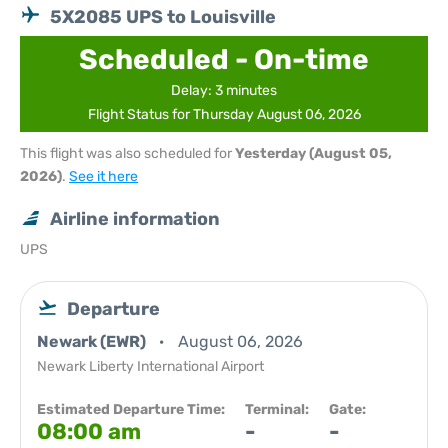
5X2085 UPS to Louisville
Scheduled - On-time
Delay: 3 minutes
Flight Status for Thursday August 06, 2026
This flight was also scheduled for
Yesterday (August 05,
2026)
.
See it here
Airline information
UPS
Departure
Newark (EWR)
August 06, 2026
Newark Liberty International Airport
Estimated Departure Time:
Terminal:
Gate:
08:00 am
-
-