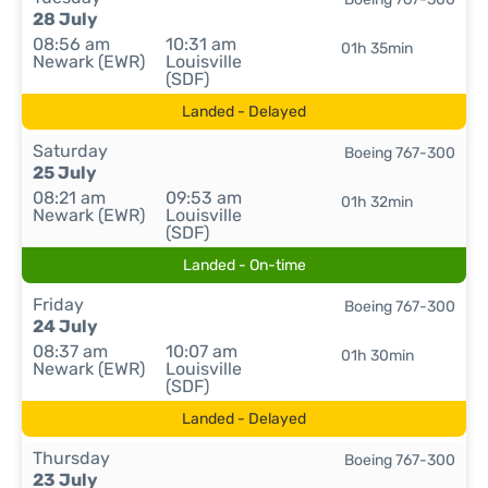
28 July
08:56 am
10:31 am
01h 35min
Newark (EWR)
Louisville
(SDF)
Landed - Delayed
Saturday
Boeing 767-300
25 July
08:21 am
09:53 am
01h 32min
Newark (EWR)
Louisville
(SDF)
Landed - On-time
Friday
Boeing 767-300
24 July
08:37 am
10:07 am
01h 30min
Newark (EWR)
Louisville
(SDF)
Landed - Delayed
Thursday
Boeing 767-300
23 July