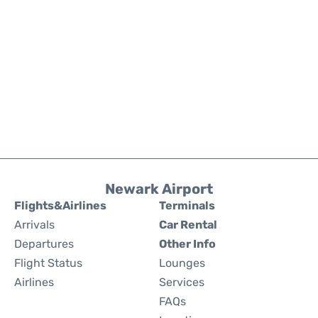
Newark Airport
Flights&Airlines
Terminals
Arrivals
Car Rental
Departures
Other Info
Flight Status
Lounges
Airlines
Services
FAQs