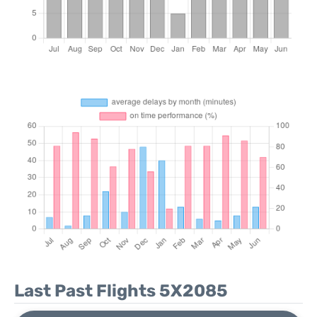
Last Past Flights 5X2085