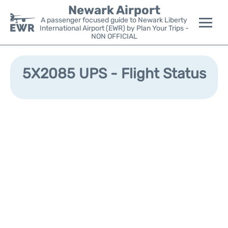
Newark Airport
A passenger focused guide to Newark Liberty
International Airport (EWR) by Plan Your Trips -
NON OFFICIAL
Flights&Airlines +
5X2085 UPS - Flight Status
Terminals
Parking
Transport +
Car Rental
Reviews
Other Info +