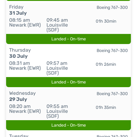
Friday
Boeing 767-300
31 July
08:15 am
09:45 am
01h 30min
Newark (EWR)
Louisville
(SDF)
Landed - On-time
Thursday
Boeing 767-300
30 July
08:31 am
09:57 am
01h 26min
Newark (EWR)
Louisville
(SDF)
Landed - On-time
Wednesday
Boeing 767-300
29 July
08:20 am
09:55 am
01h 35min
Newark (EWR)
Louisville
(SDF)
Landed - On-time
Tuesday
Boeing 767-300