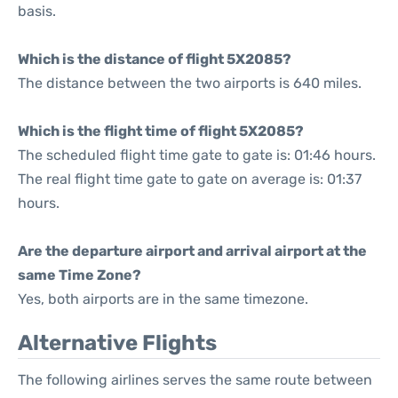
basis.
Which is the distance of flight 5X2085?
The distance between the two airports is 640 miles.
Which is the flight time of flight 5X2085?
The scheduled flight time gate to gate is: 01:46 hours.
The real flight time gate to gate on average is: 01:37
hours.
Are the departure airport and arrival airport at the
same Time Zone?
Yes, both airports are in the same timezone.
Alternative Flights
The following airlines serves the same route between