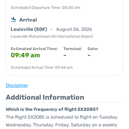
Scheduled Departure Time: 08:00 am
Arrival
Louisville (SDF)
August 06, 2026
Louisville Muhammad Ali International Airport
Estimated Arrival Time:
Terminal:
Gate:
09:49 am
-
-
Scheduled Arrival Time: 09:46 am
Disclaimer
Additional Information
Which is the frequency of flight 5X2085?
The flight 5X2085 is scheduled to flight on Tuesday,
Wednesday, Thursday, Friday, Saturday on a weekly