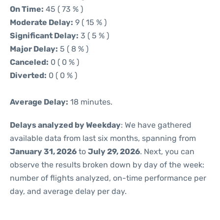
On Time:
45 ( 73 % )
Moderate Delay:
9 ( 15 % )
Significant Delay:
3 ( 5 % )
Major Delay:
5 ( 8 % )
Canceled:
0 ( 0 % )
Diverted:
0 ( 0 % )
Average Delay:
18 minutes.
Delays analyzed by Weekday
: We have gathered
available data from last six months, spanning from
January 31, 2026
to
July 29, 2026
. Next, you can
observe the results broken down by day of the week:
number of flights analyzed, on-time performance per
day, and average delay per day.