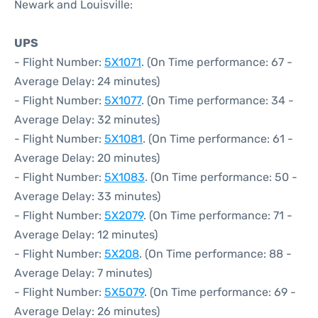
Newark and Louisville:
UPS
- Flight Number:
5X1071
. (On Time performance: 67 -
Average Delay: 24 minutes)
- Flight Number:
5X1077
. (On Time performance: 34 -
Average Delay: 32 minutes)
- Flight Number:
5X1081
. (On Time performance: 61 -
Average Delay: 20 minutes)
- Flight Number:
5X1083
. (On Time performance: 50 -
Average Delay: 33 minutes)
- Flight Number:
5X2079
. (On Time performance: 71 -
Average Delay: 12 minutes)
- Flight Number:
5X208
. (On Time performance: 88 -
Average Delay: 7 minutes)
- Flight Number:
5X5079
. (On Time performance: 69 -
Average Delay: 26 minutes)