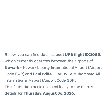
Below, you can find details about
UPS flight 5X2085
,
which currently operates between the airports of
Newark
- Newark Liberty International Airport (Airport
Code EWR) and
Louisville
- Louisville Muhammad Ali
International Airport (Airport Code SDF).
This flight data pertains specifically to the flight's
details for
Thursday, August 06, 2026
.