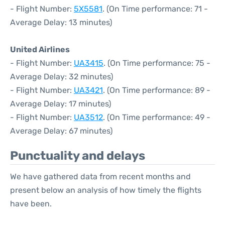
- Flight Number:
5X5581
. (On Time performance: 71 -
Average Delay: 13 minutes)
United Airlines
- Flight Number:
UA3415
. (On Time performance: 75 -
Average Delay: 32 minutes)
- Flight Number:
UA3421
. (On Time performance: 89 -
Average Delay: 17 minutes)
- Flight Number:
UA3512
. (On Time performance: 49 -
Average Delay: 67 minutes)
Punctuality and delays
We have gathered data from recent months and
present below an analysis of how timely the flights
have been.