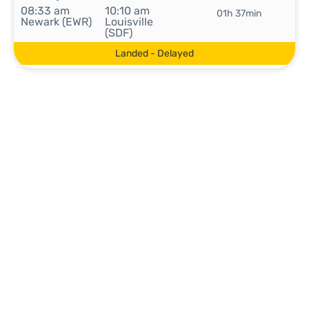
08:33 am
10:10 am
01h 37min
Newark (EWR)
Louisville
(SDF)
Landed - Delayed