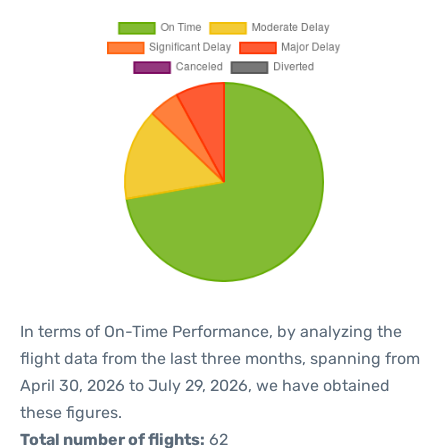
In terms of On-Time Performance, by analyzing the
flight data from the last three months, spanning from
April 30, 2026 to July 29, 2026, we have obtained
these figures.
Total number of flights:
62