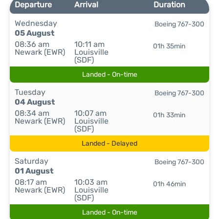
Departure
Arrival
Duration
Wednesday
Boeing 767-300
05 August
08:36 am
10:11 am
01h 35min
Newark (EWR)
Louisville
(SDF)
Landed - On-time
Tuesday
Boeing 767-300
04 August
08:34 am
10:07 am
01h 33min
Newark (EWR)
Louisville
(SDF)
Landed - Delayed
Saturday
Boeing 767-300
01 August
08:17 am
10:03 am
01h 46min
Newark (EWR)
Louisville
(SDF)
Landed - On-time