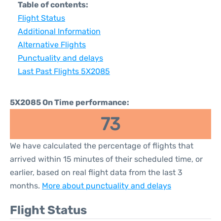
Table of contents:
Flight Status
Additional Information
Alternative Flights
Punctuality and delays
Last Past Flights 5X2085
5X2085 On Time performance:
73
We have calculated the percentage of flights that
arrived within 15 minutes of their scheduled time, or
earlier, based on real flight data from the last 3
months.
More about punctuality and delays
Flight Status