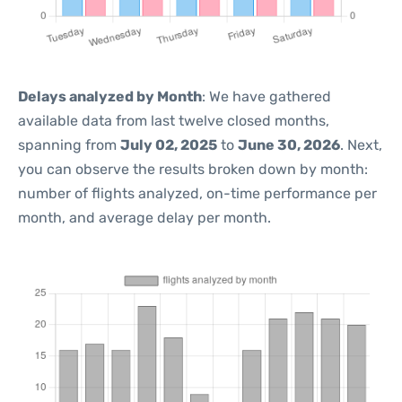
Delays analyzed by Month
: We have gathered
available data from last twelve closed months,
spanning from
July 02, 2025
to
June 30, 2026
. Next,
you can observe the results broken down by month:
number of flights analyzed, on-time performance per
month, and average delay per month.