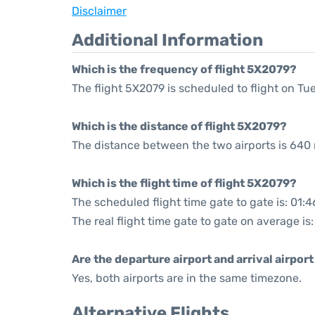
Disclaimer
Additional Information
Which is the frequency of flight 5X2079?
The flight 5X2079 is scheduled to flight on T
Which is the distance of flight 5X2079?
The distance between the two airports is 640 
Which is the flight time of flight 5X2079?
The scheduled flight time gate to gate is: 01:4
The real flight time gate to gate on average is
Are the departure airport and arrival airpo
Yes, both airports are in the same timezone.
Alternative Flights