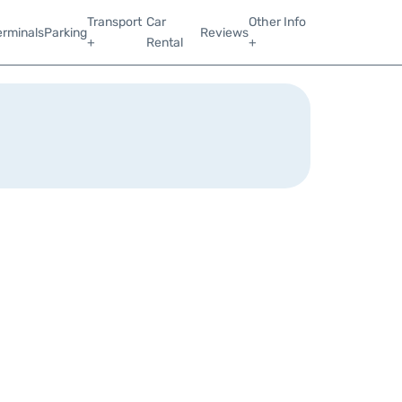
Transport
Car
Other Info
erminals
Parking
Reviews
+
Rental
+