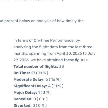
d present below an analysis of how timely the
In terms of On-Time Performance, by
analyzing the flight data from the last three
months, spanning from April 30, 2026 to July
29, 2026, we have obtained these figures.
Total number of flights:
38
On Time:
27 ( 71 % )
Moderate Delay:
6 ( 16 % )
Significant Delay:
4 ( 11 % )
Major Delay:
1 ( 3 % )
Canceled:
0 ( 0 % )
Diverted:
0 ( 0 % )