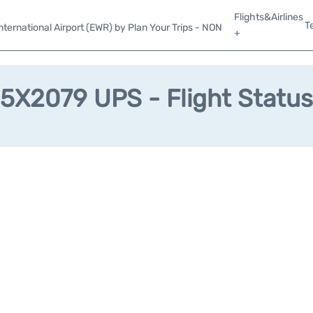
Flights&Airlines
T
ternational Airport (EWR) by Plan Your Trips - NON
+
5X2079 UPS - Flight Status