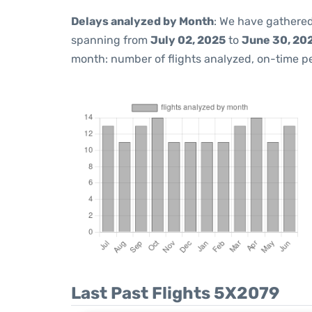
Delays analyzed by Month
: We have gathered
spanning from
July 02, 2025
to
June 30, 20
month: number of flights analyzed, on-time 
Last Past Flights 5X2079