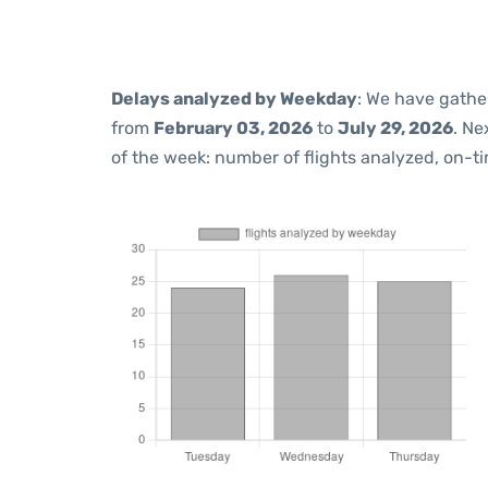
Delays analyzed by Weekday
: We have gathe
from
February 03, 2026
to
July 29, 2026
. Ne
of the week: number of flights analyzed, on-t