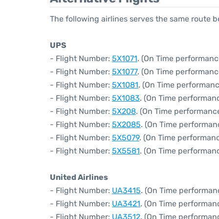
The following airlines serves the same route 
UPS
- Flight Number:
5X1071
. (On Time performanc
- Flight Number:
5X1077
. (On Time performanc
- Flight Number:
5X1081
. (On Time performanc
- Flight Number:
5X1083
. (On Time performan
- Flight Number:
5X208
. (On Time performance
- Flight Number:
5X2085
. (On Time performan
- Flight Number:
5X5079
. (On Time performanc
- Flight Number:
5X5581
. (On Time performanc
United Airlines
- Flight Number:
UA3415
. (On Time performan
- Flight Number:
UA3421
. (On Time performanc
- Flight Number:
UA3512
. (On Time performan