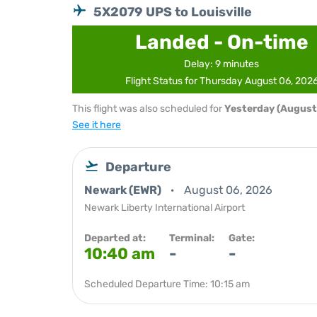
5X2079 UPS to Louisville
Landed - On-time
Delay: 9 minutes
Flight Status for Thursday August 06, 202
This flight was also scheduled for
Yesterday (August
See it here
Departure
Newark (EWR)
August 06, 2026
Newark Liberty International Airport
Departed at:
Terminal:
Gate:
10:40 am
-
-
Scheduled Departure Time: 10:15 am