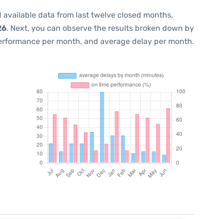
 available data from last twelve closed months,
26
. Next, you can observe the results broken down by
performance per month, and average delay per month.