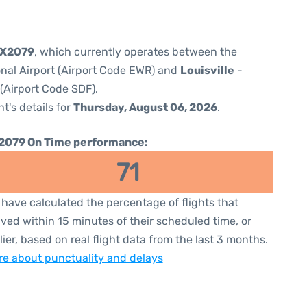
5X2079
, which currently operates between the
onal Airport (Airport Code EWR) and
Louisville
-
 (Airport Code SDF).
ht's details for
Thursday, August 06, 2026
.
2079 On Time performance:
71
have calculated the percentage of flights that
ived within 15 minutes of their scheduled time, or
lier, based on real flight data from the last 3 months.
e about punctuality and delays