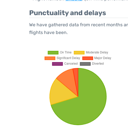
Punctuality and delays
We have gathered data from recent months an
flights have been.