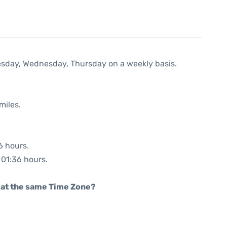
uesday, Wednesday, Thursday on a weekly basis.
miles.
6 hours.
: 01:36 hours.
rt at the same Time Zone?