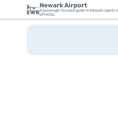
Newark Airport
A passenger focused guide to Newark Liberty In
OFFICIAL