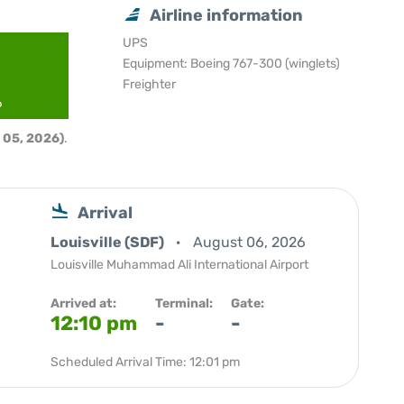
Airline information
UPS
Equipment: Boeing 767-300 (winglets)
Freighter
6
 05, 2026)
.
Arrival
Louisville (SDF)
August 06, 2026
Louisville Muhammad Ali International Airport
Arrived at:
Terminal:
Gate:
12:10 pm
-
-
Scheduled Arrival Time: 12:01 pm