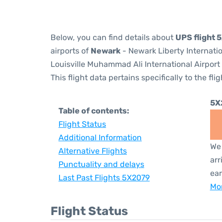
Below, you can find details about
UPS flight 
airports of
Newark
- Newark Liberty Internati
Louisville Muhammad Ali International Airport
This flight data pertains specifically to the flig
5X
Table of contents:
Flight Status
Additional Information
We 
Alternative Flights
arr
Punctuality and delays
ear
Last Past Flights 5X2079
Mor
Flight Status