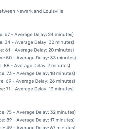
between Newark and Louisville:
e: 67 - Average Delay: 24 minutes)
e: 34 - Average Delay: 32 minutes)
e: 61 - Average Delay: 20 minutes)
ce: 50 - Average Delay: 33 minutes)
: 88 - Average Delay: 7 minutes)
ce: 73 - Average Delay: 18 minutes)
e: 69 - Average Delay: 26 minutes)
e: 71 - Average Delay: 13 minutes)
ce: 75 - Average Delay: 32 minutes)
e: 89 - Average Delay: 17 minutes)
ce: 49 - Average Delay: 67 minutes)