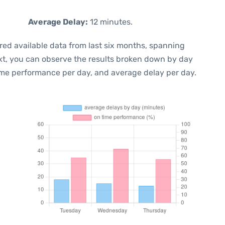
Average Delay:
12 minutes.
red available data from last six months, spanning
xt, you can observe the results broken down by day
ime performance per day, and average delay per day.