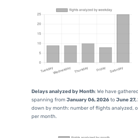
Delays analyzed by Month
: We have gathered
spanning from
January 06, 2026
to
June 27,
down by month: number of flights analyzed, 
per month.