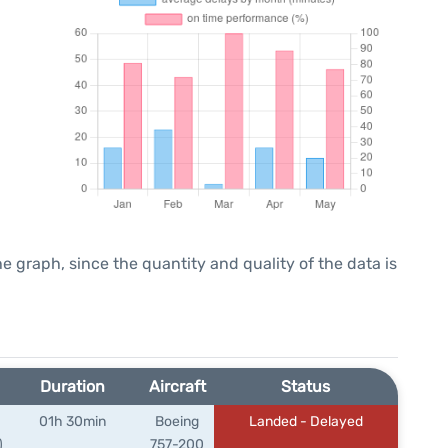
graph, since the quantity and quality of the data is
Duration
Aircraft
Status
01h 30min
Boeing
Landed - Delayed
)
757-200