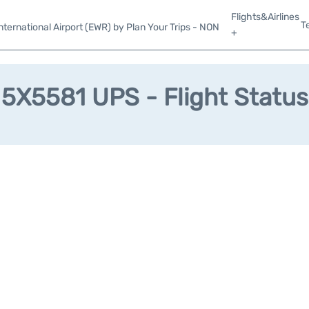
Flights&Airlines
T
ternational Airport (EWR) by Plan Your Trips - NON
+
5X5581 UPS - Flight Status