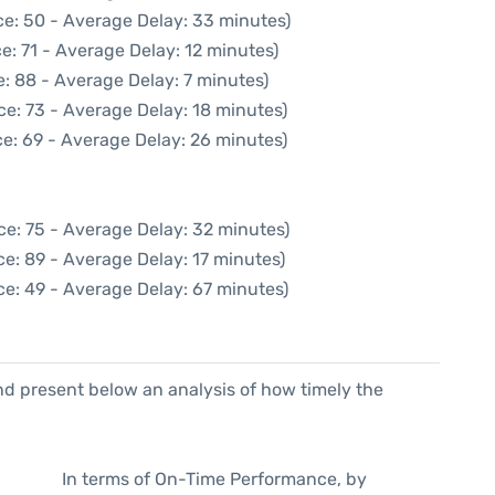
ce: 50 - Average Delay: 33 minutes)
e: 71 - Average Delay: 12 minutes)
: 88 - Average Delay: 7 minutes)
ce: 73 - Average Delay: 18 minutes)
e: 69 - Average Delay: 26 minutes)
ce: 75 - Average Delay: 32 minutes)
e: 89 - Average Delay: 17 minutes)
ce: 49 - Average Delay: 67 minutes)
d present below an analysis of how timely the
In terms of On-Time Performance, by