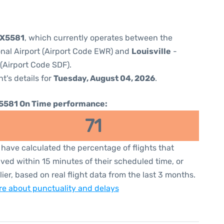
5X5581
, which currently operates between the
onal Airport (Airport Code EWR) and
Louisville
-
 (Airport Code SDF).
ht's details for
Tuesday, August 04, 2026
.
5581 On Time performance:
71
have calculated the percentage of flights that
ived within 15 minutes of their scheduled time, or
lier, based on real flight data from the last 3 months.
e about punctuality and delays