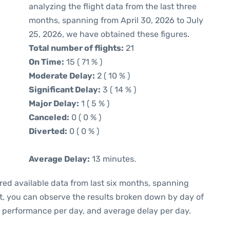
analyzing the flight data from the last three
months, spanning from April 30, 2026 to July
25, 2026, we have obtained these figures.
Total number of flights:
21
On Time:
15 ( 71 % )
Moderate Delay:
2 ( 10 % )
Significant Delay:
3 ( 14 % )
Major Delay:
1 ( 5 % )
Canceled:
0 ( 0 % )
Diverted:
0 ( 0 % )
Average Delay:
13 minutes.
red available data from last six months, spanning
xt, you can observe the results broken down by day of
e performance per day, and average delay per day.