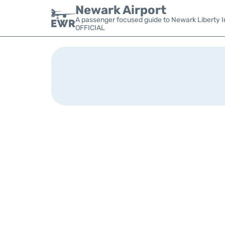
Newark Airport
A passenger focused guide to Newark Liberty In
OFFICIAL