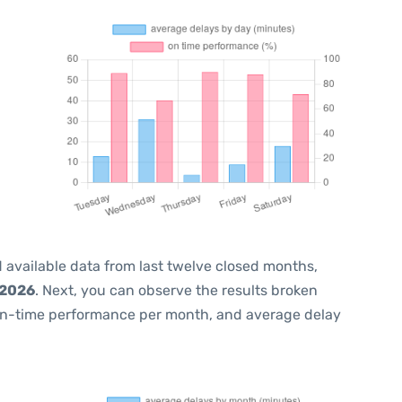
 available data from last twelve closed months,
 2026
. Next, you can observe the results broken
on-time performance per month, and average delay