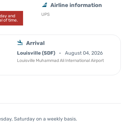
Airline information
UPS
today and
l of time.
Arrival
Louisville (SDF)
August 04, 2026
Louisville Muhammad Ali International Airport
esday, Saturday on a weekly basis.