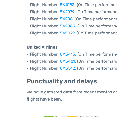
- Flight Number:
5X1083
. (On Time performan
- Flight Number:
5X2079
. (On Time performanc
- Flight Number:
5X208
. (On Time performance
- Flight Number:
5X2085
. (On Time performan
- Flight Number:
5X5079
. (On Time performanc
United Airlines
- Flight Number:
UA3415
. (On Time performan
- Flight Number:
UA3421
. (On Time performanc
- Flight Number:
UA3512
. (On Time performan
Punctuality and delays
We have gathered data from recent months an
flights have been.