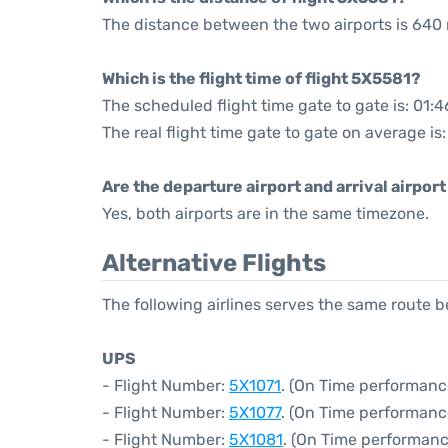
The distance between the two airports is 640 
Which is the flight time of flight 5X5581?
The scheduled flight time gate to gate is: 01:4
The real flight time gate to gate on average is
Are the departure airport and arrival airpo
Yes, both airports are in the same timezone.
Alternative Flights
The following airlines serves the same route 
UPS
- Flight Number:
5X1071
. (On Time performanc
- Flight Number:
5X1077
. (On Time performanc
- Flight Number:
5X1081
. (On Time performanc