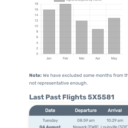
Note:
We have excluded some months from the 
not representative enough.
Last Past Flights 5X5581
Date
Departure
Arrival
Tuesday
08:59 am
10:29 am
04 August
Newark (EWR)
Louisville (SDF