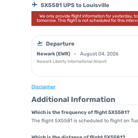
5X5581 UPS to Louisville
We only provide flight information for yesterday, 
tomorrow. This flight is not scheduled for this interva
Departure
Newark (EWR)
August 04, 2026
Newark Liberty International Airport
Disclaimer
Additional Information
Which is the frequency of flight 5X5581?
The flight 5X5581 is scheduled to flight on Tu
Which is the distance of flight 5X5581?