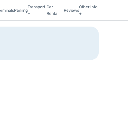
Transport
Car
Other Info
erminals
Parking
Reviews
+
Rental
+