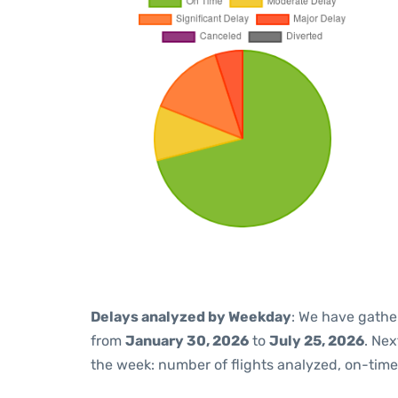
Delays analyzed by Weekday
: We have gathe
from
January 30, 2026
to
July 25, 2026
. Ne
the week: number of flights analyzed, on-tim