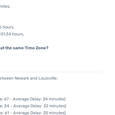
miles.
6 hours.
: 01:34 hours.
rt at the same Time Zone?
between Newark and Louisville:
e: 67 - Average Delay: 24 minutes)
e: 34 - Average Delay: 32 minutes)
e: 61 - Average Delay: 20 minutes)