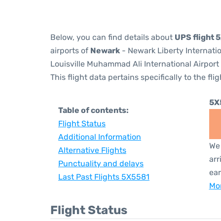
Below, you can find details about
UPS flight 
airports of
Newark
- Newark Liberty Internati
Louisville Muhammad Ali International Airport
This flight data pertains specifically to the flig
5X
Table of contents:
Flight Status
Additional Information
We 
Alternative Flights
arr
Punctuality and delays
ear
Last Past Flights 5X5581
Mor
Flight Status