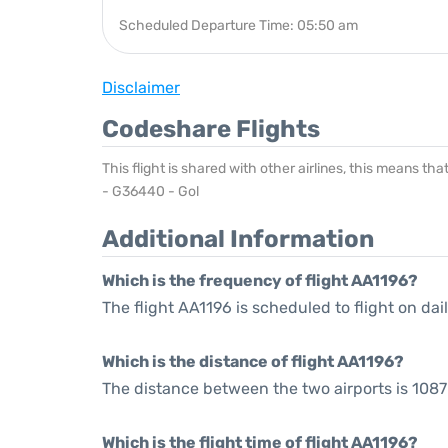
Scheduled Departure Time: 05:50 am
Disclaimer
Codeshare Flights
This flight is shared with other airlines, this means th
- G36440 - Gol
Additional Information
Which is the frequency of flight AA1196?
The flight AA1196 is scheduled to flight on dail
Which is the distance of flight AA1196?
The distance between the two airports is 1087
Which is the flight time of flight AA1196?