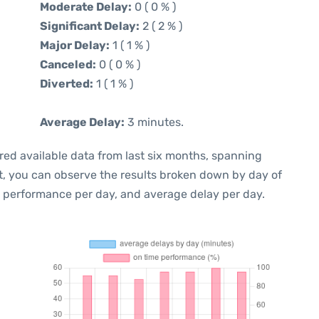
Moderate Delay:
0 ( 0 % )
Significant Delay:
2 ( 2 % )
Major Delay:
1 ( 1 % )
Canceled:
0 ( 0 % )
Diverted:
1 ( 1 % )
Average Delay:
3 minutes.
red available data from last six months, spanning
t, you can observe the results broken down by day of
e performance per day, and average delay per day.