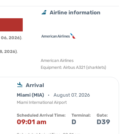
Airline information
 06, 2026)
.
8, 2026)
.
American Airlines
Equipment: Airbus A321 (sharklets)
Arrival
Miami (MIA)
August 07, 2026
Miami International Airport
Scheduled Arrival Time:
Terminal:
Gate:
09:01 am
D
D39