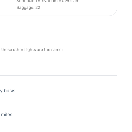
Scheduled Arrival Time: 09:01 am
Baggage: 22
at these other flights are the same:
y basis.
 miles.