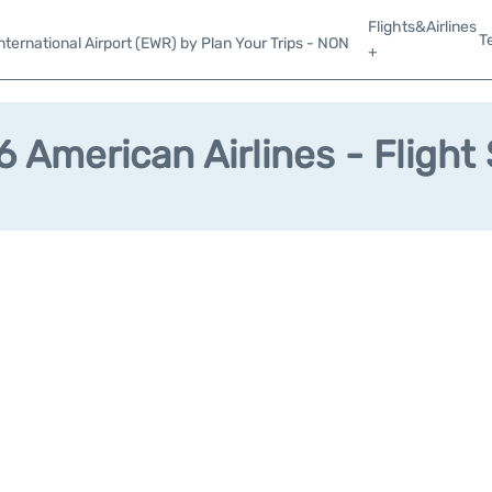
Flights&Airlines
T
ternational Airport (EWR) by Plan Your Trips - NON
+
 American Airlines - Flight