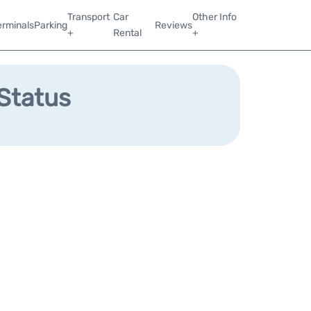
Transport
Car
Other Info
erminals
Parking
Reviews
+
Rental
+
 Status