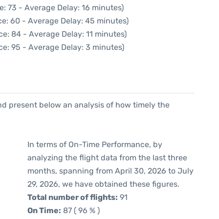
e: 73 - Average Delay: 16 minutes)
ce: 60 - Average Delay: 45 minutes)
e: 84 - Average Delay: 11 minutes)
ce: 95 - Average Delay: 3 minutes)
d present below an analysis of how timely the
In terms of On-Time Performance, by
analyzing the flight data from the last three
months, spanning from April 30, 2026 to July
29, 2026, we have obtained these figures.
Total number of flights:
91
On Time:
87 ( 96 % )