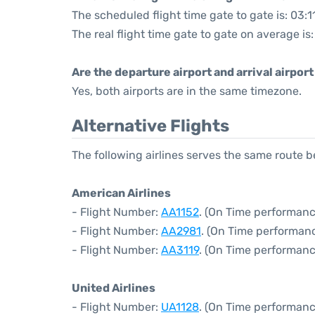
The scheduled flight time gate to gate is: 03:1
The real flight time gate to gate on average is
Are the departure airport and arrival airpo
Yes, both airports are in the same timezone.
Alternative Flights
The following airlines serves the same route
American Airlines
- Flight Number:
AA1152
. (On Time performanc
- Flight Number:
AA2981
. (On Time performanc
- Flight Number:
AA3119
. (On Time performanc
United Airlines
- Flight Number:
UA1128
. (On Time performanc