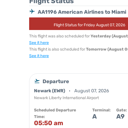
Flight Status
AA1196 American Airlines to Miami
Flight Status for Friday August 07, 2026
This flight was also scheduled for
Yesterday (August
See it here
This flight is also scheduled for
Tomorrow (August 0
See it here
Departure
Newark (EWR)
August 07, 2026
Newark Liberty International Airport
Scheduled Departure
Terminal:
Gate:
A
A9
Time:
05:50 am