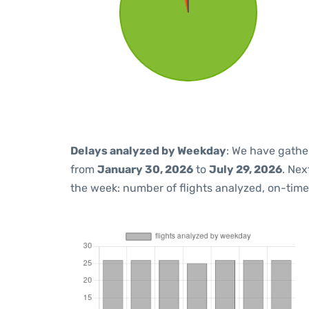
Delays analyzed by Weekday
: We have gathe
from
January 30, 2026
to
July 29, 2026
. Nex
the week: number of flights analyzed, on-tim