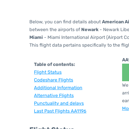
Below, you can find details about
American Ai
between the airports of
Newark
- Newark Libe
Miami
- Miami International Airport (Airport C
This flight data pertains specifically to the flig
AA
Table of contents:
Flight Status
Codeshare Flights
We 
Additional Information
arr
Alternative Flights
ear
Punctuality and delays
Mor
Last Past Flights AA1196