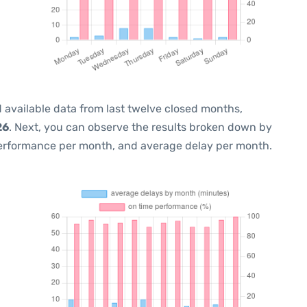
 available data from last twelve closed months,
26
. Next, you can observe the results broken down by
performance per month, and average delay per month.