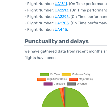
- Flight Number:
UA1511
. (On Time performanc
- Flight Number:
UA2213
. (On Time performan
- Flight Number:
UA2295
. (On Time performanc
- Flight Number:
UA2785
. (On Time performan
- Flight Number:
UA445
.
Punctuality and delays
We have gathered data from recent months an
flights have been.