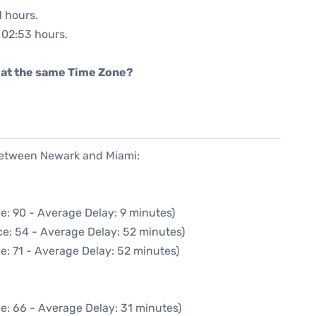
1 hours.
: 02:53 hours.
rt at the same Time Zone?
 between Newark and Miami:
e: 90 - Average Delay: 9 minutes)
e: 54 - Average Delay: 52 minutes)
e: 71 - Average Delay: 52 minutes)
e: 66 - Average Delay: 31 minutes)