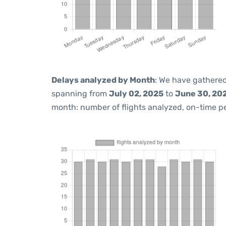
Delays analyzed by Month
: We have gathered
spanning from
July 02, 2025
to
June 30, 20
month: number of flights analyzed, on-time 