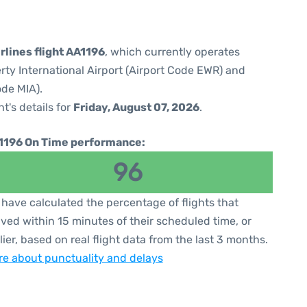
rlines flight AA1196
, which currently operates
rty International Airport (Airport Code EWR) and
ode MIA).
ht's details for
Friday, August 07, 2026
.
1196 On Time performance:
96
have calculated the percentage of flights that
ived within 15 minutes of their scheduled time, or
lier, based on real flight data from the last 3 months.
e about punctuality and delays