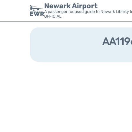
Newark Airport
A passenger focused guide to Newark Liberty In
OFFICIAL
AA1196