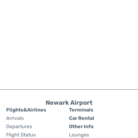
Newark Airport
Flights&Airlines
Terminals
Arrivals
Car Rental
Departures
Other Info
Flight Status
Lounges