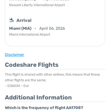
Newark Liberty International Airport
Arrival
Miami (MIA)
April 06, 2026
Miami International Airport
Disclaimer
Codeshare Flights
This flight is shared with other airlines, this means that these
other flights are the same:
- G36034 - Gol
Additional Information
Which is the frequency of flight AA1708?