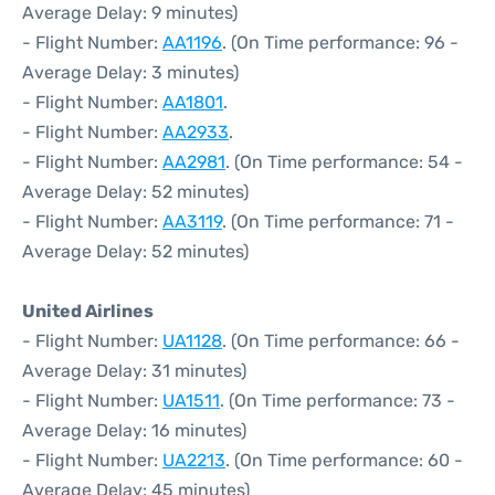
Average Delay: 9 minutes)
- Flight Number:
AA1196
. (On Time performance: 96 -
Average Delay: 3 minutes)
- Flight Number:
AA1801
.
- Flight Number:
AA2933
.
- Flight Number:
AA2981
. (On Time performance: 54 -
Average Delay: 52 minutes)
- Flight Number:
AA3119
. (On Time performance: 71 -
Average Delay: 52 minutes)
United Airlines
- Flight Number:
UA1128
. (On Time performance: 66 -
Average Delay: 31 minutes)
- Flight Number:
UA1511
. (On Time performance: 73 -
Average Delay: 16 minutes)
- Flight Number:
UA2213
. (On Time performance: 60 -
Average Delay: 45 minutes)