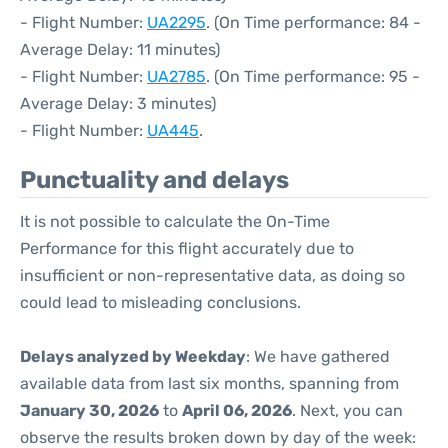
- Flight Number:
UA2295
. (On Time performance: 84 -
Average Delay: 11 minutes)
- Flight Number:
UA2785
. (On Time performance: 95 -
Average Delay: 3 minutes)
- Flight Number:
UA445
.
Punctuality and delays
It is not possible to calculate the On-Time
Performance for this flight accurately due to
insufficient or non-representative data, as doing so
could lead to misleading conclusions.
Delays analyzed by Weekday
: We have gathered
available data from last six months, spanning from
January 30, 2026
to
April 06, 2026
. Next, you can
observe the results broken down by day of the week: