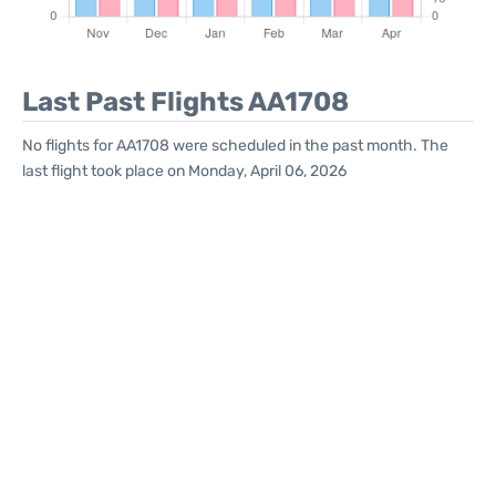
Last Past Flights AA1708
No flights for AA1708 were scheduled in the past month. The
last flight took place on Monday, April 06, 2026