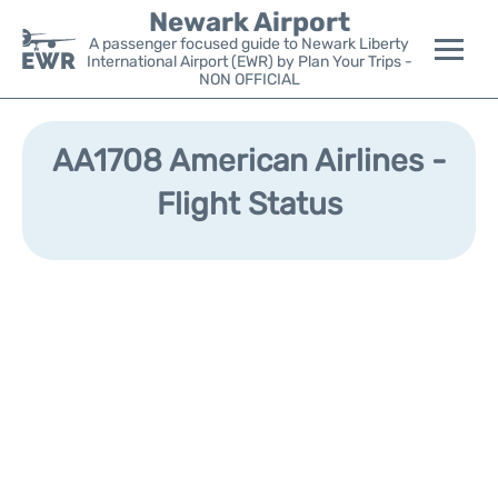
Newark Airport
A passenger focused guide to Newark Liberty
International Airport (EWR) by Plan Your Trips -
NON OFFICIAL
Flights&Airlines +
AA1708 American Airlines -
Terminals
Flight Status
Parking
Transport +
Car Rental
Reviews
Other Info +