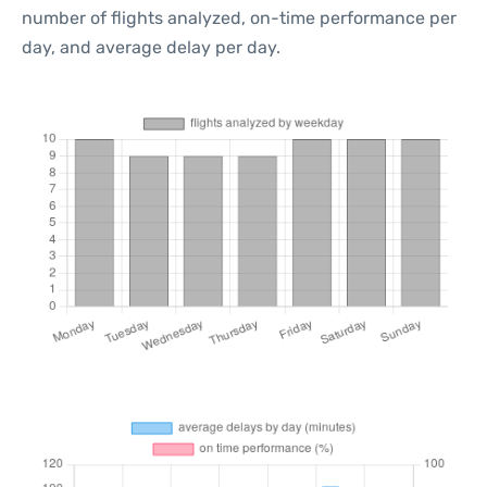
number of flights analyzed, on-time performance per
day, and average delay per day.