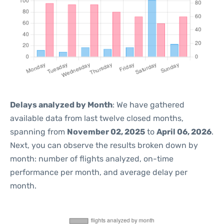
Delays analyzed by Month
: We have gathered
available data from last twelve closed months,
spanning from
November 02, 2025
to
April 06, 2026
.
Next, you can observe the results broken down by
month: number of flights analyzed, on-time
performance per month, and average delay per
month.