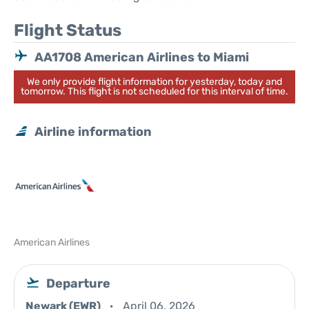
Flight Status
AA1708 American Airlines to Miami
We only provide flight information for yesterday, today and
tomorrow. This flight is not scheduled for this interval of time.
Airline information
American Airlines
Departure
Newark (EWR)
April 06, 2026