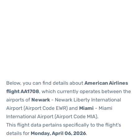
Below, you can find details about
American Airlines
flight AA1708
, which currently operates between the
airports of
Newark
- Newark Liberty International
Airport (Airport Code EWR) and
Miami
- Miami
International Airport (Airport Code MIA).
This flight data pertains specifically to the flight's
details for
Monday, April 06, 2026
.