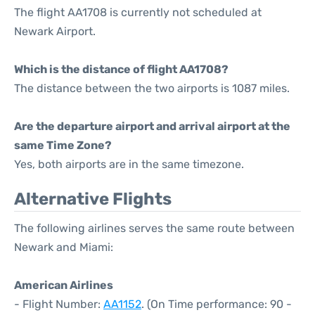
The flight AA1708 is currently not scheduled at
Newark Airport.
Which is the distance of flight AA1708?
The distance between the two airports is 1087 miles.
Are the departure airport and arrival airport at the
same Time Zone?
Yes, both airports are in the same timezone.
Alternative Flights
The following airlines serves the same route between
Newark and Miami:
American Airlines
- Flight Number:
AA1152
. (On Time performance: 90 -