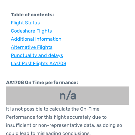
Table of contents:
Flight Status
Codeshare Flights
Additional Information
Alternative Flights
Punctuality and delays
Last Past Flights AA1708
AA1708 On Time performance:
n/a
It is not possible to calculate the On-Time
Performance for this flight accurately due to
insufficient or non-representative data, as doing so
could lead to misleading conclusions.