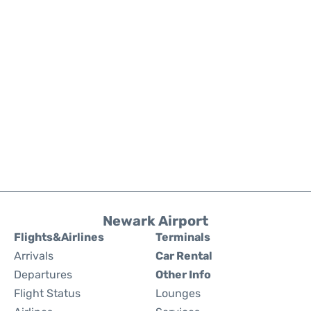
Newark Airport
Flights&Airlines
Terminals
Arrivals
Car Rental
Departures
Other Info
Flight Status
Lounges