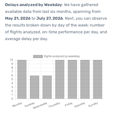
Delays analyzed by Weekday
: We have gathered
available data from last six months, spanning from
May 21, 2026
to
July 27, 2026
. Next, you can observe
the results broken down by day of the week: number
of flights analyzed, on-time performance per day, and
average delay per day.