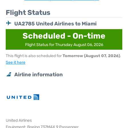
Flight Status
UA2785 United Airlines to Miami
Scheduled - On-time
Flight Status for Thursday August 06, 2026
This flight is also scheduled for
Tomorrow (August 07, 2026)
.
See it here
Airline information
United Airlines
Equipment: Boeing 737MAX 9 Passenger