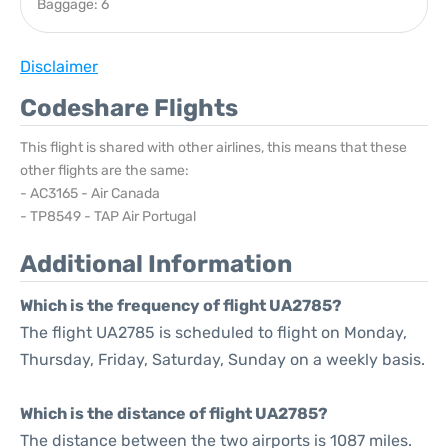
Baggage: 6
Disclaimer
Codeshare Flights
This flight is shared with other airlines, this means that these
other flights are the same:
- AC3165 - Air Canada
- TP8549 - TAP Air Portugal
Additional Information
Which is the frequency of flight UA2785?
The flight UA2785 is scheduled to flight on Monday,
Thursday, Friday, Saturday, Sunday on a weekly basis.
Which is the distance of flight UA2785?
The distance between the two airports is 1087 miles.