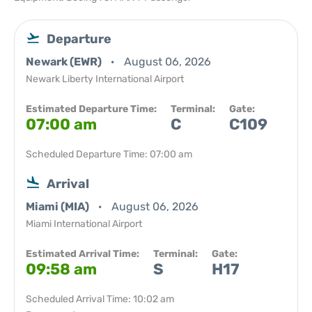
Departure
Newark (EWR)
August 06, 2026
Newark Liberty International Airport
Estimated Departure Time:
Terminal:
Gate:
07:00 am
C
C109
Scheduled Departure Time: 07:00 am
Arrival
Miami (MIA)
August 06, 2026
Miami International Airport
Estimated Arrival Time:
Terminal:
Gate:
09:58 am
S
H17
Scheduled Arrival Time: 10:02 am