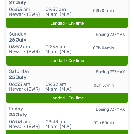
27 July
06:53 am
09:57 am
03h 04min
Newark (EWR)
Miami (MIA)
Landed - On-time
Sunday
Boeing 737MAX
26 July
06:52 am
09:56 am
03h 04min
Newark (EWR)
Miami (MIA)
Landed - On-time
Saturday
Boeing 737MAX
25 July
06:55 am
09:52 am
02h 57min
Newark (EWR)
Miami (MIA)
Landed - On-time
Friday
Boeing 737MAX
24 July
06:53 am
09:43 am
02h 50min
Newark (EWR)
Miami (MIA)