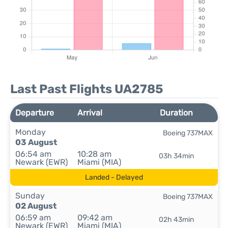
Last Past Flights UA2785
Departure
Arrival
Duration
Monday
Boeing 737MAX
03 August
06:54 am
10:28 am
03h 34min
Newark (EWR)
Miami (MIA)
Landed - Delayed
Sunday
Boeing 737MAX
02 August
06:59 am
09:42 am
02h 43min
Newark (EWR)
Miami (MIA)