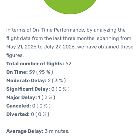
In terms of On-Time Performance, by analyzing the
flight data from the last three months, spanning from
May 21, 2026 to July 27, 2026, we have obtained these
figures.
Total number of flights:
62
On Time:
59 ( 95 % )
Moderate Delay:
2 ( 3 % )
Significant Delay:
0 ( 0 % )
Major Delay:
1 ( 2 % )
Canceled:
0 ( 0 % )
Diverted:
0 ( 0 % )
Average Delay:
3 minutes.