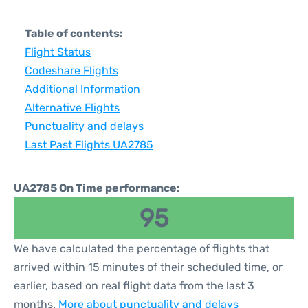
Table of contents:
Flight Status
Codeshare Flights
Additional Information
Alternative Flights
Punctuality and delays
Last Past Flights UA2785
UA2785 On Time performance:
95
We have calculated the percentage of flights that
arrived within 15 minutes of their scheduled time, or
earlier, based on real flight data from the last 3
months.
More about punctuality and delays