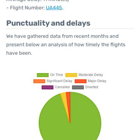
- Flight Number:
UA445
.
Punctuality and delays
We have gathered data from recent months and
present below an analysis of how timely the flights
have been.