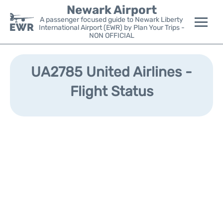
Newark Airport
A passenger focused guide to Newark Liberty
International Airport (EWR) by Plan Your Trips -
NON OFFICIAL
Flights&Airlines +
UA2785 United Airlines -
Terminals
Flight Status
Parking
Transport +
Car Rental
Reviews
Other Info +