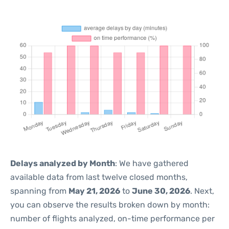
Delays analyzed by Month
: We have gathered
available data from last twelve closed months,
spanning from
May 21, 2026
to
June 30, 2026
. Next,
you can observe the results broken down by month:
number of flights analyzed, on-time performance per