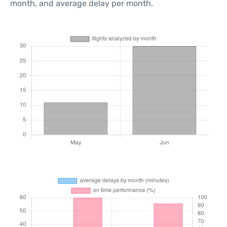
month, and average delay per month.