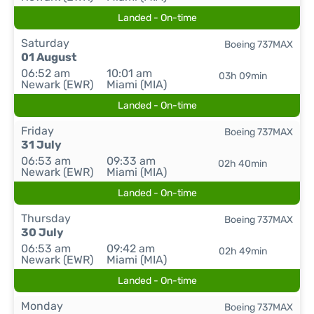
Landed - On-time
Saturday
Boeing 737MAX
01 August
06:52 am
10:01 am
03h 09min
Newark (EWR)
Miami (MIA)
Landed - On-time
Friday
Boeing 737MAX
31 July
06:53 am
09:33 am
02h 40min
Newark (EWR)
Miami (MIA)
Landed - On-time
Thursday
Boeing 737MAX
30 July
06:53 am
09:42 am
02h 49min
Newark (EWR)
Miami (MIA)
Landed - On-time
Monday
Boeing 737MAX