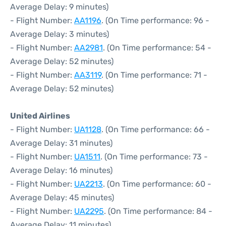
Average Delay: 9 minutes)
- Flight Number:
AA1196
. (On Time performance: 96 -
Average Delay: 3 minutes)
- Flight Number:
AA2981
. (On Time performance: 54 -
Average Delay: 52 minutes)
- Flight Number:
AA3119
. (On Time performance: 71 -
Average Delay: 52 minutes)
United Airlines
- Flight Number:
UA1128
. (On Time performance: 66 -
Average Delay: 31 minutes)
- Flight Number:
UA1511
. (On Time performance: 73 -
Average Delay: 16 minutes)
- Flight Number:
UA2213
. (On Time performance: 60 -
Average Delay: 45 minutes)
- Flight Number:
UA2295
. (On Time performance: 84 -
Average Delay: 11 minutes)