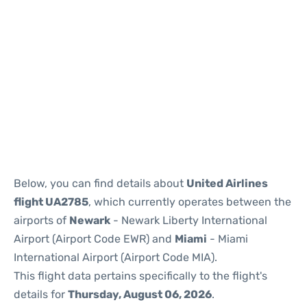
Below, you can find details about
United Airlines
flight UA2785
, which currently operates between the
airports of
Newark
- Newark Liberty International
Airport (Airport Code EWR) and
Miami
- Miami
International Airport (Airport Code MIA).
This flight data pertains specifically to the flight's
details for
Thursday, August 06, 2026
.