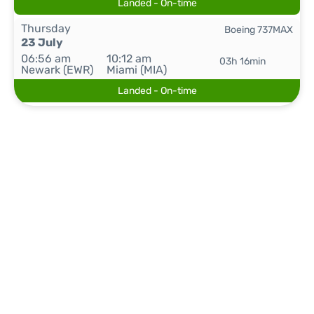
Landed - On-time
Thursday
Boeing 737MAX
23 July
06:56 am
10:12 am
03h 16min
Newark (EWR)
Miami (MIA)
Landed - On-time