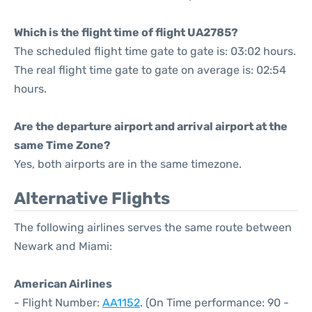
Which is the flight time of flight UA2785?
The scheduled flight time gate to gate is: 03:02 hours.
The real flight time gate to gate on average is: 02:54
hours.
Are the departure airport and arrival airport at the
same Time Zone?
Yes, both airports are in the same timezone.
Alternative Flights
The following airlines serves the same route between
Newark and Miami:
American Airlines
- Flight Number:
AA1152
. (On Time performance: 90 -