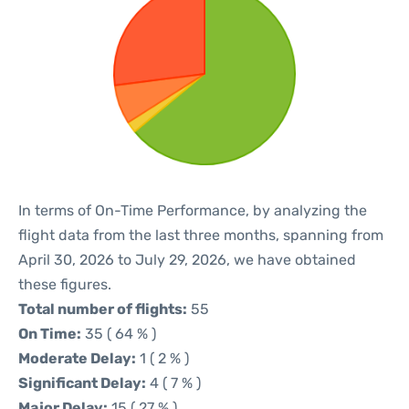
In terms of On-Time Performance, by analyzing the
flight data from the last three months, spanning from
April 30, 2026 to July 29, 2026, we have obtained
these figures.
Total number of flights:
55
On Time:
35 ( 64 % )
Moderate Delay:
1 ( 2 % )
Significant Delay:
4 ( 7 % )
Major Delay:
15 ( 27 % )