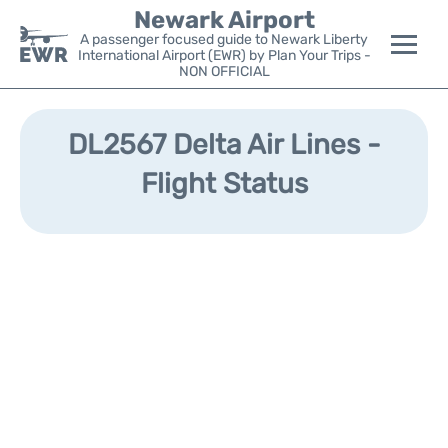
Newark Airport
A passenger focused guide to Newark Liberty
International Airport (EWR) by Plan Your Trips -
NON OFFICIAL
Flights&Airlines +
DL2567 Delta Air Lines -
Terminals
Flight Status
Parking
Transport +
Car Rental
Reviews
Other Info +