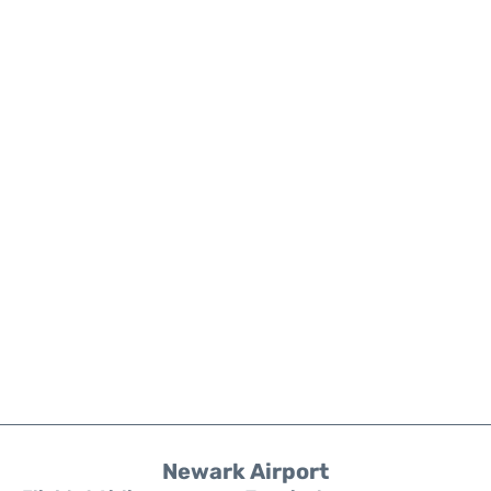
Newark Airport