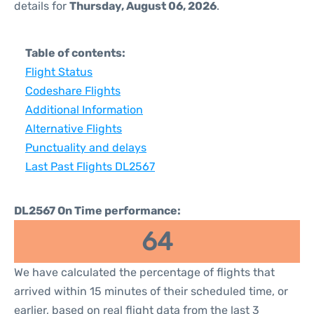
details for
Thursday, August 06, 2026
.
Table of contents:
Flight Status
Codeshare Flights
Additional Information
Alternative Flights
Punctuality and delays
Last Past Flights DL2567
DL2567 On Time performance:
64
We have calculated the percentage of flights that
arrived within 15 minutes of their scheduled time, or
earlier, based on real flight data from the last 3