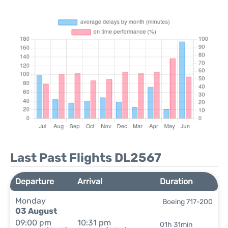
Last Past Flights DL2567
Departure
Arrival
Duration
Monday
Boeing 717-200
03 August
09:00 pm
10:31 pm
01h 31min