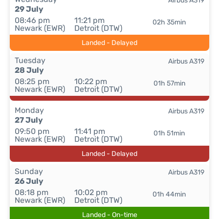
Airbus A319
29 July
08:46 pm
11:21 pm
02h 35min
Newark (EWR)
Detroit (DTW)
Landed - Delayed
Tuesday
Airbus A319
28 July
08:25 pm
10:22 pm
01h 57min
Newark (EWR)
Detroit (DTW)
Monday
Airbus A319
27 July
09:50 pm
11:41 pm
01h 51min
Newark (EWR)
Detroit (DTW)
Landed - Delayed
Sunday
Airbus A319
26 July
08:18 pm
10:02 pm
01h 44min
Newark (EWR)
Detroit (DTW)
Landed - On-time