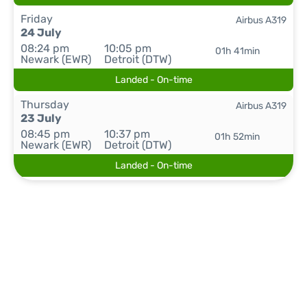
Friday
Airbus A319
24 July
08:24 pm
10:05 pm
01h 41min
Newark (EWR)
Detroit (DTW)
Landed - On-time
Thursday
Airbus A319
23 July
08:45 pm
10:37 pm
01h 52min
Newark (EWR)
Detroit (DTW)
Landed - On-time