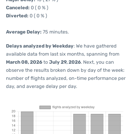
Canceled:
0 ( 0 % )
Diverted:
0 ( 0 % )
Average Delay:
75 minutes.
Delays analyzed by Weekday
: We have gathered
available data from last six months, spanning from
March 08, 2026
to
July 29, 2026
. Next, you can
observe the results broken down by day of the week:
number of flights analyzed, on-time performance per
day, and average delay per day.