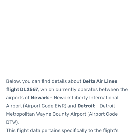
Below, you can find details about
Delta Air Lines
flight DL2567
, which currently operates between the
airports of
Newark
- Newark Liberty International
Airport (Airport Code EWR) and
Detroit
- Detroit
Metropolitan Wayne County Airport (Airport Code
DTW).
This flight data pertains specifically to the flight's