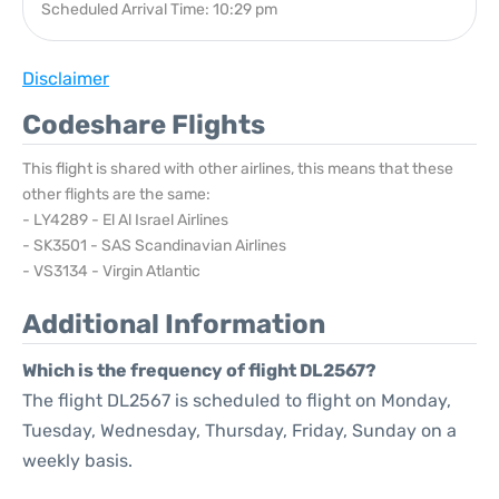
Scheduled Arrival Time: 10:29 pm
Disclaimer
Codeshare Flights
This flight is shared with other airlines, this means that these
other flights are the same:
- LY4289 - El Al Israel Airlines
- SK3501 - SAS Scandinavian Airlines
- VS3134 - Virgin Atlantic
Additional Information
Which is the frequency of flight DL2567?
The flight DL2567 is scheduled to flight on Monday,
Tuesday, Wednesday, Thursday, Friday, Sunday on a
weekly basis.