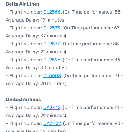
Delta Air Lines
- Flight Number:
DL2566
. (On Time performance: 88 -
Average Delay: 19 minutes)
- Flight Number:
DL2573
. (On Time performance: 67 -
Average Delay: 37 minutes)
- Flight Number:
DL2577
. (On Time performance: 85 -
Average Delay: 22 minutes)
- Flight Number:
DL2596
. (On Time performance: 86 -
Average Delay: 40 minutes)
- Flight Number:
DL5608
. (On Time performance: 71 -
Average Delay: 20 minutes)
United Airlines
- Flight Number:
UA3412
. (On Time performance: 74 -
Average Delay: 29 minutes)
- Flight Number:
UA3437
. (On Time performance: 90 -
Average Delay: 16 minutes)