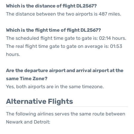
Which is the distance of flight DL2567?
The distance between the two airports is 487 miles.
Which is the flight time of flight DL2567?
The scheduled flight time gate to gate is: 02:14 hours.
The real flight time gate to gate on average is: 01:53
hours.
Are the departure airport and arrival airport at the
same Time Zone?
Yes, both airports are in the same timezone.
Alternative Flights
The following airlines serves the same route between
Newark and Detroit: