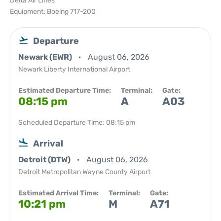
Delta Air Lines
Equipment: Boeing 717-200
Departure
Newark (EWR)
August 06, 2026
Newark Liberty International Airport
Estimated Departure Time:
Terminal:
Gate:
08:15 pm
A
A03
Scheduled Departure Time: 08:15 pm
Arrival
Detroit (DTW)
August 06, 2026
Detroit Metropolitan Wayne County Airport
Estimated Arrival Time:
Terminal:
Gate:
10:21 pm
M
A71