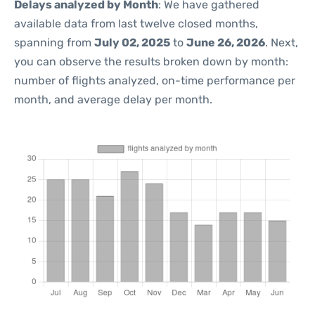
Delays analyzed by Month
: We have gathered
available data from last twelve closed months,
spanning from
July 02, 2025
to
June 26, 2026
. Next,
you can observe the results broken down by month:
number of flights analyzed, on-time performance per
month, and average delay per month.