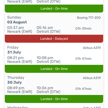
Newark (EWR)
Detroit (DTW)
Landed - On-time
Sunday
Boeing 717-200
02 August
03:37 am
05:16 am
01h 39min
Newark (EWR)
Detroit (DTW)
Landed - Delayed
Friday
Airbus A319
31 July
08:21 pm
10:08 pm
01h 47min
Newark (EWR)
Detroit (DTW)
Landed - On-time
Thursday
Airbus A319
30 July
08:49 pm
10:36 pm
01h 47min
Newark (EWR)
Detroit (DTW)
Landed - On-time
Wednesday