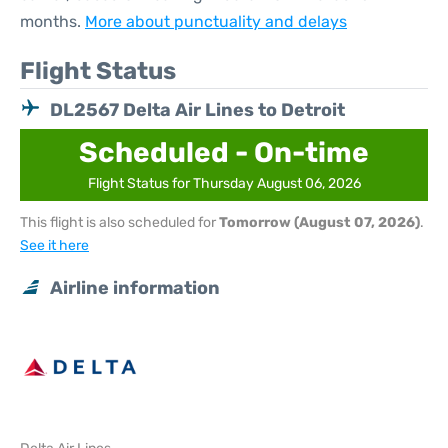
months.
More about punctuality and delays
Flight Status
DL2567 Delta Air Lines to Detroit
Scheduled - On-time
Flight Status for Thursday August 06, 2026
This flight is also scheduled for
Tomorrow (August 07, 2026)
.
See it here
Airline information