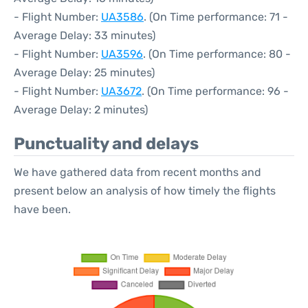
- Flight Number:
UA3586
. (On Time performance: 71 -
Average Delay: 33 minutes)
- Flight Number:
UA3596
. (On Time performance: 80 -
Average Delay: 25 minutes)
- Flight Number:
UA3672
. (On Time performance: 96 -
Average Delay: 2 minutes)
Punctuality and delays
We have gathered data from recent months and
present below an analysis of how timely the flights
have been.