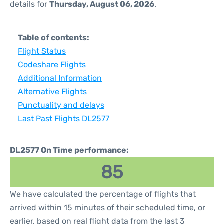
details for
Thursday, August 06, 2026
.
Table of contents:
Flight Status
Codeshare Flights
Additional Information
Alternative Flights
Punctuality and delays
Last Past Flights DL2577
DL2577 On Time performance:
85
We have calculated the percentage of flights that
arrived within 15 minutes of their scheduled time, or
earlier, based on real flight data from the last 3