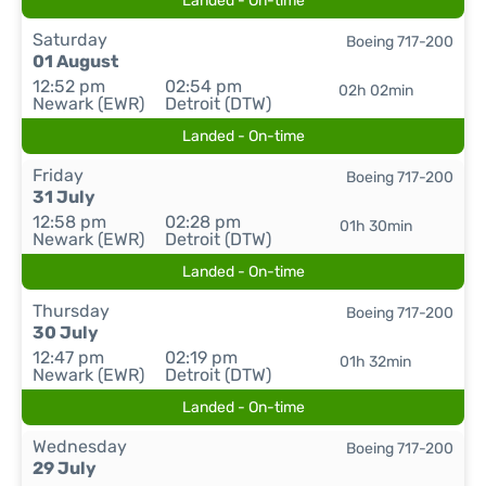
Landed - On-time
Saturday
Boeing 717-200
01 August
12:52 pm
02:54 pm
02h 02min
Newark (EWR)
Detroit (DTW)
Landed - On-time
Friday
Boeing 717-200
31 July
12:58 pm
02:28 pm
01h 30min
Newark (EWR)
Detroit (DTW)
Landed - On-time
Thursday
Boeing 717-200
30 July
12:47 pm
02:19 pm
01h 32min
Newark (EWR)
Detroit (DTW)
Landed - On-time
Wednesday
Boeing 717-200
29 July