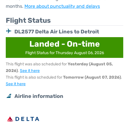
months.
More about punctuality and delays
Flight Status
DL2577 Delta Air Lines to Detroit
Landed - On-time
Flight Status for Thursday August 06, 2026
This flight was also scheduled for
Yesterday (August 05,
2026)
.
See it here
This flight is also scheduled for
Tomorrow (August 07, 2026)
.
See it here
Airline information