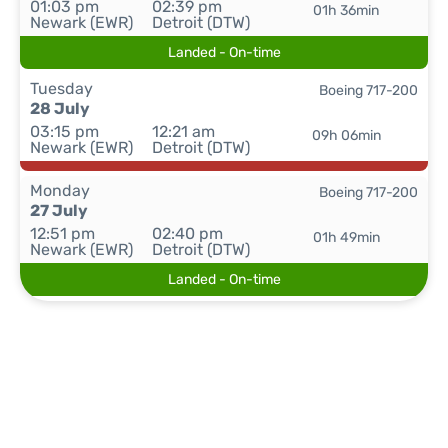
01:03 pm
02:39 pm
01h 36min
Newark (EWR)
Detroit (DTW)
Landed - On-time
Tuesday
Boeing 717-200
28 July
03:15 pm
12:21 am
09h 06min
Newark (EWR)
Detroit (DTW)
Monday
Boeing 717-200
27 July
12:51 pm
02:40 pm
01h 49min
Newark (EWR)
Detroit (DTW)
Landed - On-time