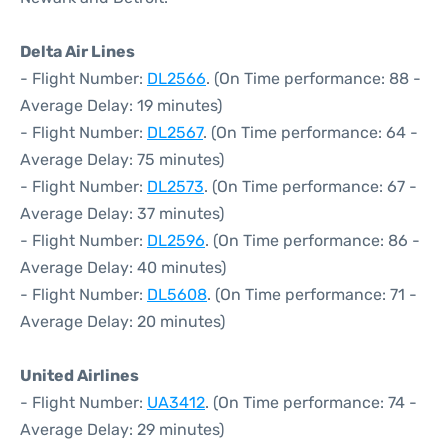
Delta Air Lines
- Flight Number:
DL2566
. (On Time performance: 88 -
Average Delay: 19 minutes)
- Flight Number:
DL2567
. (On Time performance: 64 -
Average Delay: 75 minutes)
- Flight Number:
DL2573
. (On Time performance: 67 -
Average Delay: 37 minutes)
- Flight Number:
DL2596
. (On Time performance: 86 -
Average Delay: 40 minutes)
- Flight Number:
DL5608
. (On Time performance: 71 -
Average Delay: 20 minutes)
United Airlines
- Flight Number:
UA3412
. (On Time performance: 74 -
Average Delay: 29 minutes)