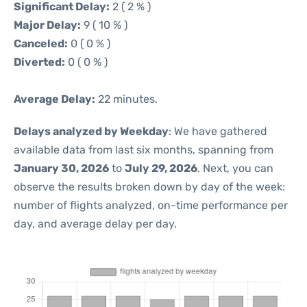
Significant Delay:
2 ( 2 % )
Major Delay:
9 ( 10 % )
Canceled:
0 ( 0 % )
Diverted:
0 ( 0 % )
Average Delay:
22 minutes.
Delays analyzed by Weekday
: We have gathered
available data from last six months, spanning from
January 30, 2026
to
July 29, 2026
. Next, you can
observe the results broken down by day of the week:
number of flights analyzed, on-time performance per
day, and average delay per day.