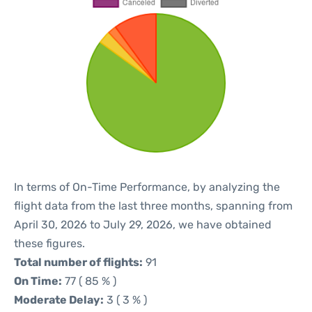
In terms of On-Time Performance, by analyzing the
flight data from the last three months, spanning from
April 30, 2026 to July 29, 2026, we have obtained
these figures.
Total number of flights:
91
On Time:
77 ( 85 % )
Moderate Delay:
3 ( 3 % )