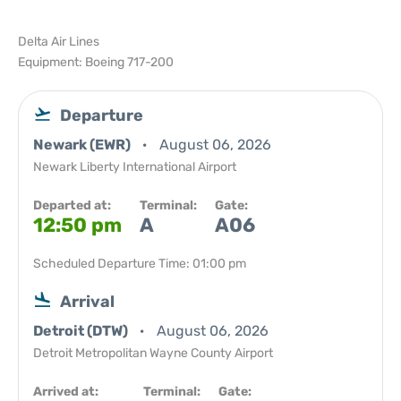
Delta Air Lines
Equipment: Boeing 717-200
Departure
Newark (EWR)
August 06, 2026
Newark Liberty International Airport
Departed at:
Terminal:
Gate:
12:50 pm
A
A06
Scheduled Departure Time: 01:00 pm
Arrival
Detroit (DTW)
August 06, 2026
Detroit Metropolitan Wayne County Airport
Arrived at:
Terminal:
Gate: