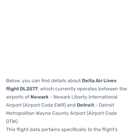
Below, you can find details about
Delta Air Lines
flight DL2577
, which currently operates between the
airports of
Newark
- Newark Liberty International
Airport (Airport Code EWR) and
Detroit
- Detroit
Metropolitan Wayne County Airport (Airport Code
DTW).
This flight data pertains specifically to the flight's