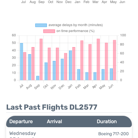
Last Past Flights DL2577
Departure
Arrival
Duration
Wednesday
Boeing 717-200