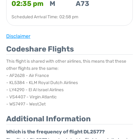
02:35 pm
M
A73
Scheduled Arrival Time: 02:58 pm
Disclaimer
Codeshare Flights
This flight is shared with other airlines, this means that these
other flights are the same:
- AF2628 - Air France
- KL5384 - KLM Royal Dutch Airlines
- LY4290 - El Al Israel Airlines
- VS4407 - Virgin Atlantic
- WS7497 - WestJet
Additional Information
Which is the frequency of flight DL2577?