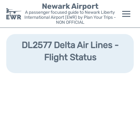
Newark Airport
A passenger focused guide to Newark Liberty
International Airport (EWR) by Plan Your Trips -
NON OFFICIAL
Flights&Airlines +
DL2577 Delta Air Lines -
Terminals
Flight Status
Parking
Transport +
Car Rental
Reviews
Other Info +