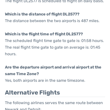
The flight DL2577 is scheduled to flight on daily basis.
Which is the distance of flight DL2577?
The distance between the two airports is 487 miles.
Which is the flight time of flight DL2577?
The scheduled flight time gate to gate is: 01:58 hours.
The real flight time gate to gate on average is: 01:45
hours.
Are the departure airport and arrival airport at the
same Time Zone?
Yes, both airports are in the same timezone.
Alternative Flights
The following airlines serves the same route between
Newark and Detroit: