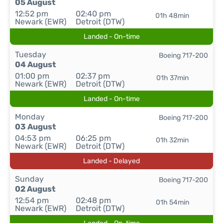
05 August
12:52 pm
02:40 pm
01h 48min
Newark (EWR)
Detroit (DTW)
Landed - On-time
Tuesday
Boeing 717-200
04 August
01:00 pm
02:37 pm
01h 37min
Newark (EWR)
Detroit (DTW)
Landed - On-time
Monday
Boeing 717-200
03 August
04:53 pm
06:25 pm
01h 32min
Newark (EWR)
Detroit (DTW)
Landed - Delayed
Sunday
Boeing 717-200
02 August
12:54 pm
02:48 pm
01h 54min
Newark (EWR)
Detroit (DTW)