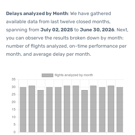
Delays analyzed by Month
: We have gathered
available data from last twelve closed months,
spanning from
July 02, 2025
to
June 30, 2026
. Next,
you can observe the results broken down by month:
number of flights analyzed, on-time performance per
month, and average delay per month.