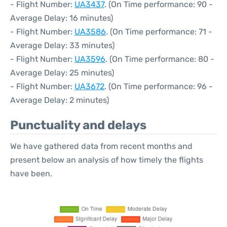
- Flight Number:
UA3437
. (On Time performance: 90 -
Average Delay: 16 minutes)
- Flight Number:
UA3586
. (On Time performance: 71 -
Average Delay: 33 minutes)
- Flight Number:
UA3596
. (On Time performance: 80 -
Average Delay: 25 minutes)
- Flight Number:
UA3672
. (On Time performance: 96 -
Average Delay: 2 minutes)
Punctuality and delays
We have gathered data from recent months and
present below an analysis of how timely the flights
have been.