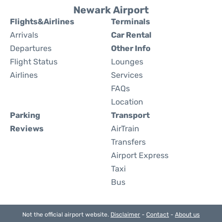
Newark Airport
Flights&Airlines
Terminals
Arrivals
Car Rental
Departures
Other Info
Flight Status
Lounges
Airlines
Services
FAQs
Location
Parking
Transport
Reviews
AirTrain
Transfers
Airport Express
Taxi
Bus
Not the official airport website.
Disclaimer
-
Contact
-
About us