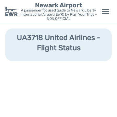
Newark Airport
A passenger focused guide to Newark Liberty
International Airport (EWR) by Plan Your Trips -
NON OFFICIAL
Flights&Airlines +
UA3718 United Airlines -
Terminals
Flight Status
Parking
Transport +
Car Rental
Reviews
Other Info +