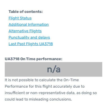
Table of contents:
Flight Status
Additional Information
Alternative Flights
Punctuality and delays
Last Past Flights UA3718
UA3718 On Time performance:
n/a
It is not possible to calculate the On-Time
Performance for this flight accurately due to
insufficient or non-representative data, as doing so
could lead to misleading conclusions.