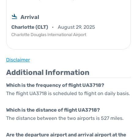
Arrival
Charlotte (CLT)
August 29, 2025
Charlotte Douglas International Airport
Disclaimer
Additional Information
Which is the frequency of flight UA3718?
The flight UA3718 is scheduled to flight on daily basis.
Which is the distance of flight UA3718?
The distance between the two airports is 527 miles.
Are the departure airport and arrival airport at the