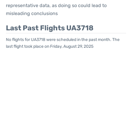
representative data, as doing so could lead to
misleading conclusions
Last Past Flights UA3718
No flights for UA3718 were scheduled in the past month. The
last flight took place on Friday, August 29, 2025