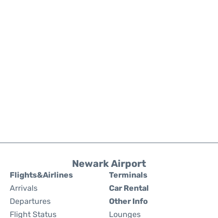
Newark Airport
Flights&Airlines
Terminals
Arrivals
Car Rental
Departures
Other Info
Flight Status
Lounges