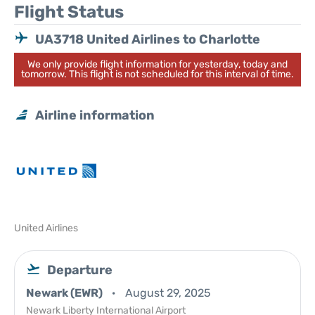
Flight Status
UA3718 United Airlines to Charlotte
We only provide flight information for yesterday, today and
tomorrow. This flight is not scheduled for this interval of time.
Airline information
United Airlines
Departure
Newark (EWR)
August 29, 2025
Newark Liberty International Airport