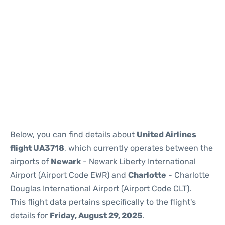
Below, you can find details about
United Airlines
flight UA3718
, which currently operates between the
airports of
Newark
- Newark Liberty International
Airport (Airport Code EWR) and
Charlotte
- Charlotte
Douglas International Airport (Airport Code CLT).
This flight data pertains specifically to the flight's
details for
Friday, August 29, 2025
.