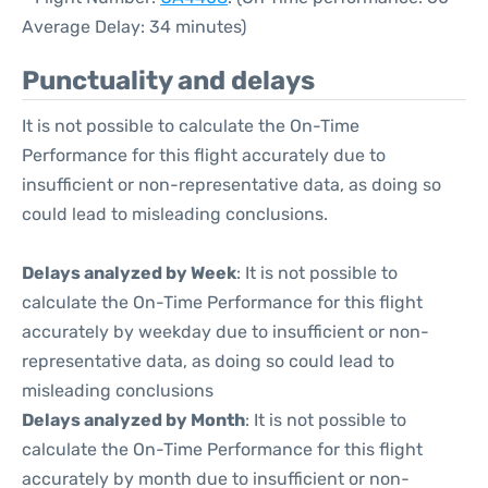
Average Delay: 34 minutes)
Punctuality and delays
It is not possible to calculate the On-Time
Performance for this flight accurately due to
insufficient or non-representative data, as doing so
could lead to misleading conclusions.
Delays analyzed by Week
: It is not possible to
calculate the On-Time Performance for this flight
accurately by weekday due to insufficient or non-
representative data, as doing so could lead to
misleading conclusions
Delays analyzed by Month
: It is not possible to
calculate the On-Time Performance for this flight
accurately by month due to insufficient or non-