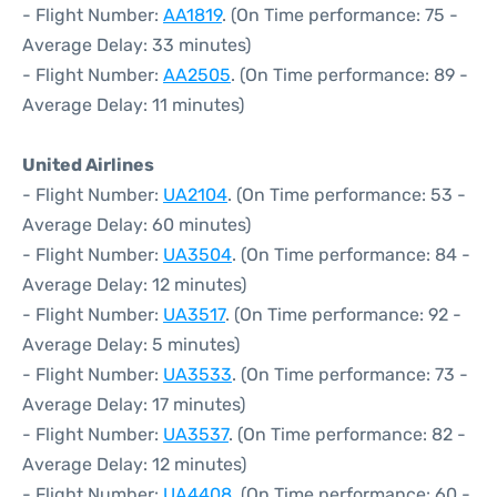
- Flight Number:
AA1819
. (On Time performance: 75 -
Average Delay: 33 minutes)
- Flight Number:
AA2505
. (On Time performance: 89 -
Average Delay: 11 minutes)
United Airlines
- Flight Number:
UA2104
. (On Time performance: 53 -
Average Delay: 60 minutes)
- Flight Number:
UA3504
. (On Time performance: 84 -
Average Delay: 12 minutes)
- Flight Number:
UA3517
. (On Time performance: 92 -
Average Delay: 5 minutes)
- Flight Number:
UA3533
. (On Time performance: 73 -
Average Delay: 17 minutes)
- Flight Number:
UA3537
. (On Time performance: 82 -
Average Delay: 12 minutes)
- Flight Number:
UA4408
. (On Time performance: 60 -