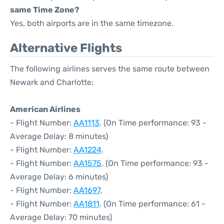
same Time Zone?
Yes, both airports are in the same timezone.
Alternative Flights
The following airlines serves the same route between
Newark and Charlotte:
American Airlines
- Flight Number:
AA1113
. (On Time performance: 93 -
Average Delay: 8 minutes)
- Flight Number:
AA1224
.
- Flight Number:
AA1575
. (On Time performance: 93 -
Average Delay: 6 minutes)
- Flight Number:
AA1697
.
- Flight Number:
AA1811
. (On Time performance: 61 -
Average Delay: 70 minutes)