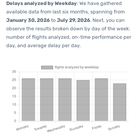
Delays analyzed by Weekday
: We have gathered
available data from last six months, spanning from
January 30, 2026
to
July 29, 2026
. Next, you can
observe the results broken down by day of the week:
number of flights analyzed, on-time performance per
day, and average delay per day.