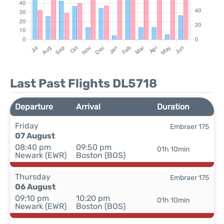
Last Past Flights DL5718
Departure
Arrival
Duration
Friday
Embraer 175
07 August
08:40 pm
09:50 pm
01h 10min
Newark (EWR)
Boston (BOS)
Thursday
Embraer 175
06 August
09:10 pm
10:20 pm
01h 10min
Newark (EWR)
Boston (BOS)