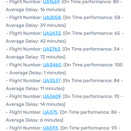
- Flight Number:
UA1669
. (On Time performance: 80 -
Average Delay: 16 minutes)
- Flight Number:
UA2058
. (On Time performance: 58 -
Average Delay: 39 minutes)
- Flight Number:
UA2433
. (On Time performance: 65 -
Average Delay: 42 minutes)
- Flight Number:
UA2763
. (On Time performance: 34 -
Average Delay: 72 minutes)
- Flight Number:
UA3460
. (On Time performance: 100
- Average Delay: 1 minutes)
- Flight Number:
UA3537
. (On Time performance: 84 -
Average Delay: 11 minutes)
- Flight Number:
UA3609
. (On Time performance: 70 -
Average Delay: 14 minutes)
- Flight Number:
UA375
. (On Time performance: 86 -
Average Delay: 6 minutes)
- Flight Number:
UA593
. (On Time performance: 93 -