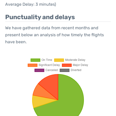
Average Delay: 3 minutes)
Punctuality and delays
We have gathered data from recent months and
present below an analysis of how timely the flights
have been.