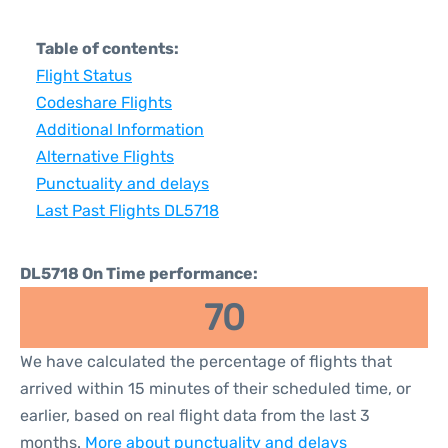
Table of contents:
Flight Status
Codeshare Flights
Additional Information
Alternative Flights
Punctuality and delays
Last Past Flights DL5718
DL5718 On Time performance:
70
We have calculated the percentage of flights that
arrived within 15 minutes of their scheduled time, or
earlier, based on real flight data from the last 3
months.
More about punctuality and delays