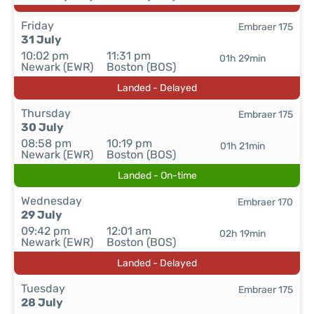
Friday
Embraer 175
31 July
10:02 pm
11:31 pm
01h 29min
Newark (EWR)
Boston (BOS)
Landed - Delayed
Thursday
Embraer 175
30 July
08:58 pm
10:19 pm
01h 21min
Newark (EWR)
Boston (BOS)
Landed - On-time
Wednesday
Embraer 170
29 July
09:42 pm
12:01 am
02h 19min
Newark (EWR)
Boston (BOS)
Landed - Delayed
Tuesday
Embraer 175
28 July