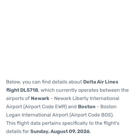
Below, you can find details about
Delta Air Lines
flight DL5718
, which currently operates between the
airports of
Newark
- Newark Liberty International
Airport (Airport Code EWR) and
Boston
- Boston
Logan International Airport (Airport Code BOS).
This flight data pertains specifically to the flight's
details for
Sunday, August 09, 2026
.