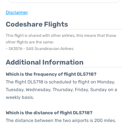
Disclaimer
Codeshare Flights
This flight is shared with other airlines, this means that these
other flights are the same:
- SK3576 - SAS Scandinavian Airlines
Additional Information
Which is the frequency of flight DL5718?
The flight DL5718 is scheduled to flight on Monday,
Tuesday, Wednesday, Thursday, Friday, Sunday on a
weekly basis.
Which is the distance of flight DL5718?
The distance between the two airports is 200 miles.