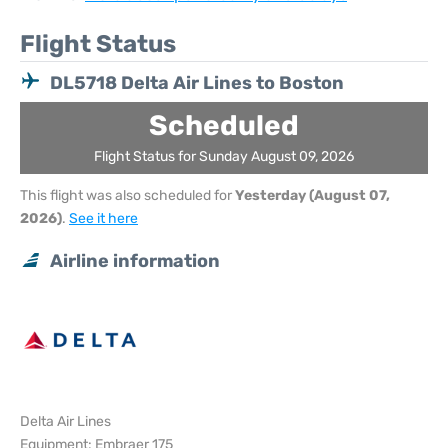
Flight Status
DL5718 Delta Air Lines to Boston
Scheduled
Flight Status for Sunday August 09, 2026
This flight was also scheduled for
Yesterday (August 07,
2026)
.
See it here
Airline information
Delta Air Lines
Equipment: Embraer 175