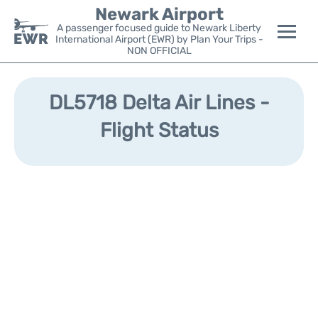
Newark Airport
A passenger focused guide to Newark Liberty
International Airport (EWR) by Plan Your Trips -
NON OFFICIAL
Flights&Airlines +
DL5718 Delta Air Lines -
Terminals
Flight Status
Parking
Transport +
Car Rental
Reviews
Other Info +