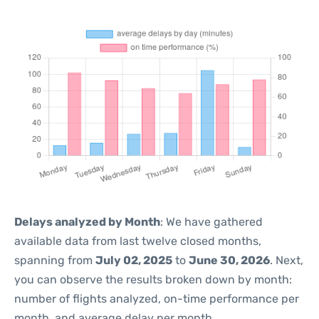
Delays analyzed by Month
: We have gathered
available data from last twelve closed months,
spanning from
July 02, 2025
to
June 30, 2026
. Next,
you can observe the results broken down by month:
number of flights analyzed, on-time performance per
month, and average delay per month.