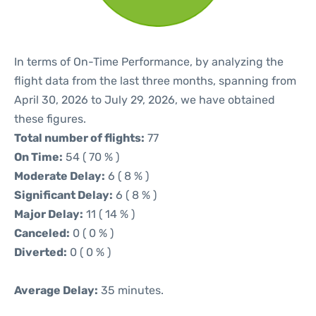
In terms of On-Time Performance, by analyzing the
flight data from the last three months, spanning from
April 30, 2026 to July 29, 2026, we have obtained
these figures.
Total number of flights:
77
On Time:
54 ( 70 % )
Moderate Delay:
6 ( 8 % )
Significant Delay:
6 ( 8 % )
Major Delay:
11 ( 14 % )
Canceled:
0 ( 0 % )
Diverted:
0 ( 0 % )
Average Delay:
35 minutes.