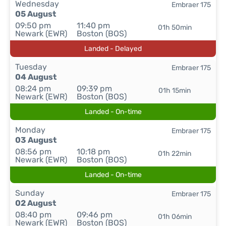
Wednesday
Embraer 175
05 August
09:50 pm
11:40 pm
01h 50min
Newark (EWR)
Boston (BOS)
Landed - Delayed
Tuesday
Embraer 175
04 August
08:24 pm
09:39 pm
01h 15min
Newark (EWR)
Boston (BOS)
Landed - On-time
Monday
Embraer 175
03 August
08:56 pm
10:18 pm
01h 22min
Newark (EWR)
Boston (BOS)
Landed - On-time
Sunday
Embraer 175
02 August
08:40 pm
09:46 pm
01h 06min
Newark (EWR)
Boston (BOS)