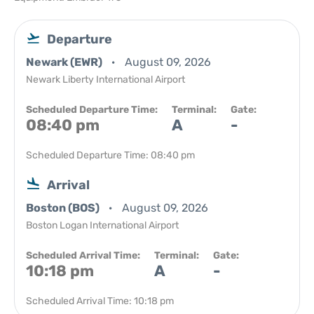
Departure
Newark (EWR)
August 09, 2026
Newark Liberty International Airport
Scheduled Departure Time:
Terminal:
Gate:
08:40 pm
A
-
Scheduled Departure Time: 08:40 pm
Arrival
Boston (BOS)
August 09, 2026
Boston Logan International Airport
Scheduled Arrival Time:
Terminal:
Gate:
10:18 pm
A
-
Scheduled Arrival Time: 10:18 pm