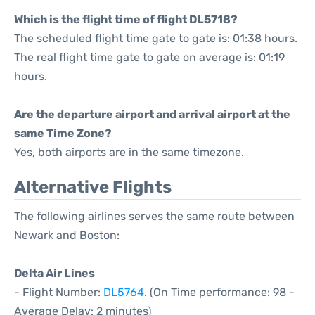
Which is the flight time of flight DL5718?
The scheduled flight time gate to gate is: 01:38 hours.
The real flight time gate to gate on average is: 01:19
hours.
Are the departure airport and arrival airport at the
same Time Zone?
Yes, both airports are in the same timezone.
Alternative Flights
The following airlines serves the same route between
Newark and Boston:
Delta Air Lines
- Flight Number:
DL5764
. (On Time performance: 98 -
Average Delay: 2 minutes)