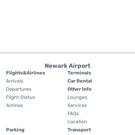
Newark Airport
Flights&Airlines
Terminals
Arrivals
Car Rental
Departures
Other Info
Flight Status
Lounges
Airlines
Services
FAQs
Location
Parking
Transport