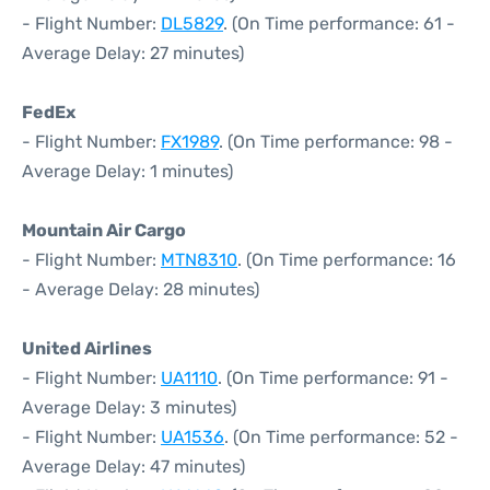
- Flight Number:
DL5829
. (On Time performance: 61 -
Average Delay: 27 minutes)
FedEx
- Flight Number:
FX1989
. (On Time performance: 98 -
Average Delay: 1 minutes)
Mountain Air Cargo
- Flight Number:
MTN8310
. (On Time performance: 16
- Average Delay: 28 minutes)
United Airlines
- Flight Number:
UA1110
. (On Time performance: 91 -
Average Delay: 3 minutes)
- Flight Number:
UA1536
. (On Time performance: 52 -
Average Delay: 47 minutes)