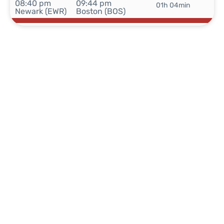
08:40 pm
09:44 pm
01h 04min
Newark (EWR)
Boston (BOS)