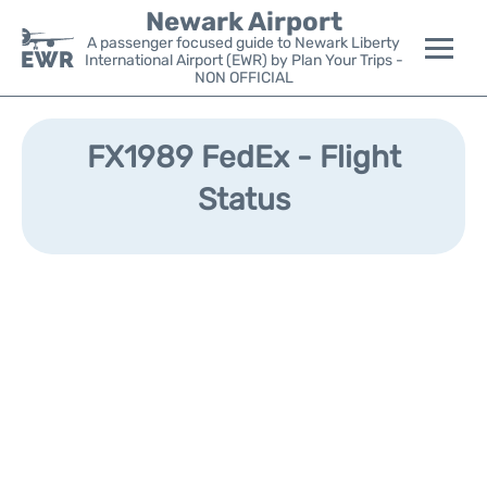
Newark Airport
A passenger focused guide to Newark Liberty
International Airport (EWR) by Plan Your Trips -
NON OFFICIAL
Flights&Airlines +
FX1989 FedEx - Flight
Terminals
Status
Parking
Transport +
Car Rental
Reviews
Other Info +