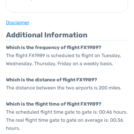
Disclaimer
Additional Information
Which is the frequency of flight FX1989?
The flight FX1989 is scheduled to flight on Tuesday,
Wednesday, Thursday, Friday on a weekly basis.
Which is the distance of flight FX1989?
The distance between the two airports is 200 miles.
Which is the flight time of flight FX1989?
The scheduled flight time gate to gate is: 00:46 hours.
The real flight time gate to gate on average is: 00:36
hours.