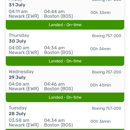
31 July
04:11 am
04:44 am
00h 33min
Newark (EWR)
Boston (BOS)
Landed - On-time
Thursday
Boeing 757-200
30 July
04:00 am
04:34 am
00h 34min
Newark (EWR)
Boston (BOS)
Landed - On-time
Wednesday
Boeing 757-200
29 July
04:06 am
04:46 am
00h 40min
Newark (EWR)
Boston (BOS)
Landed - On-time
Tuesday
Boeing 757-200
28 July
03:58 am
04:34 am
00h 36min
Newark (EWR)
Boston (BOS)