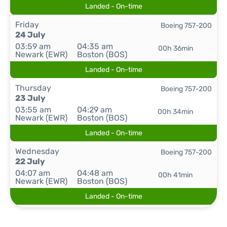
Landed - On-time
Friday
Boeing 757-200
24 July
03:59 am
04:35 am
00h 36min
Newark (EWR)
Boston (BOS)
Landed - On-time
Thursday
Boeing 757-200
23 July
03:55 am
04:29 am
00h 34min
Newark (EWR)
Boston (BOS)
Landed - On-time
Wednesday
Boeing 757-200
22 July
04:07 am
04:48 am
00h 41min
Newark (EWR)
Boston (BOS)
Landed - On-time