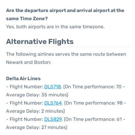
Are the departure airport and arrival airport at the
same Time Zone?
Yes, both airports are in the same timezone.
Alternative Flights
The following airlines serves the same route between
Newark and Boston:
Delta Air Lines
- Flight Number:
DL5718
. (On Time performance: 70 -
Average Delay: 35 minutes)
- Flight Number:
DL5764
. (On Time performance: 98 -
Average Delay: 2 minutes)
- Flight Number:
DL5829
. (On Time performance: 61 -
Average Delay: 27 minutes)