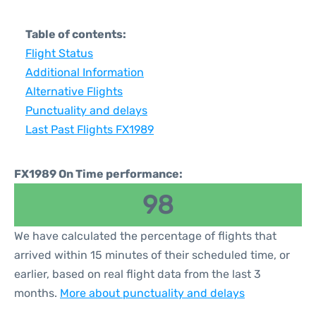
Table of contents:
Flight Status
Additional Information
Alternative Flights
Punctuality and delays
Last Past Flights FX1989
FX1989 On Time performance:
98
We have calculated the percentage of flights that
arrived within 15 minutes of their scheduled time, or
earlier, based on real flight data from the last 3
months.
More about punctuality and delays