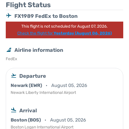
Flight Status
FX1989 FedEx to Boston
This flight is not scheduled for August 07, 2026.
Check the flight for
Yesterday (August 06, 2026)
Airline information
FedEx
Departure
Newark (EWR)
August 05, 2026
Newark Liberty International Airport
Arrival
Boston (BOS)
August 05, 2026
Boston Logan International Airport