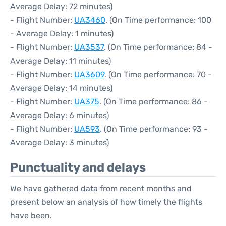
Average Delay: 72 minutes)
- Flight Number:
UA3460
. (On Time performance: 100
- Average Delay: 1 minutes)
- Flight Number:
UA3537
. (On Time performance: 84 -
Average Delay: 11 minutes)
- Flight Number:
UA3609
. (On Time performance: 70 -
Average Delay: 14 minutes)
- Flight Number:
UA375
. (On Time performance: 86 -
Average Delay: 6 minutes)
- Flight Number:
UA593
. (On Time performance: 93 -
Average Delay: 3 minutes)
Punctuality and delays
We have gathered data from recent months and
present below an analysis of how timely the flights
have been.