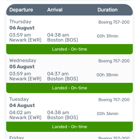
Departure
Arrival
Duration
Thursday
Boeing 757-200
06 August
03:59 am
04:38 am
00h 39min
Newark (EWR)
Boston (BOS)
Landed - On-time
Wednesday
Boeing 757-200
05 August
03:59 am
04:37 am
00h 38min
Newark (EWR)
Boston (BOS)
Landed - On-time
Tuesday
Boeing 757-200
04 August
04:02 am
04:38 am
00h 36min
Newark (EWR)
Boston (BOS)
Landed - On-time
Friday
Boeing 757-200