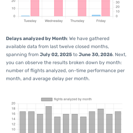
Delays analyzed by Month
: We have gathered
available data from last twelve closed months,
spanning from
July 02, 2025
to
June 30, 2026
. Next,
you can observe the results broken down by month:
number of flights analyzed, on-time performance per
month, and average delay per month.