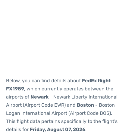
Below, you can find details about
FedEx flight
FX1989
, which currently operates between the
airports of
Newark
- Newark Liberty International
Airport (Airport Code EWR) and
Boston
- Boston
Logan International Airport (Airport Code BOS).
This flight data pertains specifically to the flight's
details for
Friday, August 07, 2026
.