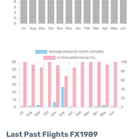
Last Past Flights FX1989