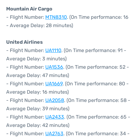
Mountain Air Cargo
- Flight Number:
MTN8310
. (On Time performance: 16
- Average Delay: 28 minutes)
United Airlines
- Flight Number:
UA1110
. (On Time performance: 91 -
Average Delay: 3 minutes)
- Flight Number:
UA1536
. (On Time performance: 52 -
Average Delay: 47 minutes)
- Flight Number:
UA1669
. (On Time performance: 80 -
Average Delay: 16 minutes)
- Flight Number:
UA2058
. (On Time performance: 58 -
Average Delay: 39 minutes)
- Flight Number:
UA2433
. (On Time performance: 65 -
Average Delay: 42 minutes)
- Flight Number:
UA2763
. (On Time performance: 34 -