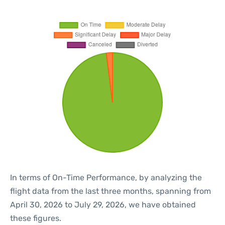
In terms of On-Time Performance, by analyzing the
flight data from the last three months, spanning from
April 30, 2026 to July 29, 2026, we have obtained
these figures.