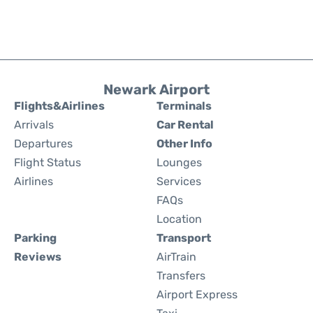
Newark Airport
Flights&Airlines
Terminals
Arrivals
Car Rental
Departures
Other Info
Flight Status
Lounges
Airlines
Services
FAQs
Location
Parking
Transport
Reviews
AirTrain
Transfers
Airport Express