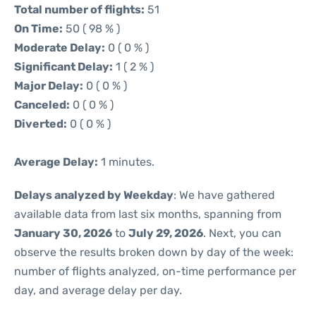
Total number of flights:
51
On Time:
50 ( 98 % )
Moderate Delay:
0 ( 0 % )
Significant Delay:
1 ( 2 % )
Major Delay:
0 ( 0 % )
Canceled:
0 ( 0 % )
Diverted:
0 ( 0 % )
Average Delay:
1 minutes.
Delays analyzed by Weekday
: We have gathered
available data from last six months, spanning from
January 30, 2026
to
July 29, 2026
. Next, you can
observe the results broken down by day of the week:
number of flights analyzed, on-time performance per
day, and average delay per day.