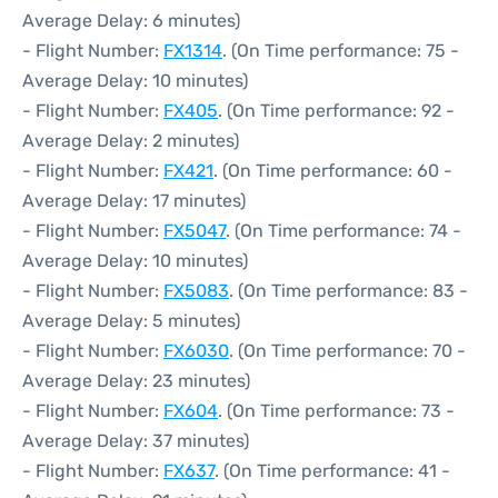
Average Delay: 6 minutes)
- Flight Number:
FX1314
. (On Time performance: 75 -
Average Delay: 10 minutes)
- Flight Number:
FX405
. (On Time performance: 92 -
Average Delay: 2 minutes)
- Flight Number:
FX421
. (On Time performance: 60 -
Average Delay: 17 minutes)
- Flight Number:
FX5047
. (On Time performance: 74 -
Average Delay: 10 minutes)
- Flight Number:
FX5083
. (On Time performance: 83 -
Average Delay: 5 minutes)
- Flight Number:
FX6030
. (On Time performance: 70 -
Average Delay: 23 minutes)
- Flight Number:
FX604
. (On Time performance: 73 -
Average Delay: 37 minutes)
- Flight Number:
FX637
. (On Time performance: 41 -