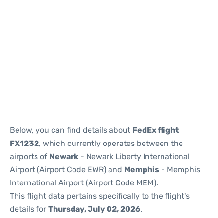
Below, you can find details about
FedEx flight
FX1232
, which currently operates between the
airports of
Newark
- Newark Liberty International
Airport (Airport Code EWR) and
Memphis
- Memphis
International Airport (Airport Code MEM).
This flight data pertains specifically to the flight's
details for
Thursday, July 02, 2026
.