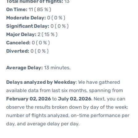
Total number of flights:
13
On Time:
11 ( 85 % )
Moderate Delay:
0 ( 0 % )
Significant Delay:
0 ( 0 % )
Major Delay:
2 ( 15 % )
Canceled:
0 ( 0 % )
Diverted:
0 ( 0 % )
Average Delay:
13 minutes.
Delays analyzed by Weekday
: We have gathered
available data from last six months, spanning from
February 02, 2026
to
July 02, 2026
. Next, you can
observe the results broken down by day of the week:
number of flights analyzed, on-time performance per
day, and average delay per day.