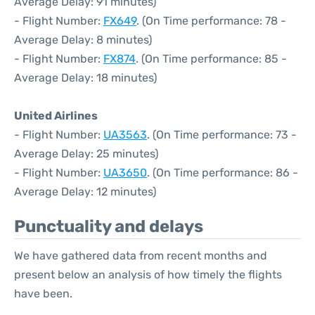
Average Delay: 91 minutes)
- Flight Number:
FX649
. (On Time performance: 78 -
Average Delay: 8 minutes)
- Flight Number:
FX874
. (On Time performance: 85 -
Average Delay: 18 minutes)
United Airlines
- Flight Number:
UA3563
. (On Time performance: 73 -
Average Delay: 25 minutes)
- Flight Number:
UA3650
. (On Time performance: 86 -
Average Delay: 12 minutes)
Punctuality and delays
We have gathered data from recent months and
present below an analysis of how timely the flights
have been.