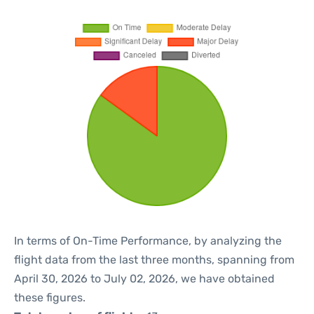
In terms of On-Time Performance, by analyzing the
flight data from the last three months, spanning from
April 30, 2026 to July 02, 2026, we have obtained
these figures.