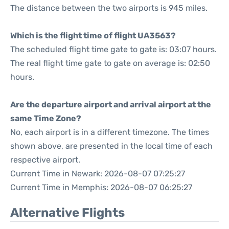
The distance between the two airports is 945 miles.
Which is the flight time of flight UA3563?
The scheduled flight time gate to gate is: 03:07 hours.
The real flight time gate to gate on average is: 02:50
hours.
Are the departure airport and arrival airport at the
same Time Zone?
No, each airport is in a different timezone. The times
shown above, are presented in the local time of each
respective airport.
Current Time in Newark: 2026-08-07 07:25:27
Current Time in Memphis: 2026-08-07 06:25:27
Alternative Flights