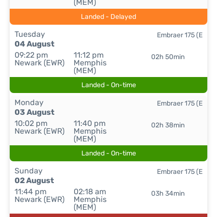
(MEM)
Landed - Delayed
Tuesday
Embraer 175 (E
04 August
09:22 pm
11:12 pm
02h 50min
Newark (EWR)
Memphis
(MEM)
Landed - On-time
Monday
Embraer 175 (E
03 August
10:02 pm
11:40 pm
02h 38min
Newark (EWR)
Memphis
(MEM)
Landed - On-time
Sunday
Embraer 175 (E
02 August
11:44 pm
02:18 am
03h 34min
Newark (EWR)
Memphis
(MEM)