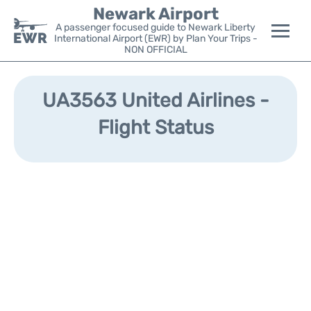
Newark Airport
A passenger focused guide to Newark Liberty
International Airport (EWR) by Plan Your Trips -
NON OFFICIAL
Flights&Airlines +
UA3563 United Airlines -
Terminals
Flight Status
Parking
Transport +
Car Rental
Reviews
Other Info +