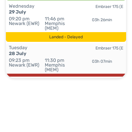
Wednesday
Embraer 175 (E
29 July
09:20 pm
11:46 pm
03h 26min
Newark (EWR)
Memphis
(MEM)
Landed - Delayed
Tuesday
Embraer 175 (E
28 July
09:23 pm
11:30 pm
03h 07min
Newark (EWR)
Memphis
(MEM)