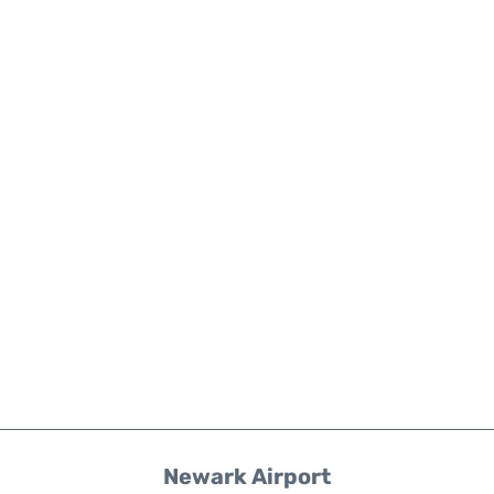
Newark Airport