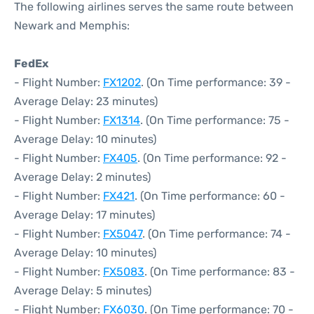
The following airlines serves the same route between
Newark and Memphis:
FedEx
- Flight Number:
FX1202
. (On Time performance: 39 -
Average Delay: 23 minutes)
- Flight Number:
FX1314
. (On Time performance: 75 -
Average Delay: 10 minutes)
- Flight Number:
FX405
. (On Time performance: 92 -
Average Delay: 2 minutes)
- Flight Number:
FX421
. (On Time performance: 60 -
Average Delay: 17 minutes)
- Flight Number:
FX5047
. (On Time performance: 74 -
Average Delay: 10 minutes)
- Flight Number:
FX5083
. (On Time performance: 83 -
Average Delay: 5 minutes)
- Flight Number:
FX6030
. (On Time performance: 70 -