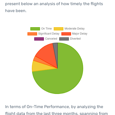
present below an analysis of how timely the flights
have been.
In terms of On-Time Performance, by analyzing the
flight data from the last three months, spanning from