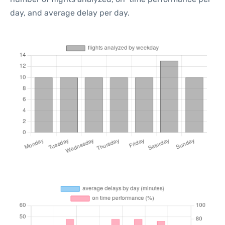
day, and average delay per day.