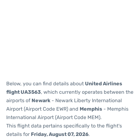
Below, you can find details about
United Airlines
flight UA3563
, which currently operates between the
airports of
Newark
- Newark Liberty International
Airport (Airport Code EWR) and
Memphis
- Memphis
International Airport (Airport Code MEM).
This flight data pertains specifically to the flight's
details for
Friday, August 07, 2026
.