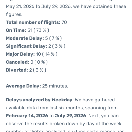
May 21, 2026 to July 29, 2026, we have obtained these
figures.
Total number of flights:
70
On Time:
51 ( 73 % )
Moderate Delay:
5 ( 7 % )
Significant Delay:
2 ( 3 % )
Major Delay:
10 ( 14 % )
Canceled:
0 ( 0 % )
Diverted:
2 ( 3 % )
Average Delay:
25 minutes.
Delays analyzed by Weekday
: We have gathered
available data from last six months, spanning from
February 14, 2026
to
July 29, 2026
. Next, you can
observe the results broken down by day of the week:
number of flights analyzed, on-time performance per