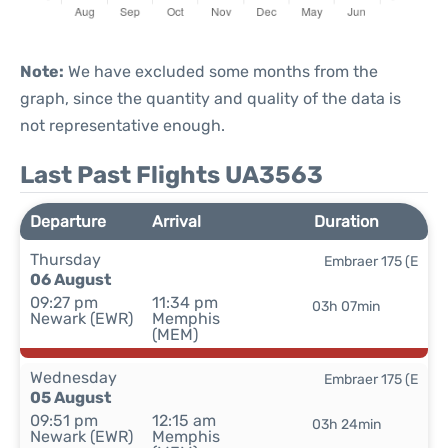
Note:
We have excluded some months from the
graph, since the quantity and quality of the data is
not representative enough.
Last Past Flights UA3563
Departure
Arrival
Duration
Thursday
Embraer 175 (E
06 August
09:27 pm
11:34 pm
03h 07min
Newark (EWR)
Memphis
(MEM)
Wednesday
Embraer 175 (E
05 August
09:51 pm
12:15 am
03h 24min
Newark (EWR)
Memphis