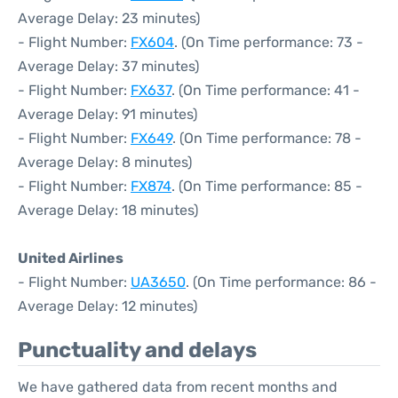
Average Delay: 23 minutes)
- Flight Number:
FX604
. (On Time performance: 73 -
Average Delay: 37 minutes)
- Flight Number:
FX637
. (On Time performance: 41 -
Average Delay: 91 minutes)
- Flight Number:
FX649
. (On Time performance: 78 -
Average Delay: 8 minutes)
- Flight Number:
FX874
. (On Time performance: 85 -
Average Delay: 18 minutes)
United Airlines
- Flight Number:
UA3650
. (On Time performance: 86 -
Average Delay: 12 minutes)
Punctuality and delays
We have gathered data from recent months and