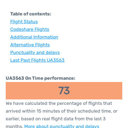
Table of contents:
Flight Status
Codeshare Flights
Additional Information
Alternative Flights
Punctuality and delays
Last Past Flights UA3563
UA3563 On Time performance:
73
We have calculated the percentage of flights that
arrived within 15 minutes of their scheduled time, or
earlier, based on real flight data from the last 3
months.
More about punctuality and delays