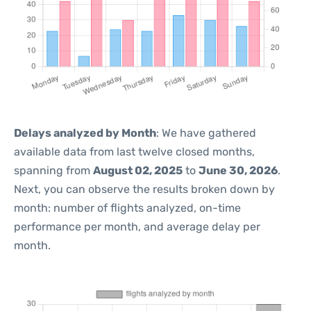
Delays analyzed by Month
: We have gathered
available data from last twelve closed months,
spanning from
August 02, 2025
to
June 30, 2026
.
Next, you can observe the results broken down by
month: number of flights analyzed, on-time
performance per month, and average delay per
month.