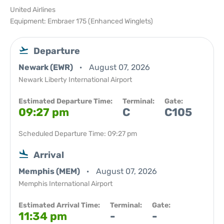
United Airlines
Equipment: Embraer 175 (Enhanced Winglets)
Departure
Newark (EWR)
August 07, 2026
Newark Liberty International Airport
Estimated Departure Time:
Terminal:
Gate:
09:27 pm
C
C105
Scheduled Departure Time: 09:27 pm
Arrival
Memphis (MEM)
August 07, 2026
Memphis International Airport
Estimated Arrival Time:
Terminal:
Gate:
11:34 pm
-
-