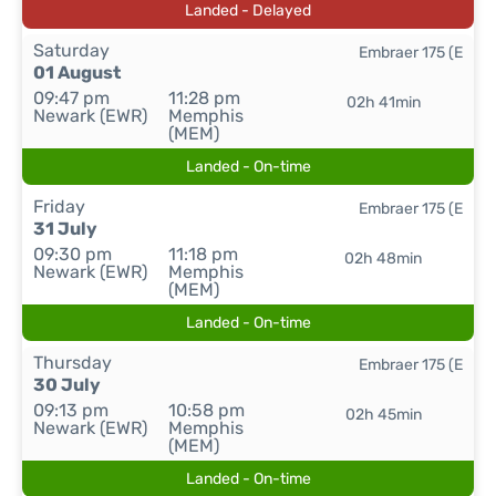
Landed - Delayed
Saturday
Embraer 175 (E
01 August
09:47 pm
11:28 pm
02h 41min
Newark (EWR)
Memphis
(MEM)
Landed - On-time
Friday
Embraer 175 (E
31 July
09:30 pm
11:18 pm
02h 48min
Newark (EWR)
Memphis
(MEM)
Landed - On-time
Thursday
Embraer 175 (E
30 July
09:13 pm
10:58 pm
02h 45min
Newark (EWR)
Memphis
(MEM)
Landed - On-time