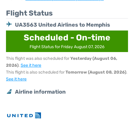
Flight Status
UA3563 United Airlines to Memphis
Scheduled - On-time
Flight Status for Friday August 07, 2026
This flight was also scheduled for
Yesterday (August 06,
2026)
.
See it here
This flight is also scheduled for
Tomorrow (August 08, 2026)
.
See it here
Airline information