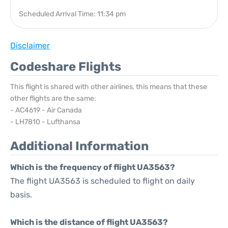
Scheduled Arrival Time: 11:34 pm
Disclaimer
Codeshare Flights
This flight is shared with other airlines, this means that these
other flights are the same:
- AC4619 - Air Canada
- LH7810 - Lufthansa
Additional Information
Which is the frequency of flight UA3563?
The flight UA3563 is scheduled to flight on daily
basis.
Which is the distance of flight UA3563?