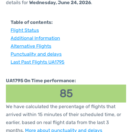
details for
Wednesday, June 24, 2026
.
Table of contents:
Flight Status
Additional Information
Alternative Flights
Punctuality and delays
Last Past Flights UA1795
UA1795 On Time performance:
85
We have calculated the percentage of flights that
arrived within 15 minutes of their scheduled time, or
earlier, based on real flight data from the last 3
months.
More about punctuality and delays