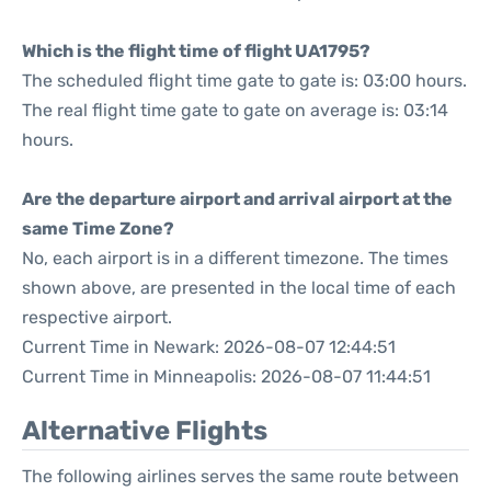
Which is the flight time of flight UA1795?
The scheduled flight time gate to gate is: 03:00 hours.
The real flight time gate to gate on average is: 03:14
hours.
Are the departure airport and arrival airport at the
same Time Zone?
No, each airport is in a different timezone. The times
shown above, are presented in the local time of each
respective airport.
Current Time in Newark: 2026-08-07 12:44:51
Current Time in Minneapolis: 2026-08-07 11:44:51
Alternative Flights
The following airlines serves the same route between