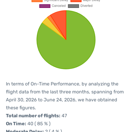
In terms of On-Time Performance, by analyzing the
flight data from the last three months, spanning from
April 30, 2026 to June 24, 2026, we have obtained
these figures.
Total number of flights:
47
On Time:
40 ( 85 % )
Moderate Delay:
2 ( 4 % )