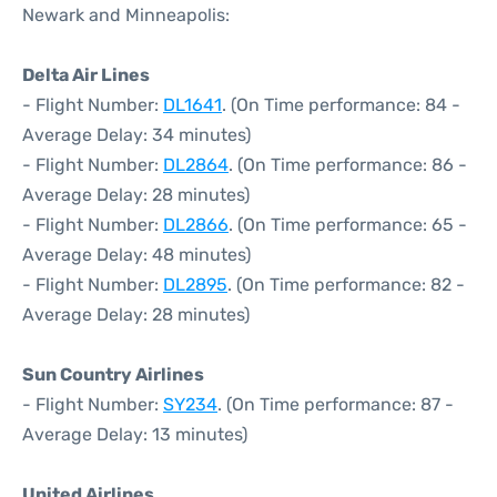
Newark and Minneapolis:
Delta Air Lines
- Flight Number:
DL1641
. (On Time performance: 84 -
Average Delay: 34 minutes)
- Flight Number:
DL2864
. (On Time performance: 86 -
Average Delay: 28 minutes)
- Flight Number:
DL2866
. (On Time performance: 65 -
Average Delay: 48 minutes)
- Flight Number:
DL2895
. (On Time performance: 82 -
Average Delay: 28 minutes)
Sun Country Airlines
- Flight Number:
SY234
. (On Time performance: 87 -
Average Delay: 13 minutes)
United Airlines