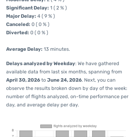
Significant Delay:
1 ( 2 % )
Major Delay:
4 ( 9 % )
Canceled:
0 ( 0 % )
Diverted:
0 ( 0 % )
Average Delay:
13 minutes.
Delays analyzed by Weekday
: We have gathered
available data from last six months, spanning from
April 30, 2026
to
June 24, 2026
. Next, you can
observe the results broken down by day of the week:
number of flights analyzed, on-time performance per
day, and average delay per day.