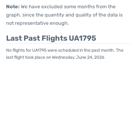
Note:
We have excluded some months from the
graph, since the quantity and quality of the data is
not representative enough.
Last Past Flights UA1795
No flights for UA1795 were scheduled in the past month. The
last flight took place on Wednesday, June 24, 2026