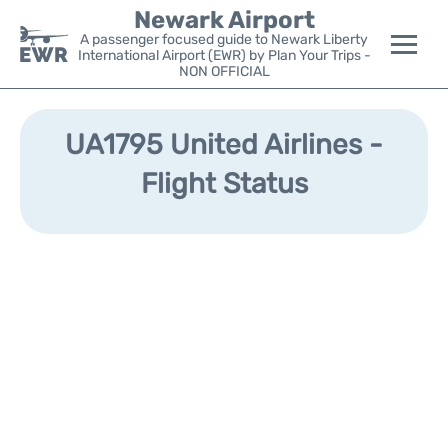
Newark Airport
A passenger focused guide to Newark Liberty
International Airport (EWR) by Plan Your Trips -
NON OFFICIAL
Flights&Airlines +
UA1795 United Airlines -
Terminals
Flight Status
Parking
Transport +
Car Rental
Reviews
Other Info +