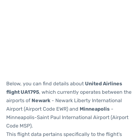
Below, you can find details about
United Airlines
flight UA1795
, which currently operates between the
airports of
Newark
- Newark Liberty International
Airport (Airport Code EWR) and
Minneapolis
-
Minneapolis-Saint Paul International Airport (Airport
Code MSP).
This flight data pertains specifically to the flight's