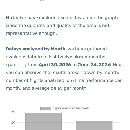
Note:
We have excluded some days from the graph,
since the quantity and quality of the data is not
representative enough.
Delays analyzed by Month
: We have gathered
available data from last twelve closed months,
spanning from
April 30, 2026
to
June 24, 2026
. Next,
you can observe the results broken down by month:
number of flights analyzed, on-time performance per
month, and average delay per month.