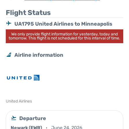
Flight Status
UA1795 United Airlines to Minneapolis
We only provide flight information for yesterday, today and
tomorrow. This flight is not scheduled for this interval of time.
Airline information
United Airlines
Departure
Newark (EWR)
June 24, 2026