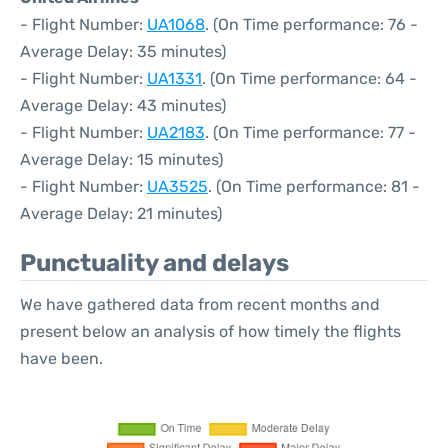
- Flight Number:
UA1068
. (On Time performance: 76 -
Average Delay: 35 minutes)
- Flight Number:
UA1331
. (On Time performance: 64 -
Average Delay: 43 minutes)
- Flight Number:
UA2183
. (On Time performance: 77 -
Average Delay: 15 minutes)
- Flight Number:
UA3525
. (On Time performance: 81 -
Average Delay: 21 minutes)
Punctuality and delays
We have gathered data from recent months and
present below an analysis of how timely the flights
have been.