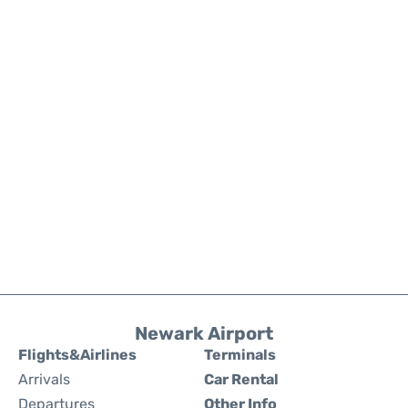
Newark Airport
Flights&Airlines
Terminals
Arrivals
Car Rental
Departures
Other Info