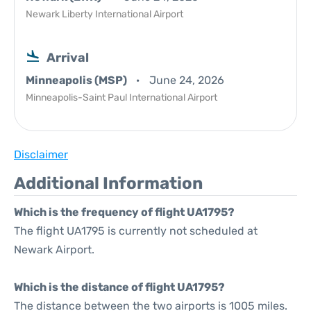
Newark Liberty International Airport
Arrival
Minneapolis (MSP)
June 24, 2026
Minneapolis-Saint Paul International Airport
Disclaimer
Additional Information
Which is the frequency of flight UA1795?
The flight UA1795 is currently not scheduled at
Newark Airport.
Which is the distance of flight UA1795?
The distance between the two airports is 1005 miles.