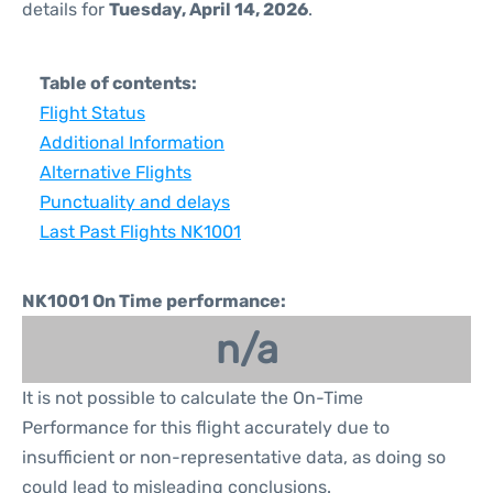
details for
Tuesday, April 14, 2026
.
Table of contents:
Flight Status
Additional Information
Alternative Flights
Punctuality and delays
Last Past Flights NK1001
NK1001 On Time performance:
n/a
It is not possible to calculate the On-Time
Performance for this flight accurately due to
insufficient or non-representative data, as doing so
could lead to misleading conclusions.