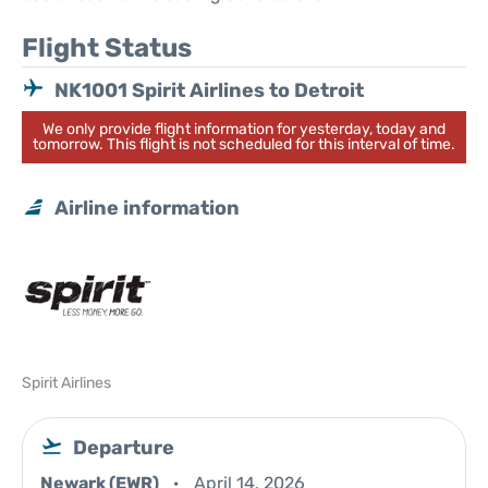
Flight Status
NK1001 Spirit Airlines to Detroit
We only provide flight information for yesterday, today and
tomorrow. This flight is not scheduled for this interval of time.
Airline information
Spirit Airlines
Departure
Newark (EWR)
April 14, 2026