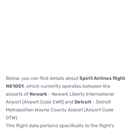
Below, you can find details about
Spirit Airlines flight
NK1001
, which currently operates between the
airports of
Newark
- Newark Liberty International
Airport (Airport Code EWR) and
Detroit
- Detroit
Metropolitan Wayne County Airport (Airport Code
DTW).
This flight data pertains specifically to the flight's