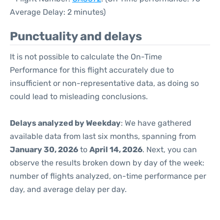
Average Delay: 2 minutes)
Punctuality and delays
It is not possible to calculate the On-Time
Performance for this flight accurately due to
insufficient or non-representative data, as doing so
could lead to misleading conclusions.
Delays analyzed by Weekday
: We have gathered
available data from last six months, spanning from
January 30, 2026
to
April 14, 2026
. Next, you can
observe the results broken down by day of the week:
number of flights analyzed, on-time performance per
day, and average delay per day.