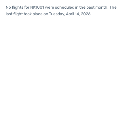
No flights for NK1001 were scheduled in the past month. The
last flight took place on Tuesday, April 14, 2026