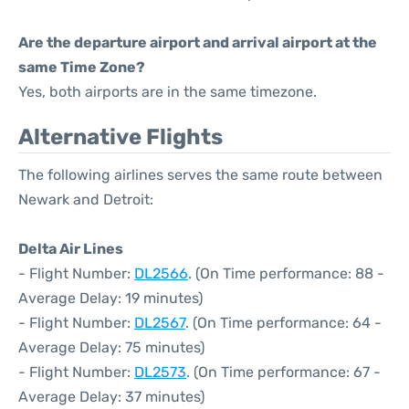
Are the departure airport and arrival airport at the
same Time Zone?
Yes, both airports are in the same timezone.
Alternative Flights
The following airlines serves the same route between
Newark and Detroit:
Delta Air Lines
- Flight Number:
DL2566
. (On Time performance: 88 -
Average Delay: 19 minutes)
- Flight Number:
DL2567
. (On Time performance: 64 -
Average Delay: 75 minutes)
- Flight Number:
DL2573
. (On Time performance: 67 -
Average Delay: 37 minutes)