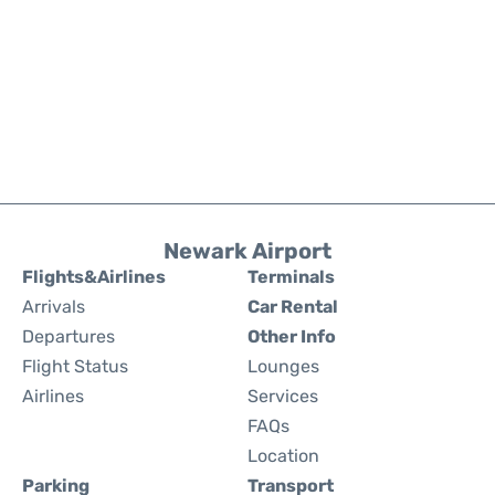
Newark Airport
Flights&Airlines
Terminals
Arrivals
Car Rental
Departures
Other Info
Flight Status
Lounges
Airlines
Services
FAQs
Location
Parking
Transport