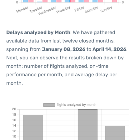
Delays analyzed by Month
: We have gathered
available data from last twelve closed months,
spanning from
January 08, 2026
to
April 14, 2026
.
Next, you can observe the results broken down by
month: number of flights analyzed, on-time
performance per month, and average delay per
month.