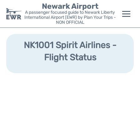
Newark Airport
A passenger focused guide to Newark Liberty
International Airport (EWR) by Plan Your Trips -
NON OFFICIAL
Flights&Airlines +
NK1001 Spirit Airlines -
Terminals
Flight Status
Parking
Transport +
Car Rental
Reviews
Other Info +