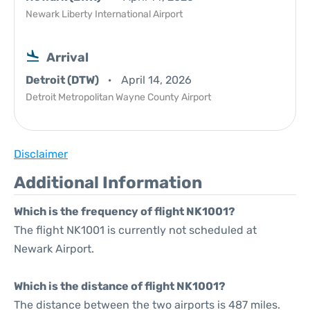
Newark Liberty International Airport
Arrival
Detroit (DTW)
April 14, 2026
Detroit Metropolitan Wayne County Airport
Disclaimer
Additional Information
Which is the frequency of flight NK1001?
The flight NK1001 is currently not scheduled at
Newark Airport.
Which is the distance of flight NK1001?
The distance between the two airports is 487 miles.