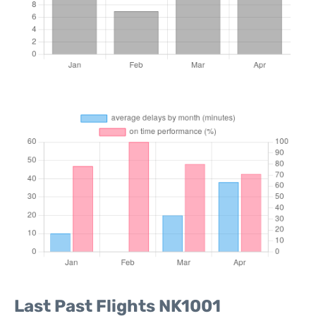
Last Past Flights NK1001