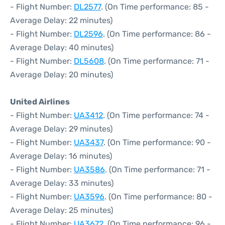
- Flight Number:
DL2577
. (On Time performance: 85 -
Average Delay: 22 minutes)
- Flight Number:
DL2596
. (On Time performance: 86 -
Average Delay: 40 minutes)
- Flight Number:
DL5608
. (On Time performance: 71 -
Average Delay: 20 minutes)
United Airlines
- Flight Number:
UA3412
. (On Time performance: 74 -
Average Delay: 29 minutes)
- Flight Number:
UA3437
. (On Time performance: 90 -
Average Delay: 16 minutes)
- Flight Number:
UA3586
. (On Time performance: 71 -
Average Delay: 33 minutes)
- Flight Number:
UA3596
. (On Time performance: 80 -
Average Delay: 25 minutes)
- Flight Number:
UA3672
. (On Time performance: 96 -