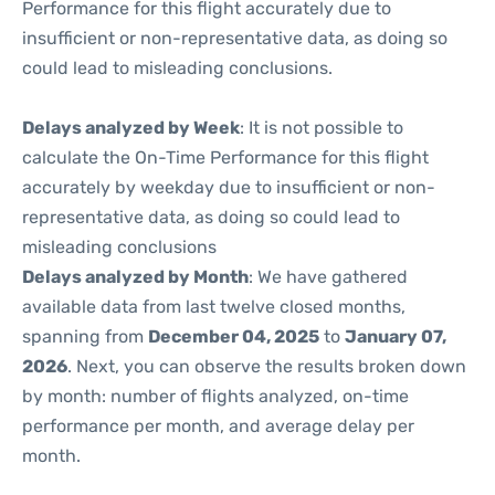
Performance for this flight accurately due to
insufficient or non-representative data, as doing so
could lead to misleading conclusions.
Delays analyzed by Week
: It is not possible to
calculate the On-Time Performance for this flight
accurately by weekday due to insufficient or non-
representative data, as doing so could lead to
misleading conclusions
Delays analyzed by Month
: We have gathered
available data from last twelve closed months,
spanning from
December 04, 2025
to
January 07,
2026
. Next, you can observe the results broken down
by month: number of flights analyzed, on-time
performance per month, and average delay per
month.