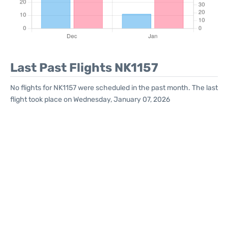
Last Past Flights NK1157
No flights for NK1157 were scheduled in the past month. The last
flight took place on Wednesday, January 07, 2026