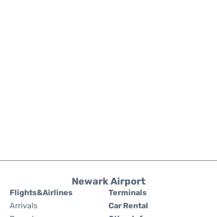
Newark Airport
Flights&Airlines
Terminals
Arrivals
Car Rental