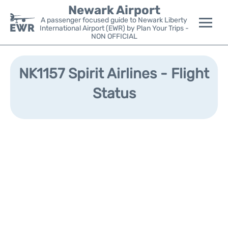
Newark Airport
A passenger focused guide to Newark Liberty
International Airport (EWR) by Plan Your Trips -
NON OFFICIAL
Flights&Airlines +
NK1157 Spirit Airlines - Flight
Terminals
Status
Parking
Transport +
Car Rental
Reviews
Other Info +