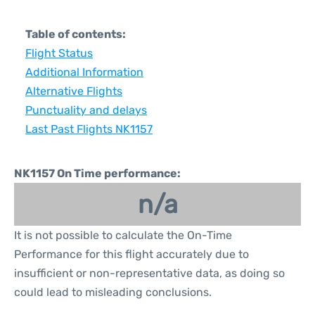
Table of contents:
Flight Status
Additional Information
Alternative Flights
Punctuality and delays
Last Past Flights NK1157
NK1157 On Time performance:
n/a
It is not possible to calculate the On-Time
Performance for this flight accurately due to
insufficient or non-representative data, as doing so
could lead to misleading conclusions.