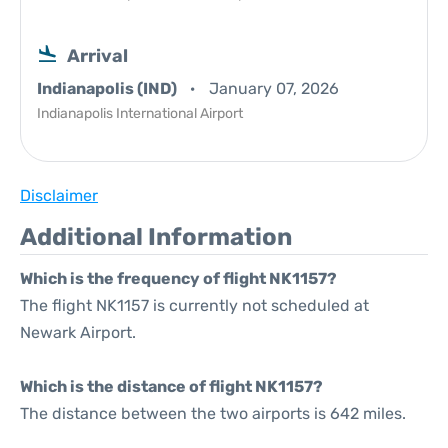
Arrival
Indianapolis (IND)
January 07, 2026
Indianapolis International Airport
Disclaimer
Additional Information
Which is the frequency of flight NK1157?
The flight NK1157 is currently not scheduled at
Newark Airport.
Which is the distance of flight NK1157?
The distance between the two airports is 642 miles.