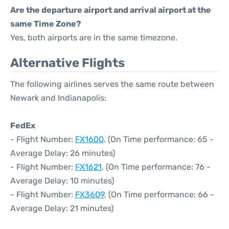
Are the departure airport and arrival airport at the
same Time Zone?
Yes, both airports are in the same timezone.
Alternative Flights
The following airlines serves the same route between
Newark and Indianapolis:
FedEx
- Flight Number:
FX1600
. (On Time performance: 65 -
Average Delay: 26 minutes)
- Flight Number:
FX1621
. (On Time performance: 76 -
Average Delay: 10 minutes)
- Flight Number:
FX3609
. (On Time performance: 66 -
Average Delay: 21 minutes)