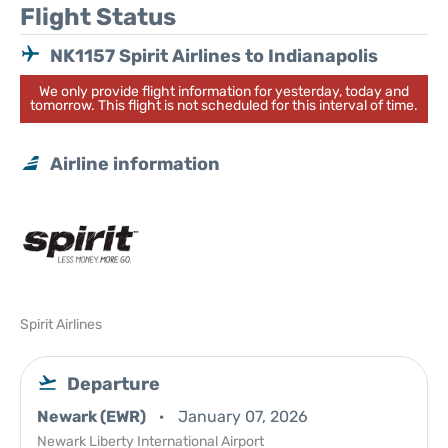
Flight Status
NK1157 Spirit Airlines to Indianapolis
We only provide flight information for yesterday, today and
tomorrow. This flight is not scheduled for this interval of time.
Airline information
Spirit Airlines
Departure
Newark (EWR)
January 07, 2026
Newark Liberty International Airport