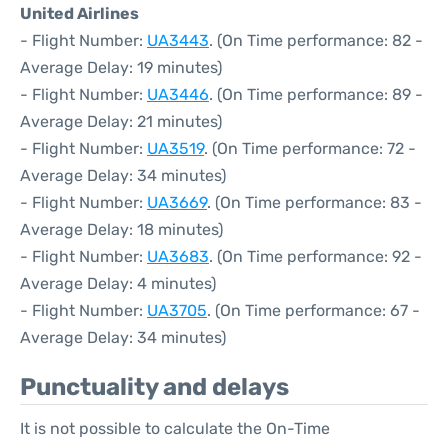
United Airlines
- Flight Number:
UA3443
. (On Time performance: 82 -
Average Delay: 19 minutes)
- Flight Number:
UA3446
. (On Time performance: 89 -
Average Delay: 21 minutes)
- Flight Number:
UA3519
. (On Time performance: 72 -
Average Delay: 34 minutes)
- Flight Number:
UA3669
. (On Time performance: 83 -
Average Delay: 18 minutes)
- Flight Number:
UA3683
. (On Time performance: 92 -
Average Delay: 4 minutes)
- Flight Number:
UA3705
. (On Time performance: 67 -
Average Delay: 34 minutes)
Punctuality and delays
It is not possible to calculate the On-Time