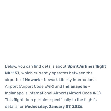
Below, you can find details about
Spirit Airlines flight
NK1157
, which currently operates between the
airports of
Newark
- Newark Liberty International
Airport (Airport Code EWR) and
Indianapolis
-
Indianapolis International Airport (Airport Code IND).
This flight data pertains specifically to the flight's
details for
Wednesday, January 07, 2026
.