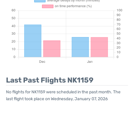
Last Past Flights NK1159
No flights for NK1159 were scheduled in the past month. The
last flight took place on Wednesday, January 07, 2026