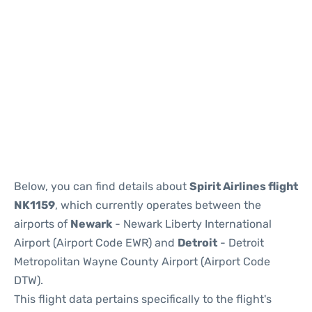
Below, you can find details about
Spirit Airlines flight
NK1159
, which currently operates between the
airports of
Newark
- Newark Liberty International
Airport (Airport Code EWR) and
Detroit
- Detroit
Metropolitan Wayne County Airport (Airport Code
DTW).
This flight data pertains specifically to the flight's