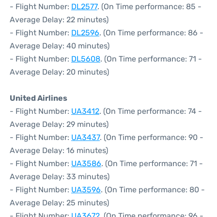
- Flight Number:
DL2577
. (On Time performance: 85 -
Average Delay: 22 minutes)
- Flight Number:
DL2596
. (On Time performance: 86 -
Average Delay: 40 minutes)
- Flight Number:
DL5608
. (On Time performance: 71 -
Average Delay: 20 minutes)
United Airlines
- Flight Number:
UA3412
. (On Time performance: 74 -
Average Delay: 29 minutes)
- Flight Number:
UA3437
. (On Time performance: 90 -
Average Delay: 16 minutes)
- Flight Number:
UA3586
. (On Time performance: 71 -
Average Delay: 33 minutes)
- Flight Number:
UA3596
. (On Time performance: 80 -
Average Delay: 25 minutes)
- Flight Number:
UA3672
. (On Time performance: 96 -