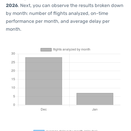
2026
. Next, you can observe the results broken down
by month: number of flights analyzed, on-time
performance per month, and average delay per
month.