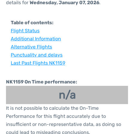
details for
Wednesday, January 07, 2026
.
Table of contents:
Flight Status
Additional Information
Alternative Flights
Punctuality and delays
Last Past Flights NK1159
NK1159 On Time performance:
n/a
It is not possible to calculate the On-Time
Performance for this flight accurately due to
insufficient or non-representative data, as doing so
could lead to misleading conclusions.