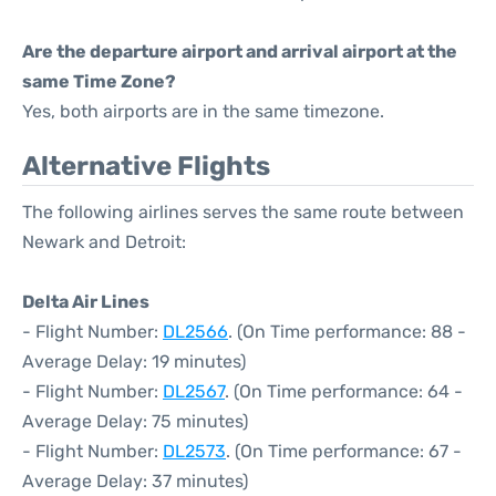
Are the departure airport and arrival airport at the
same Time Zone?
Yes, both airports are in the same timezone.
Alternative Flights
The following airlines serves the same route between
Newark and Detroit:
Delta Air Lines
- Flight Number:
DL2566
. (On Time performance: 88 -
Average Delay: 19 minutes)
- Flight Number:
DL2567
. (On Time performance: 64 -
Average Delay: 75 minutes)
- Flight Number:
DL2573
. (On Time performance: 67 -
Average Delay: 37 minutes)