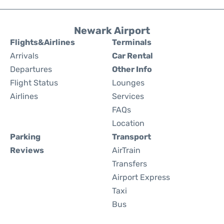
Newark Airport
Flights&Airlines
Terminals
Arrivals
Car Rental
Departures
Other Info
Flight Status
Lounges
Airlines
Services
FAQs
Location
Parking
Transport
Reviews
AirTrain
Transfers
Airport Express
Taxi
Bus