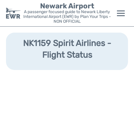
Newark Airport
A passenger focused guide to Newark Liberty
International Airport (EWR) by Plan Your Trips -
NON OFFICIAL
Flights&Airlines +
NK1159 Spirit Airlines -
Terminals
Flight Status
Parking
Transport +
Car Rental
Reviews
Other Info +