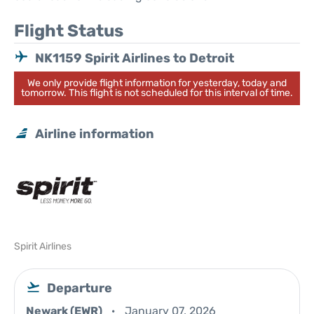
Flight Status
NK1159 Spirit Airlines to Detroit
We only provide flight information for yesterday, today and
tomorrow. This flight is not scheduled for this interval of time.
Airline information
Spirit Airlines
Departure
Newark (EWR)
January 07, 2026