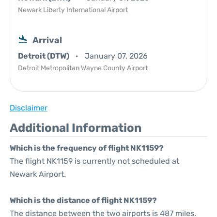
Newark Liberty International Airport
Arrival
Detroit (DTW)
January 07, 2026
Detroit Metropolitan Wayne County Airport
Disclaimer
Additional Information
Which is the frequency of flight NK1159?
The flight NK1159 is currently not scheduled at
Newark Airport.
Which is the distance of flight NK1159?
The distance between the two airports is 487 miles.