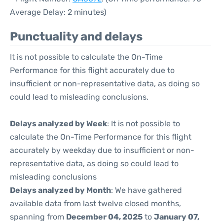
Average Delay: 2 minutes)
Punctuality and delays
It is not possible to calculate the On-Time
Performance for this flight accurately due to
insufficient or non-representative data, as doing so
could lead to misleading conclusions.
Delays analyzed by Week
: It is not possible to
calculate the On-Time Performance for this flight
accurately by weekday due to insufficient or non-
representative data, as doing so could lead to
misleading conclusions
Delays analyzed by Month
: We have gathered
available data from last twelve closed months,
spanning from
December 04, 2025
to
January 07,